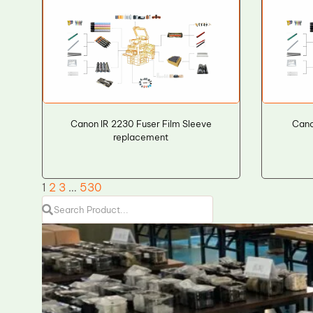
Canon IR 2230 Fuser Film Sleeve
Cano
replacement
1
2
3
…
530