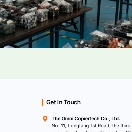
Get In Touch
The Omni Copiertech Co., Ltd.
No. 11, Longtang 1st Road, the third 