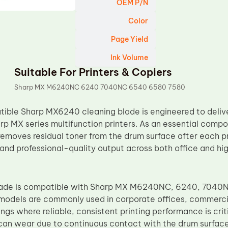
OEM P/N
Color
Page Yield
Ink Volume
Suitable For Printers & Copiers
Sharp MX M6240NC 6240 7040NC 6540 6580 7580
ble Sharp MX6240 cleaning blade is engineered to delive
rp MX series multifunction printers. As an essential compon
emoves residual toner from the drum surface after each pri
 and professional-quality output across both office and hi
blade is compatible with Sharp MX M6240NC, 6240, 7040
 models are commonly used in corporate offices, commerci
ngs where reliable, consistent printing performance is criti
can wear due to continuous contact with the drum surface,