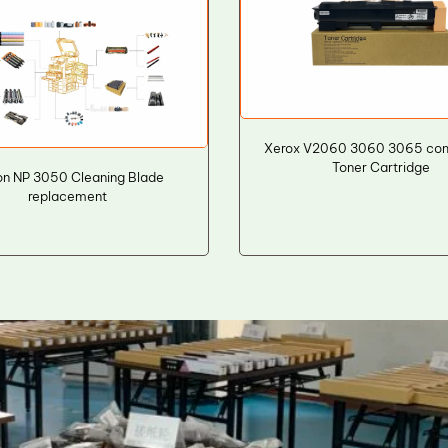
Xerox V2060 3060 3065 com
Toner Cartridge
n NP 3050 Cleaning Blade
replacement