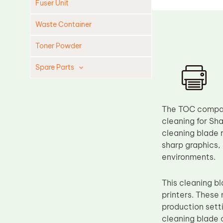
Fuser Unit
Waste Container
Toner Powder
Spare Parts
Cleaning Blade
Cleaning Roller
The TOC compati
Doctor Blade
cleaning for Sha
cleaning blade r
Fuser Film Sleeve
sharp graphics,
Lower Pressure Roller
environments.
OPC Drum
This cleaning 
PCR
printers. These
Process Unit
production setti
Transfer Belt
cleaning blade 