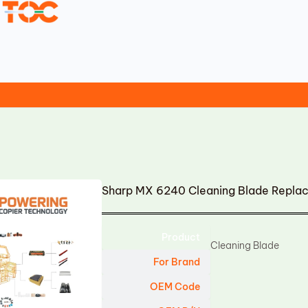
Sharp MX 6240 Cleaning Blade Repla
Product
Cleaning Blade
For Brand
OEM Code