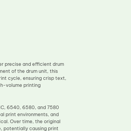
r precise and efficient drum
ent of the drum unit, this
nt cycle, ensuring crisp text,
gh-volume printing
NC, 6540, 6580, and 7580
al print environments, and
cal. Over time, the original
 potentially causing print