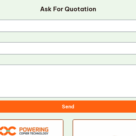
Ask For Quotation
Send