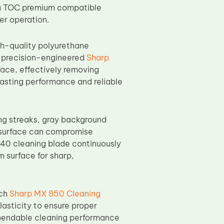
ng a TOC premium compatible
er operation.
h-quality polyurethane
Its precision-engineered
Sharp
ace, effectively removing
asting performance and reliable
ing streaks, gray background
m surface can compromise
240 cleaning blade continuously
m surface for sharp,
ach
Sharp MX 850 Cleaning
lasticity to ensure proper
pendable cleaning performance