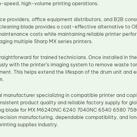
h-speed, high-volume printing operations.
vice providers, office equipment distributors, and B2B co
leaning blade provides a cost-effective alternative to
aintenance costs while maintaining reliable printer perfo
ging multiple Sharp MX series printers.
straightforward for trained technicians. Once installed in th
sly with the printer’s imaging system to remove waste to
ment. This helps extend the lifespan of the drum unit and e
n.
al manufacturer specializing in compatible printer and co
onsistent product quality and reliable factory supply for g
g blade for MX M6240NC 6240 7040NC 6540 6580 7580 p
recision manufacturing, dependable compatibility, and lo
printing supplies industry.