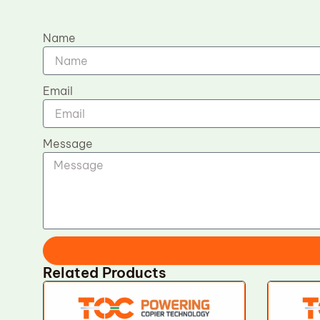
Name
Email
Message
Related Products