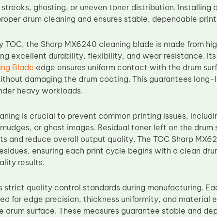
 streaks, ghosting, or uneven toner distribution. Installi
proper drum cleaning and ensures stable, dependable print
y TOC, the Sharp MX6240 cleaning blade is made from hig
ing excellent durability, flexibility, and wear resistance. 
ng Blade
edge ensures uniform contact with the drum surf
without damaging the drum coating. This guarantees long-l
under heavy workloads.
aning is crucial to prevent common printing issues, includ
smudges, or ghost images. Residual toner left on the dru
ts and reduce overall output quality. The TOC Sharp MX6
esidues, ensuring each print cycle begins with a clean dru
lity results.
strict quality control standards during manufacturing. E
ed for edge precision, thickness uniformity, and material e
he drum surface. These measures guarantee stable and de