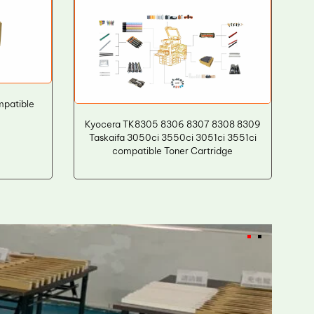
patible
Kyocera TK8305 8306 8307 8308 8309
Taskaifa 3050ci 3550ci 3051ci 3551ci
compatible Toner Cartridge