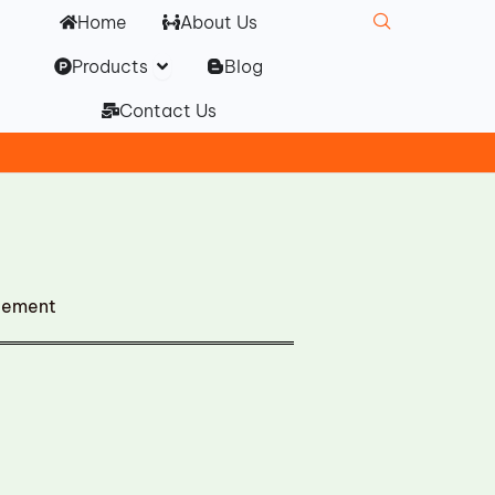
Home
About Us
Open Products
Products
Blog
Contact Us
cement