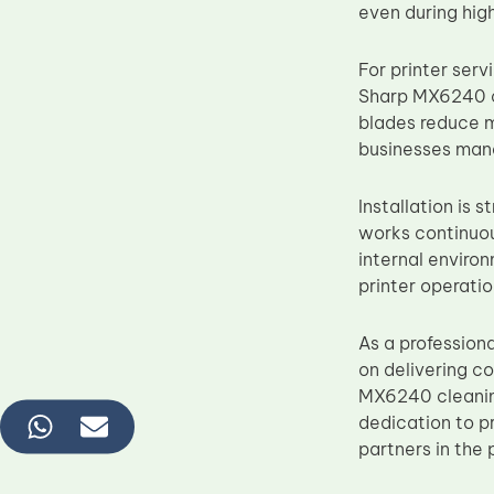
even during hig
For printer ser
Sharp MX6240 c
blades reduce m
businesses mana
Installation is 
works continuou
internal environ
printer operatio
As a profession
on delivering c
MX6240 cleanin
dedication to p
partners in the 