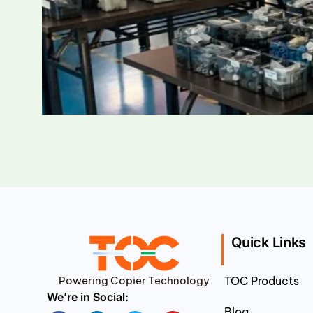
Quick Links
Powering Copier Technology
TOC Products
We’re in Social:
Blog