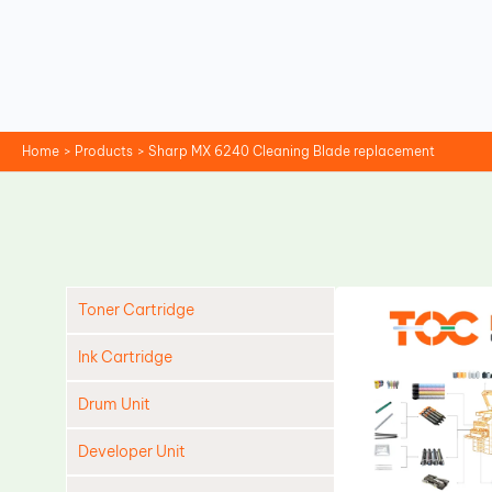
Skip
to
content
Home
Products
Sharp MX 6240 Cleaning Blade replacement
Toner Cartridge
Ink Cartridge
Drum Unit
Developer Unit