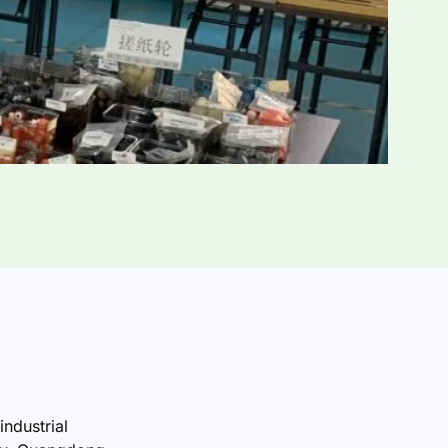
industrial