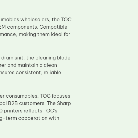
nsumables wholesalers, the TOC
 OEM components. Compatible
rmance, making them ideal for
e drum unit, the cleaning blade
ner and maintain a clean
nsures consistent, reliable
pier consumables, TOC focuses
lobal B2B customers. The Sharp
rinters reflects TOC’s
ng-term cooperation with