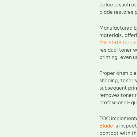
defects such as
Upper Fuser Roller
blade restores 
Wiper Blade
Drum Lubricant Blade
Manufactured b
materials, offer
Fuser Belt
MX 6508 Cleani
Magnetic Roller Blade
residual toner 
printing, even 
Proper drum cle
shading, toner 
subsequent prin
removes toner r
professional-qua
TOC implements 
Blade
is inspect
contact with t