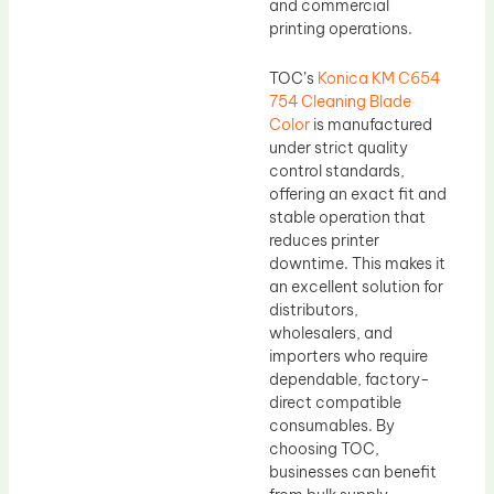
and commercial
printing operations.
TOC’s
Konica KM C654
754 Cleaning Blade
Color
is manufactured
under strict quality
control standards,
offering an exact fit and
stable operation that
reduces printer
downtime. This makes it
an excellent solution for
distributors,
wholesalers, and
importers who require
dependable, factory-
direct compatible
consumables. By
choosing TOC,
businesses can benefit