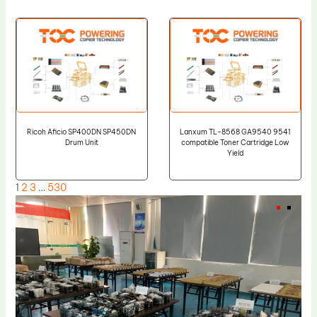
Ricoh Aficio SP400DN SP450DN
Lanxum TL-8568 GA9540 9541
Drum Unit
compatible Toner Cartridge Low
Yield
1
2
3
…
530