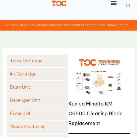
Skip
to
content
Home
Products
Konica Minolta KM C6500 Cleaning Blade replacement
Toner Cartridge
Ink Cartridge
Drum Unit
Developer Unit
Konica Minolta KM
C6500 Cleaning Blade
Fuser Unit
Replacement
Waste Container