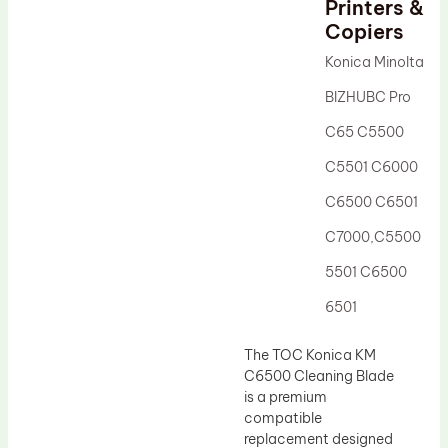
Printers &
Drum Lubricant Blade
Copiers
Fuser Belt
Konica Minolta
Magnetic Roller Blade
BIZHUBC Pro
C65 C5500
C5501 C6000
C6500 C6501
C7000,C5500
5501 C6500
6501
The TOC Konica KM
C6500 Cleaning Blade
is a premium
compatible
replacement designed