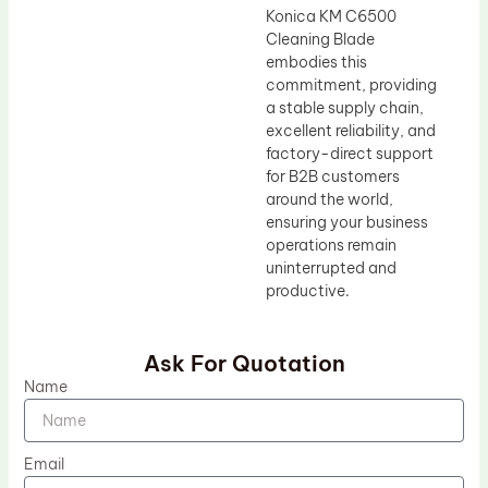
Konica KM C6500
Cleaning Blade
embodies this
commitment, providing
a stable supply chain,
excellent reliability, and
factory-direct support
for B2B customers
around the world,
ensuring your business
operations remain
uninterrupted and
productive.
Ask For Quotation
Name
Email