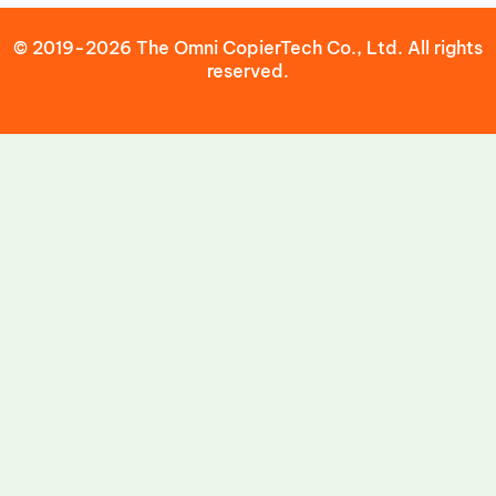
© 2019-2026 The Omni CopierTech Co., Ltd. All rights
reserved.