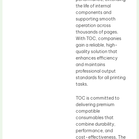
the life of internal
components and
supporting smooth
operation across
thousands of pages.
With TOC, companies
gain a reliable, high-
quality solution that
enhances efficiency
and maintains
professional output
standards for all printing
tasks.
TOC is committed to
delivering premium
compatible
consumables that
combine durability,
performance, and
cost-effectiveness. The