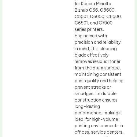
for Konica Minolta
Bizhub C65, C5500,
C5501, C6000, C6500,
C6501, and C7000
series printers.
Engineered with
precision and reliability
in mind, this cleaning
blade effectively
removes residual toner
from the drum surface,
maintaining consistent
print quality and helping
prevent streaks or
smudges. Its durable
construction ensures
long-lasting
performance, making it
ideal for high-volume
printing environments in
offices, service centers,