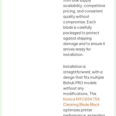
from bulk supply
availability, competitive
pricing, and consistent
quality without
compromise. Each
blade is carefully
packaged to protect
against shipping
damage and to ensure it
arrives ready for
installation.
Installation is
straightforward, with a
design that fits multiple
Bizhub PRO models
without any
modifications. This
Konica KM C654 754
Cleaning Blade Black
optimizes printer
performance, extending