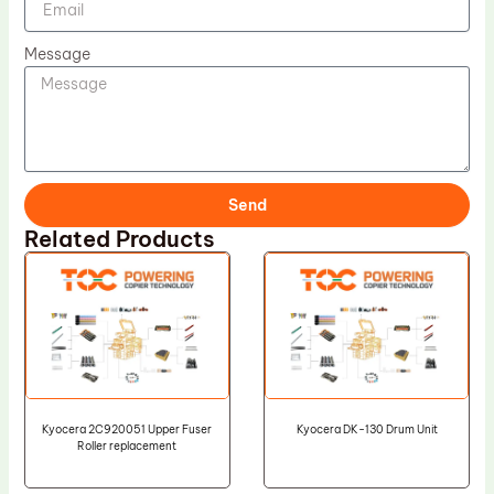
Message
Send
Related Products
Kyocera 2C920051 Upper Fuser
Kyocera DK-130 Drum Unit
Roller replacement