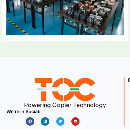
Powering Copier Technology
We’re in Social:
Facebook
Linkedin
Twitter
Youtube