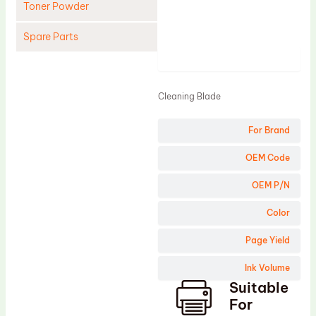
Toner Powder
Spare Parts
Product
Cleaning Blade
Cleaning Roller
Cleaning Blade
Doctor Blade
For Brand
Fuser Film Sleeve
Lower Pressure Roller
OEM Code
OPC Drum
OEM P/N
PCR
Color
Process Unit
Page Yield
Transfer Belt
Ink Volume
Upper Fuser Roller
Suitable
Wiper Blade
For