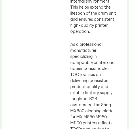
internal environment.
This helps extend the
lifespan of the drum unit
and ensures consistent,
high-quality printer
operation.
As a professional
manufacturer
specializing in
compatible printer and
copier consumables,
TOC focuses on
delivering consistent
product quality and
reliable factory supply
for global B2B
customers. The Sharp
MX850 cleaning blade
for MX M850 M950
M1100 printers reflects