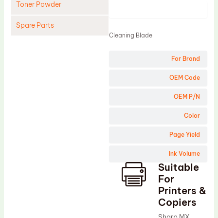
Toner Powder
Product
Spare Parts
Cleaning Blade
Cleaning Blade
For Brand
Cleaning Roller
Doctor Blade
OEM Code
Fuser Film Sleeve
OEM P/N
Lower Pressure Roller
Color
OPC Drum
Page Yield
PCR
Ink Volume
Process Unit
Suitable
Transfer Belt
For
Upper Fuser Roller
Printers &
Copiers
Wiper Blade
Sharp MX