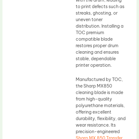
with the drum, leading
to print defects such as
streaks, ghosting, or
uneven toner
distribution. Installing a
TOC premium
compatible blade
restores proper drum
cleaning and ensures
stable, dependable
printer operation.
Manufactured by TOC,
the Sharp MX850
cleaning blade is made
from high-quality
polyurethane materials,
offering excellent
durability, flexibility, and
wear resistance. Its
precision-engineered
Sharp MX 850 Transfer