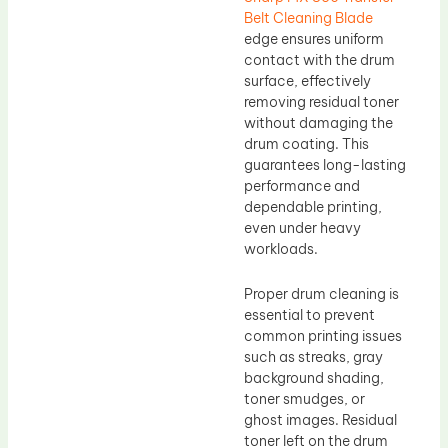
Belt Cleaning Blade
edge ensures uniform
contact with the drum
surface, effectively
removing residual toner
without damaging the
drum coating. This
guarantees long-lasting
performance and
dependable printing,
even under heavy
workloads.
Proper drum cleaning is
essential to prevent
common printing issues
such as streaks, gray
background shading,
toner smudges, or
ghost images. Residual
toner left on the drum