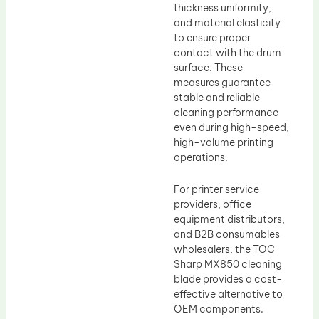
thickness uniformity,
and material elasticity
to ensure proper
contact with the drum
surface. These
measures guarantee
stable and reliable
cleaning performance
even during high-speed,
high-volume printing
operations.
For printer service
providers, office
equipment distributors,
and B2B consumables
wholesalers, the TOC
Sharp MX850 cleaning
blade provides a cost-
effective alternative to
OEM components.