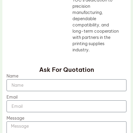
TOC’s dedication to
precision
manufacturing,
dependable
compatibility, and
long-term cooperation
with partners in the
printing supplies
industry.
Ask For Quotation
Name
Email
Message