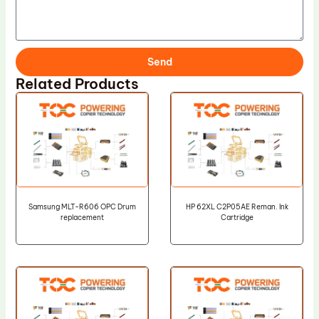
Send
Related Products
Samsung MLT-R606 OPC Drum
HP 62XL C2P05AE Reman. Ink
replacement
Cartridge