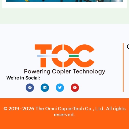
Powering Copier Technology
We’re in Social:
Facebook
Linkedin
Twitter
Youtube
© 2019-2026 The Omni CopierTech Co., Ltd. All rights
reserved.