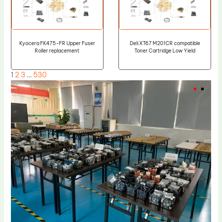
Kyocera FK475-FR Upper Fuser
Deli XT67 M201CR compatible
Roller replacement
Toner Cartridge Low Yield
1
2
3
…
530