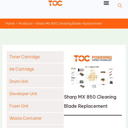
Skip
to
content
Home
Products
Sharp MX 850 Cleaning Blade replacement
Toner Cartridge
Ink Cartridge
Drum Unit
Developer Unit
Sharp MX 850 Cleaning
Blade Replacement
Fuser Unit
Waste Container