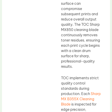
surface can
compromise
subsequent prints and
reduce overall output
quality. The TOC Sharp
MX850 cleaning blade
continuously removes
toner residues, ensuring
each print cycle begins
with a clean drum
surface for sharp,
professional-quality
results.
TOC implements strict
quality control
standards during
production. Each
Sharp
MX B355X Cleaning
Blade
is inspected for
edge precision,