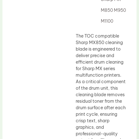
Drum Lubricant Blade
M850 M950
Fuser Belt
M1100
Magnetic Roller Blade
The TOC compatible
Sharp MX850 cleaning
blade is engineered to
deliver precise and
efficient drum cleaning
for Sharp MX series
multifunction printers.
As a critical component
of the drum unit, this
cleaning blade removes
residual toner from the
drum surface after each
print cycle, ensuring
crisp text, sharp
graphics, and
professional-quality