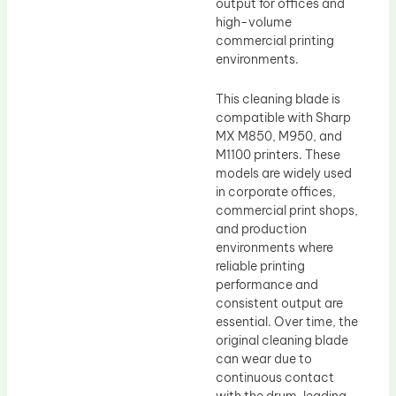
output for offices and
high-volume
commercial printing
environments.
This cleaning blade is
compatible with Sharp
MX M850, M950, and
M1100 printers. These
models are widely used
in corporate offices,
commercial print shops,
and production
environments where
reliable printing
performance and
consistent output are
essential. Over time, the
original cleaning blade
can wear due to
continuous contact