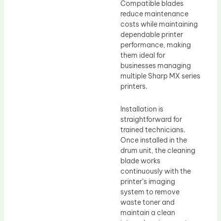
Compatible blades
reduce maintenance
costs while maintaining
dependable printer
performance, making
them ideal for
businesses managing
multiple Sharp MX series
printers.
Installation is
straightforward for
trained technicians.
Once installed in the
drum unit, the cleaning
blade works
continuously with the
printer’s imaging
system to remove
waste toner and
maintain a clean