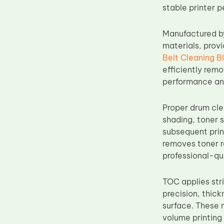
stable printer 
Upper Fuser Roller
Wiper Blade
Manufactured b
Drum Lubricant Blade
materials, provi
Belt Cleaning B
Fuser Belt
efficiently remo
Magnetic Roller Blade
performance an
Proper drum cle
shading, toner 
subsequent prin
removes toner r
professional-qu
TOC applies str
precision, thic
surface. These 
volume printing