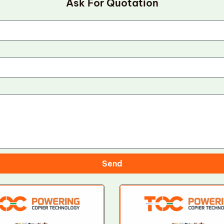
Ask For Quotation
Send