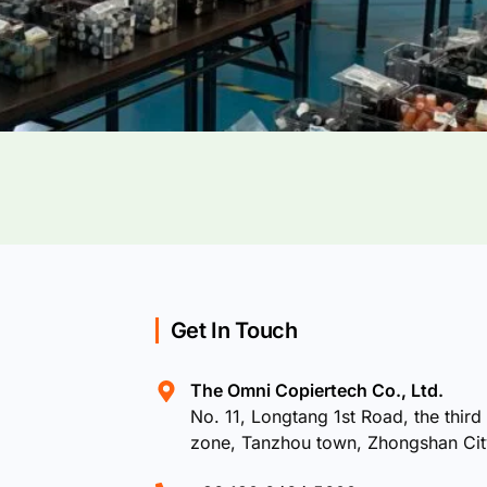
Get In Touch
The Omni Copiertech Co., Ltd.
No. 11, Longtang 1st Road, the third 
zone, Tanzhou town, Zhongshan Ci