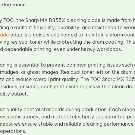
performance.
y TOC, the Sharp MX B355X cleaning blade is made from h
ding excellent flexibility, durability, and resistance to wea
lade
edge is precisely engineered to maintain uniform cont
ving residual toner while protecting the drum coating. Thi
d dependable printing, even under heavy workloads.
aning is essential to prevent common printing issues such
smudges, or ghost images. Residual toner left on the dru
ts and reduce overall print quality. The TOC Sharp MX B3
esidues, ensuring each print cycle begins with a clean dru
ality output.
ict quality control standards during production. Each clean
kness consistency, and material elasticity to guarantee pr
measures ensure stable and reliable cleaning performance
 operations.