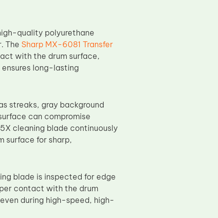
igh-quality polyurethane
r. The
Sharp MX-6081 Transfer
act with the drum surface,
s ensures long-lasting
 as streaks, gray background
m surface can compromise
55X cleaning blade continuously
m surface for sharp,
ing blade is inspected for edge
oper contact with the drum
 even during high-speed, high-