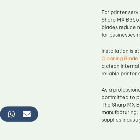
For printer ser
Sharp MX B355X
blades reduce m
for businesses 
Installation is 
Cleaning Blade
a clean internal
reliable printer
As a profession
committed to pr
The Sharp MX B3
manufacturing, 
supplies industr