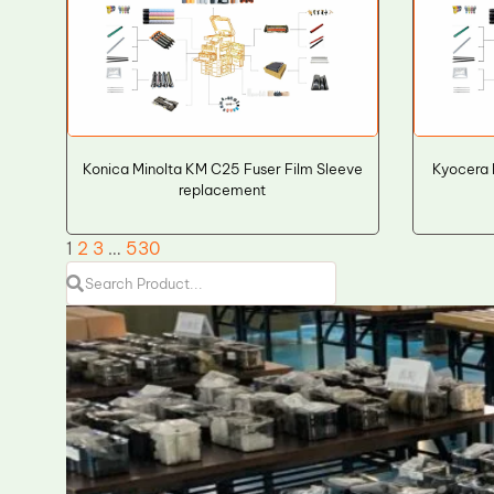
Konica Minolta KM C25 Fuser Film Sleeve
Kyocera 
replacement
1
2
3
…
530