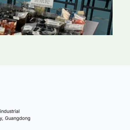
industrial
ty, Guangdong