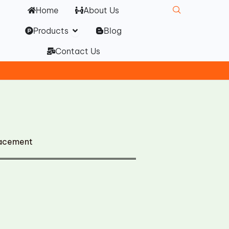
Home
About Us
Open Products
Products
Blog
Contact Us
lacement