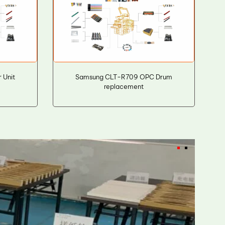
 Unit
Samsung CLT-R709 OPC Drum
replacement