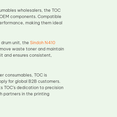
nsumables wholesalers, the TOC
to OEM components. Compatible
performance, making them ideal
e drum unit, the
Sindoh N410
remove waste toner and maintain
nit and ensures consistent,
ier consumables, TOC is
pply for global B2B customers.
 TOC’s dedication to precision
partners in the printing