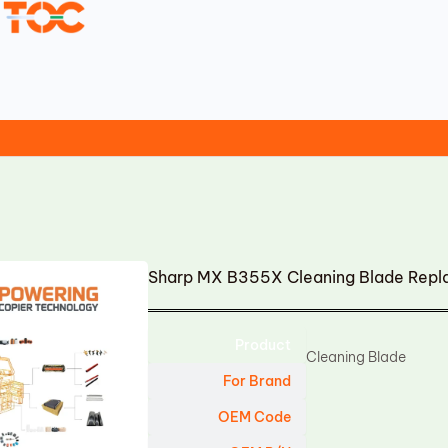
Sharp MX B355X Cleaning Blade Rep
Product
Cleaning Blade
For Brand
OEM Code