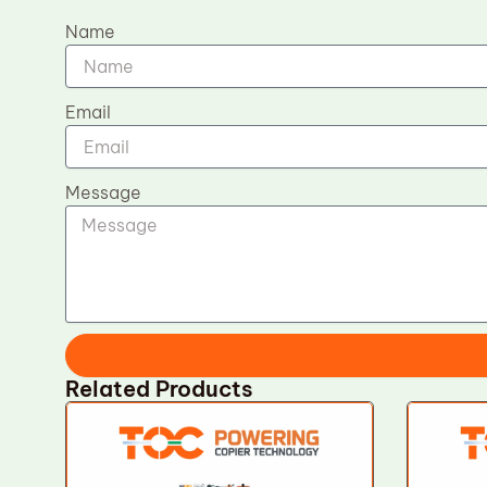
Name
Email
Message
Related Products