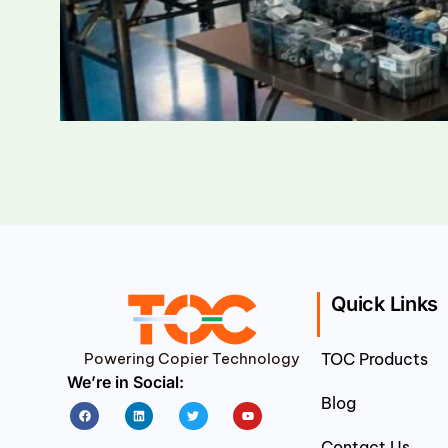
Quick Links
Powering Copier Technology
TOC Products
We’re in Social:
Blog
Facebook
Linkedin
Twitter
Youtube
Contact Us