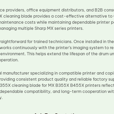
vice providers, office equipment distributors, and B2B co
 cleaning blade provides a cost-effective alternative 
aintenance costs while maintaining dependable printer 
managing multiple Sharp MX series printers.
straightforward for trained technicians. Once installed in th
works continuously with the printer’s imaging system to 
 environment. This helps extend the lifespan of the drum u
 operation.
al manufacturer specializing in compatible printer and cop
oviding consistent product quality and reliable factory su
55X cleaning blade for MX B355X B455X printers reflects
dependable compatibility, and long-term cooperation with 
y.