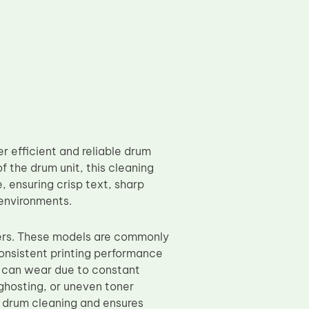
 efficient and reliable drum
f the drum unit, this cleaning
, ensuring crisp text, sharp
 environments.
ers. These models are commonly
onsistent printing performance
e can wear due to constant
 ghosting, or uneven toner
e drum cleaning and ensures