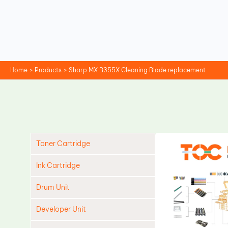
Skip
to
content
Home
Products
Sharp MX B355X Cleaning Blade replacement
Toner Cartridge
Ink Cartridge
Drum Unit
Developer Unit