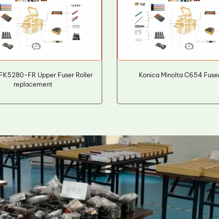
FK5280-FR Upper Fuser Roller
Konica Minolta C654 Fuser
replacement