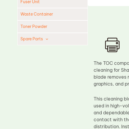
Fuser Unit
Waste Container
Toner Powder
Spare Parts
Cleaning Blade
Cleaning Roller
The TOC compati
Doctor Blade
cleaning for Sha
blade removes re
Fuser Film Sleeve
graphics, and p
Lower Pressure Roller
OPC Drum
This cleaning 
used in high-vo
PCR
and dependable 
Process Unit
contact with th
Transfer Belt
distribution. I