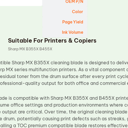
OEM P/N
Color
Page Yield
Ink Volume
Suitable For Printers & Copiers
Sharp MX B355X B455X
ble Sharp MX B355X cleaning blade is designed to deliver
rp MX series multifunction printers. As a vital component o
sidual toner from the drum surface after every print cycle
rofessional-quality output for both office and commercial
blade is compatible with Sharp MX B355X and B455X print
lume office settings and production environments where c
output are critical. Over time, the original cleaning blad
e drum, potentially causing print defects such as streaks,
nstalling a TOC premium compatible blade restores effectiv