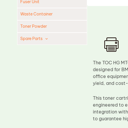
Fuser Unit
Waste Container
Toner Powder
Spare Parts
Cleaning Blade
Cleaning Roller
The TOC HG MT62
Doctor Blade
designed for BM
office equipmen
Fuser Film Sleeve
yield, and cost
Lower Pressure Roller
OPC Drum
This toner cart
engineered to en
PCR
integration wit
Process Unit
to guarantee hi
Transfer Belt