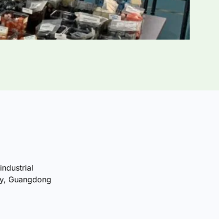
industrial
ty, Guangdong