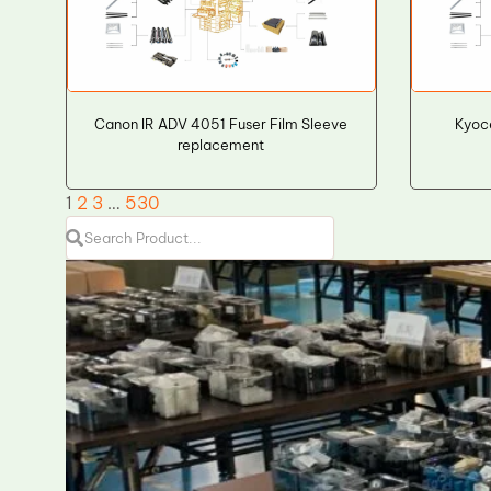
Canon IR ADV 4051 Fuser Film Sleeve
Kyoc
replacement
1
2
3
…
530