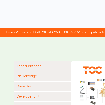
Skip
to
content
Home
Products
HG MT620 BMF6260 6300 6400 6450 compatible Ton
Toner Cartridge
Ink Cartridge
Drum Unit
Developer Unit