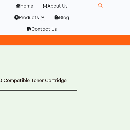
Home
About Us
Open Products
Products
Blog
Contact Us
Compatible Toner Cartridge