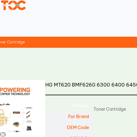
er Cartridge
HG MT620 BMF6260 6300 6400 6450 
Product
Toner Cartridge
For Brand
OEM Code