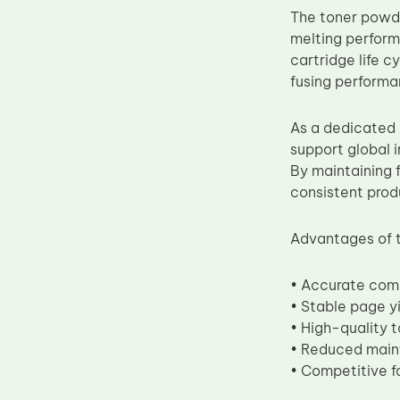
The toner powde
Upper Fuser Roller
melting performa
Wiper Blade
cartridge life 
Drum Lubricant Blade
fusing performa
Fuser Belt
As a dedicated 
Magnetic Roller Blade
support global 
By maintaining 
consistent prod
Advantages of 
• Accurate com
• Stable page y
• High-quality t
• Reduced mai
• Competitive fa