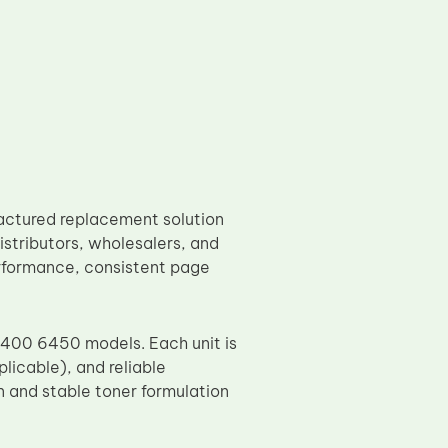
actured replacement solution
stributors, wholesalers, and
performance, consistent page
6400 6450 models. Each unit is
licable), and reliable
n and stable toner formulation