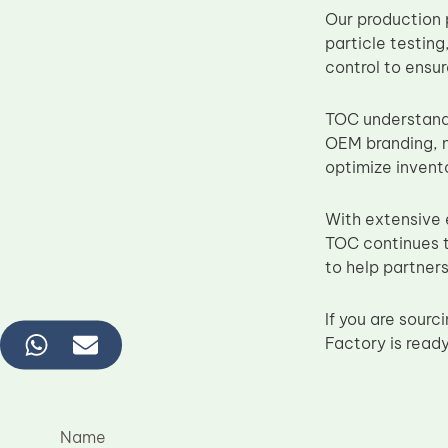
Our production 
particle testing
control to ensu
TOC understands
OEM branding, n
optimize inven
With extensive
TOC continues t
to help partner
If you are sou
Factory is read
Name