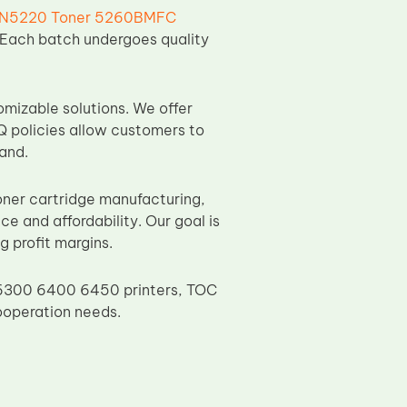
N5220 Toner 5260BMFC
g. Each batch undergoes quality
omizable solutions. We offer
Q policies allow customers to
and.
ner cartridge manufacturing,
 and affordability. Our goal is
g profit margins.
 6300 6400 6450 printers, TOC
ooperation needs.