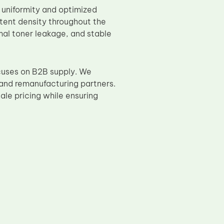
e uniformity and optimized
stent density throughout the
mal toner leakage, and stable
cuses on B2B supply. We
 and remanufacturing partners.
le pricing while ensuring