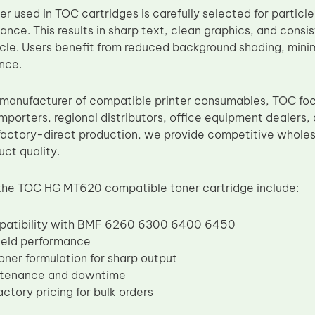
r used in TOC cartridges is carefully selected for particl
nce. This results in sharp text, clean graphics, and consi
cycle. Users benefit from reduced background shading, mini
nce.
manufacturer of compatible printer consumables, TOC fo
importers, regional distributors, office equipment dealers,
factory-direct production, we provide competitive wholesa
uct quality.
the TOC HG MT620 compatible toner cartridge include:
patibility with BMF 6260 6300 6400 6450
ield performance
oner formulation for sharp output
ntenance and downtime
ctory pricing for bulk orders