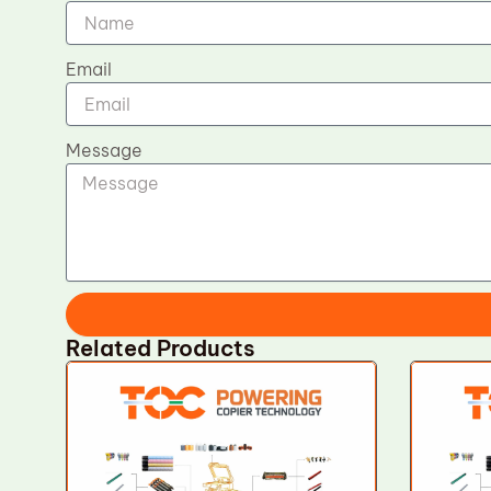
Email
Message
Related Products