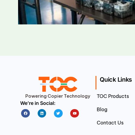
Quick Links
Powering Copier Technology
TOC Products
We’re in Social:
Blog
Facebook
Linkedin
Twitter
Youtube
Contact Us