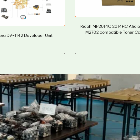
Ricoh MP2014C 2014HC Aficio
IM2702 compatible Toner Ca
era DV-1142 Developer Unit