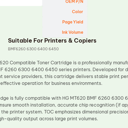
OEM P/N
Color
Page Yield
Ink Volume
Suitable For Printers & Copiers
BMF6260 6300 6400 6450
0 Compatible Toner Cartridge is a professionally manuf
F 6260 6300 6400 6450 series printers. Developed for di
t service providers, this cartridge delivers stable print 
-effective operation for business environments.
ridge is fully compatible with HG MT620 BMF 6260 6300 
sure smooth installation, accurate chip recognition (if app
h the printer system. TOC emphasizes dimensional precisio
gh-quality output across large print volumes.