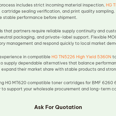
process includes strict incoming material inspection,
HG T
, cartridge sealing verification, and print quality samplin
re stable performance before shipment.
 that partners require reliable supply continuity and cust
eutral packaging, and private-label support. Flexible MO
tory management and respond quickly to local market dem
 experience in compatible
HG TN5226 High Yield 5360N
to
o supply dependable alternatives that balance performance
s expand their market share with stable products and stron
rcing HG MT620 compatible toner cartridges for BMF 6260
y to support your wholesale procurement and long-term c
Ask For Quotation