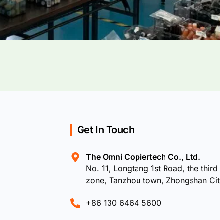
Get In Touch
The Omni Copiertech Co., Ltd.
No. 11, Longtang 1st Road, the third 
zone, Tanzhou town, Zhongshan Ci
+86 130 6464 5600