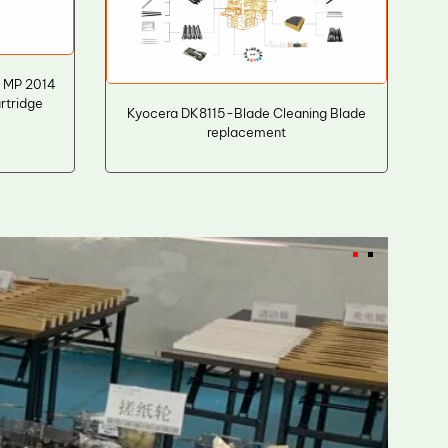
 MP 2014
rtridge
Kyocera DK8115-Blade Cleaning Blade
replacement