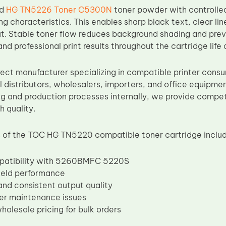
ed
HG TN5226 Toner C5300N
toner powder with controlled 
g characteristics. This enables sharp black text, clear lin
t. Stable toner flow reduces background shading and prev
nd professional print results throughout the cartridge life 
rect manufacturer specializing in compatible printer con
l distributors, wholesalers, importers, and office equipmen
ng and production processes internally, we provide competi
h quality.
 of the TOC HG TN5220 compatible toner cartridge includ
patibility with 5260BMFC 5220S
ield performance
and consistent output quality
er maintenance issues
holesale pricing for bulk orders