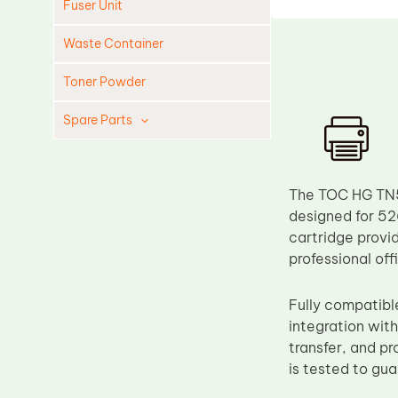
Fuser Unit
Waste Container
Toner Powder
Spare Parts
Cleaning Blade
Cleaning Roller
The TOC HG TN52
Doctor Blade
designed for 52
cartridge provi
Fuser Film Sleeve
professional of
Lower Pressure Roller
OPC Drum
Fully compatib
integration with
PCR
transfer, and p
Process Unit
is tested to gu
Transfer Belt