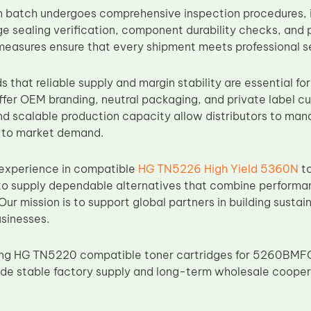
 batch undergoes comprehensive inspection procedures, i
ge sealing verification, component durability checks, and 
 measures ensure that every shipment meets professional s
that reliable supply and margin stability are essential for
ffer OEM branding, neutral packaging, and private label cu
d scalable production capacity allow distributors to mana
y to market demand.
 experience in compatible
HG TN5226 High Yield 5360N
to
o supply dependable alternatives that combine performanc
. Our mission is to support global partners in building sustai
sinesses.
rcing HG TN5220 compatible toner cartridges for 5260BMF
vide stable factory supply and long-term wholesale cooper