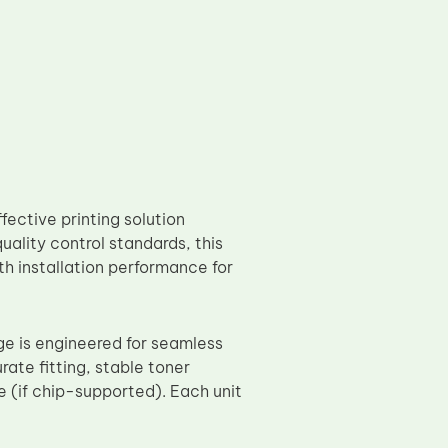
ective printing solution
ality control standards, this
h installation performance for
 is engineered for seamless
rate fitting, stable toner
 (if chip-supported). Each unit