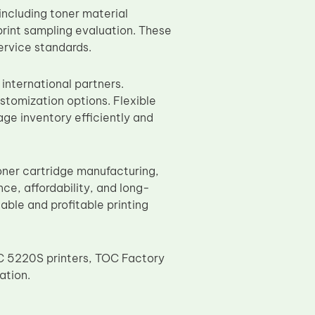
ncluding toner material
print sampling evaluation. These
ervice standards.
 international partners.
stomization options. Flexible
ge inventory efficiently and
ner cartridge manufacturing,
e, affordability, and long-
nable and profitable printing
C 5220S printers, TOC Factory
ation.