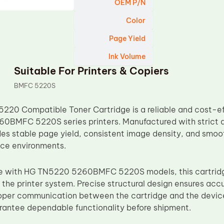
OEM P/N
Color
Page Yield
Ink Volume
Suitable For Printers & Copiers
BMFC 5220S
20 Compatible Toner Cartridge is a reliable and cost-eff
60BMFC 5220S series printers. Manufactured with strict qu
des stable page yield, consistent image density, and smoot
fice environments.
le with HG TN5220 5260BMFC 5220S models, this cartridge
 the printer system. Precise structural design ensures accu
roper communication between the cartridge and the device
arantee dependable functionality before shipment.