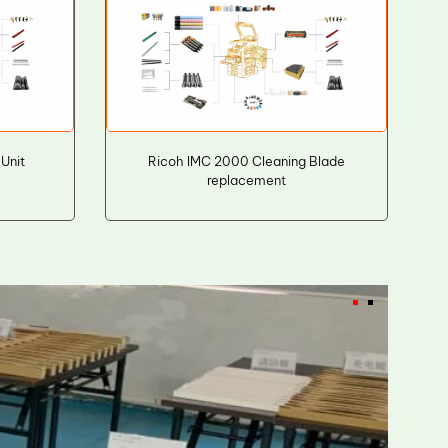
Unit
Ricoh IMC 2000 Cleaning Blade
replacement