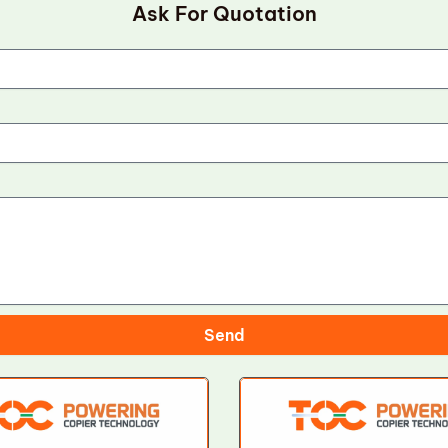
Ask For Quotation
Send