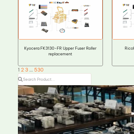
Kyocera FK3130-FR Upper Fuser Roller
Rico
replacement
1
2
3
…
530