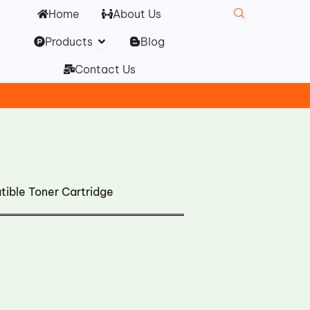
Home
About Us
Open Products
Products
Blog
Contact Us
ble Toner Cartridge