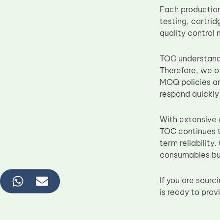
Each production
testing, cartrid
quality control
TOC understands 
Therefore, we o
MOQ policies an
respond quickl
With extensive
TOC continues t
term reliability
consumables bu
If you are sou
is ready to pro