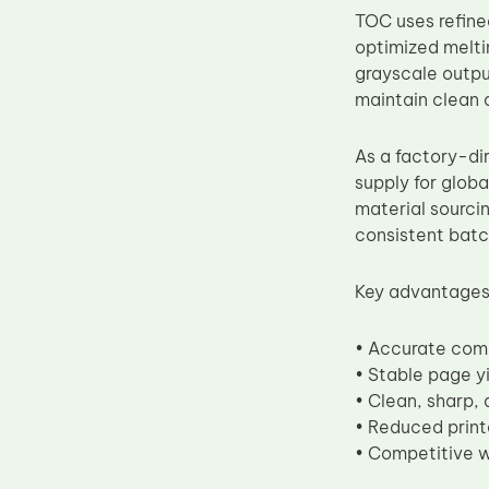
TOC uses refin
Upper Fuser Roller
optimized meltin
Wiper Blade
grayscale outpu
Drum Lubricant Blade
maintain clean a
Fuser Belt
As a factory-di
Magnetic Roller Blade
supply for globa
material sourci
consistent batc
Key advantages
• Accurate com
• Stable page y
• Clean, sharp, 
• Reduced print
• Competitive w