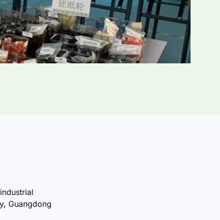
industrial
ty, Guangdong