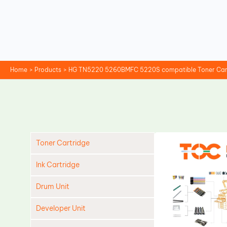
Skip
to
content
Home
Products
HG TN5220 5260BMFC 5220S compatible Toner Car
Toner Cartridge
Ink Cartridge
Drum Unit
Developer Unit