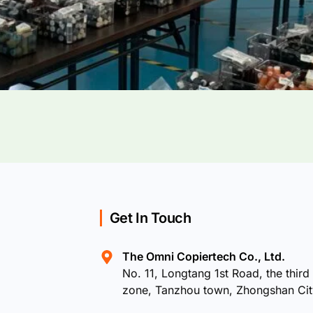
Get In Touch
The Omni Copiertech Co., Ltd.
No. 11, Longtang 1st Road, the third 
zone, Tanzhou town, Zhongshan Ci