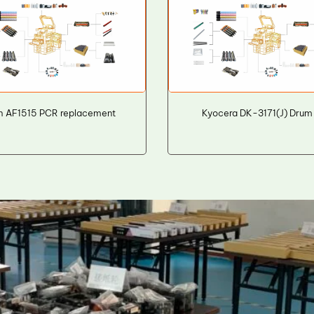
h AF1515 PCR replacement
Kyocera DK-3171(J) Drum 