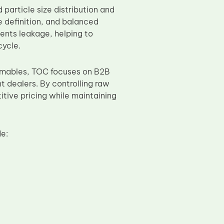
particle size distribution and
e definition, and balanced
ents leakage, helping to
cycle.
sumables, TOC focuses on B2B
t dealers. By controlling raw
tive pricing while maintaining
e: