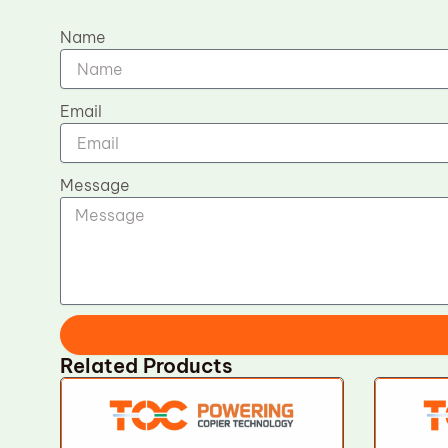
Name
Email
Message
Related Products