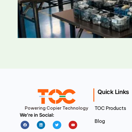
Quick Links
Powering Copier Technology
TOC Products
We’re in Social:
Blog
Facebook
Linkedin
Twitter
Youtube