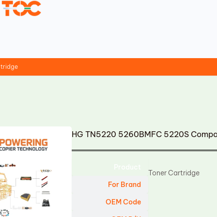
tridge
HG TN5220 5260BMFC 5220S Compati
Product
Toner Cartridge
For Brand
OEM Code