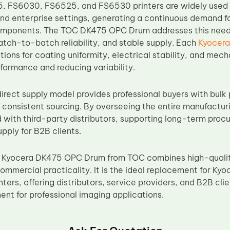
, FS6030, FS6525, and FS6530 printers are widely used i
nd enterprise settings, generating a continuous demand fo
mponents. The TOC DK475 OPC Drum addresses this need b
tch-to-batch reliability, and stable supply. Each
Kyocer
ions for coating uniformity, electrical stability, and mech
ormance and reducing variability.
irect supply model provides professional buyers with bulk 
nd consistent sourcing. By overseeing the entire manufactu
d with third-party distributors, supporting long-term proc
pply for B2B clients.
 Kyocera DK475 OPC Drum from TOC combines high-qualit
d commercial practicality. It is the ideal replacement for
ters, offering distributors, service providers, and B2B cl
t for professional imaging applications.