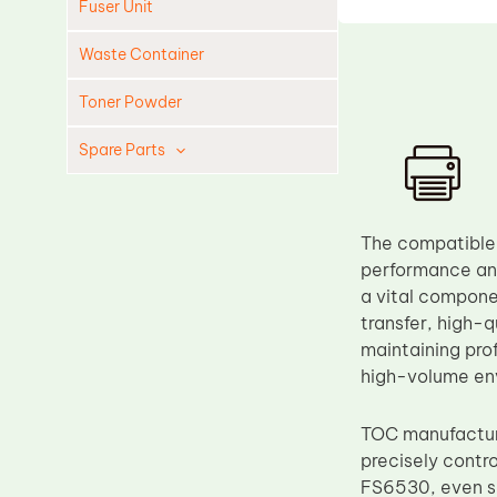
Fuser Unit
Waste Container
Toner Powder
Spare Parts
Cleaning Blade
Cleaning Roller
The compatible
Doctor Blade
performance and
a vital compone
Fuser Film Sleeve
transfer, high-q
Lower Pressure Roller
maintaining pro
OPC Drum
high-volume en
PCR
TOC manufacture
Process Unit
precisely contr
Transfer Belt
FS6530, even sl