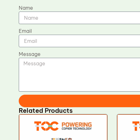
Name
Email
Message
Related Products