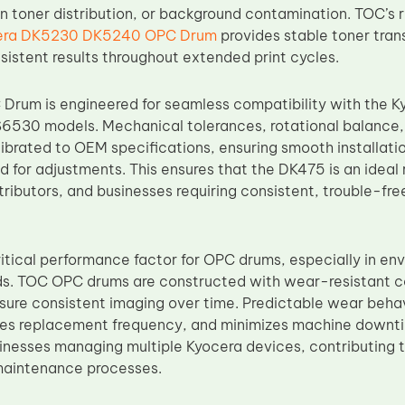
n toner distribution, or background contamination. TOC’s r
era DK5230 DK5240 OPC Drum
provides stable toner tran
sistent results throughout extended print cycles.
Drum is engineered for seamless compatibility with the
530 models. Mechanical tolerances, rotational balance, a
alibrated to OEM specifications, ensuring smooth installat
d for adjustments. This ensures that the DK475 is an ideal
tributors, and businesses requiring consistent, trouble-fre
 critical performance factor for OPC drums, especially in e
s. TOC OPC drums are constructed with wear-resistant co
nsure consistent imaging over time. Predictable wear behavi
es replacement frequency, and minimizes machine downtime.
sinesses managing multiple Kyocera devices, contributing 
maintenance processes.