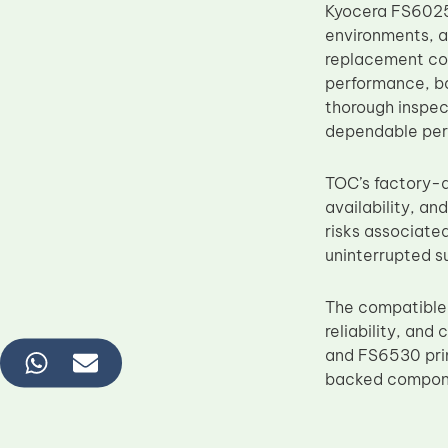
Kyocera FS6025
environments, a
replacement co
performance, ba
thorough inspect
dependable perf
TOC’s factory-d
availability, a
risks associate
uninterrupted su
The compatible
reliability, an
and FS6530 prin
backed componen