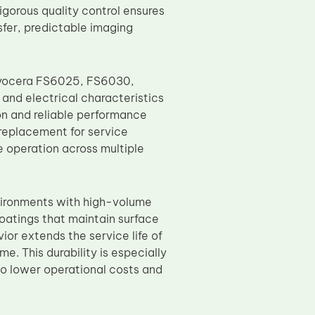
igorous quality control ensures
sfer, predictable imaging
 Kyocera FS6025, FS6030,
nd electrical characteristics
ion and reliable performance
 replacement for service
e operation across multiple
nvironments with high-volume
atings that maintain surface
or extends the service life of
 This durability is especially
to lower operational costs and