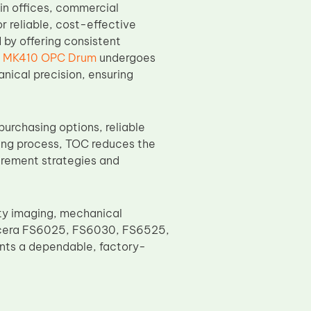
n offices, commercial
r reliable, cost-effective
y offering consistent
a MK410 OPC Drum
undergoes
anical precision, ensuring
purchasing options, reliable
ring process, TOC reduces the
urement strategies and
y imaging, mechanical
 Kyocera FS6025, FS6030, FS6525,
ients a dependable, factory-