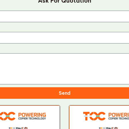
Ask For Quotation
Send