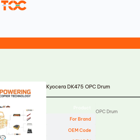
Kyocera DK475 OPC Drum
Product
OPC Drum
For Brand
OEM Code