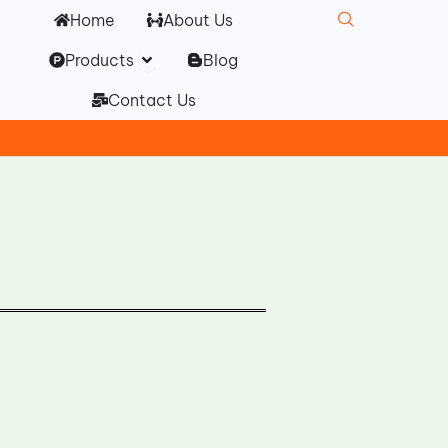
Home
About Us
Open Products
Products
Blog
Contact Us