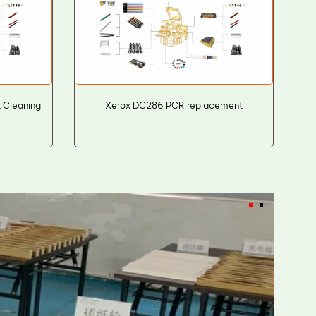
t Cleaning
Xerox DC286 PCR replacement