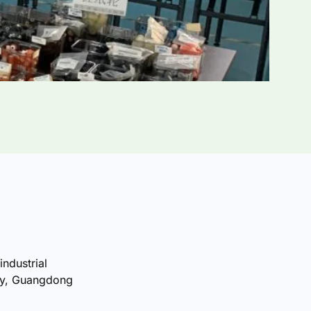
industrial
ty, Guangdong