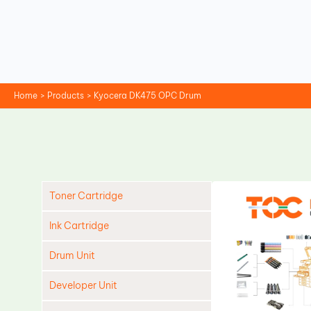
Skip
to
content
Home
Products
Kyocera DK475 OPC Drum
Toner Cartridge
Ink Cartridge
Drum Unit
Developer Unit