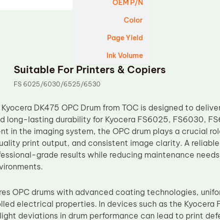
OEM P/N
Color
Page Yield
Ink Volume
Suitable For Printers & Copiers
FS 6025/6030/6525/6530
 Kyocera DK475 OPC Drum from TOC is designed to deliver
 long-lasting durability for Kyocera FS6025, FS6030, FS
nt in the imaging system, the OPC drum plays a crucial rol
uality print output, and consistent image clarity. A reliabl
fessional-grade results while reducing maintenance needs
vironments.
s OPC drums with advanced coating technologies, unifor
olled electrical properties. In devices such as the Kyoce
ight deviations in drum performance can lead to print defe