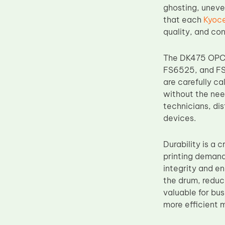
ghosting, uneve
Upper Fuser Roller
that each
Kyoc
Wiper Blade
quality, and con
Drum Lubricant Blade
The DK475 OPC 
Fuser Belt
FS6525, and FS6
Magnetic Roller Blade
are carefully c
without the nee
technicians, dis
devices.
Durability is a
printing demand
integrity and e
the drum, reduc
valuable for bu
more efficient 