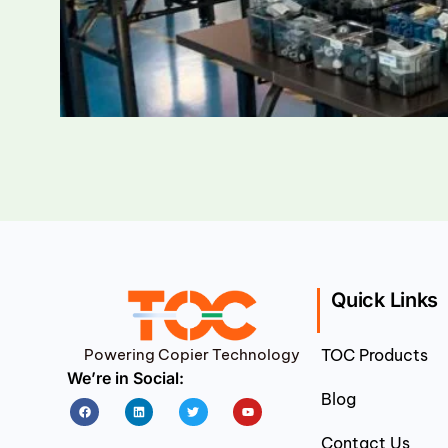
Quick Links
Powering Copier Technology
TOC Products
We’re in Social:
Blog
Facebook
Linkedin
Twitter
Youtube
Contact Us