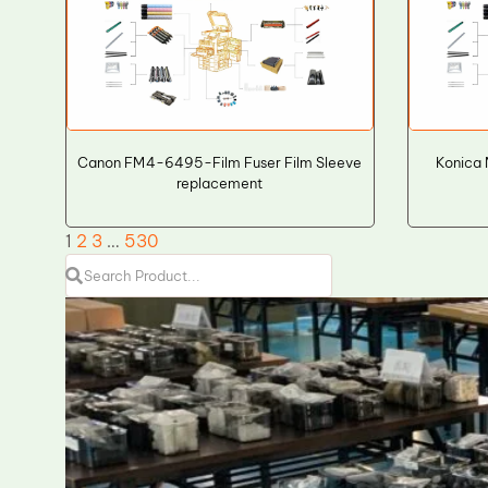
Canon FM4-6495-Film Fuser Film Sleeve
Konica 
replacement
1
2
3
…
530