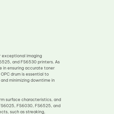
 exceptional imaging
6525, and FS6530 printers. As
e in ensuring accurate toner
e OPC drum is essential to
 and minimizing downtime in
m surface characteristics, and
ra FS6025, FS6030, FS6525, and
cts, such as streaking,