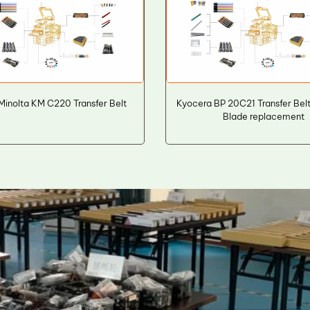
Minolta KM C220 Transfer Belt
Kyocera BP 20C21 Transfer Bel
Blade replacement