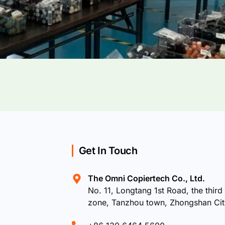
Get In Touch
The Omni Copiertech Co., Ltd.
No. 11, Longtang 1st Road, the third 
zone, Tanzhou town, Zhongshan Ci