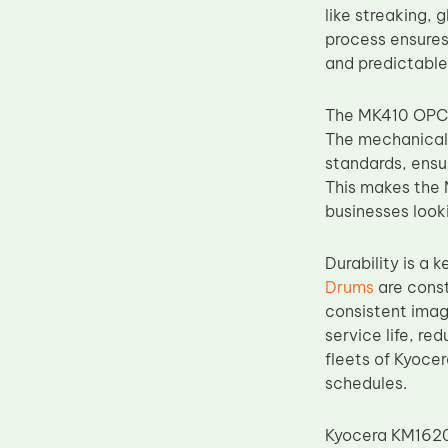
like streaking, 
Upper Fuser Roller
process ensures
Wiper Blade
and predictable
Drum Lubricant Blade
The MK410 OPC 
Fuser Belt
The mechanical 
Magnetic Roller Blade
standards, ensu
This makes the 
businesses looki
Durability is a
Drums
are const
consistent imag
service life, r
fleets of Kyoce
schedules.
Kyocera KM1620,