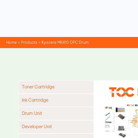
Skip
to
content
Home
Products
Kyocera MK410 OPC Drum
Toner Cartridge
Ink Cartridge
Drum Unit
Developer Unit