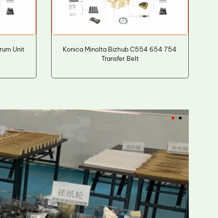
rum Unit
Konica Minolta Bizhub C554 654 754
Transfer Belt