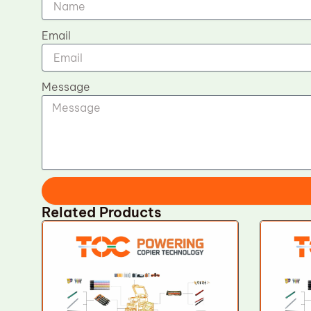
Email
Message
Related Products