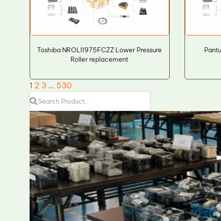
Toshiba NROLI1975FCZZ Lower Pressure
Pant
Roller replacement
1
2
3
…
530