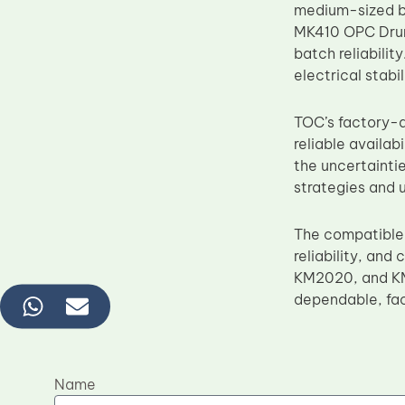
medium-sized b
MK410 OPC Drum 
batch reliabilit
electrical stab
TOC’s factory-d
reliable availa
the uncertainti
strategies and 
The compatible
reliability, and
KM2020, and KM2
dependable, fac
Name