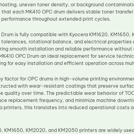
ghosting, uneven toner density, or background contaminatio
 that each MK410 OPC drum delivers stable toner transfer,
 performance throughout extended print cycles.
Drum is fully compatible with Kyocera KM1620, KM1650
tolerances, rotational balance, and electrical properties
ring smooth installation and reliable performance without
MK410 OPC Drum an ideal replacement for service technici
ng for easy installation and efficient operation across mul
 key factor for OPC drums in high-volume printing environm
ructed with wear-resistant coatings that preserve surfac
e quality over time. The predictable wear behavior of TO
educe replacement frequency, and minimize machine downt
ra printers, this translates into reduced operational cost
 KM1650, KM2020, and KM2050 printers are widely used i