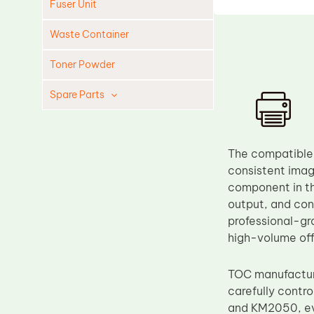
Fuser Unit
Waste Container
Toner Powder
Spare Parts
Cleaning Blade
Cleaning Roller
The compatible 
Doctor Blade
consistent ima
component in th
Fuser Film Sleeve
output, and con
Lower Pressure Roller
professional-gr
OPC Drum
high-volume of
PCR
TOC manufacture
Process Unit
carefully contr
Transfer Belt
and KM2050, eve