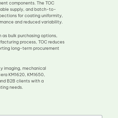
ement components. The TOC
iable supply, and batch-to-
ections for coating uniformity,
rmance and reduced variability.
 as bulk purchasing options,
nufacturing process, TOC reduces
porting long-term procurement
y imaging, mechanical
Kyocera KM1620, KM1650,
nd B2B clients with a
ting needs.