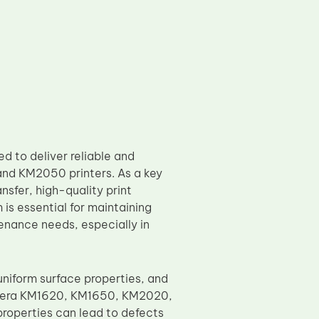
 to deliver reliable and
nd KM2050 printers. As a key
sfer, high-quality print
is essential for maintaining
enance needs, especially in
iform surface properties, and
Kyocera KM1620, KM1650, KM2020,
properties can lead to defects