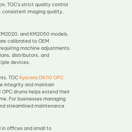
n. TOC’s strict quality control
 consistent imaging quality,
, KM2020, and KM2050 models.
 are calibrated to OEM
 requiring machine adjustments.
ans, distributors, and
tiple devices.
ents. TOC
Kyocera DK110 OPC
e integrity and maintain
C OPC drums helps extend their
ime. For businesses managing
s and streamlined maintenance
n offices and small to