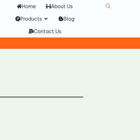
Home
About Us
Open Products
Products
Blog
Contact Us