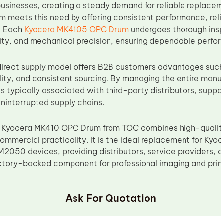
usinesses, creating a steady demand for reliable replac
meets this need by offering consistent performance, rel
y. Each
Kyocera MK4105 OPC Drum
undergoes thorough insp
ility, and mechanical precision, ensuring dependable perfo
irect supply model offers B2B customers advantages such
bility, and consistent sourcing. By managing the entire ma
es typically associated with third-party distributors, sup
uninterrupted supply chains.
 Kyocera MK410 OPC Drum from TOC combines high-qualit
 commercial practicality. It is the ideal replacement for 
050 devices, providing distributors, service providers, a
tory-backed component for professional imaging and prin
Ask For Quotation