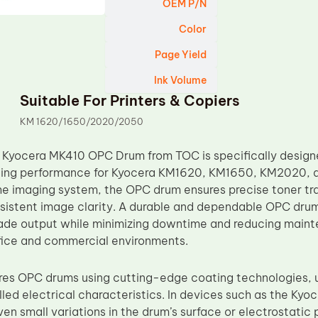
OEM P/N
Color
Page Yield
Ink Volume
Suitable For Printers & Copiers
KM 1620/1650/2020/2050
Kyocera MK410 OPC Drum from TOC is specifically designed
ging performance for Kyocera KM1620, KM1650, KM2020, a
e imaging system, the OPC drum ensures precise toner tran
sistent image clarity. A durable and dependable OPC drum 
ade output while minimizing downtime and reducing maint
fice and commercial environments.
s OPC drums using cutting-edge coating technologies, un
olled electrical characteristics. In devices such as the 
n small variations in the drum’s surface or electrostatic 