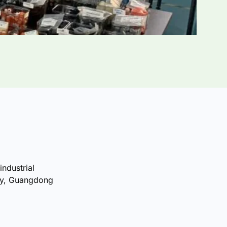
industrial
ty, Guangdong