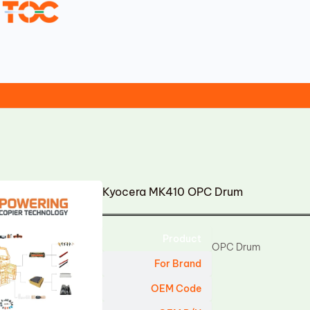
Kyocera MK410 OPC Drum
Product
OPC Drum
For Brand
OEM Code