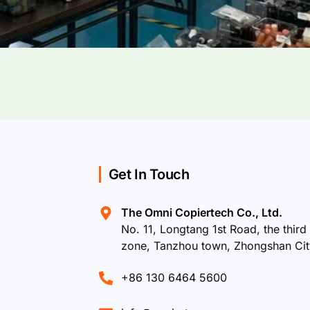
Get In Touch
The Omni Copiertech Co., Ltd.
No. 11, Longtang 1st Road, the third 
zone, Tanzhou town, Zhongshan Ci
+86 130 6464 5600