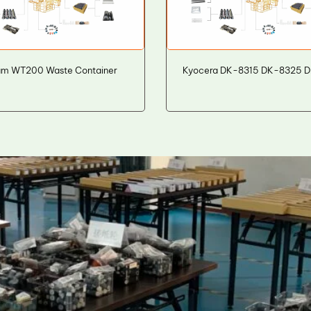
um WT200 Waste Container
Kyocera DK-8315 DK-8325 D