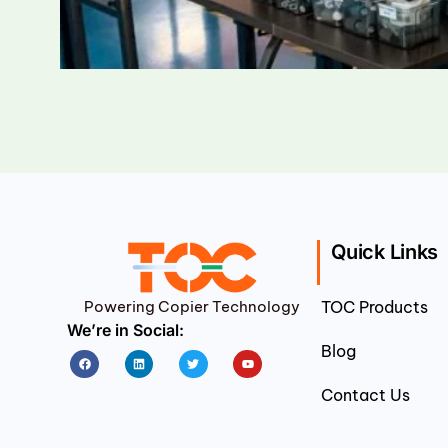
Quick Links
Powering Copier Technology
TOC Products
We’re in Social:
Blog
Facebook
Linkedin
Twitter
Youtube
Contact Us