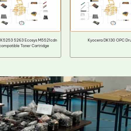
TK5253 5263 Ecosys M5521cdn
Kyocera DK130 OPC Dr
ompatible Toner Cartridge