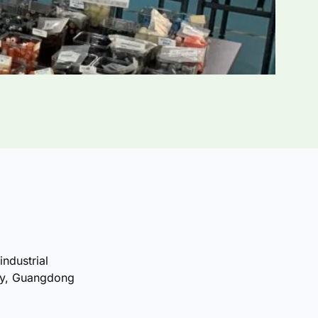
industrial
ty, Guangdong