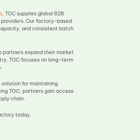
e
, TOC supplies global B2B
e providers. Our factory-based
capacity, and consistent batch
 partners expand their market
stry, TOC focuses on long-term
.
olution for maintaining
sing TOC, partners gain access
pply chain.
actory today.