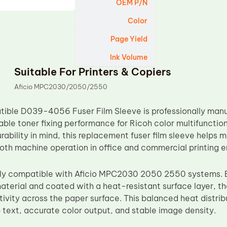
OEM P/N
Color
Page Yield
Ink Volume
Suitable For Printers & Copiers
Aficio MPC2030/2050/2550
ble D039-4056 Fuser Film Sleeve is professionally manuf
iable toner fixing performance for Ricoh color multifunctio
rability in mind, this replacement fuser film sleeve helps 
oth machine operation in office and commercial printing 
ully compatible with Aficio MPC2030 2050 2550 systems. B
material and coated with a heat-resistant surface layer, t
vity across the paper surface. This balanced heat distribut
 text, accurate color output, and stable image density.