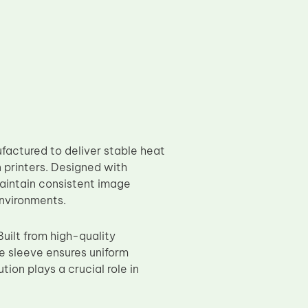
actured to deliver stable heat
n printers. Designed with
maintain consistent image
environments.
uilt from high-quality
he sleeve ensures uniform
ion plays a crucial role in