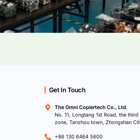
Get In Touch
The Omni Copiertech Co., Ltd.
No. 11, Longtang 1st Road, the third 
zone, Tanzhou town, Zhongshan Ci
+86 130 6464 5600