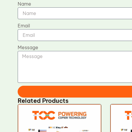
Name
Email
Message
Related Products