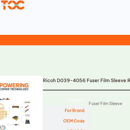
Ricoh D039-4056 Fuser Film Sleeve 
Product
Fuser Film Sleeve
For Brand
OEM Code