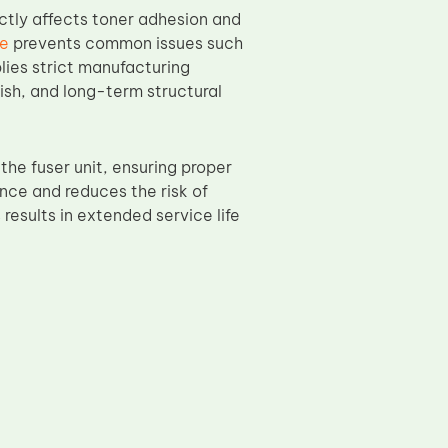
ectly affects toner adhesion and
ve
prevents common issues such
lies strict manufacturing
ish, and long-term structural
he fuser unit, ensuring proper
ance and reduces the risk of
results in extended service life