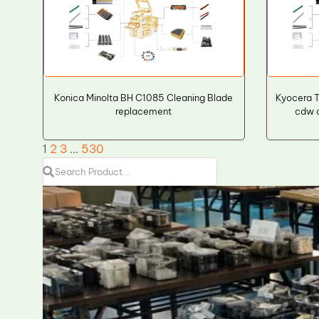
Konica Minolta BH C1085 Cleaning Blade
Kyocera 
replacement
cdw c
1
2
3
…
530