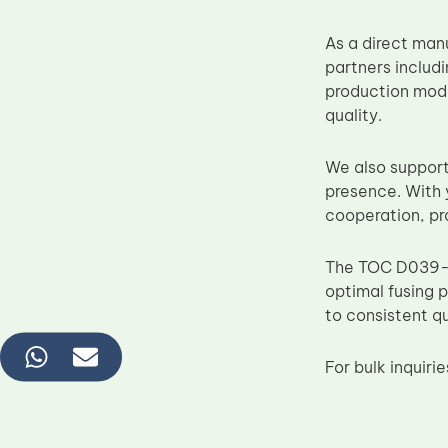
As a direct man
partners includ
production mode
quality.
We also support
presence. With 
cooperation, pr
The TOC D039-4
optimal fusing 
to consistent qu
For bulk inquir