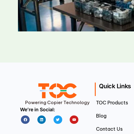
Quick Links
Powering Copier Technology
TOC Products
We’re in Social:
Blog
Facebook
Linkedin
Twitter
Youtube
Contact Us