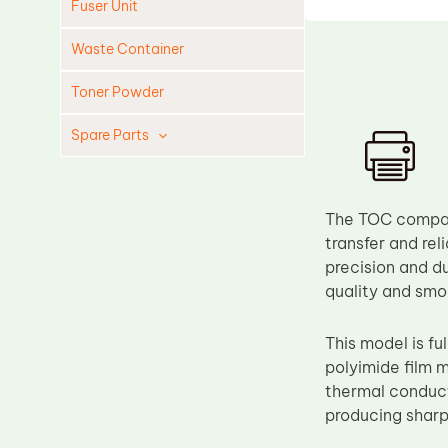
Fuser Unit
Waste Container
Toner Powder
Spare Parts
Cleaning Blade
Cleaning Roller
The TOC compati
Doctor Blade
transfer and rel
precision and du
Fuser Film Sleeve
quality and smo
Lower Pressure Roller
OPC Drum
This model is f
polyimide film 
PCR
thermal conducti
Process Unit
producing sharp
Transfer Belt