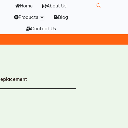
Home
About Us
Open Products
Products
Blog
Contact Us
Replacement