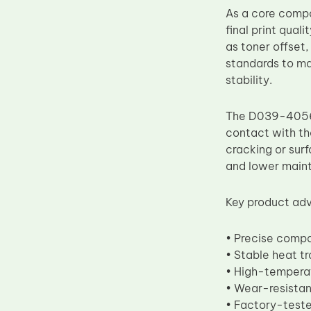
As a core compo
Upper Fuser Roller
final print qual
Wiper Blade
as toner offset
Drum Lubricant Blade
standards to ma
stability.
Fuser Belt
Magnetic Roller Blade
The D039-4056 f
contact with the
cracking or surf
and lower main
Key product adv
• Precise comp
• Stable heat t
• High-temperat
• Wear-resistan
• Factory-teste