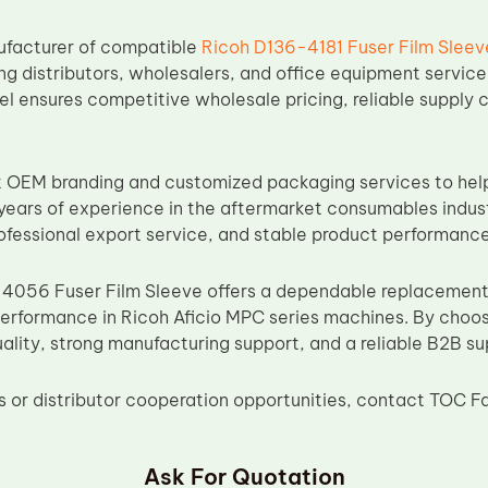
ufacturer of compatible
Ricoh D136-4181 Fuser Film Sleev
ing distributors, wholesalers, and office equipment servic
l ensures competitive wholesale pricing, reliable supply 
 OEM branding and customized packaging services to help
years of experience in the aftermarket consumables indu
ofessional export service, and stable product performance
056 Fuser Film Sleeve offers a dependable replacement s
performance in Ricoh Aficio MPC series machines. By choo
ality, strong manufacturing support, and a reliable B2B su
ies or distributor cooperation opportunities, contact TOC F
Ask For Quotation