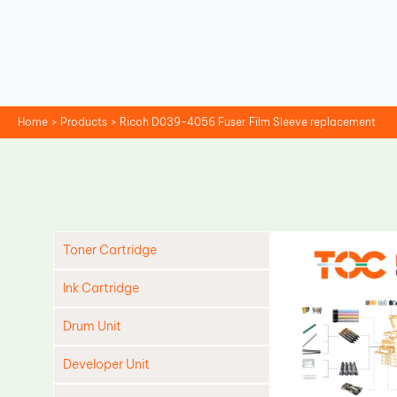
Skip
to
content
Home
Products
Ricoh D039-4056 Fuser Film Sleeve replacement
Toner Cartridge
Ink Cartridge
Drum Unit
Developer Unit