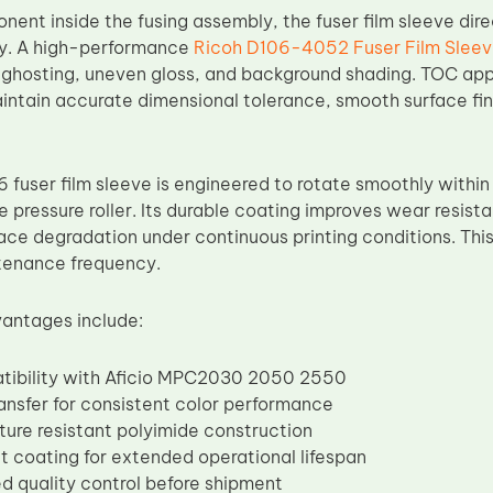
nent inside the fusing assembly, the fuser film sleeve dir
ity. A high-performance
Ricoh D106-4052 Fuser Film Slee
, ghosting, uneven gloss, and background shading. TOC app
intain accurate dimensional tolerance, smooth surface fin
user film sleeve is engineered to rotate smoothly within t
 pressure roller. Its durable coating improves wear resist
ace degradation under continuous printing conditions. This 
tenance frequency.
antages include:
atibility with Aficio MPC2030 2050 2550
ransfer for consistent color performance
ure resistant polyimide construction
t coating for extended operational lifespan
d quality control before shipment