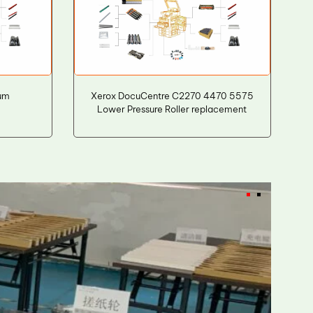
um
Xerox DocuCentre C2270 4470 5575
Lower Pressure Roller replacement