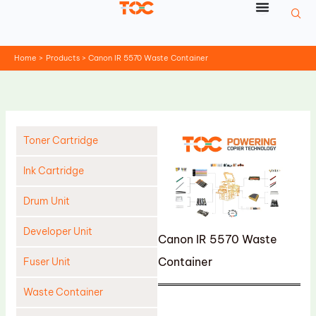
Skip
to
content
Home
Products
Canon IR 5570 Waste Container
Toner Cartridge
Ink Cartridge
Drum Unit
Developer Unit
Canon IR 5570 Waste
Container
Fuser Unit
Waste Container