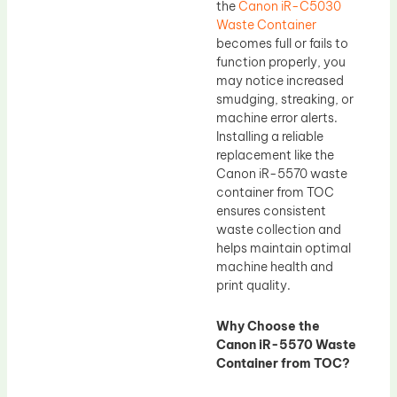
the
Canon iR-C5030
Waste Container
becomes full or fails to
function properly, you
may notice increased
smudging, streaking, or
machine error alerts.
Installing a reliable
replacement like the
Canon iR-5570 waste
container from TOC
ensures consistent
waste collection and
helps maintain optimal
machine health and
print quality.
Why Choose the
Canon iR-5570 Waste
Container from TOC?