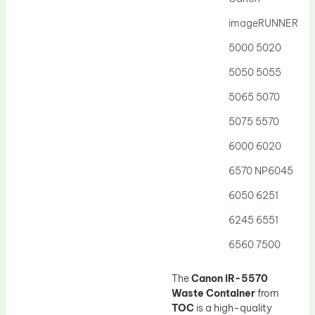
Drum Lubricant Blade
imageRUNNER
Fuser Belt
5000 5020
Magnetic Roller Blade
5050 5055
5065 5070
5075 5570
6000 6020
6570 NP6045
6050 6251
6245 6551
6560 7500
The
Canon iR-5570
Waste Container
from
TOC
is a high-quality