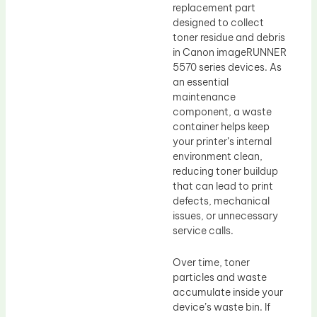
replacement part
designed to collect
toner residue and debris
in Canon imageRUNNER
5570 series devices. As
an essential
maintenance
component, a waste
container helps keep
your printer’s internal
environment clean,
reducing toner buildup
that can lead to print
defects, mechanical
issues, or unnecessary
service calls.
Over time, toner
particles and waste
accumulate inside your
device’s waste bin. If