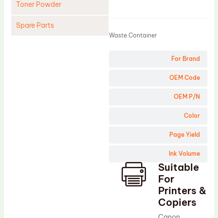
Toner Powder
Product
Spare Parts
Waste Container
Cleaning Blade
For Brand
Cleaning Roller
Doctor Blade
OEM Code
Fuser Film Sleeve
OEM P/N
Lower Pressure Roller
Color
OPC Drum
Page Yield
PCR
Ink Volume
Process Unit
Suitable
Transfer Belt
For
Upper Fuser Roller
Printers &
Copiers
Wiper Blade
Canon