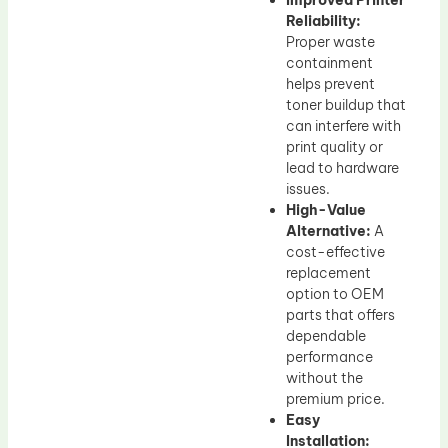
Improved Printer
Reliability:
Proper waste
containment
helps prevent
toner buildup that
can interfere with
print quality or
lead to hardware
issues.
High-Value
Alternative:
A
cost-effective
replacement
option to OEM
parts that offers
dependable
performance
without the
premium price.
Easy
Installation: