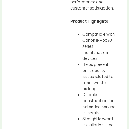
performance and
customer satisfaction.
Product Highlights:
Compatible with
Canon iR-5570
series
multifunction
devices
Helps prevent
print quality
issues related to
toner waste
buildup
Durable
construction for
extended service
intervals
Straightforward
installation — no