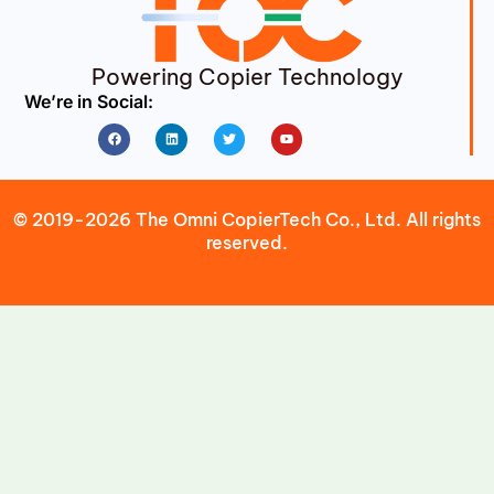
Powering Copier Technology
We’re in Social:
Facebook
Linkedin
Twitter
Youtube
© 2019-2026 The Omni CopierTech Co., Ltd. All rights
reserved.