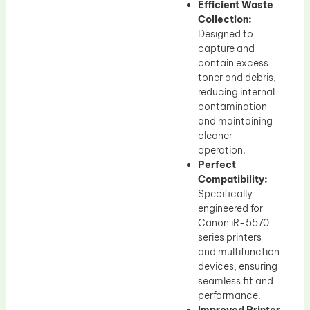
Efficient Waste
Collection:
Designed to
capture and
contain excess
toner and debris,
reducing internal
contamination
and maintaining
cleaner
operation.
Perfect
Compatibility:
Specifically
engineered for
Canon iR-5570
series printers
and multifunction
devices, ensuring
seamless fit and
performance.