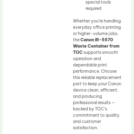
special tools
required
Whether you’re handling
everyday office printing
or higher-volume jobs,
the
Canon iR-5570
Waste Container from
TOC
supports smooth
operation and
dependable print
performance. Choose
this reliable replacement
part to keep your Canon
device clean, efficient,
and producing
professional results —
backed by TOC’s
commitment to quality
and customer
satisfaction.