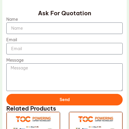
Ask For Quotation
Name
Email
Message
Send
Related Products