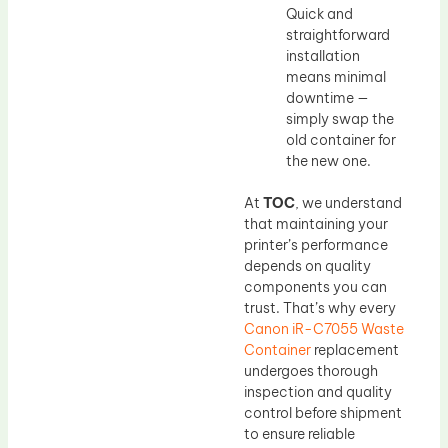
Quick and
straightforward
installation
means minimal
downtime —
simply swap the
old container for
the new one.
At
TOC
, we understand
that maintaining your
printer’s performance
depends on quality
components you can
trust. That’s why every
Canon iR-C7055 Waste
Container
replacement
undergoes thorough
inspection and quality
control before shipment
to ensure reliable