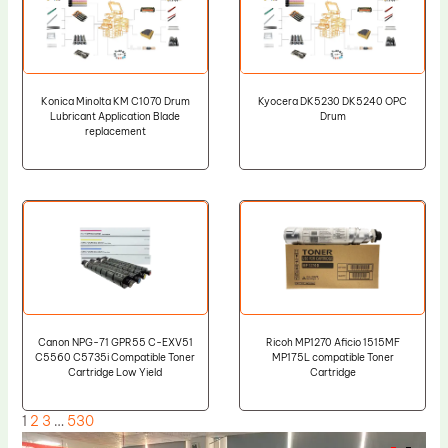
Konica Minolta KM C1070 Drum
Kyocera DK5230 DK5240 OPC
Lubricant Application Blade
Drum
replacement
Canon NPG-71 GPR55 C-EXV51
Ricoh MP1270 Aficio 1515MF
C5560 C5735i Compatible Toner
MP175L compatible Toner
Cartridge Low Yield
Cartridge
1
2
3
…
530