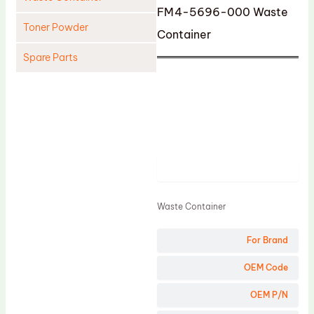
FM4-5696-000 Waste
Toner Powder
Container
Spare Parts
Cleaning Blade
Cleaning Roller
Doctor Blade
Fuser Film Sleeve
Product
Lower Pressure Roller
OPC Drum
Waste Container
PCR
For Brand
Process Unit
OEM Code
Transfer Belt
Upper Fuser Roller
OEM P/N