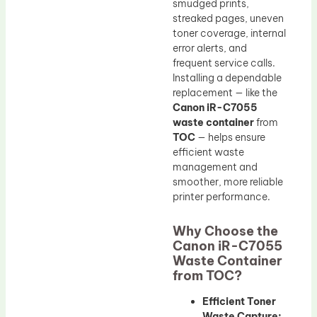
smudged prints,
streaked pages, uneven
toner coverage, internal
error alerts, and
frequent service calls.
Installing a dependable
replacement — like the
Canon iR-C7055
waste container
from
TOC
— helps ensure
efficient waste
management and
smoother, more reliable
printer performance.
Why Choose the
Canon iR-C7055
Waste Container
from TOC?
Efficient Toner
Waste Capture: