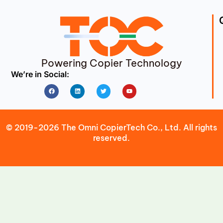
Powering Copier Technology
We’re in Social:
Facebook
Linkedin
Twitter
Youtube
© 2019-2026 The Omni CopierTech Co., Ltd. All rights
reserved.