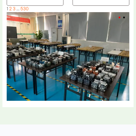
1
2
3
…
530