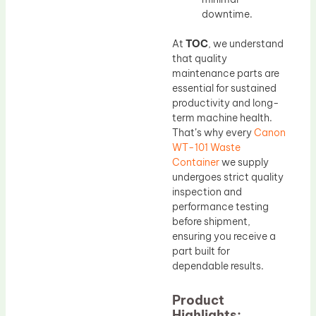
downtime.
At
TOC
, we understand
that quality
maintenance parts are
essential for sustained
productivity and long-
term machine health.
That’s why every
Canon
WT-101 Waste
Container
we supply
undergoes strict quality
inspection and
performance testing
before shipment,
ensuring you receive a
part built for
dependable results.
Product
Highlights: