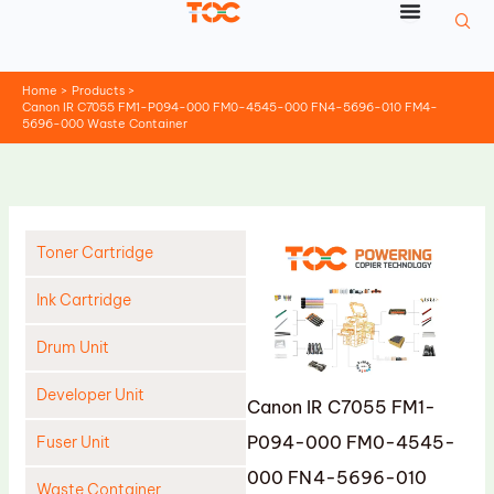
Skip
to
content
Home
Products
Canon IR C7055 FM1-P094-000 FM0-4545-000 FN4-5696-010 FM4-
5696-000 Waste Container
Toner Cartridge
Ink Cartridge
Drum Unit
Developer Unit
Canon IR C7055 FM1-
P094-000 FM0-4545-
Fuser Unit
000 FN4-5696-010
Waste Container