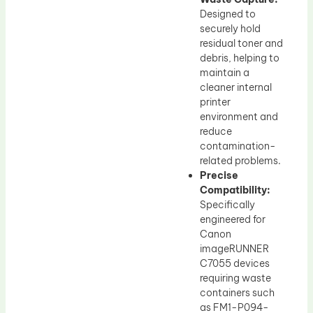
Designed to
securely hold
residual toner and
debris, helping to
maintain a
cleaner internal
printer
environment and
reduce
contamination-
related problems.
Precise
Compatibility:
Specifically
engineered for
Canon
imageRUNNER
C7055 devices
requiring waste
containers such
as FM1-P094-