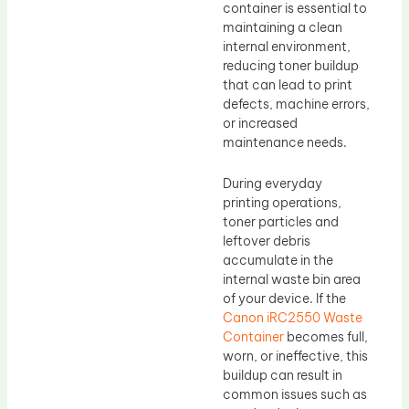
container is essential to
maintaining a clean
internal environment,
reducing toner buildup
that can lead to print
defects, machine errors,
or increased
maintenance needs.
During everyday
printing operations,
toner particles and
leftover debris
accumulate in the
internal waste bin area
of your device. If the
Canon iRC2550 Waste
Container
becomes full,
worn, or ineffective, this
buildup can result in
common issues such as