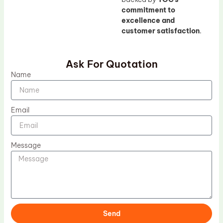
commitment to
excellence and
customer satisfaction
.
Ask For Quotation
Name
Email
Message
Send