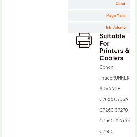
Wiper Blade
Color
Drum Lubricant Blade
Page Yield
Fuser Belt
Ink Volume
Magnetic Roller Blade
Suitable
For
Printers &
Copiers
Canon
imageRUNNER
ADVANCE
C7055 C7065
C7260 C7270
C7565i C7570i
C7580i