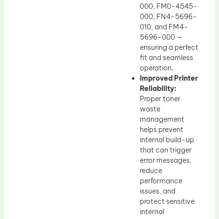
000, FM0-4545-
000, FN4-5696-
010, and FM4-
5696-000 —
ensuring a perfect
fit and seamless
operation.
Improved Printer
Reliability:
Proper toner
waste
management
helps prevent
internal build-up
that can trigger
error messages,
reduce
performance
issues, and
protect sensitive
internal