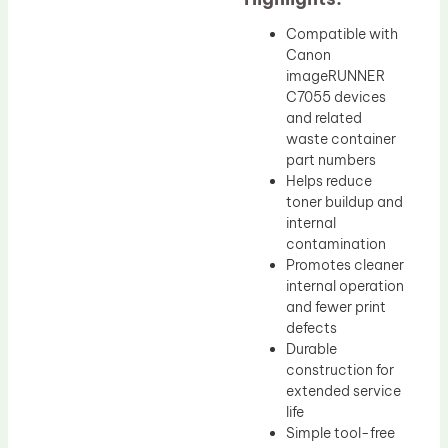
Compatible with
Canon
imageRUNNER
C7055 devices
and related
waste container
part numbers
Helps reduce
toner buildup and
internal
contamination
Promotes cleaner
internal operation
and fewer print
defects
Durable
construction for
extended service
life
Simple tool-free