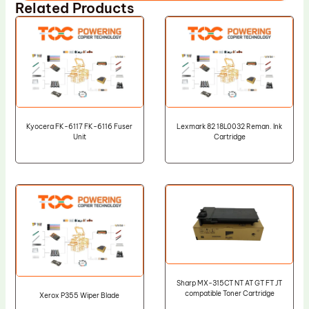
Related Products
Kyocera FK-6117 FK-6116 Fuser
Lexmark 82 18L0032 Reman. Ink
Unit
Cartridge
Sharp MX-315CT NT AT GT FT JT
compatible Toner Cartridge
Xerox P355 Wiper Blade