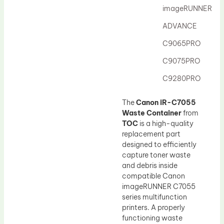
imageRUNNER
ADVANCE
C9065PRO
C9075PRO
C9280PRO
The
Canon iR-C7055
Waste Container
from
TOC
is a high-quality
replacement part
designed to efficiently
capture toner waste
and debris inside
compatible Canon
imageRUNNER C7055
series multifunction
printers. A properly
functioning waste