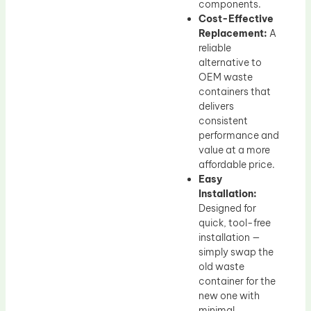
components.
Cost-Effective
Replacement:
A
reliable
alternative to
OEM waste
containers that
delivers
consistent
performance and
value at a more
affordable price.
Easy
Installation:
Designed for
quick, tool-free
installation —
simply swap the
old waste
container for the
new one with
minimal