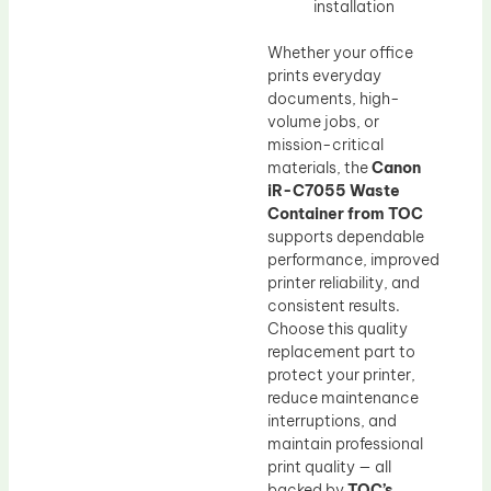
installation
Whether your office
prints everyday
documents, high-
volume jobs, or
mission-critical
materials, the
Canon
iR-C7055 Waste
Container from TOC
supports dependable
performance, improved
printer reliability, and
consistent results.
Choose this quality
replacement part to
protect your printer,
reduce maintenance
interruptions, and
maintain professional
print quality — all
backed by
TOC’s