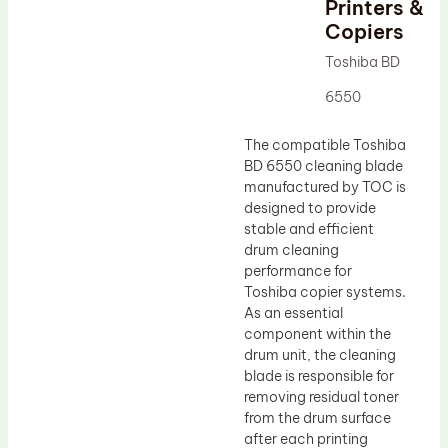
Printers &
Drum Lubricant Blade
Copiers
Fuser Belt
Toshiba BD
Magnetic Roller Blade
6550
The compatible Toshiba
BD 6550 cleaning blade
manufactured by TOC is
designed to provide
stable and efficient
drum cleaning
performance for
Toshiba copier systems.
As an essential
component within the
drum unit, the cleaning
blade is responsible for
removing residual toner
from the drum surface
after each printing