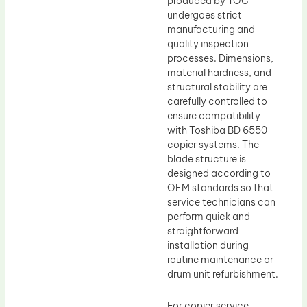
produced by TOC
undergoes strict
manufacturing and
quality inspection
processes. Dimensions,
material hardness, and
structural stability are
carefully controlled to
ensure compatibility
with Toshiba BD 6550
copier systems. The
blade structure is
designed according to
OEM standards so that
service technicians can
perform quick and
straightforward
installation during
routine maintenance or
drum unit refurbishment.
For copier service