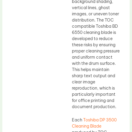
background shading,
vertical lines, ghost
images, or uneven toner
distribution. The TOC
compatible Toshiba BD
6550 cleaning blade is
developed to reduce
these risks by ensuring
proper cleaning pressure
and uniform contact
with the drum surface.
This helps maintain
sharp text output and
clear image
reproduction, which is
particularly important
for office printing and
document production.
Each
Toshiba DP 3500
Cleaning Blade