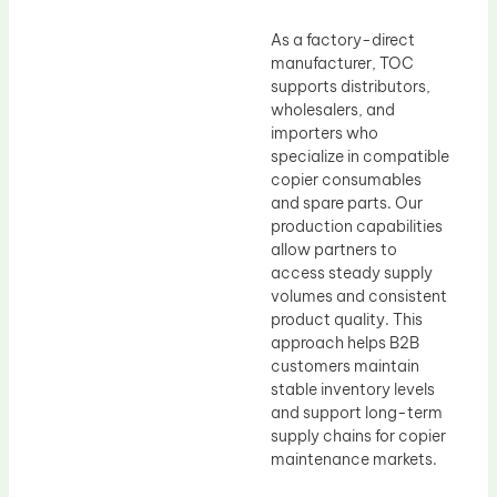
As a factory-direct
manufacturer, TOC
supports distributors,
wholesalers, and
importers who
specialize in compatible
copier consumables
and spare parts. Our
production capabilities
allow partners to
access steady supply
volumes and consistent
product quality. This
approach helps B2B
customers maintain
stable inventory levels
and support long-term
supply chains for copier
maintenance markets.