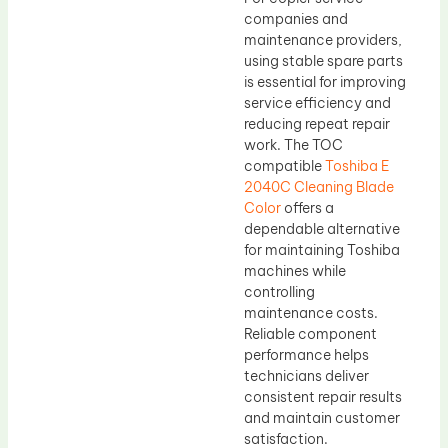
companies and
maintenance providers,
using stable spare parts
is essential for improving
service efficiency and
reducing repeat repair
work. The TOC
compatible
Toshiba E
2040C Cleaning Blade
Color
offers a
dependable alternative
for maintaining Toshiba
machines while
controlling
maintenance costs.
Reliable component
performance helps
technicians deliver
consistent repair results
and maintain customer
satisfaction.