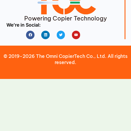
Powering Copier Technology
We’re in Social:
Facebook
Linkedin
Twitter
Youtube
© 2019-2026 The Omni CopierTech Co., Ltd. All rights
reserved.