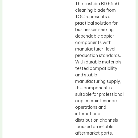
The Toshiba BD 6550
cleaning blade from
TOC represents a
practical solution for
businesses seeking
dependable copier
components with
manufacturer-level
production standards.
With durable materials,
tested compatibility,
and stable
manufacturing supply,
this component is
suitable for professional
copier maintenance
operations and
international
distribution channels
focused on reliable
aftermarket parts.