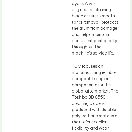
cycle. A well-
engineered cleaning
blade ensures smooth
toner removal, protects
the drum from damage,
and helps maintain
consistent print quality
throughout the
machine’s service life.
TOC focuses on
manufacturing reliable
compatible copier
components for the
global aftermarket. The
Toshiba BD 6550
cleaning blade is
produced with durable
polyurethane materials
that offer excellent
flexibility and wear