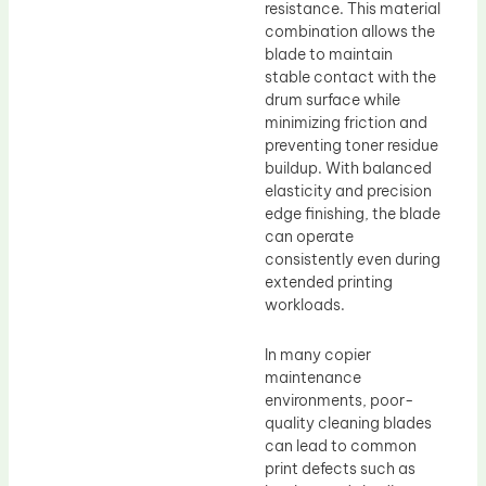
resistance. This material
combination allows the
blade to maintain
stable contact with the
drum surface while
minimizing friction and
preventing toner residue
buildup. With balanced
elasticity and precision
edge finishing, the blade
can operate
consistently even during
extended printing
workloads.
In many copier
maintenance
environments, poor-
quality cleaning blades
can lead to common
print defects such as