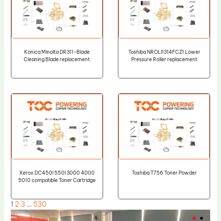
Konica Minolta DR311-Blade
Toshiba NROLI1314FCZ1 Lower
Cleaning Blade replacement
Pressure Roller replacement
Xerox DC450I 550I 3000 4000
Toshiba T756 Toner Powder
5010 compatible Toner Cartridge
1
2
3
…
530