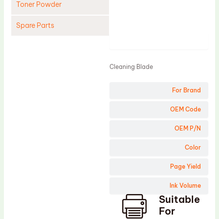
Toner Powder
Spare Parts
Product
Cleaning Blade
Cleaning Roller
Cleaning Blade
Doctor Blade
For Brand
Fuser Film Sleeve
Lower Pressure Roller
OEM Code
OPC Drum
OEM P/N
PCR
Color
Process Unit
Page Yield
Transfer Belt
Ink Volume
Upper Fuser Roller
Suitable
Wiper Blade
For