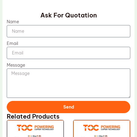
Ask For Quotation
Name
Email
Message
Send
Related Products