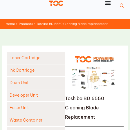
Skip
to
content
Home
Products
Toshiba BD 6550 Cleaning Blade replacement
Toner Cartridge
Ink Cartridge
Drum Unit
Developer Unit
Toshiba BD 6550
Cleaning Blade
Fuser Unit
Replacement
Waste Container