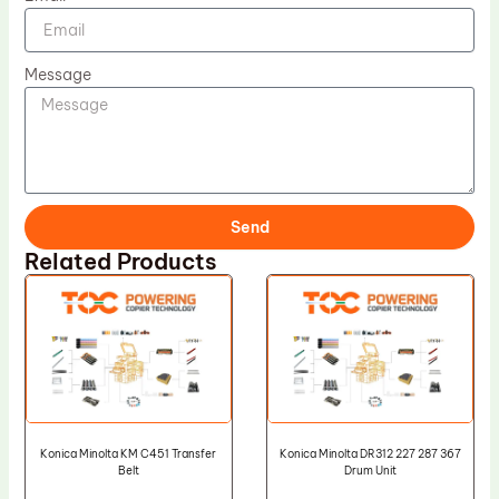
Message
Send
Related Products
Konica Minolta KM C451 Transfer
Konica Minolta DR312 227 287 367
Belt
Drum Unit