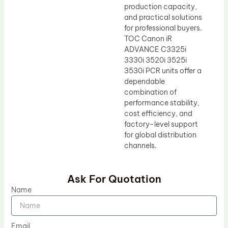
production capacity,
and practical solutions
for professional buyers.
TOC Canon iR
ADVANCE C3325i
3330i 3520i 3525i
3530i PCR units offer a
dependable
combination of
performance stability,
cost efficiency, and
factory-level support
for global distribution
channels.
Ask For Quotation
Name
Email