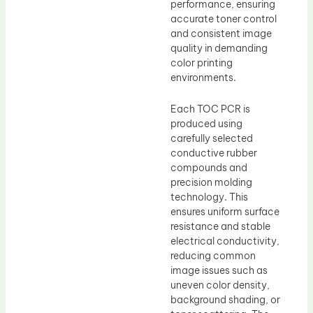
performance, ensuring
accurate toner control
and consistent image
quality in demanding
color printing
environments.
Each TOC PCR is
produced using
carefully selected
conductive rubber
compounds and
precision molding
technology. This
ensures uniform surface
resistance and stable
electrical conductivity,
reducing common
image issues such as
uneven color density,
background shading, or