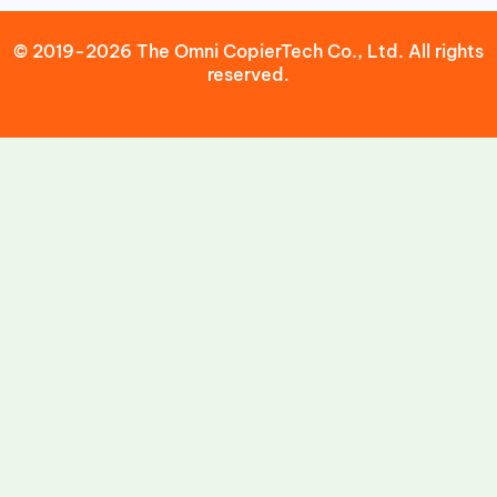
© 2019-2026 The Omni CopierTech Co., Ltd. All rights
reserved.