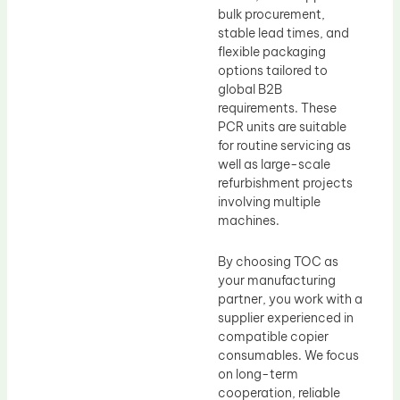
bulk procurement,
stable lead times, and
flexible packaging
options tailored to
global B2B
requirements. These
PCR units are suitable
for routine servicing as
well as large-scale
refurbishment projects
involving multiple
machines.
By choosing TOC as
your manufacturing
partner, you work with a
supplier experienced in
compatible copier
consumables. We focus
on long-term
cooperation, reliable