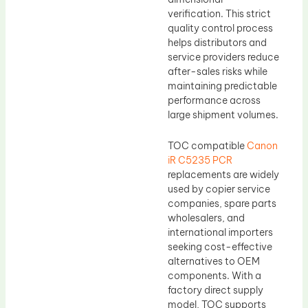
verification. This strict
quality control process
helps distributors and
service providers reduce
after-sales risks while
maintaining predictable
performance across
large shipment volumes.
TOC compatible
Canon
iR C5235 PCR
replacements are widely
used by copier service
companies, spare parts
wholesalers, and
international importers
seeking cost-effective
alternatives to OEM
components. With a
factory direct supply
model, TOC supports