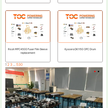
Ricoh MPC4500 Fuser Film Sleeve
Kyocera DK1150 OPC Drum
replacement
1
2
3
…
530