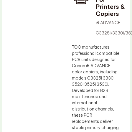
Printers &
Drum Lubricant Blade
Copiers
Fuser Belt
iR ADVANCE
Magnetic Roller Blade
C3325i/3330i/352
TOC manufactures
professional compatible
PCR units designed for
Canon iR ADVANCE
color copiers, including
models C3325i 3330i
3520i 3525i 3530i.
Developed for B2B
maintenance and
international
distribution channels,
these PCR
replacements deliver
stable primary charging