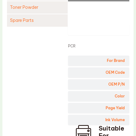
Toner Powder
Spare Parts
Product
Cleaning Blade
Cleaning Roller
PCR
Doctor Blade
For Brand
Fuser Film Sleeve
Lower Pressure Roller
OEM Code
OPC Drum
OEM P/N
PCR
Color
Process Unit
Page Yield
Transfer Belt
Ink Volume
Upper Fuser Roller
Suitable
Wiper Blade
For