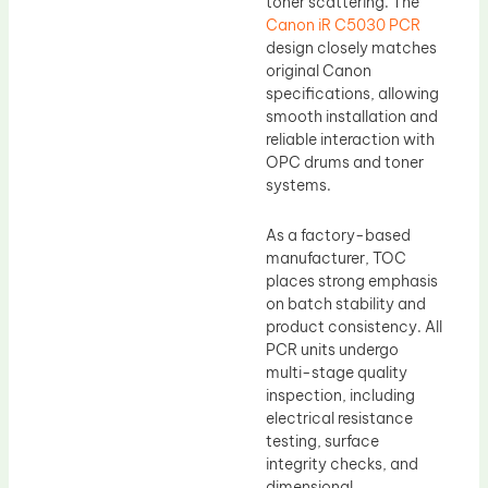
toner scattering. The
Canon iR C5030 PCR
design closely matches
original Canon
specifications, allowing
smooth installation and
reliable interaction with
OPC drums and toner
systems.
As a factory-based
manufacturer, TOC
places strong emphasis
on batch stability and
product consistency. All
PCR units undergo
multi-stage quality
inspection, including
electrical resistance
testing, surface
integrity checks, and
dimensional