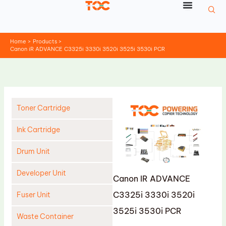
Skip
to
content
Home
Products
Canon iR ADVANCE C3325i 3330i 3520i 3525i 3530i PCR
Toner Cartridge
Ink Cartridge
Drum Unit
Developer Unit
Canon IR ADVANCE
C3325i 3330i 3520i
Fuser Unit
3525i 3530i PCR
Waste Container