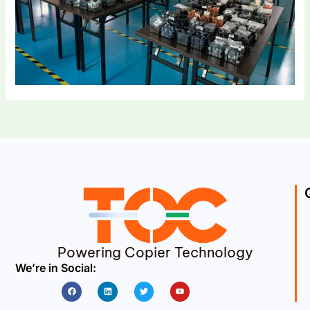
Powering Copier Technology
We’re in Social:
Facebook
Linkedin
Twitter
Youtube