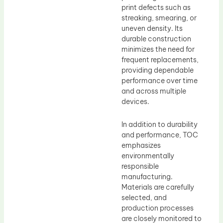
print defects such as
streaking, smearing, or
uneven density. Its
durable construction
minimizes the need for
frequent replacements,
providing dependable
performance over time
and across multiple
devices.
In addition to durability
and performance, TOC
emphasizes
environmentally
responsible
manufacturing.
Materials are carefully
selected, and
production processes
are closely monitored to