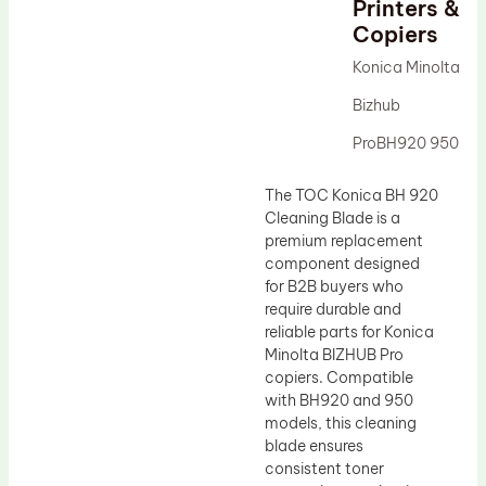
Printers &
Drum Lubricant Blade
Copiers
Fuser Belt
Konica Minolta
Magnetic Roller Blade
Bizhub
ProBH920 950
The TOC Konica BH 920
Cleaning Blade is a
premium replacement
component designed
for B2B buyers who
require durable and
reliable parts for Konica
Minolta BIZHUB Pro
copiers. Compatible
with BH920 and 950
models, this cleaning
blade ensures
consistent toner