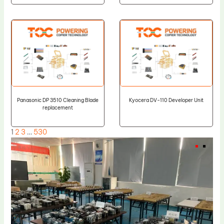
Panasonic DP 3510 Cleaning Blade
Kyocera DV-110 Developer Unit
replacement
1
2
3
…
530