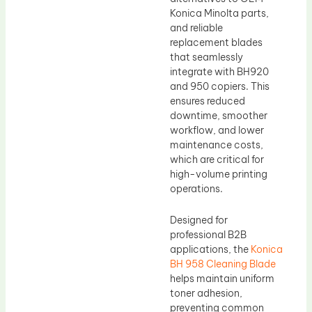
Konica Minolta parts,
and reliable
replacement blades
that seamlessly
integrate with BH920
and 950 copiers. This
ensures reduced
downtime, smoother
workflow, and lower
maintenance costs,
which are critical for
high-volume printing
operations.
Designed for
professional B2B
applications, the
Konica
BH 958 Cleaning Blade
helps maintain uniform
toner adhesion,
preventing common