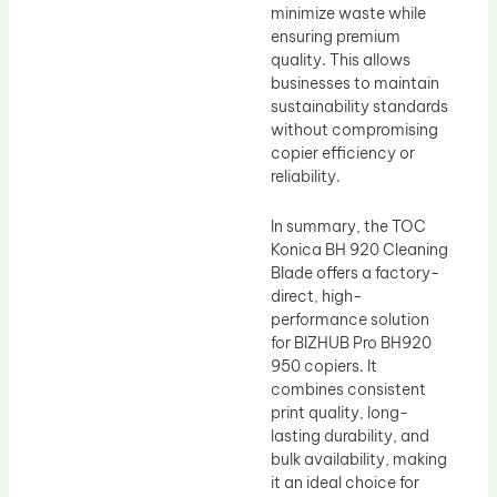
minimize waste while
ensuring premium
quality. This allows
businesses to maintain
sustainability standards
without compromising
copier efficiency or
reliability.
In summary, the TOC
Konica BH 920 Cleaning
Blade offers a factory-
direct, high-
performance solution
for BIZHUB Pro BH920
950 copiers. It
combines consistent
print quality, long-
lasting durability, and
bulk availability, making
it an ideal choice for