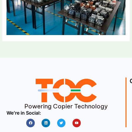
Powering Copier Technology
We’re in Social:
Facebook
Linkedin
Twitter
Youtube