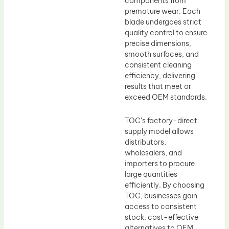
components from
premature wear. Each
blade undergoes strict
quality control to ensure
precise dimensions,
smooth surfaces, and
consistent cleaning
efficiency, delivering
results that meet or
exceed OEM standards.
TOC’s factory-direct
supply model allows
distributors,
wholesalers, and
importers to procure
large quantities
efficiently. By choosing
TOC, businesses gain
access to consistent
stock, cost-effective
alternatives to OEM