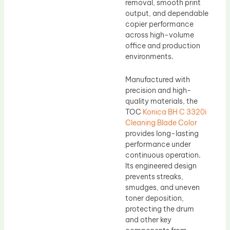
removal, smooth print
output, and dependable
copier performance
across high-volume
office and production
environments.
Manufactured with
precision and high-
quality materials, the
TOC
Konica BH C 3320i
Cleaning Blade Color
provides long-lasting
performance under
continuous operation.
Its engineered design
prevents streaks,
smudges, and uneven
toner deposition,
protecting the drum
and other key