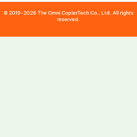
© 2019-2026 The Omni CopierTech Co., Ltd. All rights
reserved.