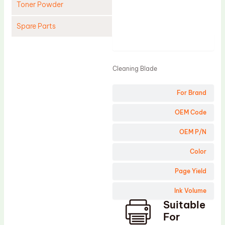
Toner Powder
Spare Parts
Product
Cleaning Blade
Cleaning Roller
Cleaning Blade
Doctor Blade
For Brand
Fuser Film Sleeve
Lower Pressure Roller
OEM Code
OPC Drum
OEM P/N
PCR
Color
Process Unit
Page Yield
Transfer Belt
Ink Volume
Upper Fuser Roller
Suitable
Wiper Blade
For