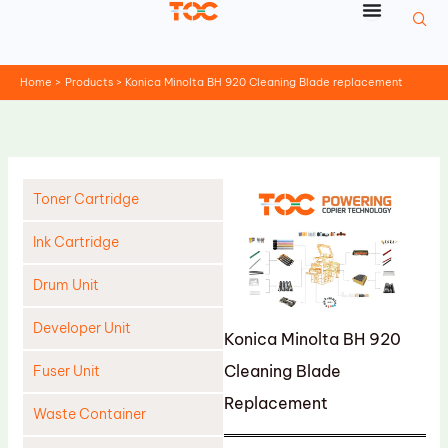
Skip
to
content
Home
Products
Konica Minolta BH 920 Cleaning Blade replacement
Toner Cartridge
Ink Cartridge
Drum Unit
Developer Unit
Konica Minolta BH 920
Cleaning Blade
Fuser Unit
Replacement
Waste Container