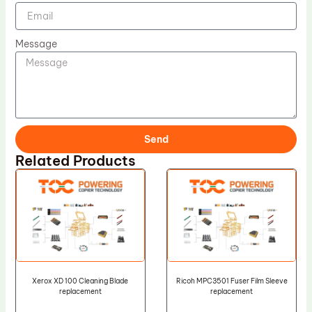
Message
Send
Related Products
Xerox XD 100 Cleaning Blade
Ricoh MPC3501 Fuser Film Sleeve
replacement
replacement