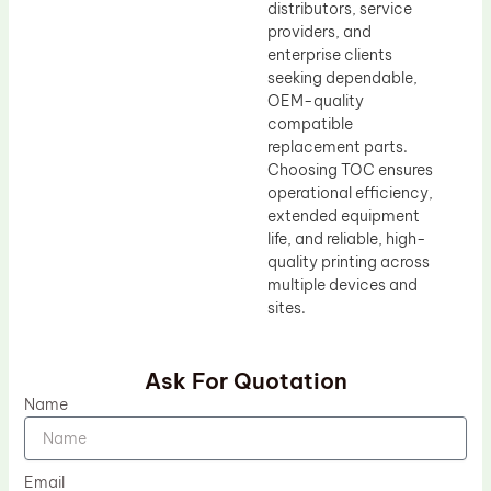
distributors, service
providers, and
enterprise clients
seeking dependable,
OEM-quality
compatible
replacement parts.
Choosing TOC ensures
operational efficiency,
extended equipment
life, and reliable, high-
quality printing across
multiple devices and
sites.
Ask For Quotation
Name
Email