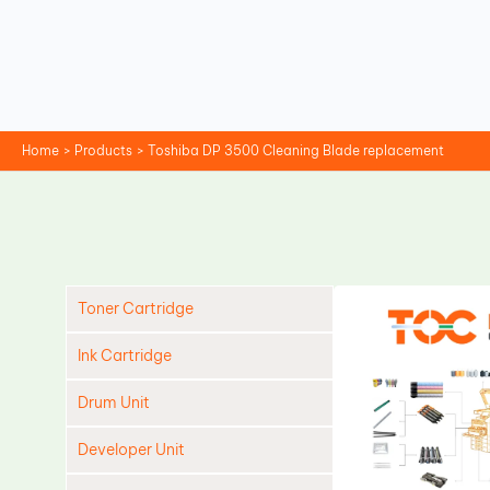
Skip
to
content
Home
Products
Toshiba DP 3500 Cleaning Blade replacement
Toner Cartridge
Ink Cartridge
Drum Unit
Developer Unit