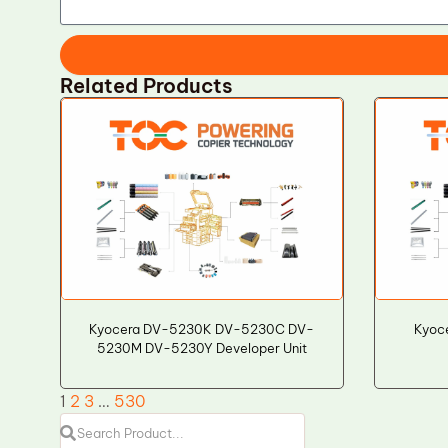
Related Products
Kyocera DV-5230K DV-5230C DV-
Kyoce
5230M DV-5230Y Developer Unit
1
2
3
…
530