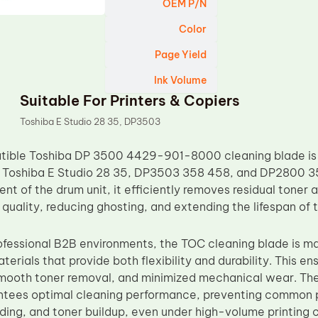
OEM P/N
Color
Page Yield
Ink Volume
Suitable For Printers & Copiers
Toshiba E Studio 28 35, DP3503
ible Toshiba DP 3500 4429-901-8000 cleaning blade is e
 Toshiba E Studio 28 35, DP3503 358 458, and DP2800 35
nt of the drum unit, it efficiently removes residual toner a
t quality, reducing ghosting, and extending the lifespan of
ofessional B2B environments, the TOC cleaning blade is m
erials that provide both flexibility and durability. This e
mooth toner removal, and minimized mechanical wear. Th
ntees optimal cleaning performance, preventing common pr
ing, and toner buildup, even under high-volume printing c