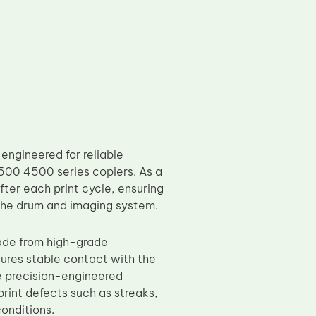
ngineered for reliable
00 4500 series copiers. As a
fter each print cycle, ensuring
 the drum and imaging system.
ade from high-grade
nsures stable contact with the
e precision-engineered
int defects such as streaks,
onditions.