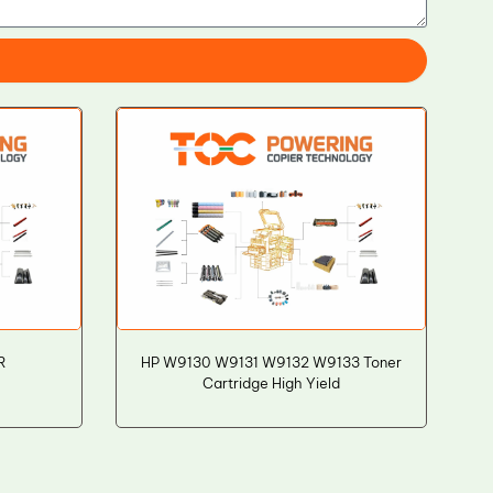
R
HP W9130 W9131 W9132 W9133 Toner
Cartridge High Yield