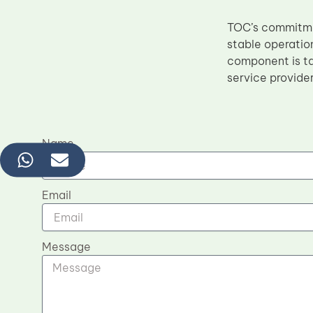
TOC’s commitmen
stable operatio
component is ta
service provider
Name
Email
Message