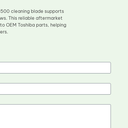
3500 cleaning blade supports
ws. This reliable aftermarket
 to OEM Toshiba parts, helping
ers.