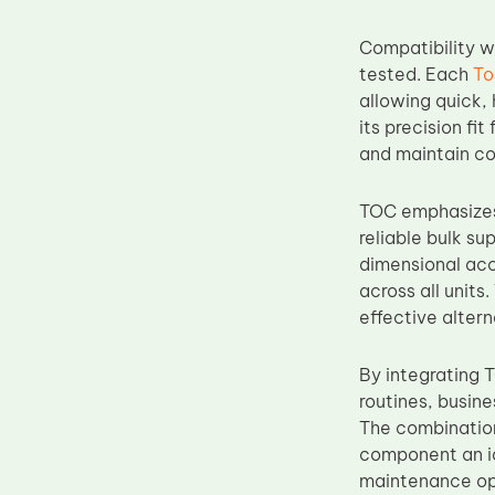
Upper Fuser Roller
Compatibility 
Wiper Blade
tested. Each
To
Drum Lubricant Blade
allowing quick, 
its precision fi
Fuser Belt
and maintain co
Magnetic Roller Blade
TOC emphasizes 
reliable bulk su
dimensional acc
across all unit
effective alter
By integrating
routines, busine
The combination
component an id
maintenance op