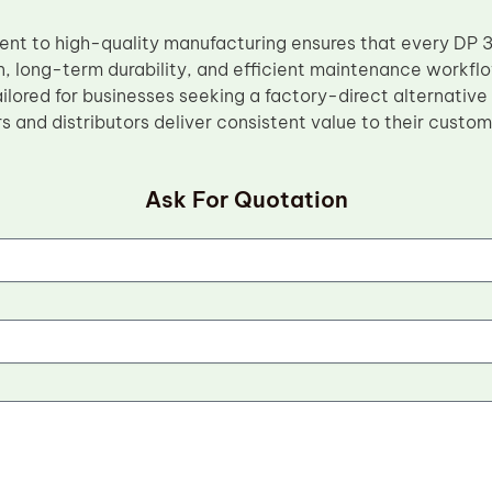
t to high-quality manufacturing ensures that every DP 
n, long-term durability, and efficient maintenance workflo
ilored for businesses seeking a factory-direct alternative
s and distributors deliver consistent value to their custom
Ask For Quotation