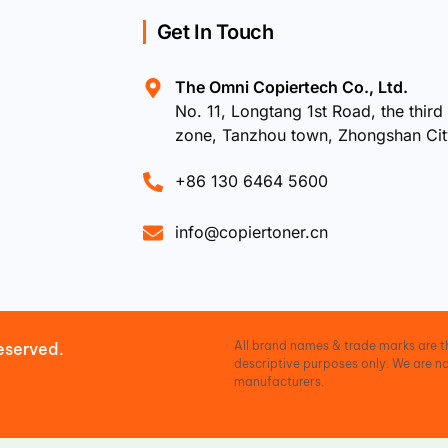
Get In Touch
The Omni Copiertech Co., Ltd.
No. 11, Longtang 1st Road, the third 
zone, Tanzhou town, Zhongshan Ci
+86 130 6464 5600
info@copiertoner.cn
All brand names & trade marks are th
eserved.
descriptive purposes only. We are no
manufacturers.