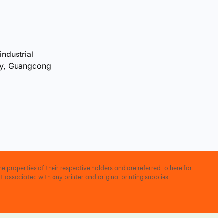
industrial
ty, Guangdong
e properties of their respective holders and are referred to here for
t associated with any printer and original printing supplies