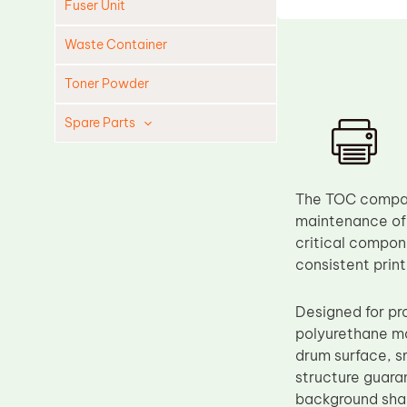
Fuser Unit
Waste Container
Toner Powder
Spare Parts
Cleaning Blade
Cleaning Roller
The TOC compat
Doctor Blade
maintenance of
critical compone
Fuser Film Sleeve
consistent prin
Lower Pressure Roller
OPC Drum
Designed for pr
polyurethane mat
PCR
drum surface, s
Process Unit
structure guara
Transfer Belt
background shad