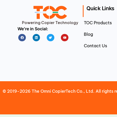
Quick Links
Powering Copier Technology
TOC Products
We’re in Social:
Blog
Facebook
Linkedin
Twitter
Youtube
Contact Us
© 2019-2026 The Omni CopierTech Co., Ltd. All rights r