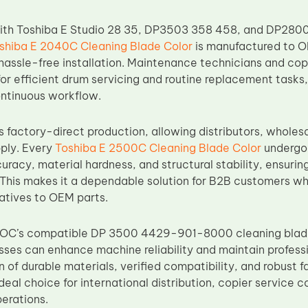
with Toshiba E Studio 28 35, DP3503 358 458, and DP2800
shiba E 2040C Cleaning Blade Color
is manufactured to O
hassle-free installation. Maintenance technicians and copi
t for efficient drum servicing and routine replacement task
ntinuous workflow.
factory-direct production, allowing distributors, wholesa
pply. Every
Toshiba E 2500C Cleaning Blade Color
undergoes
uracy, material hardness, and structural stability, ensuri
s. This makes it a dependable solution for B2B customers w
natives to OEM parts.
 TOC’s compatible DP 3500 4429-901-8000 cleaning blad
sses can enhance machine reliability and maintain professio
 of durable materials, verified compatibility, and robust f
eal choice for international distribution, copier service 
erations.