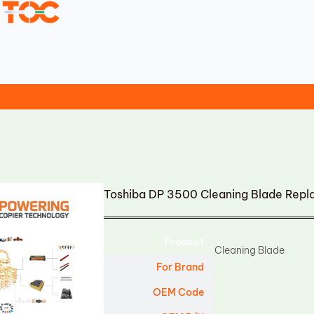
Toshiba DP 3500 Cleaning Blade Rep
Product
Cleaning Blade
For Brand
OEM Code