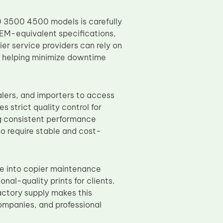
 3500 4500 models is carefully
EM-equivalent specifications,
er service providers can rely on
s, helping minimize downtime
lers, and importers to access
 strict quality control for
ng consistent performance
ho require stable and cost-
e into copier maintenance
nal-quality prints for clients.
actory supply makes this
companies, and professional