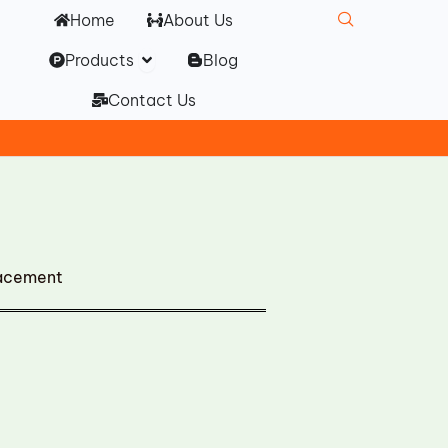
Home
About Us
Open Products
Products
Blog
Contact Us
lacement