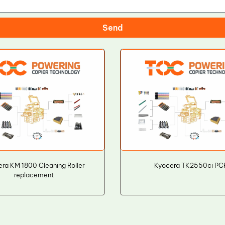
Send
ra KM 1800 Cleaning Roller
Kyocera TK2550ci PC
replacement