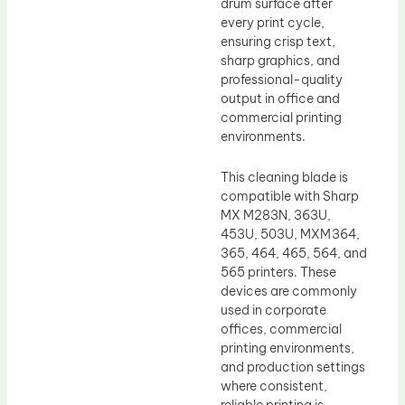
drum surface after
every print cycle,
ensuring crisp text,
sharp graphics, and
professional-quality
output in office and
commercial printing
environments.
This cleaning blade is
compatible with Sharp
MX M283N, 363U,
453U, 503U, MXM364,
365, 464, 465, 564, and
565 printers. These
devices are commonly
used in corporate
offices, commercial
printing environments,
and production settings
where consistent,