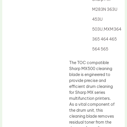
Drum Lubricant Blade
M283N 363U
Fuser Belt
453U
Magnetic Roller Blade
503U,MXM364
365 464 465
564 565
The TOC compatible
Sharp MX500 cleaning
blade is engineered to
provide precise and
efficient drum cleaning
for Sharp MX series
multifunction printers.
As a vital component of
the drum unit, this
cleaning blade removes
residual toner from the