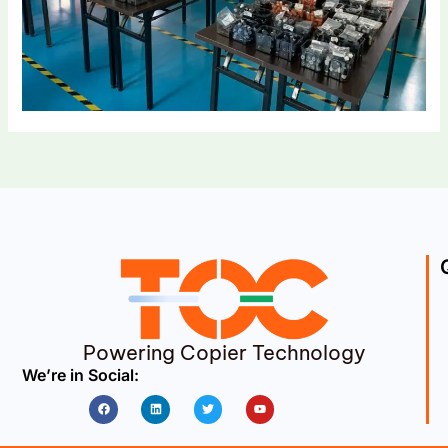
Powering Copier Technology
We’re in Social:
Facebook
Linkedin
Twitter
Youtube