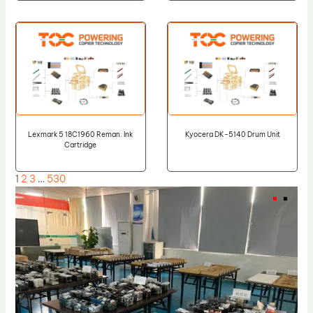
Lexmark 5 18C1960 Reman. Ink
Kyocera DK-5140 Drum Unit
Cartridge
1
2
3
…
530