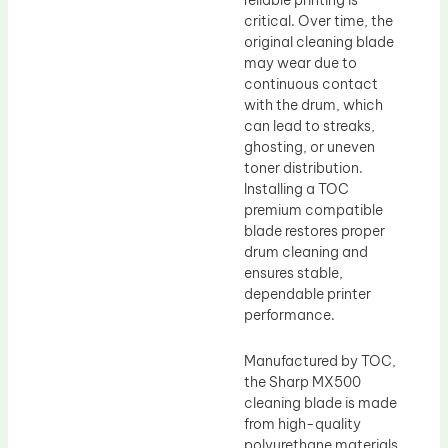
reliable printing is
critical. Over time, the
original cleaning blade
may wear due to
continuous contact
with the drum, which
can lead to streaks,
ghosting, or uneven
toner distribution.
Installing a TOC
premium compatible
blade restores proper
drum cleaning and
ensures stable,
dependable printer
performance.
Manufactured by TOC,
the Sharp MX500
cleaning blade is made
from high-quality
polyurethane materials,