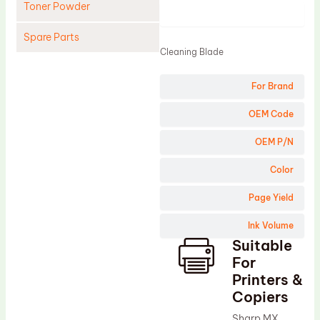
Toner Powder
Product
Spare Parts
Cleaning Blade
Cleaning Blade
For Brand
Cleaning Roller
Doctor Blade
OEM Code
Fuser Film Sleeve
OEM P/N
Lower Pressure Roller
Color
OPC Drum
Page Yield
PCR
Ink Volume
Process Unit
Suitable
Transfer Belt
For
Upper Fuser Roller
Printers &
Copiers
Wiper Blade
Sharp MX