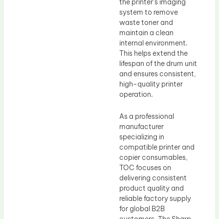
the printer’s imaging
system to remove
waste toner and
maintain a clean
internal environment.
This helps extend the
lifespan of the drum unit
and ensures consistent,
high-quality printer
operation.
As a professional
manufacturer
specializing in
compatible printer and
copier consumables,
TOC focuses on
delivering consistent
product quality and
reliable factory supply
for global B2B