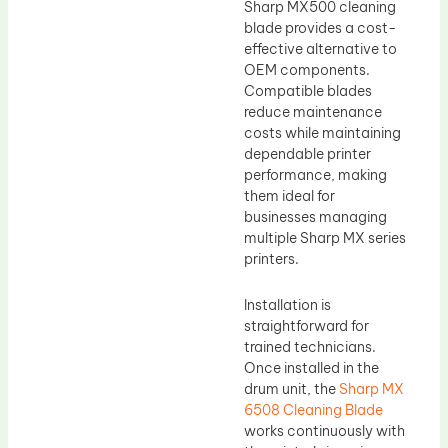
Sharp MX500 cleaning
blade provides a cost-
effective alternative to
OEM components.
Compatible blades
reduce maintenance
costs while maintaining
dependable printer
performance, making
them ideal for
businesses managing
multiple Sharp MX series
printers.
Installation is
straightforward for
trained technicians.
Once installed in the
drum unit, the
Sharp MX
6508 Cleaning Blade
works continuously with