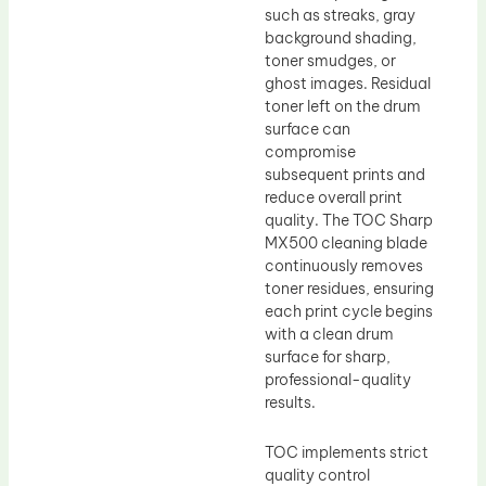
such as streaks, gray
background shading,
toner smudges, or
ghost images. Residual
toner left on the drum
surface can
compromise
subsequent prints and
reduce overall print
quality. The TOC Sharp
MX500 cleaning blade
continuously removes
toner residues, ensuring
each print cycle begins
with a clean drum
surface for sharp,
professional-quality
results.
TOC implements strict
quality control