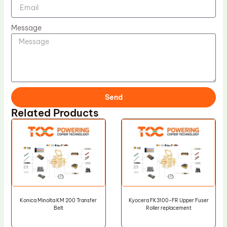
Message
Send
Related Products
Konica Minolta KM 200 Transfer
Kyocera FK3100-FR Upper Fuser
Belt
Roller replacement