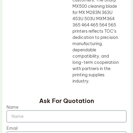
customers. The Sharp
MX500 cleaning blade
for MX M283N 363U
453U 503U MXM364
365 464 465 564 565
printers reflects TOC’s
dedication to precision
manufacturing,
dependable
compatibility, and
long-term cooperation
with partners in the
printing supplies
industry.
Ask For Quotation
Name
Email