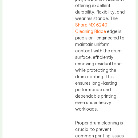
offering excellent
durability, flexibility, and
wear resistance. The
Sharp MX 6240
Cleaning Blade
edge is
precision-engineered to
maintain uniform
contact with the drum
surface, efficiently
removing residual toner
while protecting the
drum coating. This
ensures long-lasting
performance and
dependable printing,
even under heavy
workloads.
Proper drum cleaning is
crucial to prevent
common printing issues