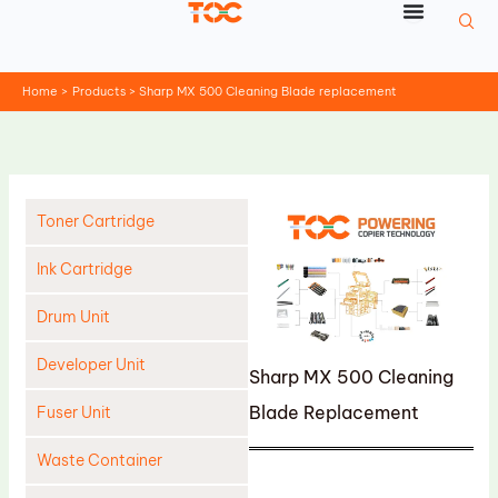
Skip
to
content
Home
Products
Sharp MX 500 Cleaning Blade replacement
Toner Cartridge
Ink Cartridge
Drum Unit
Developer Unit
Sharp MX 500 Cleaning
Blade Replacement
Fuser Unit
Waste Container