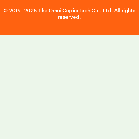
© 2019-2026 The Omni CopierTech Co., Ltd. All rights
reserved.