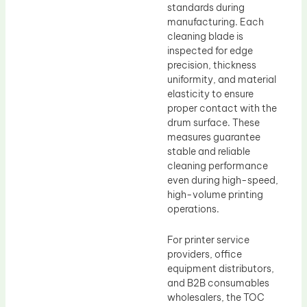
standards during
manufacturing. Each
cleaning blade is
inspected for edge
precision, thickness
uniformity, and material
elasticity to ensure
proper contact with the
drum surface. These
measures guarantee
stable and reliable
cleaning performance
even during high-speed,
high-volume printing
operations.
For printer service
providers, office
equipment distributors,
and B2B consumables
wholesalers, the TOC