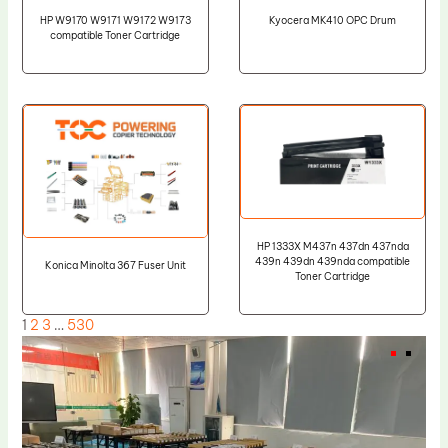
HP W9170 W9171 W9172 W9173
Kyocera MK410 OPC Drum
compatible Toner Cartridge
HP 1333X M437n 437dn 437nda
439n 439dn 439nda compatible
Konica Minolta 367 Fuser Unit
Toner Cartridge
1
2
3
…
530