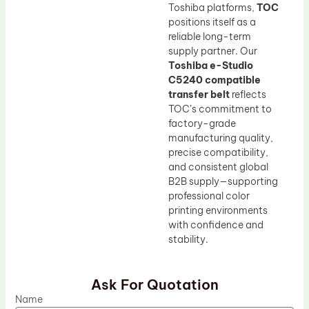
Toshiba platforms,
TOC
positions itself as a
reliable long-term
supply partner. Our
Toshiba e-Studio
C5240 compatible
transfer belt
reflects
TOC’s commitment to
factory-grade
manufacturing quality,
precise compatibility,
and consistent global
B2B supply—supporting
professional color
printing environments
with confidence and
stability.
Ask For Quotation
Name