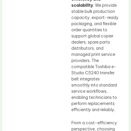
scalability
. We provide
stable bulk production
capacity, export-ready
packaging, and flexible
order quantities to
support global copier
dealers, spare parts
distributors, and
managed print service
providers. The
compatible Toshiba e-
Studio C5240 transfer
belt integrates
smoothly into standard
service workflows,
enabling technicians to
perform replacements
efficiently and reliably.
From a cost-efficiency
perspective, choosing