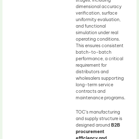
stages, including
dimensional accuracy
verification, surface
uniformity evaluation,
and functional
simulation under real
operating conditions.
This ensures consistent
batch-to-batch
performance, a critical
requirement for
distributors and
wholesalers supporting
long-term service
contracts and
maintenance programs.
TOC’s manufacturing
and supply structure is
designed around
B2B
procurement
efficiency and