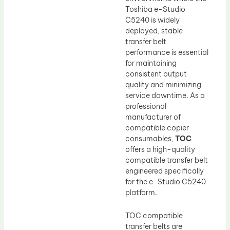
Toshiba e-Studio
C5240 is widely
deployed, stable
transfer belt
performance is essential
for maintaining
consistent output
quality and minimizing
service downtime. As a
professional
manufacturer of
compatible copier
consumables,
TOC
offers a high-quality
compatible transfer belt
engineered specifically
for the e-Studio C5240
platform.
TOC compatible
transfer belts are