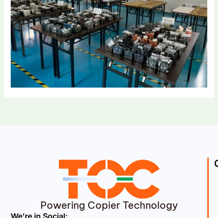
Powering Copier Technology
We’re in Social: