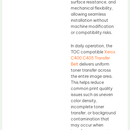
surface resistance, and
mechanical flexibility,
allowing seamless
installation without
machine modification
or compatibility risks.
In daily operation, the
TOC compatible
Xerox
C400 C405 Transfer
Belt
delivers uniform
toner transfer across
the entire image area.
This helps reduce
common print quality
issues such as uneven
color density,
incomplete toner
transfer, or background
contamination that
may occur when