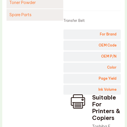
Toner Powder
Product
Spare Parts
Transfer Belt
Cleaning Blade
For Brand
Cleaning Roller
Doctor Blade
OEM Code
Fuser Film Sleeve
OEM P/N
Lower Pressure Roller
Color
OPC Drum
Page Yield
PCR
Ink Volume
Process Unit
Suitable
Transfer Belt
For
Upper Fuser Roller
Printers &
Copiers
Wiper Blade
Toshiba E