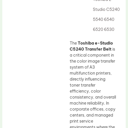
Drum Lubricant Blade
Studio C5240
Fuser Belt
5540 6540
Magnetic Roller Blade
6520 6530
The
Toshiba e-Studio
C5240 Transfer Belt
is
a critical component in
the color image transfer
system of A3
multifunction printers,
directly influencing
toner transfer
efficiency, color
consistency, and overall
machine reliability. In
corporate offices, copy
centers, and managed
print service
environments where the