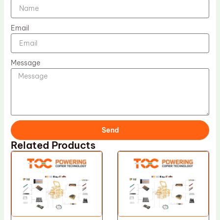
Email
Message
Send
Related Products