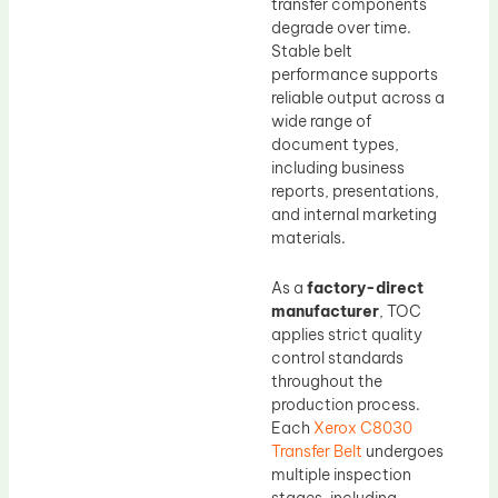
transfer components
degrade over time.
Stable belt
performance supports
reliable output across a
wide range of
document types,
including business
reports, presentations,
and internal marketing
materials.
As a
factory-direct
manufacturer
, TOC
applies strict quality
control standards
throughout the
production process.
Each
Xerox C8030
Transfer Belt
undergoes
multiple inspection