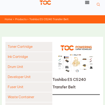
Skip
to
content
Home
Products
Toshiba ES C5240 Transfer Belt
Toner Cartridge
Ink Cartridge
Drum Unit
Developer Unit
Toshiba ES C5240
Transfer Belt
Fuser Unit
Waste Container