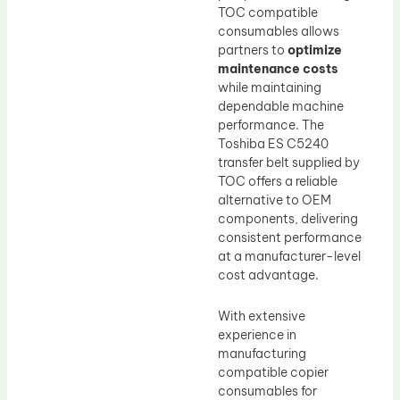
TOC compatible
consumables allows
partners to
optimize
maintenance costs
while maintaining
dependable machine
performance. The
Toshiba ES C5240
transfer belt supplied by
TOC offers a reliable
alternative to OEM
components, delivering
consistent performance
at a manufacturer-level
cost advantage.
With extensive
experience in
manufacturing
compatible copier
consumables for