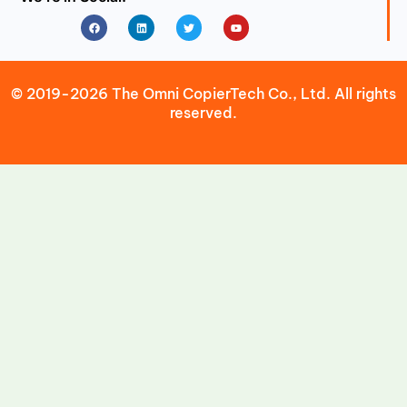
Facebook
Linkedin
Twitter
Youtube
© 2019-2026 The Omni CopierTech Co., Ltd. All rights
reserved.