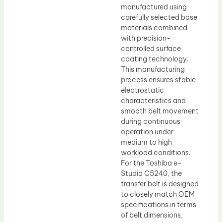
manufactured using
carefully selected base
materials combined
with precision-
controlled surface
coating technology.
This manufacturing
process ensures stable
electrostatic
characteristics and
smooth belt movement
during continuous
operation under
medium to high
workload conditions.
For the Toshiba e-
Studio C5240, the
transfer belt is designed
to closely match OEM
specifications in terms
of belt dimensions,