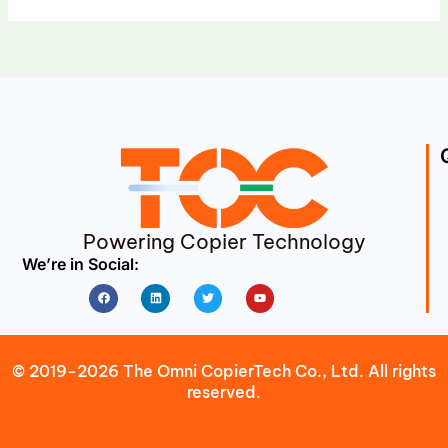
Powering Copier Technology
We’re in Social:
Facebook
Linkedin
Twitter
Youtube
© 2019-2026 The Omni CopierTech Co., Ltd. All rights
reserved.