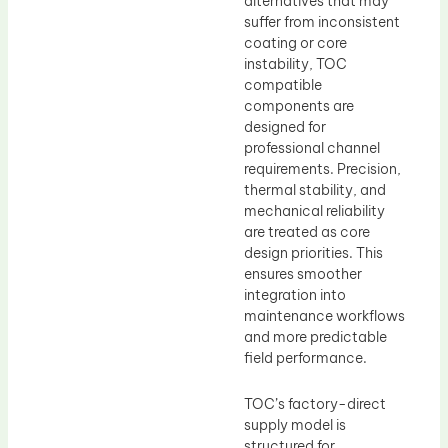
alternatives that may
suffer from inconsistent
coating or core
instability, TOC
compatible
components are
designed for
professional channel
requirements. Precision,
thermal stability, and
mechanical reliability
are treated as core
design priorities. This
ensures smoother
integration into
maintenance workflows
and more predictable
field performance.
TOC’s factory-direct
supply model is
structured for