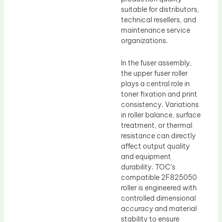
suitable for distributors,
technical resellers, and
maintenance service
organizations.
In the fuser assembly,
the upper fuser roller
plays a central role in
toner fixation and print
consistency. Variations
in roller balance, surface
treatment, or thermal
resistance can directly
affect output quality
and equipment
durability. TOC’s
compatible 2F825050
roller is engineered with
controlled dimensional
accuracy and material
stability to ensure