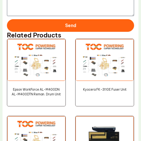
Send
Related Products
Epson WorkForce AL-M400DN
Kyocera FK-3110E Fuser Unit
AL-M400DTN Reman. Drum Unit