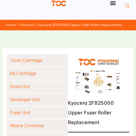
Skip
to
content
Home
Products
Kyocera 2F825050 Upper Fuser Roller replacement
Toner Cartridge
Ink Cartridge
Drum Unit
Developer Unit
Kyocera 2F825050
Upper Fuser Roller
Fuser Unit
Replacement
Waste Container