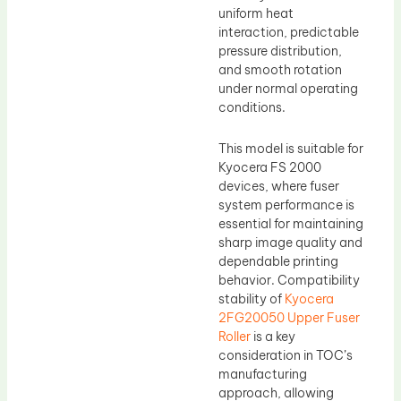
uniform heat
interaction, predictable
pressure distribution,
and smooth rotation
under normal operating
conditions.
This model is suitable for
Kyocera FS 2000
devices, where fuser
system performance is
essential for maintaining
sharp image quality and
dependable printing
behavior. Compatibility
stability of
Kyocera
2FG20050 Upper Fuser
Roller
is a key
consideration in TOC’s
manufacturing
approach, allowing