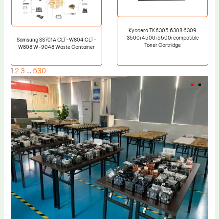
Kyocera TK6305 6308 6309
3500i 4500i 5500i compatible
Samsung SS701A CLT-W804 CLT-
Toner Cartridge
W808 W-9048 Waste Container
1
2
3
…
530