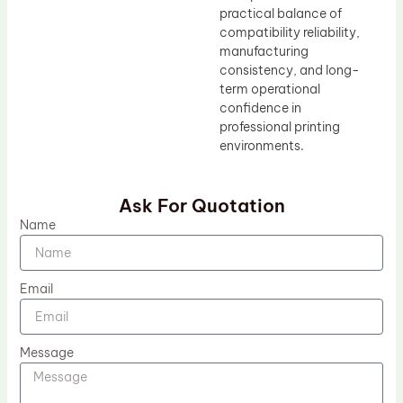
practical balance of
compatibility reliability,
manufacturing
consistency, and long-
term operational
confidence in
professional printing
environments.
Ask For Quotation
Name
Email
Message