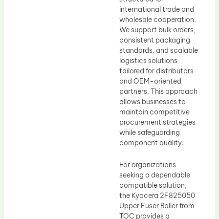
international trade and
wholesale cooperation.
We support bulk orders,
consistent packaging
standards, and scalable
logistics solutions
tailored for distributors
and OEM-oriented
partners. This approach
allows businesses to
maintain competitive
procurement strategies
while safeguarding
component quality.
For organizations
seeking a dependable
compatible solution,
the Kyocera 2F825050
Upper Fuser Roller from
TOC provides a