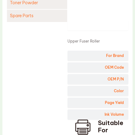
Toner Powder
Spare Parts
Product
Cleaning Blade
Cleaning Roller
Upper Fuser Roller
Doctor Blade
For Brand
Fuser Film Sleeve
Lower Pressure Roller
OEM Code
OPC Drum
OEM P/N
PCR
Color
Process Unit
Page Yield
Transfer Belt
Ink Volume
Upper Fuser Roller
Suitable
Wiper Blade
For