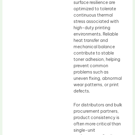
surface resilience are
optimized to tolerate
continuous thermal
stress associated with
high-duty printing
environments. Reliable
heat transfer and
mechanical balance
contribute to stable
toner adhesion, helping
prevent common
problems such as
uneven fixing, abnormal
wear patterns, or print
defects.
For distributors and bulk
procurement partners,
product consistency is
often more critical than
single-unit