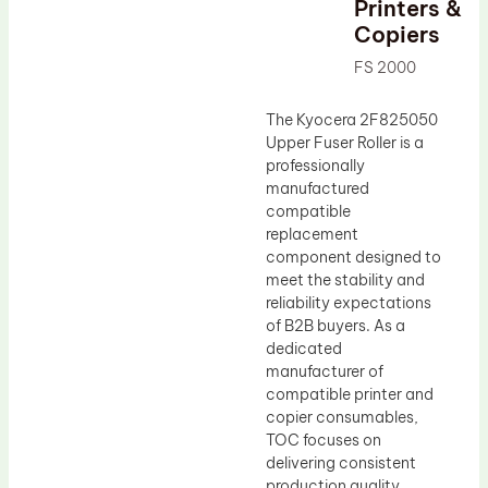
Printers &
Drum Lubricant Blade
Copiers
Fuser Belt
FS 2000
Magnetic Roller Blade
The Kyocera 2F825050
Upper Fuser Roller is a
professionally
manufactured
compatible
replacement
component designed to
meet the stability and
reliability expectations
of B2B buyers. As a
dedicated
manufacturer of
compatible printer and
copier consumables,
TOC focuses on
delivering consistent
production quality