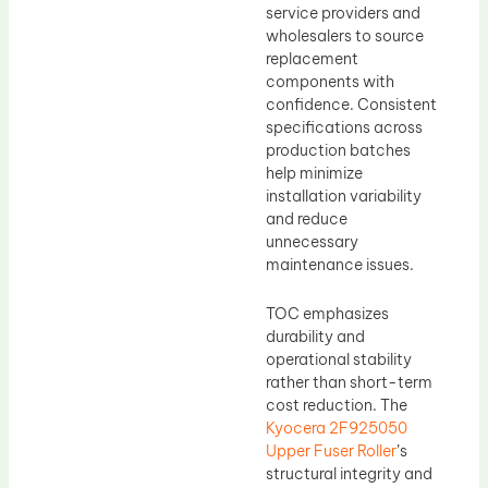
service providers and
wholesalers to source
replacement
components with
confidence. Consistent
specifications across
production batches
help minimize
installation variability
and reduce
unnecessary
maintenance issues.
TOC emphasizes
durability and
operational stability
rather than short-term
cost reduction. The
Kyocera 2F925050
Upper Fuser Roller
’s
structural integrity and