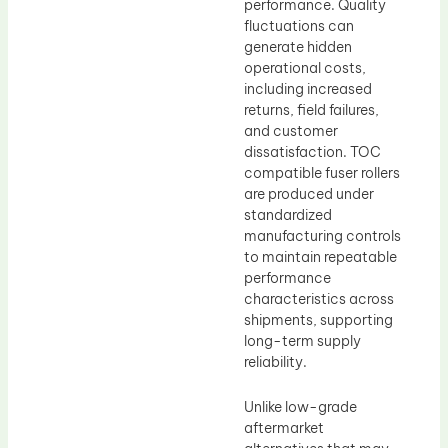
performance. Quality
fluctuations can
generate hidden
operational costs,
including increased
returns, field failures,
and customer
dissatisfaction. TOC
compatible fuser rollers
are produced under
standardized
manufacturing controls
to maintain repeatable
performance
characteristics across
shipments, supporting
long-term supply
reliability.
Unlike low-grade
aftermarket