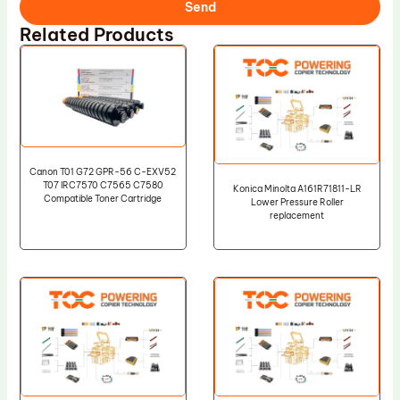
Send
Related Products
Canon T01 G72 GPR-56 C-EXV52
T07 IRC7570 C7565 C7580
Konica Minolta A161R71811-LR
Compatible Toner Cartridge
Lower Pressure Roller
replacement