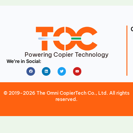
Powering Copier Technology
We’re in Social:
Facebook
Linkedin
Twitter
Youtube
© 2019-2026 The Omni CopierTech Co., Ltd. All rights
reserved.