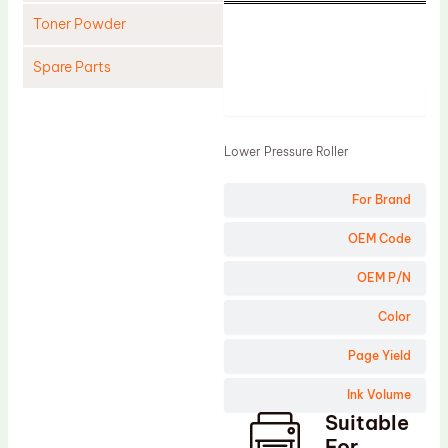
Toner Powder
Spare Parts
Product
Cleaning Blade
Cleaning Roller
Lower Pressure Roller
Doctor Blade
For Brand
Fuser Film Sleeve
Lower Pressure Roller
OEM Code
OPC Drum
OEM P/N
PCR
Color
Process Unit
Page Yield
Transfer Belt
Ink Volume
Upper Fuser Roller
Suitable
Wiper Blade
For