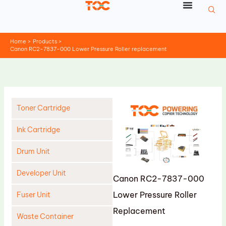
Skip
to
content
Home
Products
Canon RC2-7837-000 Lower Pressure Roller replacement
Toner Cartridge
Ink Cartridge
Drum Unit
Developer Unit
Canon RC2-7837-000
Lower Pressure Roller
Fuser Unit
Replacement
Waste Container