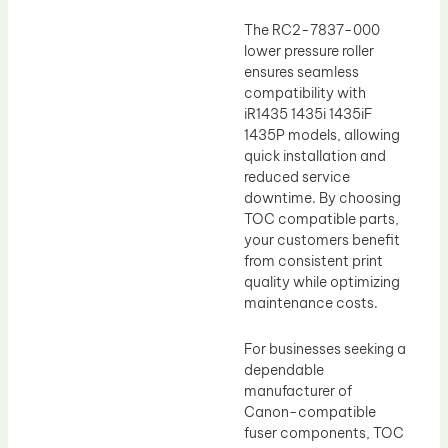
The RC2-7837-000
lower pressure roller
ensures seamless
compatibility with
iR1435 1435i 1435iF
1435P models, allowing
quick installation and
reduced service
downtime. By choosing
TOC compatible parts,
your customers benefit
from consistent print
quality while optimizing
maintenance costs.
For businesses seeking a
dependable
manufacturer of
Canon-compatible
fuser components, TOC