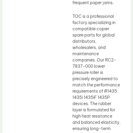
frequent paper jams.
TOC is a professional
factory specializing in
compatible copier
spare parts for global
distributors,
wholesalers, and
maintenance
companies. Our RC2-
7837-000 lower
pressure roller is
precisely engineered to
match the performance
requirements of iR1435
1435i 1435iF 1435P
devices. The rubber
layer is formulated for
high heat resistance
and balanced elasticity,
ensuring long-term