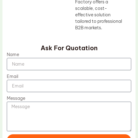
Factory offers a
scalable, cost-
effective solution
tailored to professional
B2B markets.
Ask For Quotation
Name
Email
Message