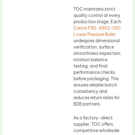
TOC maintains strict
quality control at every
production stage. Each
Canon FB5-6952-000
Lower Pressure Roller
undergoes dimensional
verification, surface
smoothness inspection,
rotation balance
testing, and final
performance checks
before packaging. This
ensures reliable batch
consistency and
reduces return rates for
B2B partners.
As a factory-direct
supplier, TOC offers
competitive wholesale