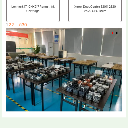
Lexmark 17 10NX217 Reman. Ink
Xerox DocuCentre S2011 2320
Cartridge
2520 OPC Drum
1
2
3
…
530