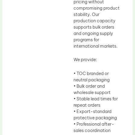
pricing without
compromising product
stability. Our
production capacity
supports bulk orders
and ongoing supply
programs for
international markets.
We provide:
• TOC branded or
neutral packaging
• Bulk order and
wholesale support
• Stable lead times for
repeat orders
• Export-standard
protective packaging
• Professional after-
sales coordination