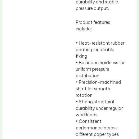
durability and stable
pressure output.
Product features
include:
• Heat-resistant rubber
coating for reliable
fixing
• Balanced hardness for
uniform pressure
distribution
• Precision-machined
shaft for smooth
rotation
• Strong structural
durability under regular
workloads
• Consistent
performance across
different paper types