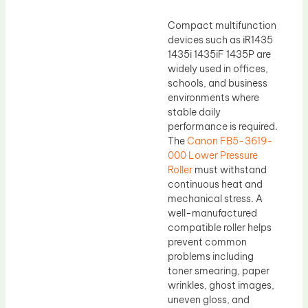
Compact multifunction
devices such as iR1435
1435i 1435iF 1435P are
widely used in offices,
schools, and business
environments where
stable daily
performance is required.
The
Canon FB5-3619-
000 Lower Pressure
Roller
must withstand
continuous heat and
mechanical stress. A
well-manufactured
compatible roller helps
prevent common
problems including
toner smearing, paper
wrinkles, ghost images,
uneven gloss, and