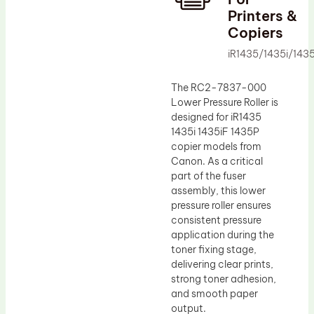
Printers &
Drum Lubricant Blade
Copiers
Fuser Belt
iR1435/1435i/143
Magnetic Roller Blade
The RC2-7837-000
Lower Pressure Roller is
designed for iR1435
1435i 1435iF 1435P
copier models from
Canon. As a critical
part of the fuser
assembly, this lower
pressure roller ensures
consistent pressure
application during the
toner fixing stage,
delivering clear prints,
strong toner adhesion,
and smooth paper
output.