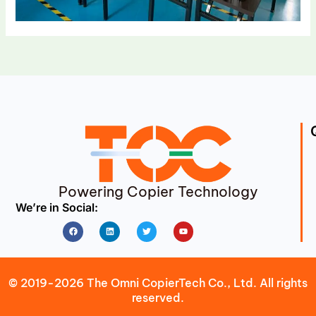
Powering Copier Technology
We’re in Social:
Facebook
Linkedin
Twitter
Youtube
© 2019-2026 The Omni CopierTech Co., Ltd. All rights
reserved.