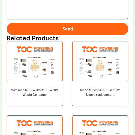
Send
Related Products
Samsung MLT-W709 MLT-W709
Ricoh MP2554SP Fuser Film
Waste Container
Sleeve replacement