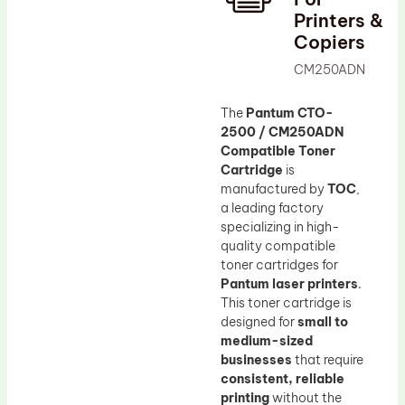
Printers &
Drum Lubricant Blade
Copiers
Fuser Belt
CM250ADN
Magnetic Roller Blade
The
Pantum CTO-
2500 / CM250ADN
Compatible Toner
Cartridge
is
manufactured by
TOC
,
a leading factory
specializing in high-
quality compatible
toner cartridges for
Pantum laser printers
.
This toner cartridge is
designed for
small to
medium-sized
businesses
that require
consistent, reliable
printing
without the