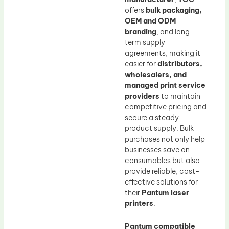
offers
bulk packaging,
OEM and ODM
branding
, and long-
term supply
agreements, making it
easier for
distributors,
wholesalers, and
managed print service
providers
to maintain
competitive pricing and
secure a steady
product supply. Bulk
purchases not only help
businesses save on
consumables but also
provide reliable, cost-
effective solutions for
their
Pantum laser
printers
.
Pantum compatible