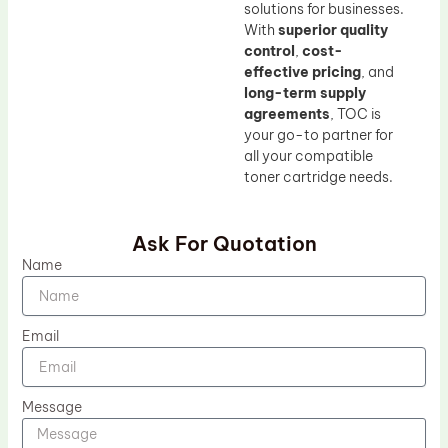
solutions for businesses.
With
superior quality
control
,
cost-
effective pricing
, and
long-term supply
agreements
, TOC is
your go-to partner for
all your compatible
toner cartridge needs.
Ask For Quotation
Name
Email
Message