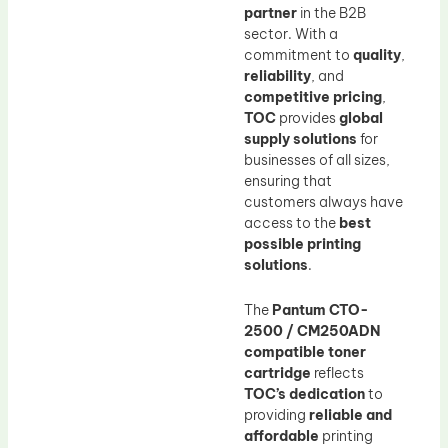
partner
in the B2B
sector. With a
commitment to
quality
,
reliability
, and
competitive pricing
,
TOC
provides
global
supply solutions
for
businesses of all sizes,
ensuring that
customers always have
access to the
best
possible printing
solutions
.
The
Pantum CTO-
2500 / CM250ADN
compatible toner
cartridge
reflects
TOC’s dedication
to
providing
reliable and
affordable
printing