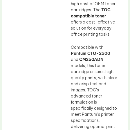
high cost of OEM toner
cartridges. The
TOC
compatible toner
offers a cost-effective
solution for everyday
office printing tasks.
Compatible with
Pantum CTO-2500
and
CM250ADN
models, this toner
cartridge ensures high-
quality prints, with clear
and crisp text and
images. TOC’s
advanced toner
formulation is
specifically designed to
meet Pantum’s printer
specifications,
delivering optimal print