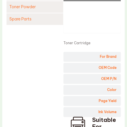
Toner Powder
Spare Parts
Product
Cleaning Blade
Cleaning Roller
Toner Cartridge
Doctor Blade
For Brand
Fuser Film Sleeve
Lower Pressure Roller
OEM Code
OPC Drum
OEM P/N
PCR
Color
Process Unit
Page Yield
Transfer Belt
Ink Volume
Upper Fuser Roller
Suitable
Wiper Blade
For