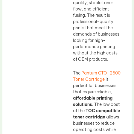
quality, stable toner
flow, and efficient
fusing. The result is
professional-quality
prints that meet the
demands of businesses
looking for high-
performance printing
without the high costs
of OEM products.
The
Pantum CTO-2600
Toner Cartridge
is
perfect for businesses
that require reliable,
affordable printing
solutions
. The low cost
of the
TOC compatible
toner cartridge
allows
businesses to reduce
operating costs while