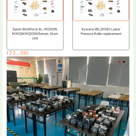
Epson WorkForce AL-M220DN
Kyocera 2BL20060 Lower
M310DN M320DN Reman. Drum
Pressure Roller replacement
Unit
1
2
3
…
530