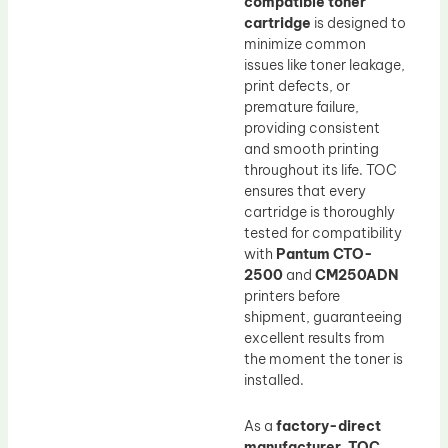
compatible toner
cartridge
is designed to
minimize common
issues like toner leakage,
print defects, or
premature failure,
providing consistent
and smooth printing
throughout its life. TOC
ensures that every
cartridge is thoroughly
tested for compatibility
with
Pantum CTO-
2500
and
CM250ADN
printers before
shipment, guaranteeing
excellent results from
the moment the toner is
installed.
As a
factory-direct
manufacturer
,
TOC