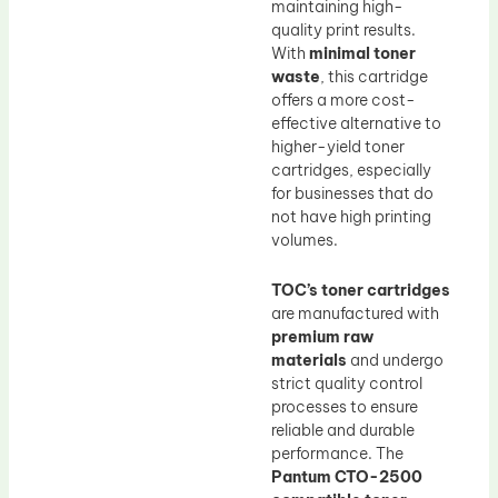
maintaining high-
quality print results.
With
minimal toner
waste
, this cartridge
offers a more cost-
effective alternative to
higher-yield toner
cartridges, especially
for businesses that do
not have high printing
volumes.
TOC’s toner cartridges
are manufactured with
premium raw
materials
and undergo
strict quality control
processes to ensure
reliable and durable
performance. The
Pantum CTO-2500