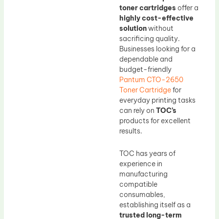
toner cartridges
offer a
highly cost-effective
solution
without
sacrificing quality.
Businesses looking for a
dependable and
budget-friendly
Pantum CTO-2650
Toner Cartridge
for
everyday printing tasks
can rely on
TOC’s
products for excellent
results.
TOC has years of
experience in
manufacturing
compatible
consumables,
establishing itself as a
trusted long-term