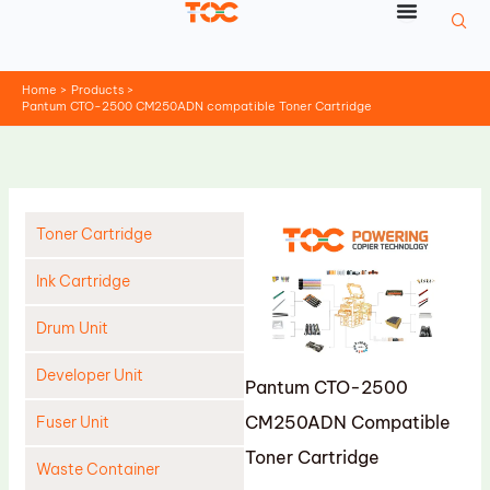
Skip
to
content
Home
Products
Pantum CTO-2500 CM250ADN compatible Toner Cartridge
Toner Cartridge
Ink Cartridge
Drum Unit
Developer Unit
Pantum CTO-2500
CM250ADN Compatible
Fuser Unit
Toner Cartridge
Waste Container