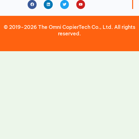
Facebook
Linkedin
Twitter
Youtube
© 2019-2026 The Omni CopierTech Co., Ltd. All rights
reserved.