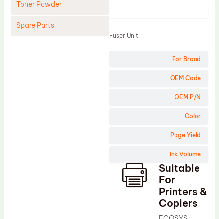
Toner Powder
Product
Spare Parts
Fuser Unit
Cleaning Blade
For Brand
Cleaning Roller
Doctor Blade
OEM Code
Fuser Film Sleeve
OEM P/N
Lower Pressure Roller
Color
OPC Drum
Page Yield
PCR
Ink Volume
Process Unit
Suitable
Transfer Belt
For
Upper Fuser Roller
Printers &
Copiers
Wiper Blade
ECOSYS