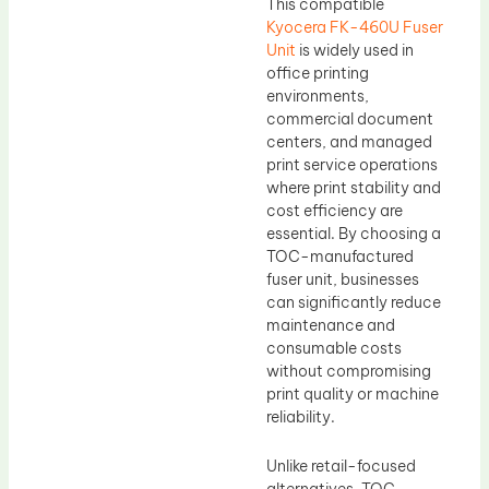
This compatible
Kyocera FK-460U Fuser
Unit
is widely used in
office printing
environments,
commercial document
centers, and managed
print service operations
where print stability and
cost efficiency are
essential. By choosing a
TOC-manufactured
fuser unit, businesses
can significantly reduce
maintenance and
consumable costs
without compromising
print quality or machine
reliability.
Unlike retail-focused