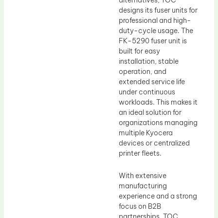
alternatives, TOC
designs its fuser units for
professional and high-
duty-cycle usage. The
FK-5290 fuser unit is
built for easy
installation, stable
operation, and
extended service life
under continuous
workloads. This makes it
an ideal solution for
organizations managing
multiple Kyocera
devices or centralized
printer fleets.
With extensive
manufacturing
experience and a strong
focus on B2B
partnerships, TOC