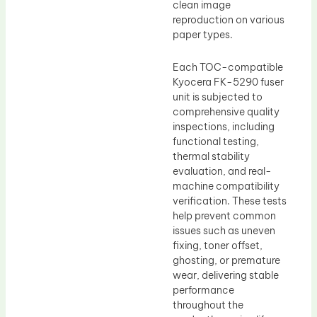
clean image
reproduction on various
paper types.
Each TOC-compatible
Kyocera FK-5290 fuser
unit is subjected to
comprehensive quality
inspections, including
functional testing,
thermal stability
evaluation, and real-
machine compatibility
verification. These tests
help prevent common
issues such as uneven
fixing, toner offset,
ghosting, or premature
wear, delivering stable
performance
throughout the