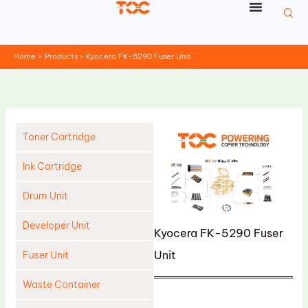
Skip
to
content
Home
Products
Kyocera FK-5290 Fuser Unit
Toner Cartridge
Ink Cartridge
Drum Unit
Developer Unit
Kyocera FK-5290 Fuser
Unit
Fuser Unit
Waste Container