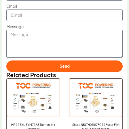
Email
Message
Send
Related Products
HP 653XL 3YM75AE Reman. Ink
Sharp NBLTH0567FCZ2 Fuser Film