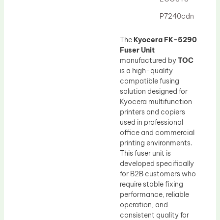
Drum Lubricant Blade
P7240cdn
Fuser Belt
Magnetic Roller Blade
The
Kyocera FK-5290
Fuser Unit
manufactured by
TOC
is a high-quality
compatible fusing
solution designed for
Kyocera multifunction
printers and copiers
used in professional
office and commercial
printing environments.
This fuser unit is
developed specifically
for B2B customers who
require stable fixing
performance, reliable
operation, and
consistent quality for