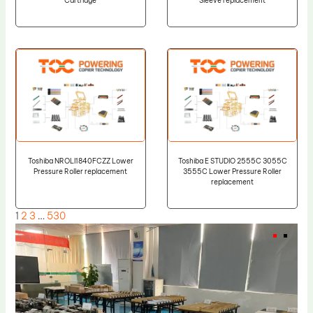
Cartridge
Sleeve replacement
Toshiba NROLI1840FCZZ Lower
Toshiba E STUDIO 2555C 3055C
Pressure Roller replacement
3555C Lower Pressure Roller
replacement
1
2
3
…
530