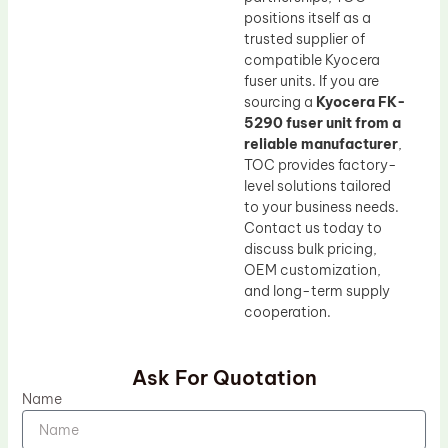
positions itself as a
trusted supplier of
compatible Kyocera
fuser units. If you are
sourcing a
Kyocera FK-
5290 fuser unit from a
reliable manufacturer
,
TOC provides factory-
level solutions tailored
to your business needs.
Contact us today to
discuss bulk pricing,
OEM customization,
and long-term supply
cooperation.
Ask For Quotation
Name