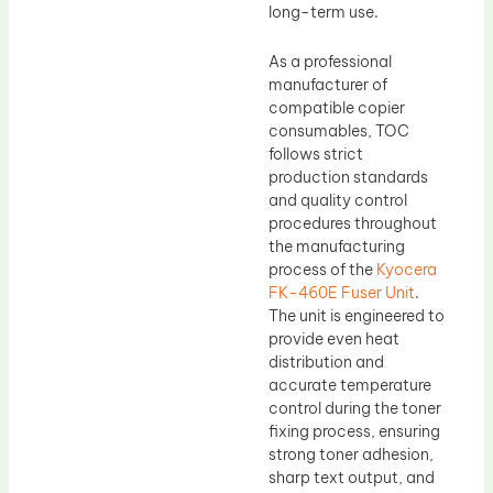
long-term use.
As a professional
manufacturer of
compatible copier
consumables, TOC
follows strict
production standards
and quality control
procedures throughout
the manufacturing
process of the
Kyocera
FK-460E Fuser Unit
.
The unit is engineered to
provide even heat
distribution and
accurate temperature
control during the toner
fixing process, ensuring
strong toner adhesion,
sharp text output, and