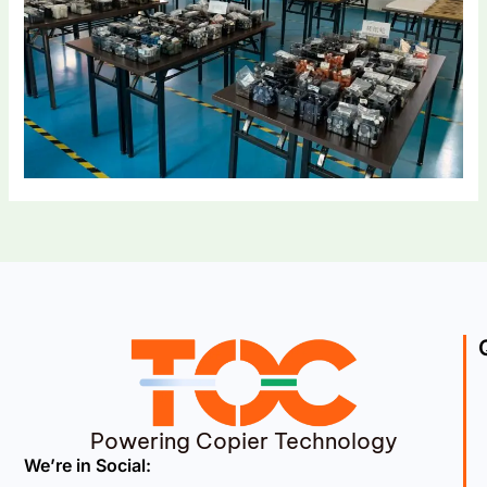
Powering Copier Technology
We’re in Social: