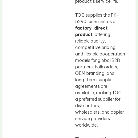
product’s service life.
TOC supplies the FK-
5290 fuser unit as a
factory-direct
product
, offering
reliable quality,
competitive pricing,
and flexible cooperation
models for global B2B
partners. Bulk orders,
OEM branding, and
long-term supply
agreements are
available, making TOC
a preferred supplier for
distributors,
wholesalers, and copier
service providers
worldwide.