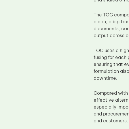
Upper Fuser Roller
The TOC compati
Wiper Blade
clean, crisp text
Drum Lubricant Blade
documents, cont
Fuser Belt
output across b
Magnetic Roller Blade
TOC uses a high
fusing for each 
ensuring that ev
formulation also
downtime.
Compared with 
effective altern
especially impo
and procurement
and customers.