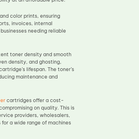
nd color prints, ensuring
orts, invoices, internal
 businesses needing reliable
tent toner density and smooth
even density, and ghosting,
artridge’s lifespan. The toner’s
 reducing maintenance and
er
cartridges offer a cost-
compromising on quality. This is
ervice providers, wholesalers,
 for a wide range of machines