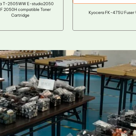
ba T-2505WW E-studio2050
F 2050H compatible Toner
Kyocera FK-475U Fuser 
Cartridge