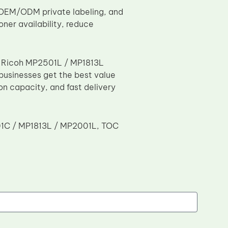
, OEM/ODM private labeling, and
ner availability, reduce
or Ricoh MP2501L / MP1813L
 businesses get the best value
ion capacity, and fast delivery
2501C / MP1813L / MP2001L, TOC