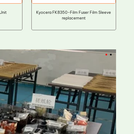
Unit
Kyocera FK8350-Film Fuser Film Sleeve
replacement