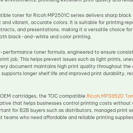
ble toner for Ricoh MP2501C series delivers sharp black a
 and vibrant, accurate colors. It is suitable for printing rep
racts, and presentations, making it a versatile choice for
oth black-and-white and color printing.
-performance toner formula, engineered to ensure consis
print job. This helps prevent issues such as light prints, un
ery document maintains high print quality throughout the c
 supports longer shelf life and improved print durability,
OEM cartridges, the TOC compatible
Ricoh MP3352D Ton
ative that helps businesses control printing costs without 
rtant for B2B buyers such as distributors, managed print s
 teams who need affordable and reliable printing supplies