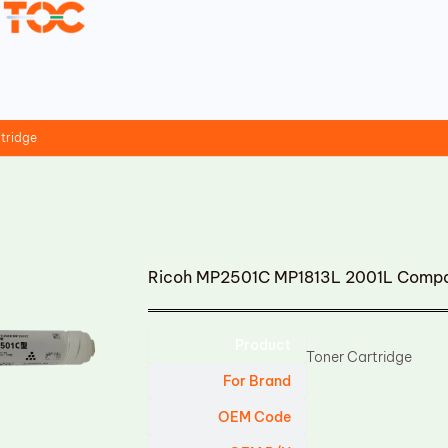
tridge
Ricoh MP2501C MP1813L 2001L Compat
Product
Toner Cartridge
For Brand
OEM Code