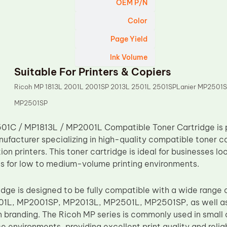
OEM P/N
Color
Page Yield
Ink Volume
Suitable For Printers & Copiers
Ricoh MP 1813L 2001L 2001SP 2013L 2501L 2501SPLanier MP2501S
MP2501SP
01C / MP1813L / MP2001L Compatible Toner Cartridge is 
ufacturer specializing in high-quality compatible toner ca
ion printers. This toner cartridge is ideal for businesses lo
ons for low to medium-volume printing environments.
idge is designed to be fully compatible with a wide range 
1L, MP2001SP, MP2013L, MP2501L, MP2501SP, as well as
n branding. The Ricoh MP series is commonly used in small 
e environments, providing excellent print quality and reliab