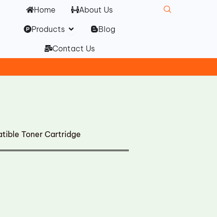
Home
About Us
Open Products
Products
Blog
Contact Us
ible Toner Cartridge