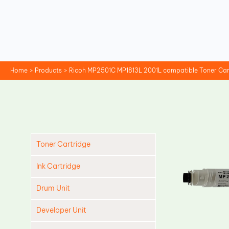
Skip
to
content
Home
Products
Ricoh MP2501C MP1813L 2001L compatible Toner Car
Toner Cartridge
Ink Cartridge
Drum Unit
Developer Unit