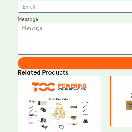
Message
Related Products