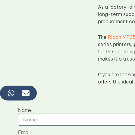
As a factory-di
long-term suppl
procurement cost
The
Ricoh MP35
series printers,
for their printi
makes it a trus
If you are look
offers the ideal
Name
Email