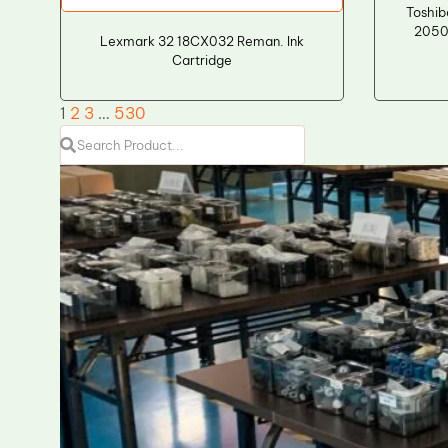
Toshi
2050
Lexmark 32 18CX032 Reman. Ink
Cartridge
1
2
3
…
530