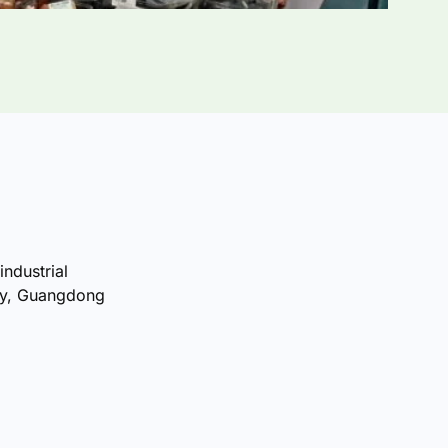
industrial
ty, Guangdong