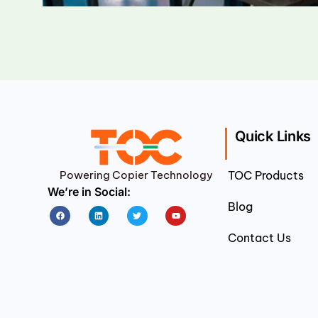
Quick Links
Powering Copier Technology
TOC Products
We’re in Social:
Blog
Facebook
Linkedin
Twitter
Youtube
Contact Us