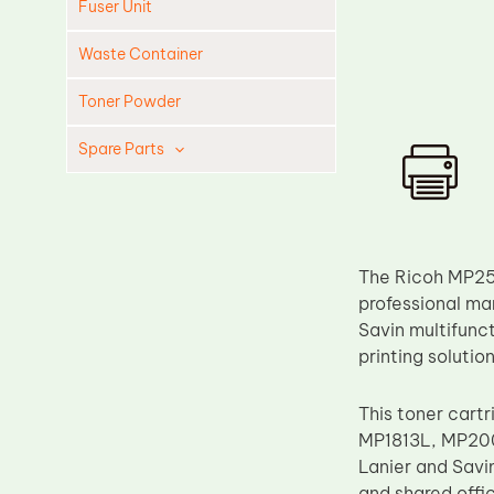
Fuser Unit
Waste Container
Toner Powder
Spare Parts
Cleaning Blade
Cleaning Roller
Doctor Blade
The Ricoh MP25
Fuser Film Sleeve
professional man
Savin multifunct
Lower Pressure Roller
printing soluti
OPC Drum
PCR
This toner cartr
MP1813L, MP200
Process Unit
Lanier and Savi
Transfer Belt
and shared offic