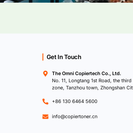
Get In Touch
The Omni Copiertech Co., Ltd.
No. 11, Longtang 1st Road, the third 
zone, Tanzhou town, Zhongshan Ci
+86 130 6464 5600
info@copiertoner.cn