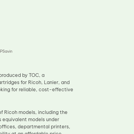
PSavin
produced by TOC, a
rtridges for Ricoh, Lanier, and
oking for reliable, cost-effective
of Ricoh models, including the
 equivalent models under
offices, departmental printers,
ility at an affordable price.