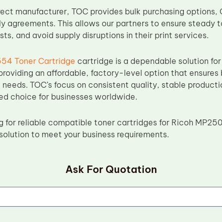
rect manufacturer, TOC provides bulk purchasing options
y agreements. This allows our partners to ensure steady to
s, and avoid supply disruptions in their print services.
54 Toner Cartridge
cartridge is a dependable solution f
 providing an affordable, factory-level option that ensures
ng needs. TOC’s focus on consistent quality, stable product
ted choice for businesses worldwide.
ing for reliable compatible toner cartridges for Ricoh MP
 solution to meet your business requirements.
Ask For Quotation