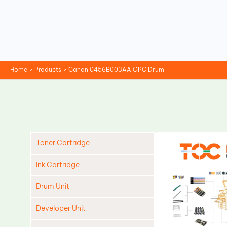
Skip
to
content
Home
Products
Canon 0456B003AA OPC Drum
Toner Cartridge
Ink Cartridge
Drum Unit
Developer Unit