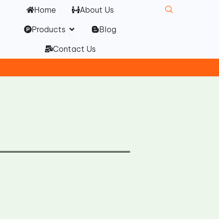
Home
About Us
Open Products
Products
Blog
Contact Us