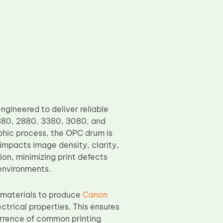
ineered to deliver reliable
380, 2880, 3380, 3080, and
phic process, the OPC drum is
 impacts image density, clarity,
on, minimizing print defects
environments.
 materials to produce
Canon
ctrical properties. This ensures
urrence of common printing