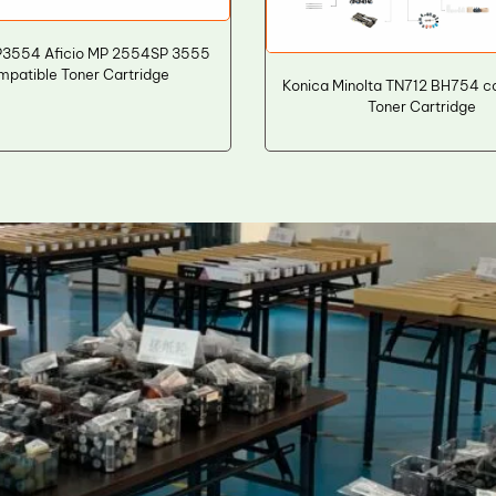
P3554 Aficio MP 2554SP 3555
mpatible Toner Cartridge
Konica Minolta TN712 BH754 c
Toner Cartridge