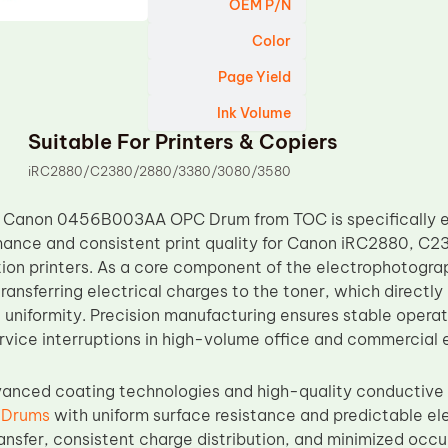
OEM P/N
Color
Page Yield
Ink Volume
Suitable For Printers & Copiers
iRC2880/C2380/2880/3380/3080/3580
 Canon 0456B003AA OPC Drum from TOC is specifically eng
ance and consistent print quality for Canon iRC2880, C2
ion printers. As a core component of the electrophotogra
transferring electrical charges to the toner, which directly
uniformity. Precision manufacturing ensures stable operati
rvice interruptions in high-volume office and commercial 
vanced coating technologies and high-quality conductive
 Drums
with uniform surface resistance and predictable ele
ransfer, consistent charge distribution, and minimized occ