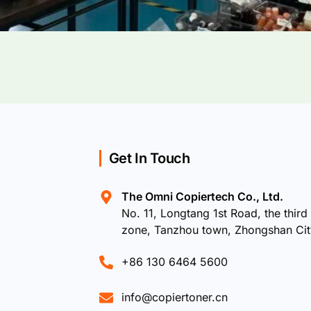
Get In Touch
The Omni Copiertech Co., Ltd.
No. 11, Longtang 1st Road, the third 
zone, Tanzhou town, Zhongshan Ci
+86 130 6464 5600
info@copiertoner.cn