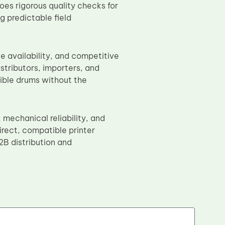
oes rigorous quality checks for
g predictable field
le availability, and competitive
stributors, importers, and
ible drums without the
echanical reliability, and
direct, compatible printer
B distribution and