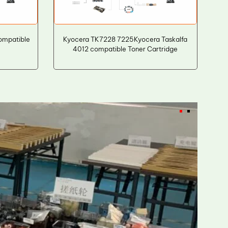
ompatible
Kyocera TK7228 7225Kyocera Taskalfa
4012 compatible Toner Cartridge