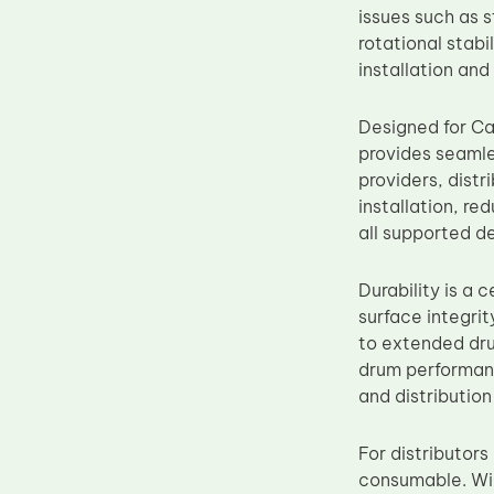
issues such as 
Upper Fuser Roller
rotational stab
Wiper Blade
installation and
Drum Lubricant Blade
Designed for C
Fuser Belt
provides seamle
Magnetic Roller Blade
providers, distr
installation, r
all supported d
Durability is a 
surface integrit
to extended dru
drum performanc
and distribution 
For distributor
consumable. Wid