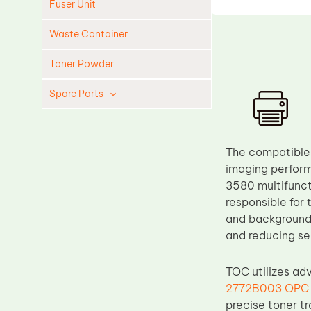
Fuser Unit
Waste Container
Toner Powder
Spare Parts
Cleaning Blade
Cleaning Roller
The compatible
Doctor Blade
imaging perform
3580 multifunct
Fuser Film Sleeve
responsible for 
Lower Pressure Roller
and background 
OPC Drum
and reducing se
PCR
TOC utilizes ad
Process Unit
2772B003 OPC
Transfer Belt
precise toner t