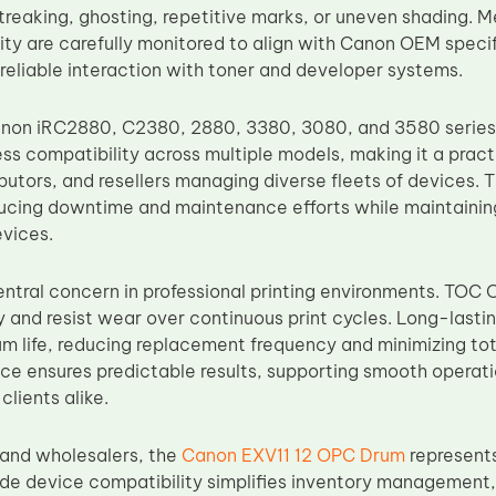
streaking, ghosting, repetitive marks, or uneven shading.
ility are carefully monitored to align with Canon OEM speci
 reliable interaction with toner and developer systems.
anon iRC2880, C2380, 2880, 3380, 3080, and 3580 series
ss compatibility across multiple models, making it a practi
ibutors, and resellers managing diverse fleets of devices. 
educing downtime and maintenance efforts while maintaining
evices.
central concern in professional printing environments. TOC 
y and resist wear over continuous print cycles. Long-lastin
m life, reducing replacement frequency and minimizing tot
e ensures predictable results, supporting smooth operatio
clients alike.
s and wholesalers, the
Canon EXV11 12 OPC Drum
represent
e device compatibility simplifies inventory management