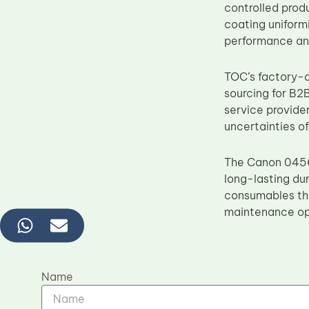
controlled prod
coating uniformi
performance and
TOC’s factory-di
sourcing for B2B
service provide
uncertainties o
The Canon 0456
long-lasting dur
consumables tha
maintenance op
Name