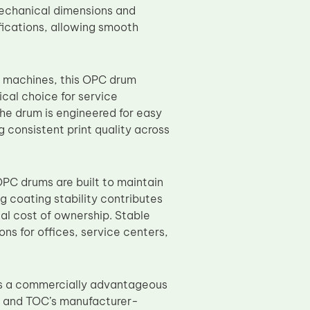
 Mechanical dimensions and
fications, allowing smooth
 machines, this OPC drum
cal choice for service
The drum is engineered for easy
 consistent print quality across
OPC drums are built to maintain
g coating stability contributes
al cost of ownership. Stable
ns for offices, service centers,
s a commercially advantageous
, and TOC’s manufacturer-