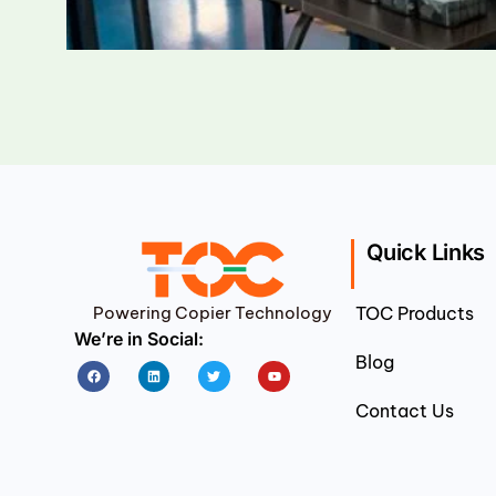
Quick Links
Powering Copier Technology
TOC Products
We’re in Social:
Blog
Facebook
Linkedin
Twitter
Youtube
Contact Us