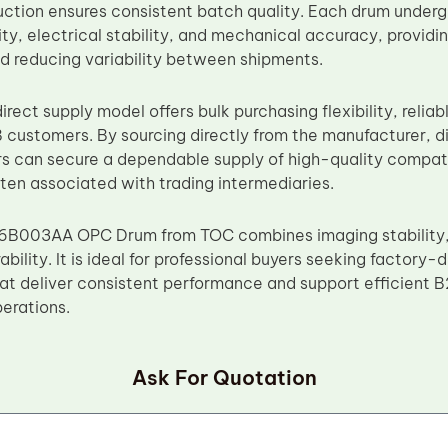
uction ensures consistent batch quality. Each drum underg
ty, electrical stability, and mechanical accuracy, providin
 reducing variability between shipments.
rect supply model offers bulk purchasing flexibility, reliab
 customers. By sourcing directly from the manufacturer, di
rs can secure a dependable supply of high-quality compat
ften associated with trading intermediaries.
B003AA OPC Drum from TOC combines imaging stability, m
ability. It is ideal for professional buyers seeking factory-
t deliver consistent performance and support efficient B2
erations.
Ask For Quotation