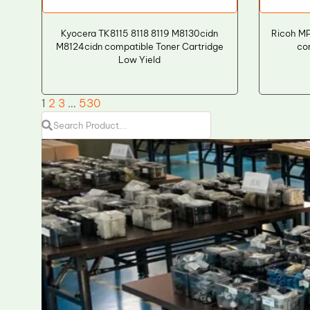
Kyocera TK8115 8118 8119 M8130cidn
Ricoh M
M8124cidn compatible Toner Cartridge
co
Low Yield
1
2
3
…
530