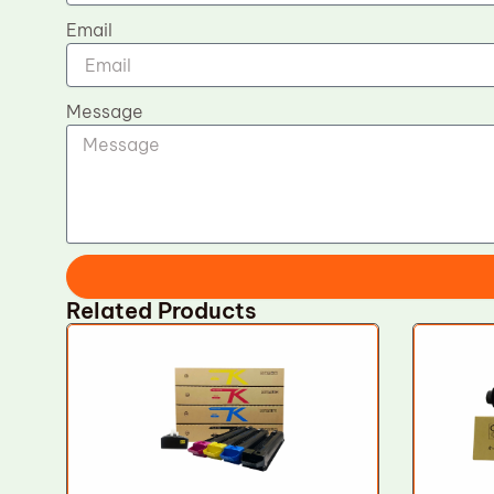
Email
Message
Related Products