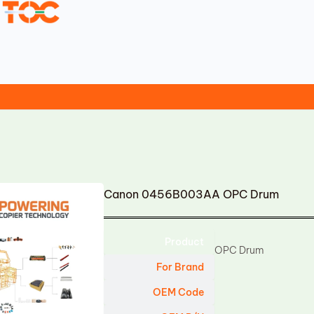
Canon 0456B003AA OPC Drum
Product
OPC Drum
For Brand
OEM Code