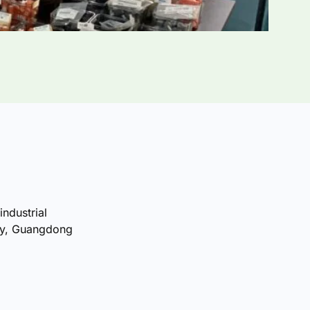
industrial
ty, Guangdong