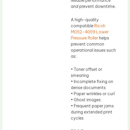
reliable performance
and prevent downtime.
A high-quality
compatible
Ricoh
M052-4059 Lower
Pressure Roller
helps
prevent common
operational issues such
as:
• Toner offset or
smearing
• Incomplete fixing on
dense documents
• Paper wrinkles or curl
• Ghost images
• Frequent paper jams
during extended print
cycles