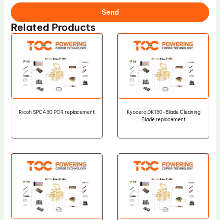
Send
Related Products
Ricoh SPC430 PCR replacement
Kyocera DK130-Blade Cleaning
Blade replacement