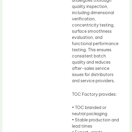
undergoes thorough
quality inspection,
including dimensional
verification,
concentricity testing,
surface smoothness
evaluation, and
functional performance
testing. This ensures
consistent batch
quality and reduces
after-sales service
issues for distributors
and service providers.
TOC Factory provides:
• TOC branded or
neutral packaging
• Stable production and
lead times