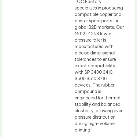
TOC Factory
specializes in producing
compatible copier and
printer spare parts for
global B2B markets. Our
M012-4253 lower
pressure roller is
manufactured with
precise dimensional
tolerances to ensure
exact compatibility
with SP 3400 3410
3500 3510 3710
devices. The rubber
compound is
engineered for thermal
stability and balanced
elasticity, allowing even
pressure distribution
during high-volume
printing.