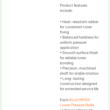
Product features
include:
• Heat-resistant rubber
for consistent toner
fixing
• Balanced hardness for
uniform pressure
application
• Smooth surface finish
for reliable toner
bonding
• Precision-machined
shaft for stable rotation
• Long-lasting
construction designed
for extended service life
Each
Ricoh MP501
Lower Pressure Roller