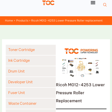
Skip
to
content
Home
Products
Ricoh M012-4253 Lower Pressure Roller replacement
Toner Cartridge
Ink Cartridge
Drum Unit
Developer Unit
Ricoh M012-4253 Lower
Pressure Roller
Fuser Unit
Replacement
Waste Container