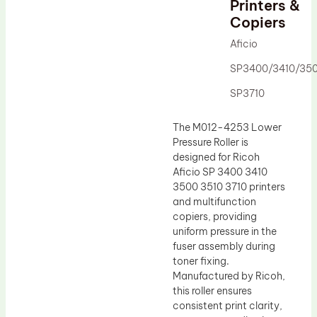
Printers &
Drum Lubricant Blade
Copiers
Fuser Belt
Aficio
Magnetic Roller Blade
SP3400/3410/35
SP3710
The M012-4253 Lower
Pressure Roller is
designed for Ricoh
Aficio SP 3400 3410
3500 3510 3710 printers
and multifunction
copiers, providing
uniform pressure in the
fuser assembly during
toner fixing.
Manufactured by Ricoh,
this roller ensures
consistent print clarity,