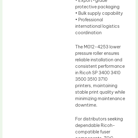
• Export-grade
protective packaging
• Bulk supply capability
• Professional
international logistics
coordination
The M012-4253 lower
pressure roller ensures
reliable installation and
consistent performance
in Ricoh SP 3400 3410
3500 3510 3710
printers, maintaining
stable print quality while
minimizing maintenance
downtime.
For distributors seeking
dependable Ricoh-
compatible fuser