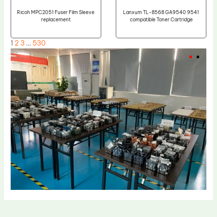
Ricoh MPC2051 Fuser Film Sleeve
Lanxum TL-8568 GA9540 9541
replacement
compatible Toner Cartridge
1
2
3
…
530