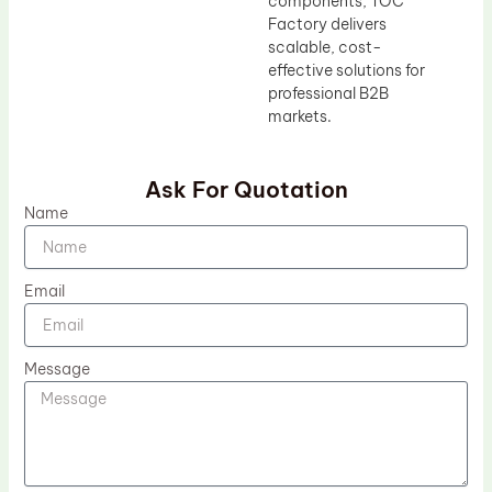
components, TOC
Factory delivers
scalable, cost-
effective solutions for
professional B2B
markets.
Ask For Quotation
Name
Email
Message