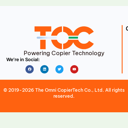
Powering Copier Technology
We’re in Social:
Facebook
Linkedin
Twitter
Youtube
© 2019-2026 The Omni CopierTech Co., Ltd. All rights
reserved.