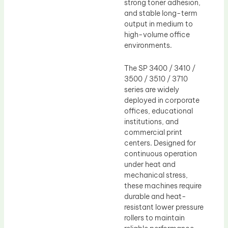
strong toner adhesion,
and stable long-term
output in medium to
high-volume office
environments.
The SP 3400 / 3410 /
3500 / 3510 / 3710
series are widely
deployed in corporate
offices, educational
institutions, and
commercial print
centers. Designed for
continuous operation
under heat and
mechanical stress,
these machines require
durable and heat-
resistant lower pressure
rollers to maintain