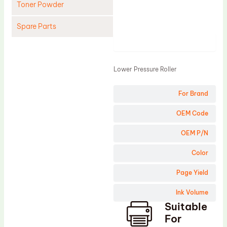
Toner Powder
Spare Parts
Product
Cleaning Blade
Cleaning Roller
Lower Pressure Roller
Doctor Blade
For Brand
Fuser Film Sleeve
Lower Pressure Roller
OEM Code
OPC Drum
OEM P/N
PCR
Color
Process Unit
Page Yield
Transfer Belt
Ink Volume
Upper Fuser Roller
Suitable
Wiper Blade
For