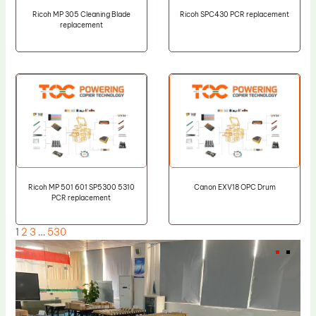
Ricoh MP 305 Cleaning Blade
Ricoh SPC430 PCR replacement
replacement
Ricoh MP 501 601 SP5300 5310
Canon EXV18 OPC Drum
PCR replacement
1
2
3
…
530