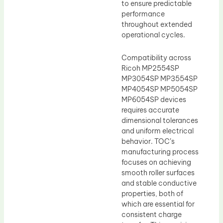
to ensure predictable
performance
throughout extended
operational cycles.
Compatibility across
Ricoh MP2554SP
MP3054SP MP3554SP
MP4054SP MP5054SP
MP6054SP devices
requires accurate
dimensional tolerances
and uniform electrical
behavior. TOC’s
manufacturing process
focuses on achieving
smooth roller surfaces
and stable conductive
properties, both of
which are essential for
consistent charge