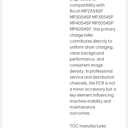
compatibility with
Ricoh MP2554SP
MP3054SP MP3554SP
MP4054SP MP5054SP
MP6054SP, this primary
charge roller
contributes directly to
uniform drum charging,
clean background
performance, and
consistent image
density. In professional
service and distribution
channels, the PCR is not
a minor accessory but a
key element influencing
machine stability and
maintenance
outcomes.
TOC manufactures