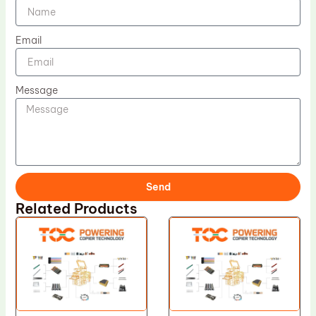
Email
Message
Send
Related Products