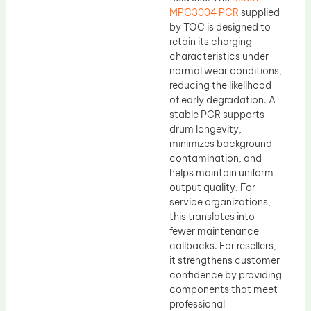
MPC3004 PCR
supplied
by TOC is designed to
retain its charging
characteristics under
normal wear conditions,
reducing the likelihood
of early degradation. A
stable PCR supports
drum longevity,
minimizes background
contamination, and
helps maintain uniform
output quality. For
service organizations,
this translates into
fewer maintenance
callbacks. For resellers,
it strengthens customer
confidence by providing
components that meet
professional