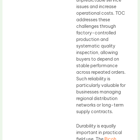
unpredictable service
issues and increase
operational costs. TOC
addresses these
challenges through
factory-controlled
production and
systematic quality
inspection, allowing
buyers to depend on
stable performance
across repeated orders.
Such reliability is
particularly valuable for
businesses managing
regional distribution
networks or long-term
supply contracts.
Durability is equally
important in practical
field use. The
Ricoh