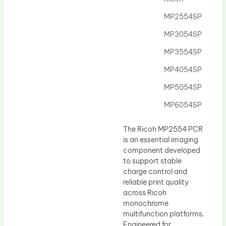
Drum Lubricant Blade
MP2554SP
Fuser Belt
MP3054SP
Magnetic Roller Blade
MP3554SP
MP4054SP
MP5054SP
MP6054SP
The Ricoh MP2554 PCR
is an essential imaging
component developed
to support stable
charge control and
reliable print quality
across Ricoh
monochrome
multifunction platforms.
Engineered for