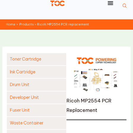
Skip
to
content
Home
Products
Ricoh MP2554 PCR replacement
Toner Cartridge
Ink Cartridge
Drum Unit
Developer Unit
Ricoh MP2554 PCR
Replacement
Fuser Unit
Waste Container