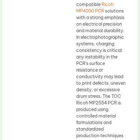
compatible
Ricoh
MP4000 PCR
solutions
with a strong emphasis
on electrical precision
and material durability.
In electrophotographic
systems, charging
consistency is critical;
any instability in the
PCR’s surface
resistance or
conductivity may lead
to print defects, uneven
density, or excessive
drum stress. The TOC
Ricoh MP2554 PCR is
produced using
controlled material
formulations and
standardized
production techniques