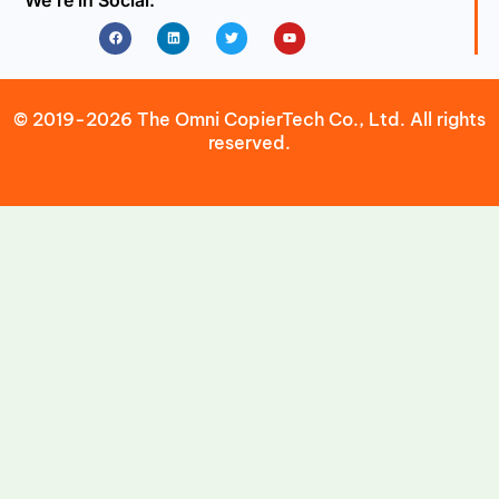
We’re in Social:
Facebook
Linkedin
Twitter
Youtube
© 2019-2026 The Omni CopierTech Co., Ltd. All rights
reserved.