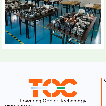
Powering Copier Technology