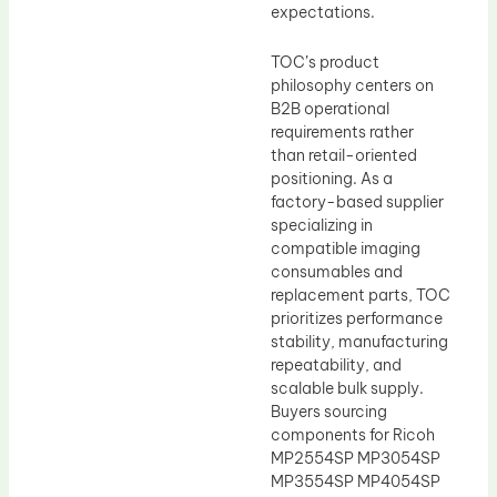
expectations.
TOC’s product
philosophy centers on
B2B operational
requirements rather
than retail-oriented
positioning. As a
factory-based supplier
specializing in
compatible imaging
consumables and
replacement parts, TOC
prioritizes performance
stability, manufacturing
repeatability, and
scalable bulk supply.
Buyers sourcing
components for Ricoh
MP2554SP MP3054SP
MP3554SP MP4054SP