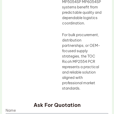
MP5054SP MP6054SP
systems benefit from
predictable quality and
dependable logistics
coordination.
For bulk procurement,
distribution
partnerships, or OEM-
focused supply
strategies, the TOC
Ricoh MP2554 PCR
represents a practical
and reliable solution
aligned with
professional market
standards.
Ask For Quotation
Name