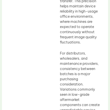
transfer. This precision
helps maintain device
reliability in high-usage
office environments,
where machines are
expected to operate
continuously without
frequent image quality
fluctuations.
For distributors,
wholesalers, and
maintenance providers,
consistency between
batches is a major
purchasing
consideration.
Variations commonly
seen in low-grade
aftermarket
components can create