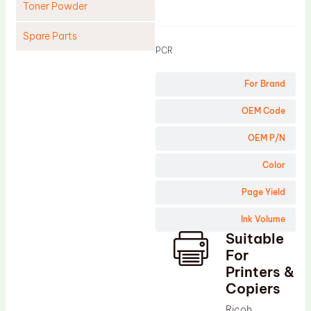
Toner Powder
Product
Spare Parts
PCR
Cleaning Blade
For Brand
Cleaning Roller
Doctor Blade
OEM Code
Fuser Film Sleeve
OEM P/N
Lower Pressure Roller
Color
OPC Drum
Page Yield
PCR
Ink Volume
Process Unit
Suitable
Transfer Belt
For
Upper Fuser Roller
Printers &
Copiers
Wiper Blade
Ricoh