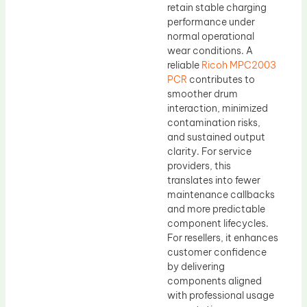
retain stable charging
performance under
normal operational
wear conditions. A
reliable
Ricoh MPC2003
PCR
contributes to
smoother drum
interaction, minimized
contamination risks,
and sustained output
clarity. For service
providers, this
translates into fewer
maintenance callbacks
and more predictable
component lifecycles.
For resellers, it enhances
customer confidence
by delivering
components aligned
with professional usage