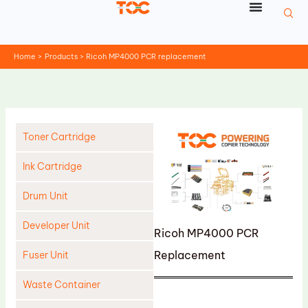
Skip
to
content
Home
Products
Ricoh MP4000 PCR replacement
Toner Cartridge
Ink Cartridge
Drum Unit
Developer Unit
Ricoh MP4000 PCR
Replacement
Fuser Unit
Waste Container