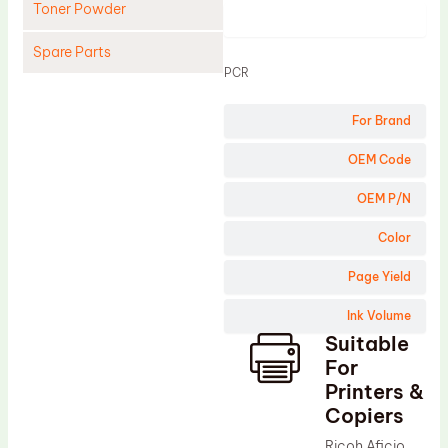
Toner Powder
Product
Spare Parts
PCR
Cleaning Blade
For Brand
Cleaning Roller
Doctor Blade
OEM Code
Fuser Film Sleeve
OEM P/N
Lower Pressure Roller
Color
OPC Drum
Page Yield
PCR
Ink Volume
Process Unit
Suitable
Transfer Belt
For
Upper Fuser Roller
Printers &
Copiers
Wiper Blade
Ricoh Aficio