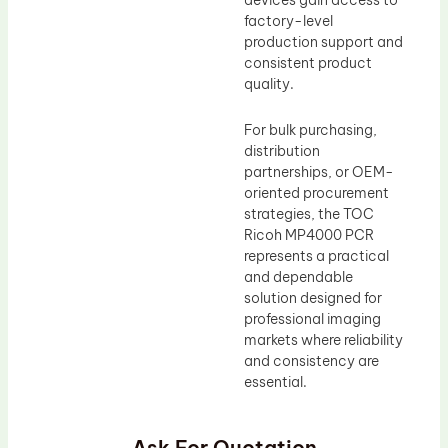
devices gain access to
factory-level
production support and
consistent product
quality.
For bulk purchasing,
distribution
partnerships, or OEM-
oriented procurement
strategies, the TOC
Ricoh MP4000 PCR
represents a practical
and dependable
solution designed for
professional imaging
markets where reliability
and consistency are
essential.
Ask For Quotation