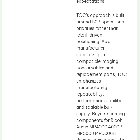
expectations.
TOC’s approach is built
around B2B operational
priorities rather than
retail-driven
positioning. As a
manufacturer
specializing in
compatible imaging
consumables and
replacement parts, TOC
emphasizes
manufacturing
repeatability,
performance stability,
and scalable bulk
supply. Buyers sourcing
components for Ricoh
Aficio MP4000 4000B
MP5000 MP5000B