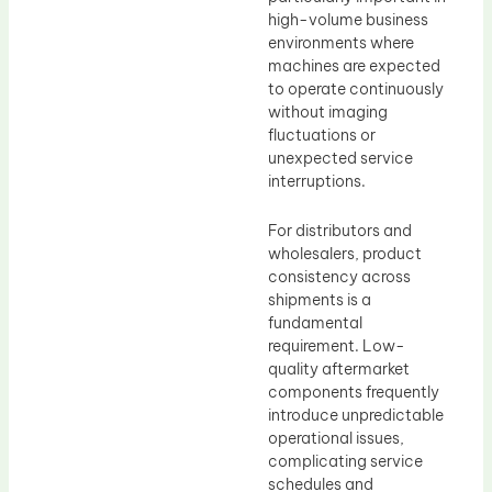
high-volume business
environments where
machines are expected
to operate continuously
without imaging
fluctuations or
unexpected service
interruptions.
For distributors and
wholesalers, product
consistency across
shipments is a
fundamental
requirement. Low-
quality aftermarket
components frequently
introduce unpredictable
operational issues,
complicating service
schedules and