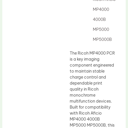
Drum Lubricant Blade
MP4000
Fuser Belt
4000B
Magnetic Roller Blade
MP5000
MP5000B
The Ricoh MP4000 PCR
is a key imaging
component engineered
to maintain stable
charge control and
dependable print
quality in Ricoh
monochrome
multifunction devices.
Built for compatibility
with Ricoh Aficio
MP4000 4000B
MP5000 MP5000B, this