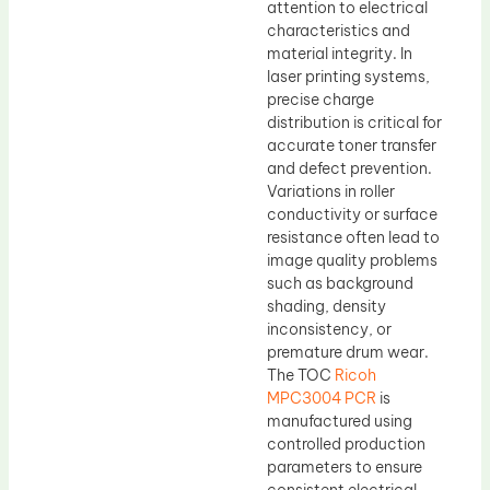
attention to electrical
characteristics and
material integrity. In
laser printing systems,
precise charge
distribution is critical for
accurate toner transfer
and defect prevention.
Variations in roller
conductivity or surface
resistance often lead to
image quality problems
such as background
shading, density
inconsistency, or
premature drum wear.
The TOC
Ricoh
MPC3004 PCR
is
manufactured using
controlled production
parameters to ensure