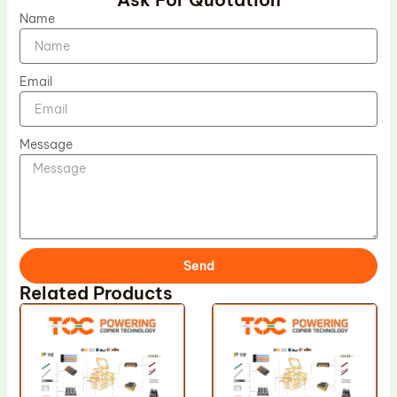
Name
Email
Message
Send
Related Products