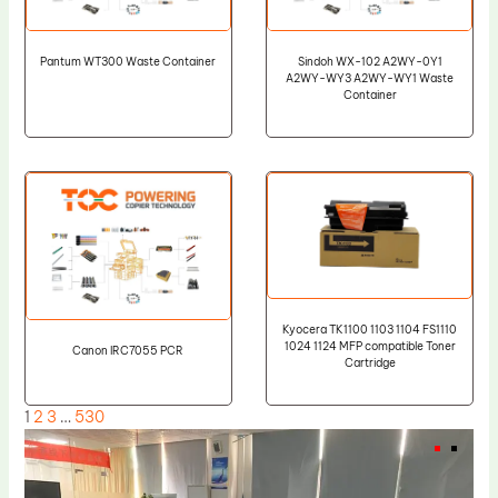
Pantum WT300 Waste Container
Sindoh WX-102 A2WY-0Y1
A2WY-WY3 A2WY-WY1 Waste
Container
Kyocera TK1100 1103 1104 FS1110
1024 1124 MFP compatible Toner
Canon IRC7055 PCR
Cartridge
1
2
3
…
530