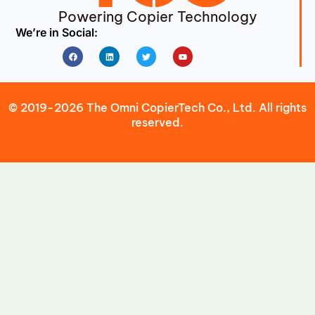
Powering Copier Technology
We’re in Social:
Facebook
Linkedin
Twitter
Youtube
© 2019-2026 The Omni CopierTech Co., Ltd. All rights
reserved.