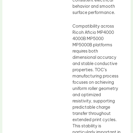
consistent electrical
behavior and smooth
surface performance.
Compatibility across
Ricoh Aficio MP4000
4000B MP5000
MP5000B platforms
requires both
dimensional accuracy
and stable conductive
properties. TOC’s
manufacturing process
focuses on achieving
uniform roller geometry
and optimized
resistivity, supporting
predictable charge
transfer throughout
extended print cycles.
This stability is
particularly important in