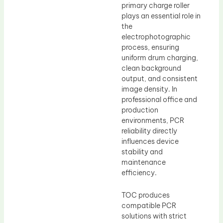
primary charge roller
plays an essential role in
the
electrophotographic
process, ensuring
uniform drum charging,
clean background
output, and consistent
image density. In
professional office and
production
environments, PCR
reliability directly
influences device
stability and
maintenance
efficiency.
TOC produces
compatible PCR
solutions with strict