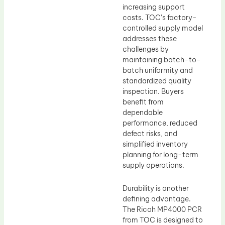
increasing support
costs. TOC’s factory-
controlled supply model
addresses these
challenges by
maintaining batch-to-
batch uniformity and
standardized quality
inspection. Buyers
benefit from
dependable
performance, reduced
defect risks, and
simplified inventory
planning for long-term
supply operations.
Durability is another
defining advantage.
The Ricoh MP4000 PCR
from TOC is designed to