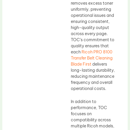
removes excess toner
uniformly, preventing
operational issues and
ensuring consistent,
high-quality output
across every page.
TOC’s commitment to
quality ensures that
each
Ricoh PRO 8100
Transfer Belt Cleaning
Blade First
delivers
long-lasting durability,
reducing maintenance
frequency and overall
operational costs.
In addition to
performance, TOC
focuses on
compatibility across
multiple Ricoh models,