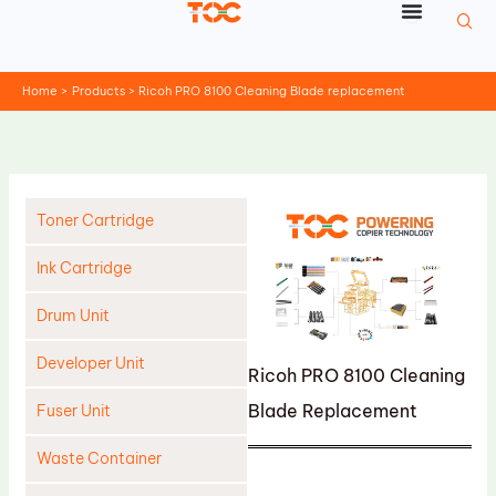
Skip
to
content
Home
Products
Ricoh PRO 8100 Cleaning Blade replacement
Toner Cartridge
Ink Cartridge
Drum Unit
Developer Unit
Ricoh PRO 8100 Cleaning
Blade Replacement
Fuser Unit
Waste Container