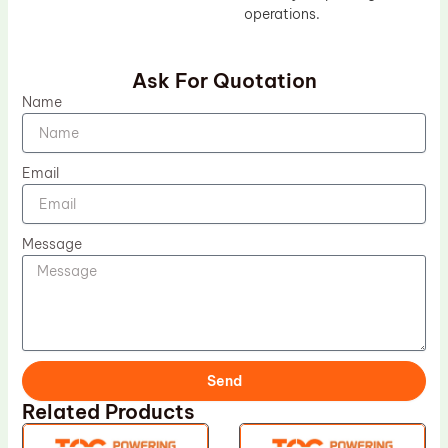
operations.
Ask For Quotation
Name
Email
Message
Send
Related Products