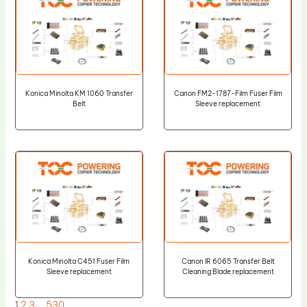
Konica Minolta KM 1060 Transfer
Canon FM2-1787-Film Fuser Film
Belt
Sleeve replacement
Konica Minolta C451 Fuser Film
Canon IR 6065 Transfer Belt
Sleeve replacement
Cleaning Blade replacement
1
2
3
…
530