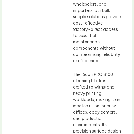
wholesalers, and
importers, our bulk
supply solutions provide
cost-effective,
factory-direct access
to essential
maintenance
components without
compromising reliability
or efficiency.
The Ricoh PRO 8100
cleaning blade is
crafted to withstand
heavy printing
workloads, making it an
ideal solution for busy
offices, copy centers,
and production
environments. Its
precision surface design