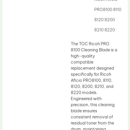
Drum Lubricant Blade
PRO8100 8110
Fuser Belt
8120 8200
Magnetic Roller Blade
8210 8220
The TOC Ricoh PRO
8100 Cleaning Blade is a
high-quality
compatible
replacement designed
specifically for Ricoh
Aficio PRO8100, 8110,
8120, 8200, 8210, and
8220 models.
Engineered with
precision, this cleaning
blade ensures
consistent removal of
residual toner from the
drum, maintaining