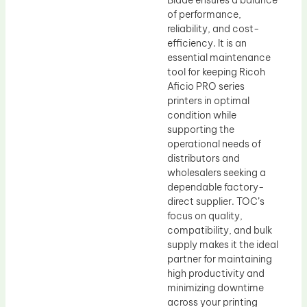
Blade ensures a balance
of performance,
reliability, and cost-
efficiency. It is an
essential maintenance
tool for keeping Ricoh
Aficio PRO series
printers in optimal
condition while
supporting the
operational needs of
distributors and
wholesalers seeking a
dependable factory-
direct supplier. TOC’s
focus on quality,
compatibility, and bulk
supply makes it the ideal
partner for maintaining
high productivity and
minimizing downtime
across your printing