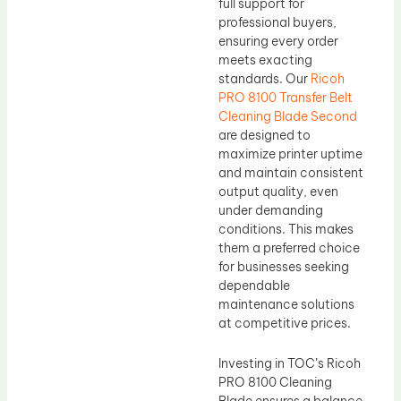
full support for
professional buyers,
ensuring every order
meets exacting
standards. Our
Ricoh
PRO 8100 Transfer Belt
Cleaning Blade Second
are designed to
maximize printer uptime
and maintain consistent
output quality, even
under demanding
conditions. This makes
them a preferred choice
for businesses seeking
dependable
maintenance solutions
at competitive prices.
Investing in TOC’s Ricoh
PRO 8100 Cleaning