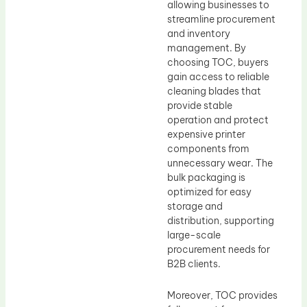
allowing businesses to
streamline procurement
and inventory
management. By
choosing TOC, buyers
gain access to reliable
cleaning blades that
provide stable
operation and protect
expensive printer
components from
unnecessary wear. The
bulk packaging is
optimized for easy
storage and
distribution, supporting
large-scale
procurement needs for
B2B clients.
Moreover, TOC provides