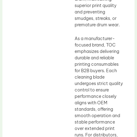
superior print quality
and preventing
smudges, streaks, or
premature drum wear.
As a manufacturer-
focused brand, TOC
emphasizes delivering
durable and reliable
printing consumables
for B2B buyers. Each
cleaning blade
undergoes strict quality
control to ensure
performance closely
aligns with OEM
standards, offering
smooth operation and
stable performance
over extended print
runs. For distributors,