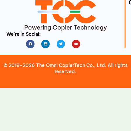
Powering Copier Technology
We’re in Social:
Facebook
Linkedin
Twitter
Youtube
© 2019-2026 The Omni CopierTech Co., Ltd. All rights
reserved.