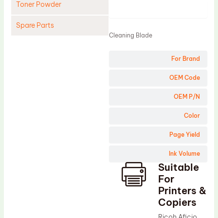
Toner Powder
Product
Spare Parts
Cleaning Blade
Cleaning Blade
For Brand
Cleaning Roller
Doctor Blade
OEM Code
Fuser Film Sleeve
OEM P/N
Lower Pressure Roller
Color
OPC Drum
Page Yield
PCR
Ink Volume
Process Unit
Suitable
Transfer Belt
For
Upper Fuser Roller
Printers &
Copiers
Wiper Blade
Ricoh Aficio