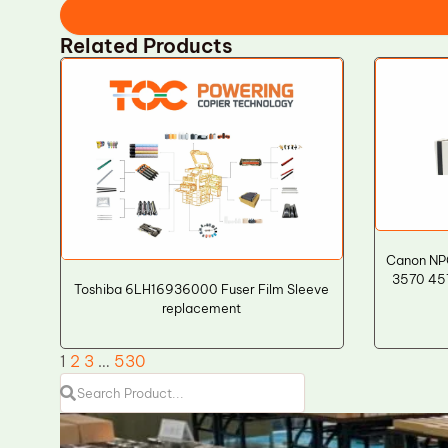
Related Products
Canon NP
3570 457
Toshiba 6LH16936000 Fuser Film Sleeve
replacement
1
2
3
…
530