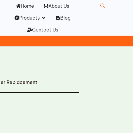
Home
About Us
Open Products
Products
Blog
Contact Us
ler Replacement