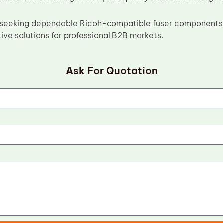
s seeking dependable Ricoh-compatible fuser components,
ive solutions for professional B2B markets.
Ask For Quotation