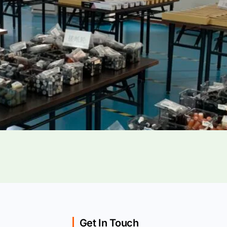
Get In Touch