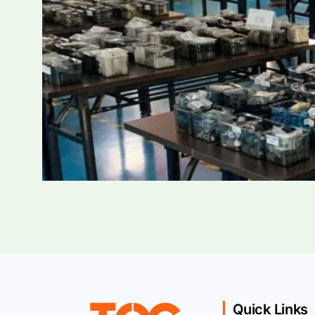
Quick Links