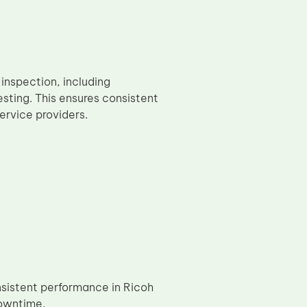
inspection, including
sting. This ensures consistent
ervice providers.
nsistent performance in Ricoh
downtime.