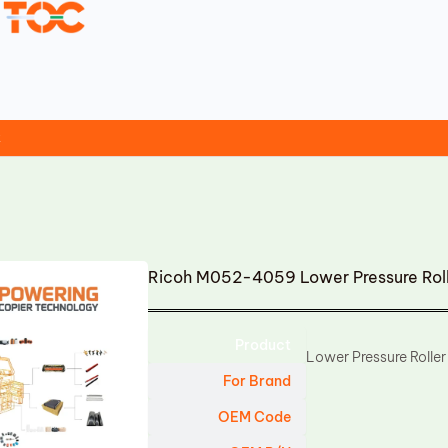
t
Ricoh M052-4059 Lower Pressure Rol
Product
Lower Pressure Roller
For Brand
OEM Code