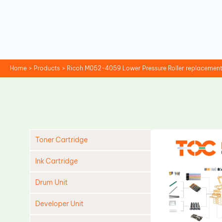
Skip
to
content
Home
Products
Ricoh M052-4059 Lower Pressure Roller replacemen
Toner Cartridge
Ink Cartridge
Drum Unit
Developer Unit