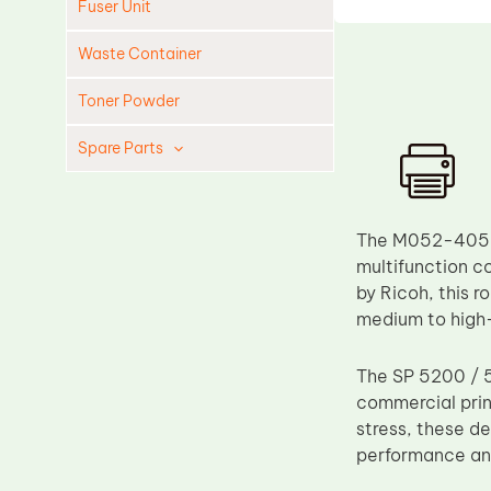
Fuser Unit
Waste Container
Toner Powder
Spare Parts
Cleaning Blade
Cleaning Roller
The M052-4059 L
Doctor Blade
multifunction co
by Ricoh, this r
Fuser Film Sleeve
medium to high
Lower Pressure Roller
OPC Drum
The SP 5200 / 5
commercial prin
PCR
stress, these de
Process Unit
performance an
Transfer Belt