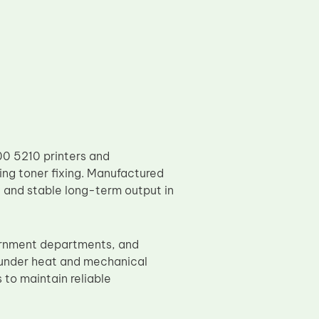
00 5210 printers and
ring toner fixing. Manufactured
n, and stable long-term output in
vernment departments, and
 under heat and mechanical
 to maintain reliable