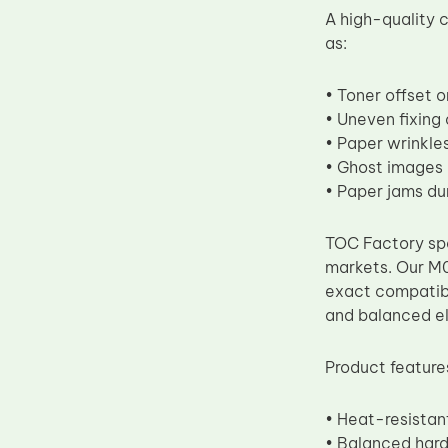
A high-quality
Upper Fuser Roller
as:
Wiper Blade
Drum Lubricant Blade
• Toner offset 
• Uneven fixing
Fuser Belt
• Paper wrinkles
Magnetic Roller Blade
• Ghost images
• Paper jams du
TOC Factory spe
markets. Our M0
exact compatibi
and balanced el
Product feature
• Heat-resistant
• Balanced hard