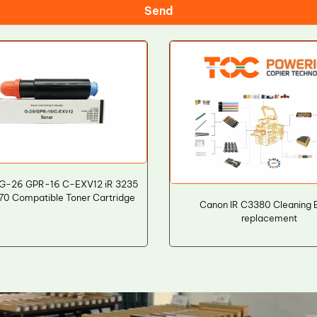
Send
G-26 GPR-16 C-EXV12 iR 3235
0 Compatible Toner Cartridge
Canon IR C3380 Cleaning 
replacement