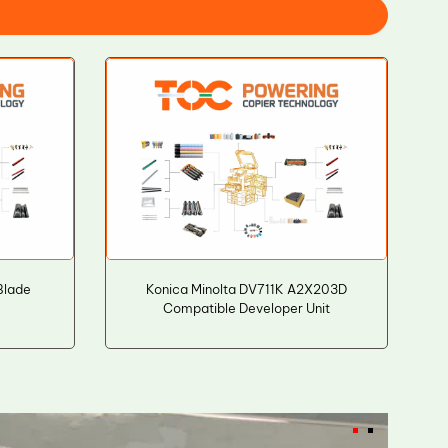
Blade
Konica Minolta DV711K A2X203D
Compatible Developer Unit