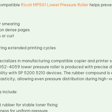
 compatible
Ricoh MP501 Lower Pressure Roller
helps preve
or smearing
 on dense pages
 or curl
ring extended printing cycles
cializes in manufacturing compatible copier and printer s
52-4059 lower pressure roller is produced with precise d
lity with SP 5200 5210 devices. The rubber compound is e
asticity, allowing even pressure distribution during high-
s include:
 rubber for stable toner fixing
ness for uniform pressure