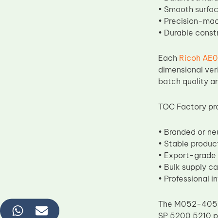
• Smooth surface
• Precision-mac
• Durable const
Each
Ricoh AE0
dimensional ver
batch quality an
TOC Factory pr
• Branded or ne
• Stable produc
• Export-grade
• Bulk supply ca
• Professional i
The M052-4059 l
SP 5200 5210 pr