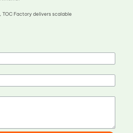
 TOC Factory delivers scalable