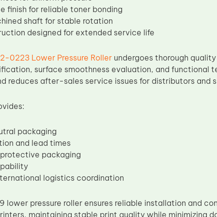
 finish for reliable toner bonding
hined shaft for stable rotation
ruction designed for extended service life
2-0223 Lower Pressure Roller
undergoes thorough quality 
ification, surface smoothness evaluation, and functional te
d reduces after-sales service issues for distributors and s
ovides:
utral packaging
tion and lead times
 protective packaging
pability
nternational logistics coordination
ower pressure roller ensures reliable installation and co
inters, maintaining stable print quality while minimizing 