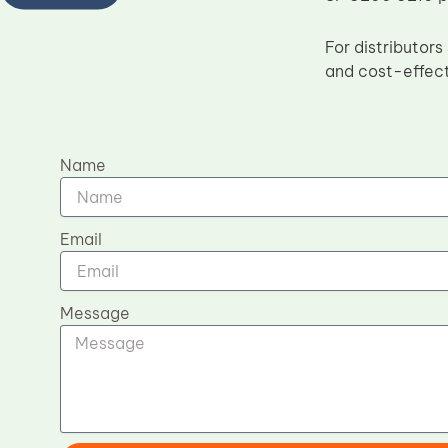
For distributor
and cost-effect
Name
Email
Message