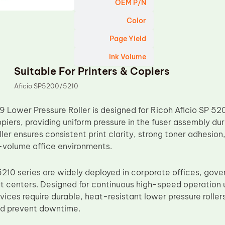
OEM P/N
Color
Page Yield
Ink Volume
Suitable For Printers & Copiers
Aficio SP5200/5210
ower Pressure Roller is designed for Ricoh Aficio SP 52
piers, providing uniform pressure in the fuser assembly du
oller ensures consistent print clarity, strong toner adhesio
-volume office environments.
210 series are widely deployed in corporate offices, go
t centers. Designed for continuous high-speed operation
vices require durable, heat-resistant lower pressure rollers
d prevent downtime.