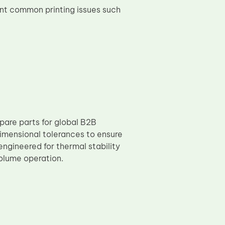
nt common printing issues such
pare parts for global B2B
imensional tolerances to ensure
ngineered for thermal stability
volume operation.