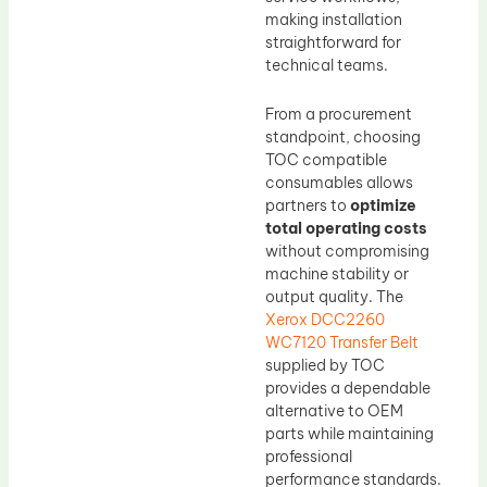
making installation
straightforward for
technical teams.
From a procurement
standpoint, choosing
TOC compatible
consumables allows
partners to
optimize
total operating costs
without compromising
machine stability or
output quality. The
Xerox DCC2260
WC7120 Transfer Belt
supplied by TOC
provides a dependable
alternative to OEM
parts while maintaining
professional
performance standards.