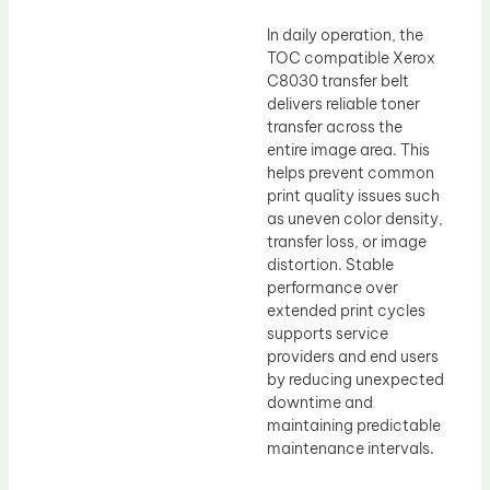
In daily operation, the
TOC compatible Xerox
C8030 transfer belt
delivers reliable toner
transfer across the
entire image area. This
helps prevent common
print quality issues such
as uneven color density,
transfer loss, or image
distortion. Stable
performance over
extended print cycles
supports service
providers and end users
by reducing unexpected
downtime and
maintaining predictable
maintenance intervals.