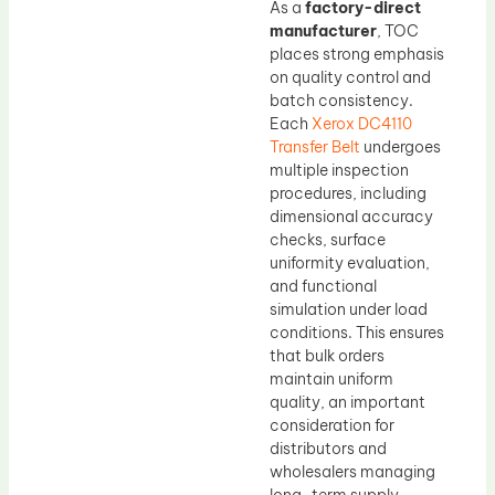
As a
factory-direct
manufacturer
, TOC
places strong emphasis
on quality control and
batch consistency.
Each
Xerox DC4110
Transfer Belt
undergoes
multiple inspection
procedures, including
dimensional accuracy
checks, surface
uniformity evaluation,
and functional
simulation under load
conditions. This ensures
that bulk orders
maintain uniform
quality, an important
consideration for
distributors and
wholesalers managing