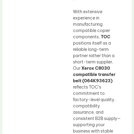
With extensive
experience in
manufacturing
compatible copier
components,
TOC
positions itself as a
reliable long-term
partner rather than a
short-term supplier.
Our
Xerox C8030
compatible transfer
belt (064K93623)
reflects TOC’s
commitment to
factory-level quality,
compatibility
assurance, and
consistent B2B supply—
supporting your
business with stable