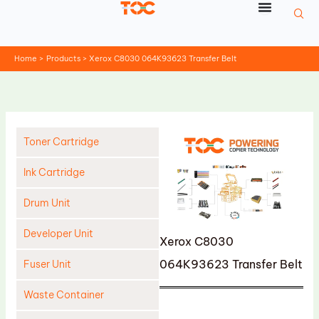
Skip
to
content
Home
Products
Xerox C8030 064K93623 Transfer Belt
Toner Cartridge
Ink Cartridge
Drum Unit
Developer Unit
Xerox C8030
064K93623 Transfer Belt
Fuser Unit
Waste Container