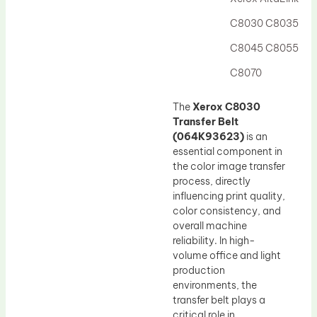
Drum Lubricant Blade
C8030 C8035
Fuser Belt
C8045 C8055
Magnetic Roller Blade
C8070
The
Xerox C8030
Transfer Belt
(064K93623)
is an
essential component in
the color image transfer
process, directly
influencing print quality,
color consistency, and
overall machine
reliability. In high-
volume office and light
production
environments, the
transfer belt plays a
critical role in