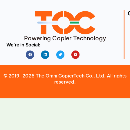
Powering Copier Technology
We’re in Social:
Facebook
Linkedin
Twitter
Youtube
© 2019-2026 The Omni CopierTech Co., Ltd. All rights
reserved.