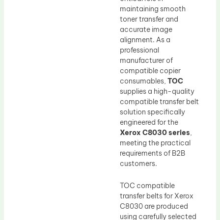
maintaining smooth
toner transfer and
accurate image
alignment. As a
professional
manufacturer of
compatible copier
consumables,
TOC
supplies a high-quality
compatible transfer belt
solution specifically
engineered for the
Xerox C8030 series
,
meeting the practical
requirements of B2B
customers.
TOC compatible
transfer belts for Xerox
C8030 are produced
using carefully selected