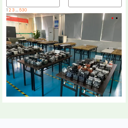
1
2
3
…
530