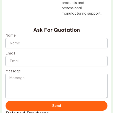
products and
professional
manufacturing support.
Ask For Quotation
Name
Email
Message
Send