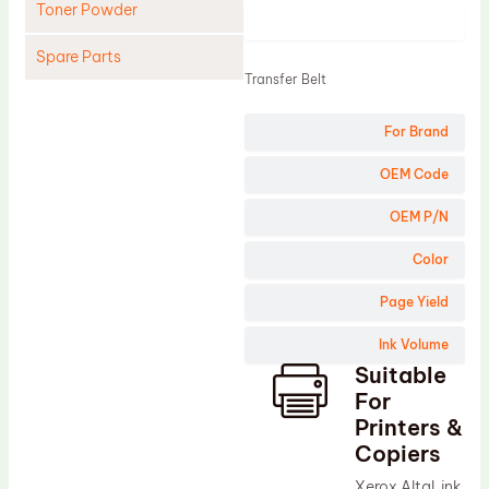
Toner Powder
Product
Spare Parts
Transfer Belt
Cleaning Blade
For Brand
Cleaning Roller
Doctor Blade
OEM Code
Fuser Film Sleeve
OEM P/N
Lower Pressure Roller
Color
OPC Drum
Page Yield
PCR
Ink Volume
Process Unit
Suitable
Transfer Belt
For
Upper Fuser Roller
Printers &
Copiers
Wiper Blade
Xerox AltaLink