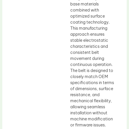
base materials
combined with
optimized surface
coating technology.
This manufacturing
approach ensures
stable electrostatic
characteristics and
consistent belt
movement during
continuous operation.
The belt is designed to
closely match OEM
specifications in terms
of dimensions, surface
resistance, and
mechanical flexibility,
allowing seamless
installation without
machine modification
or firmware issues.