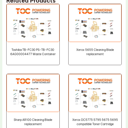
Related Products
Toshiba TB-FC30 PS-TB-FC30
Xerox 5655 Cleaning Blade
6AG00004477 Waste Container
replacement
Sharp AR100 Cleaning Blade
Xerox DC5775 5795 5675 5695
replacement
compatible Toner Cartridge