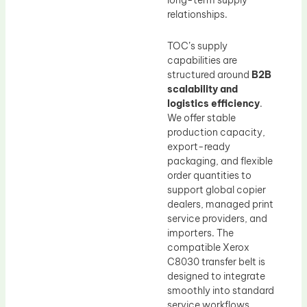
long-term supply
relationships.
TOC’s supply
capabilities are
structured around
B2B
scalability and
logistics efficiency
.
We offer stable
production capacity,
export-ready
packaging, and flexible
order quantities to
support global copier
dealers, managed print
service providers, and
importers. The
compatible Xerox
C8030 transfer belt is
designed to integrate
smoothly into standard
service workflows,