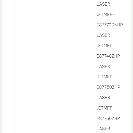
LASER
JETMFP-
E87770DNHP
LASER
JETMFP-
E87740ZHP
LASER
JETMFP-
E87750ZHP
LASER
JETMFP-
E87760ZHP
LASER