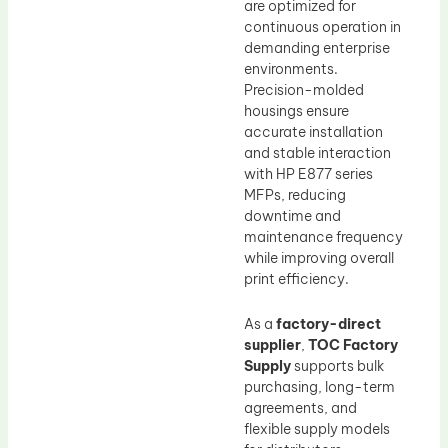
are optimized for
continuous operation in
demanding enterprise
environments.
Precision-molded
housings ensure
accurate installation
and stable interaction
with HP E877 series
MFPs, reducing
downtime and
maintenance frequency
while improving overall
print efficiency.
As a
factory-direct
supplier
,
TOC Factory
Supply
supports bulk
purchasing, long-term
agreements, and
flexible supply models