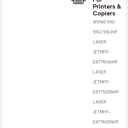
Printers &
Drum Lubricant Blade
Copiers
Fuser Belt
W9160 9161
Magnetic Roller Blade
9162 9163HP
LASER
JETMFP-
E87740dnHP
LASER
JETMFP-
E87750DNHP
LASER
JETMFP-
E87760DNHP