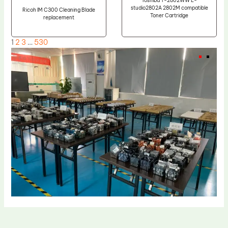
Toshiba T-2802WW E-
studio2802A 2802M compatible
Ricoh IM C300 Cleaning Blade
Toner Cartridge
replacement
1
2
3
…
530