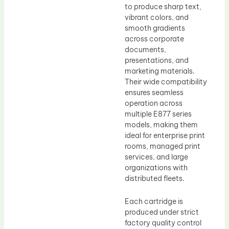
to produce sharp text,
vibrant colors, and
smooth gradients
across corporate
documents,
presentations, and
marketing materials.
Their wide compatibility
ensures seamless
operation across
multiple E877 series
models, making them
ideal for enterprise print
rooms, managed print
services, and large
organizations with
distributed fleets.
Each cartridge is
produced under strict
factory quality control