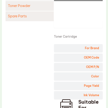
Toner Powder
Spare Parts
Product
Cleaning Blade
Cleaning Roller
Toner Cartridge
Doctor Blade
For Brand
Fuser Film Sleeve
Lower Pressure Roller
OEM Code
OPC Drum
OEM P/N
PCR
Color
Process Unit
Page Yield
Transfer Belt
Ink Volume
Upper Fuser Roller
Suitable
Wiper Blade
For