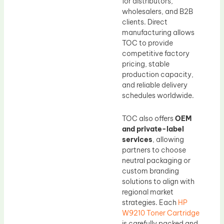
for distributors,
wholesalers, and B2B
clients. Direct
manufacturing allows
TOC to provide
competitive factory
pricing, stable
production capacity,
and reliable delivery
schedules worldwide.
TOC also offers
OEM
and private-label
services
, allowing
partners to choose
neutral packaging or
custom branding
solutions to align with
regional market
strategies. Each
HP
W9210 Toner Cartridge
is carefully packed and