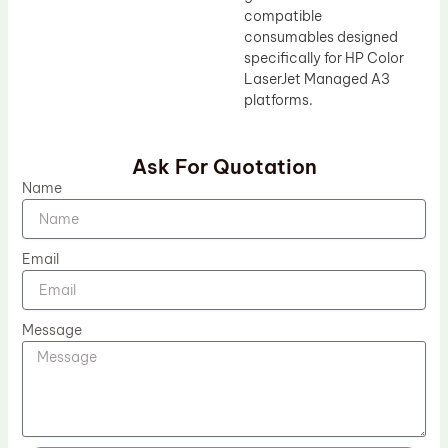
compatible
consumables designed
specifically for HP Color
LaserJet Managed A3
platforms.
Ask For Quotation
Name
Email
Message