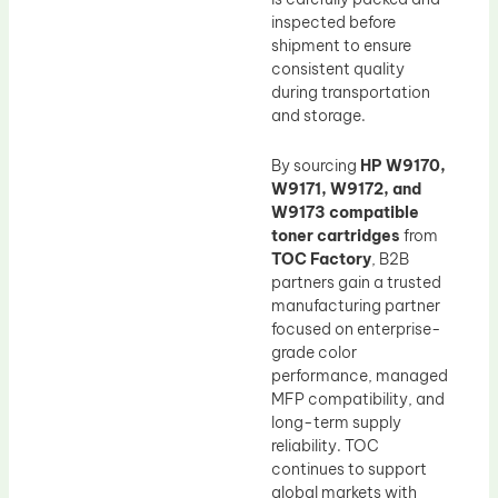
inspected before
shipment to ensure
consistent quality
during transportation
and storage.
By sourcing
HP W9170,
W9171, W9172, and
W9173 compatible
toner cartridges
from
TOC Factory
, B2B
partners gain a trusted
manufacturing partner
focused on enterprise-
grade color
performance, managed
MFP compatibility, and
long-term supply
reliability. TOC
continues to support
global markets with