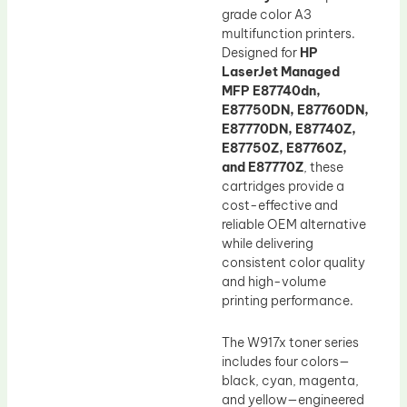
grade color A3
multifunction printers.
Designed for
HP
LaserJet Managed
MFP E87740dn,
E87750DN, E87760DN,
E87770DN, E87740Z,
E87750Z, E87760Z,
and E87770Z
, these
cartridges provide a
cost-effective and
reliable OEM alternative
while delivering
consistent color quality
and high-volume
printing performance.
The W917x toner series
includes four colors—
black, cyan, magenta,
and yellow—engineered