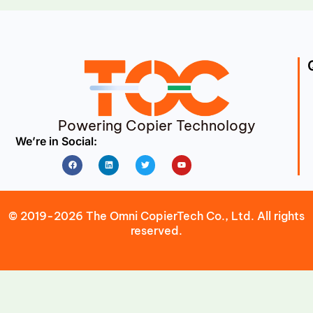
Powering Copier Technology
We’re in Social:
Facebook
Linkedin
Twitter
Youtube
© 2019-2026 The Omni CopierTech Co., Ltd. All rights
reserved.