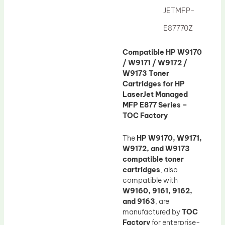
JETMFP-
E87770Z
Compatible HP W9170
/ W9171 / W9172 /
W9173 Toner
Cartridges for HP
LaserJet Managed
MFP E877 Series –
TOC Factory
The
HP W9170, W9171,
W9172, and W9173
compatible toner
cartridges
, also
compatible with
W9160, 9161, 9162,
and 9163
, are
manufactured by
TOC
Factory
for enterprise-