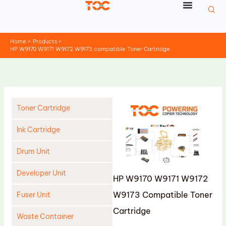
Skip
to
content
Home
Products
HP W9170 W9171 W9172 W9173 compatible Toner Cartridge
Toner Cartridge
Ink Cartridge
Drum Unit
Developer Unit
HP W9170 W9171 W9172
W9173 Compatible Toner
Fuser Unit
Cartridge
Waste Container