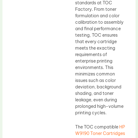
standards at TOC
Factory. From toner
formulation and color
calibration to assembly
and final performance
testing, TOC ensures
that every cartridge
meets the exacting
requirements of
enterprise printing
environments. This
minimizes common
issues such as color
deviation, background
shading, and toner
leakage, even during
prolonged high-volume
printing cycles.
The TOC compatible
HP
W9190 Toner Cartridges