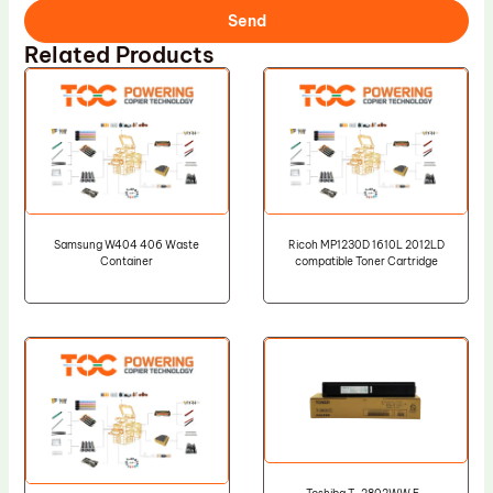
Send
Related Products
Samsung W404 406 Waste
Ricoh MP1230D 1610L 2012LD
Container
compatible Toner Cartridge