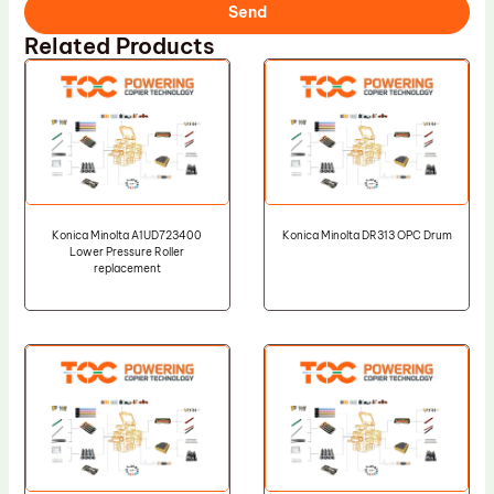
Send
Related Products
Konica Minolta A1UD723400
Konica Minolta DR313 OPC Drum
Lower Pressure Roller
replacement