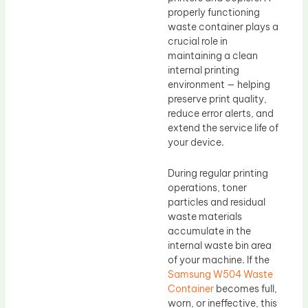
properly functioning
waste container plays a
crucial role in
maintaining a clean
internal printing
environment — helping
preserve print quality,
reduce error alerts, and
extend the service life of
your device.
During regular printing
operations, toner
particles and residual
waste materials
accumulate in the
internal waste bin area
of your machine. If the
Samsung W504 Waste
Container
becomes full,
worn, or ineffective, this