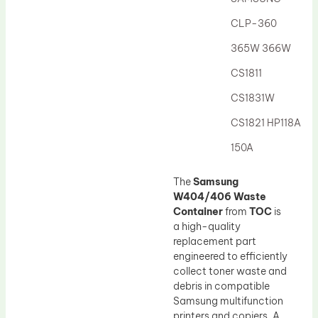
Drum Lubricant Blade
CLP-360
Fuser Belt
365W 366W
Magnetic Roller Blade
CS1811
CS1831W
CS1821 HP118A
150A
The
Samsung
W404/406 Waste
Container
from
TOC
is
a high-quality
replacement part
engineered to efficiently
collect toner waste and
debris in compatible
Samsung multifunction
printers and copiers. A