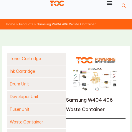
Skip
to
content
Home
Products
Samsung W404 406 Waste Container
Toner Cartridge
Ink Cartridge
Drum Unit
Developer Unit
Samsung W404 406
Waste Container
Fuser Unit
Waste Container