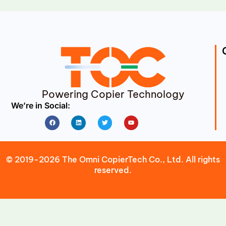
Powering Copier Technology
We’re in Social:
Facebook
Linkedin
Twitter
Youtube
© 2019-2026 The Omni CopierTech Co., Ltd. All rights
reserved.