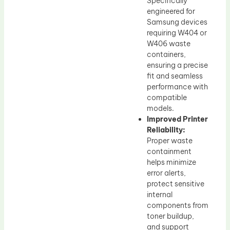
Specifically
engineered for
Samsung devices
requiring W404 or
W406 waste
containers,
ensuring a precise
fit and seamless
performance with
compatible
models.
Improved Printer
Reliability:
Proper waste
containment
helps minimize
error alerts,
protect sensitive
internal
components from
toner buildup,
and support