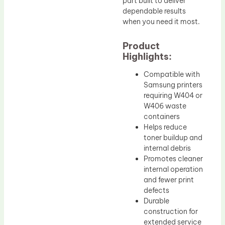
part built to deliver
dependable results
when you need it most.
Product
Highlights:
Compatible with
Samsung printers
requiring W404 or
W406 waste
containers
Helps reduce
toner buildup and
internal debris
Promotes cleaner
internal operation
and fewer print
defects
Durable
construction for
extended service