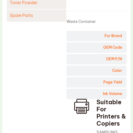
Toner Powder
Product
Spare Parts
Waste Container
Cleaning Blade
For Brand
Cleaning Roller
Doctor Blade
OEM Code
Fuser Film Sleeve
OEM P/N
Lower Pressure Roller
Color
OPC Drum
Page Yield
PCR
Ink Volume
Process Unit
Suitable
Transfer Belt
For
Upper Fuser Roller
Printers &
Copiers
Wiper Blade
SAMSUNG