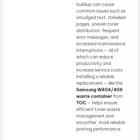
buildup can cause
common issues such as
smudged text, streaked
pages, uneven toner
distribution, frequent
error messages, and
increased maintenance
interruptions — all of
which can reduce
productivity and
increase service costs.
Installing a reliable
replacement — like the
Samsung W404/406
waste container
from
TOC
— helps ensure
efficient toner waste
management and
smoother, more reliable
printing performance.