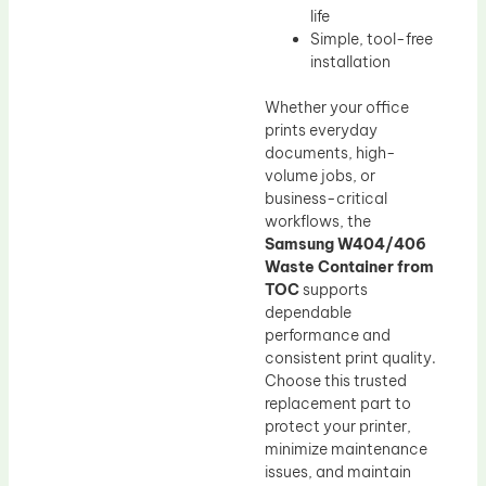
life
Simple, tool-free
installation
Whether your office
prints everyday
documents, high-
volume jobs, or
business-critical
workflows, the
Samsung W404/406
Waste Container from
TOC
supports
dependable
performance and
consistent print quality.
Choose this trusted
replacement part to
protect your printer,
minimize maintenance
issues, and maintain