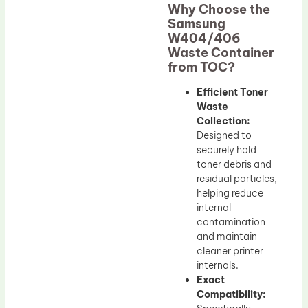
Why Choose the
Samsung
W404/406
Waste Container
from TOC?
Efficient Toner
Waste
Collection:
Designed to
securely hold
toner debris and
residual particles,
helping reduce
internal
contamination
and maintain
cleaner printer
internals.
Exact
Compatibility: