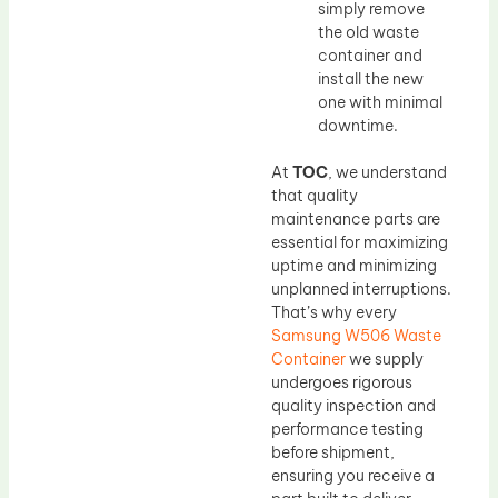
simply remove
the old waste
container and
install the new
one with minimal
downtime.
At
TOC
, we understand
that quality
maintenance parts are
essential for maximizing
uptime and minimizing
unplanned interruptions.
That’s why every
Samsung W506 Waste
Container
we supply
undergoes rigorous
quality inspection and
performance testing
before shipment,
ensuring you receive a