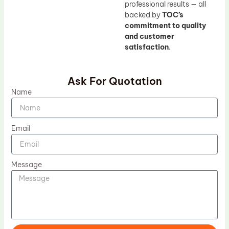
professional results — all
backed by
TOC’s
commitment to quality
and customer
satisfaction
.
Ask For Quotation
Name
Email
Message