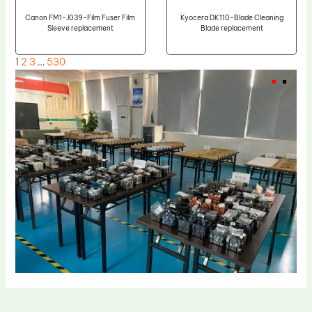
Canon FM1-J039-Film Fuser Film
Kyocera DK110-Blade Cleaning
Sleeve replacement
Blade replacement
1
2
3
…
530