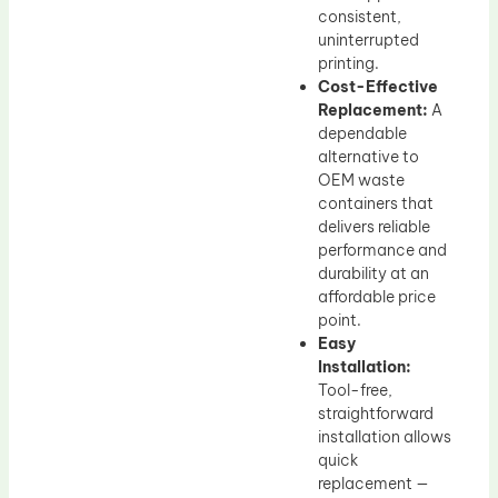
consistent,
uninterrupted
printing.
Cost-Effective
Replacement:
A
dependable
alternative to
OEM waste
containers that
delivers reliable
performance and
durability at an
affordable price
point.
Easy
Installation:
Tool-free,
straightforward
installation allows
quick
replacement —