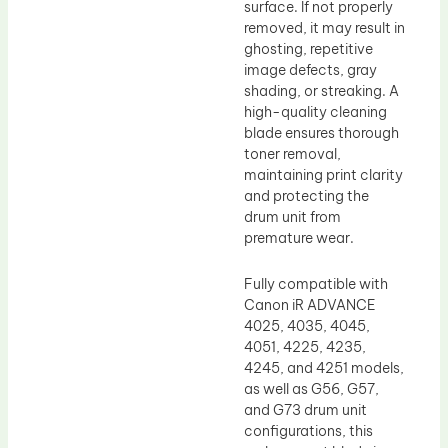
surface. If not properly
removed, it may result in
ghosting, repetitive
image defects, gray
shading, or streaking. A
high-quality cleaning
blade ensures thorough
toner removal,
maintaining print clarity
and protecting the
drum unit from
premature wear.
Fully compatible with
Canon iR ADVANCE
4025, 4035, 4045,
4051, 4225, 4235,
4245, and 4251 models,
as well as G56, G57,
and G73 drum unit
configurations, this