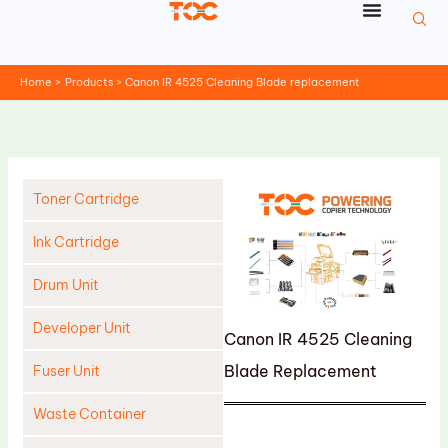
Skip
to
content
Home
Products
Canon IR 4525 Cleaning Blade replacement
Toner Cartridge
Ink Cartridge
Drum Unit
Developer Unit
Canon IR 4525 Cleaning
Blade Replacement
Fuser Unit
Waste Container