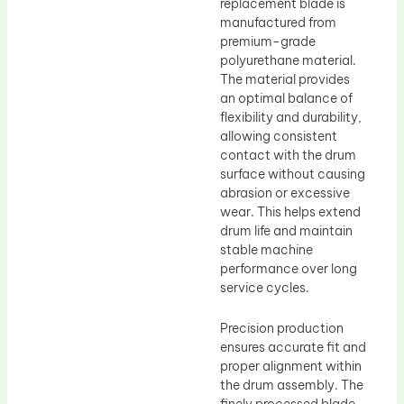
replacement blade is
manufactured from
premium-grade
polyurethane material.
The material provides
an optimal balance of
flexibility and durability,
allowing consistent
contact with the drum
surface without causing
abrasion or excessive
wear. This helps extend
drum life and maintain
stable machine
performance over long
service cycles.
Precision production
ensures accurate fit and
proper alignment within
the drum assembly. The