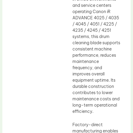
and service centers
operating Canon iR
ADVANCE 4025 / 4035
/ 4045 / 4051 / 4225 /
4235 / 4245 / 4251
systems, this drum
cleaning blade supports
consistent machine
performance, reduces
maintenance
frequency, and
improves overall
equipment uptime. Its
durable construction
contributes to lower
maintenance costs and
long-term operational
efficiency.
Factory-direct
manufacturing enables