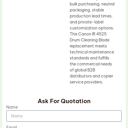
bulk purchasing, neutral
packaging, stable
production lead times,
and private-label
customization options.
This Canon IR 4525
Drum Cleaning Blade
replacement meets
technical maintenance
standards and fulfills
the commercial needs
of global B2B
distributors and copier
service providers.
Ask For Quotation
Name
Email