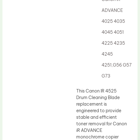
Drum Lubricant Blade
ADVANCE
Fuser Belt
4025 4035
Magnetic Roller Blade
4045 4051
4225 4235
4245
4251,G56 G57
G73
This Canon IR 4525
Drum Cleaning Blade
replacement is
engineered to provide
stable and efficient
toner removal for Canon
iR ADVANCE
monochrome copier