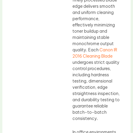
finely processed blade
edge delivers smooth
and uniform cleaning
performance,
effectively minimizing
toner buildup and
maintaining stable
monochrome output
quality. Each
Canon IR
2016 Cleaning Blade
undergoes strict quality
control procedures,
including hardness
testing, dimensional
verification, edge
straightness inspection,
and durability testing to
guarantee reliable
batch-to-batch
consistency.
In office environments