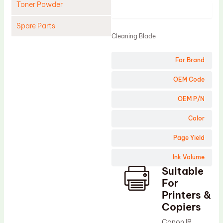
Toner Powder
Product
Spare Parts
Cleaning Blade
Cleaning Blade
For Brand
Cleaning Roller
Doctor Blade
OEM Code
Fuser Film Sleeve
OEM P/N
Lower Pressure Roller
Color
OPC Drum
Page Yield
PCR
Ink Volume
Process Unit
Suitable
Transfer Belt
For
Upper Fuser Roller
Printers &
Copiers
Wiper Blade
Canon IR