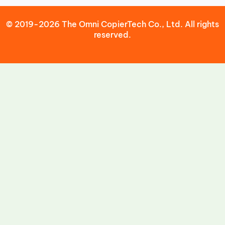
© 2019-2026 The Omni CopierTech Co., Ltd. All rights
reserved.