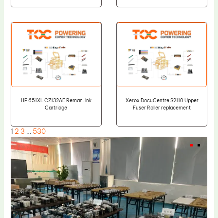
HP 651XL CZ132AE Reman. Ink
Xerox DocuCentre S2110 Upper
Cartridge
Fuser Roller replacement
1
2
3
…
530