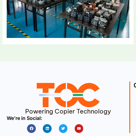
Powering Copier Technology
We’re in Social:
Facebook
Linkedin
Twitter
Youtube