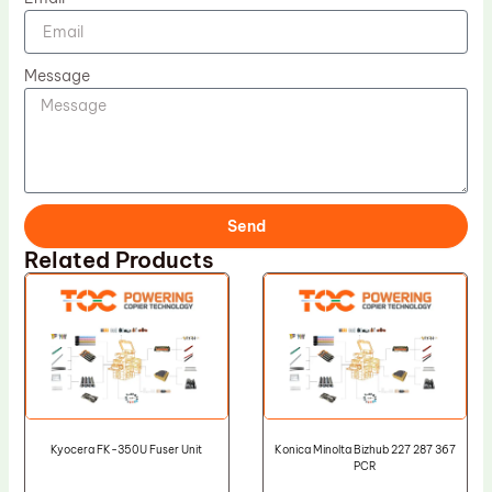
Message
Send
Related Products
Kyocera FK-350U Fuser Unit
Konica Minolta Bizhub 227 287 367
PCR