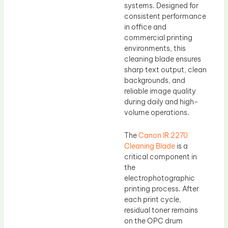
systems. Designed for
consistent performance
in office and
commercial printing
environments, this
cleaning blade ensures
sharp text output, clean
backgrounds, and
reliable image quality
during daily and high-
volume operations.
The
Canon IR 2270
Cleaning Blade
is a
critical component in
the
electrophotographic
printing process. After
each print cycle,
residual toner remains
on the OPC drum