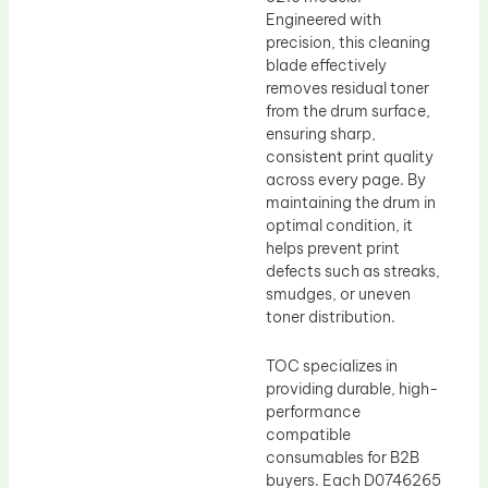
Engineered with
precision, this cleaning
blade effectively
removes residual toner
from the drum surface,
ensuring sharp,
consistent print quality
across every page. By
maintaining the drum in
optimal condition, it
helps prevent print
defects such as streaks,
smudges, or uneven
toner distribution.
TOC specializes in
providing durable, high-
performance
compatible
consumables for B2B
buyers. Each D0746265