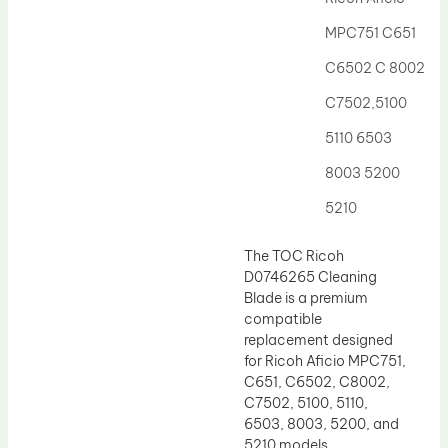
Drum Lubricant Blade
MPC751 C651
Fuser Belt
C6502 C 8002
Magnetic Roller Blade
C7502,5100
5110 6503
8003 5200
5210
The TOC Ricoh
D0746265 Cleaning
Blade is a premium
compatible
replacement designed
for Ricoh Aficio MPC751,
C651, C6502, C8002,
C7502, 5100, 5110,
6503, 8003, 5200, and
5210 models.