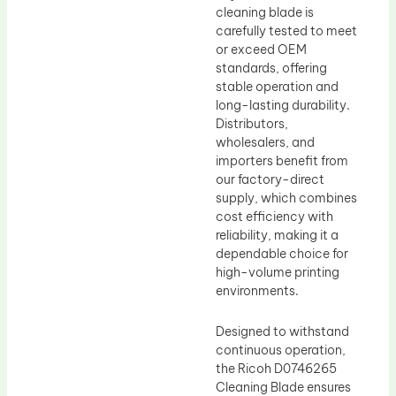
cleaning blade is
carefully tested to meet
or exceed OEM
standards, offering
stable operation and
long-lasting durability.
Distributors,
wholesalers, and
importers benefit from
our factory-direct
supply, which combines
cost efficiency with
reliability, making it a
dependable choice for
high-volume printing
environments.
Designed to withstand
continuous operation,
the Ricoh D0746265
Cleaning Blade ensures