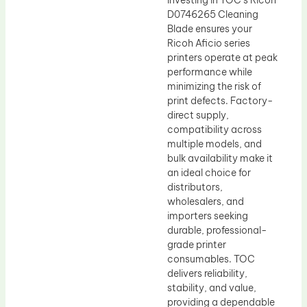
Investing in TOC’s Ricoh
D0746265 Cleaning
Blade ensures your
Ricoh Aficio series
printers operate at peak
performance while
minimizing the risk of
print defects. Factory-
direct supply,
compatibility across
multiple models, and
bulk availability make it
an ideal choice for
distributors,
wholesalers, and
importers seeking
durable, professional-
grade printer
consumables. TOC
delivers reliability,
stability, and value,
providing a dependable