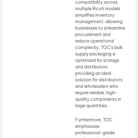
compatibility across
multiple Ricoh models
simplifies inventory
management, allowing
businesses to streamline
procurement and
reduce operational
complexity. TOC’s bulk
supply packaging is
optimized for storage
and distribution,
providing an ideal
solution for distributors
and wholesalers who
require reliable, high-
quality components in
large quantities.
Furthermore, TOC
emphasizes
professional-grade