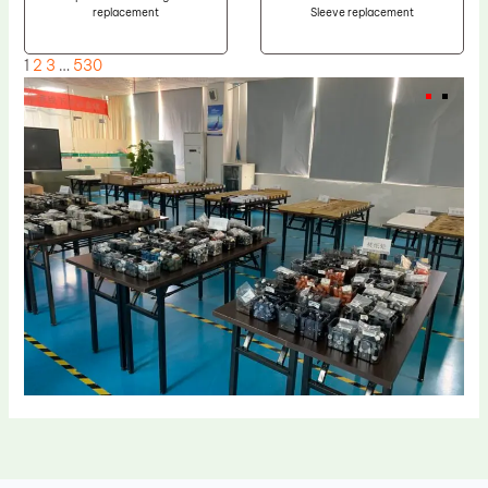
replacement
Sleeve replacement
1
2
3
…
530