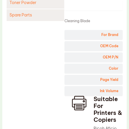
Toner Powder
Product
Spare Parts
Cleaning Blade
Cleaning Blade
For Brand
Cleaning Roller
Doctor Blade
OEM Code
Fuser Film Sleeve
OEM P/N
Lower Pressure Roller
Color
OPC Drum
Page Yield
PCR
Ink Volume
Process Unit
Suitable
Transfer Belt
For
Upper Fuser Roller
Printers &
Copiers
Wiper Blade
Ricoh Aficio