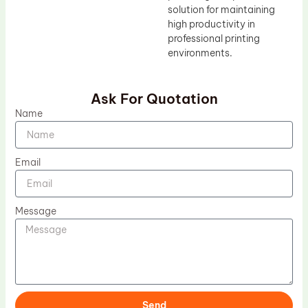
solution for maintaining
high productivity in
professional printing
environments.
Ask For Quotation
Name
Email
Message
Send