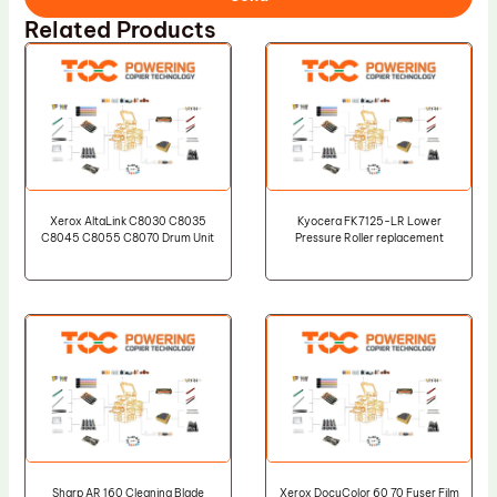
Related Products
Xerox AltaLink C8030 C8035
Kyocera FK7125-LR Lower
C8045 C8055 C8070 Drum Unit
Pressure Roller replacement
Sharp AR 160 Cleaning Blade
Xerox DocuColor 60 70 Fuser Film