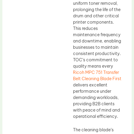
uniform toner removal,
prolonging the life of the
drum and other critical
printer components.
This reduces
maintenance frequency
and downtime, enabling
businesses to maintain
consistent productivity.
TOC’s commitment to
quality means every
Ricoh MPC 751 Transfer
Belt Cleaning Blade First
delivers excellent
performance under
demanding workloads,
providing B2B clients
with peace of mind and
operational efficiency.
The cleaning blade’s