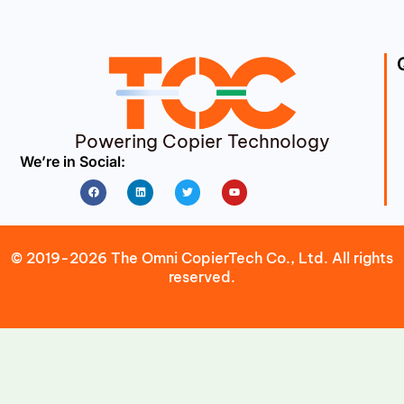
Powering Copier Technology
We’re in Social:
Facebook
Linkedin
Twitter
Youtube
© 2019-2026 The Omni CopierTech Co., Ltd. All rights
reserved.