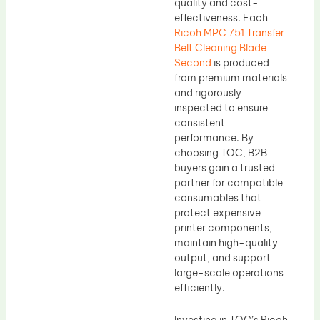
quality and cost-
effectiveness. Each
Ricoh MPC 751 Transfer
Belt Cleaning Blade
Second
is produced
from premium materials
and rigorously
inspected to ensure
consistent
performance. By
choosing TOC, B2B
buyers gain a trusted
partner for compatible
consumables that
protect expensive
printer components,
maintain high-quality
output, and support
large-scale operations
efficiently.