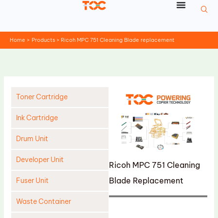
Skip
to
content
Home
Products
Ricoh MPC 751 Cleaning Blade replacement
Toner Cartridge
Ink Cartridge
Drum Unit
Developer Unit
Ricoh MPC 751 Cleaning
Blade Replacement
Fuser Unit
Waste Container