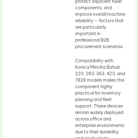
protect adjacent fuser
components, and
improve overall machine
reliability — factors that
are particularly
important in
professional B2B
procurement scenarios.
Compatibility with
Konica Minolta Bizhub
223, 283, 363, 423, and
7828 models makes this
component highly
practical for inventory
planning and fleet
support. These devices
remain widely deployed
across office and
enterprise environments
due to their durability