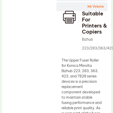
Wiper Blade
Ink Volume
Drum Lubricant Blade
Suitable
Fuser Belt
For
Printers &
Magnetic Roller Blade
Copiers
Bizhub
223/283/363/42
The Upper Fuser Roller
for Konica Minolta
Bizhub 223, 283, 363,
423, and 7828 series
devices is a precision
replacement
component developed
to maintain stable
fusing performance and
reliable print quality. As