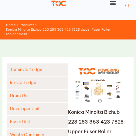
Skip
to
content
Home
Products
Konica Minolta Bizhub 223 283 363 423 7828 Upper Fuser Roller
replacement
Toner Cartridge
Ink Cartridge
Drum Unit
Developer Unit
Konica Minolta Bizhub
223 283 363 423 7828
Fuser Unit
Upper Fuser Roller
Waste Container