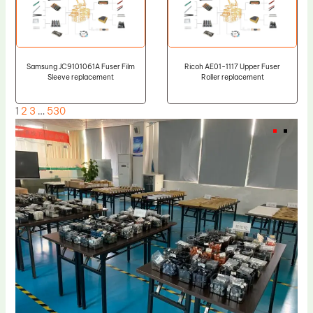
Samsung JC9101061A Fuser Film
Ricoh AE01-1117 Upper Fuser
Sleeve replacement
Roller replacement
1
2
3
…
530