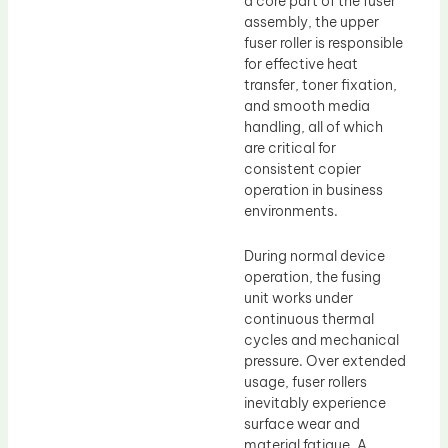
a core part of the fuser
assembly, the upper
fuser roller is responsible
for effective heat
transfer, toner fixation,
and smooth media
handling, all of which
are critical for
consistent copier
operation in business
environments.
During normal device
operation, the fusing
unit works under
continuous thermal
cycles and mechanical
pressure. Over extended
usage, fuser rollers
inevitably experience
surface wear and
material fatigue. A