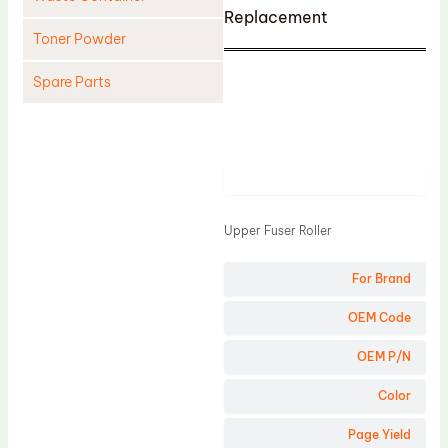
Replacement
Toner Powder
Spare Parts
Cleaning Blade
Cleaning Roller
Product
Doctor Blade
Fuser Film Sleeve
Upper Fuser Roller
Lower Pressure Roller
For Brand
OPC Drum
PCR
OEM Code
Process Unit
OEM P/N
Transfer Belt
Color
Upper Fuser Roller
Page Yield