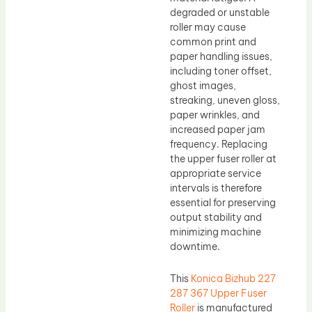
degraded or unstable
roller may cause
common print and
paper handling issues,
including toner offset,
ghost images,
streaking, uneven gloss,
paper wrinkles, and
increased paper jam
frequency. Replacing
the upper fuser roller at
appropriate service
intervals is therefore
essential for preserving
output stability and
minimizing machine
downtime.
This
Konica Bizhub 227
287 367 Upper Fuser
Roller
is manufactured