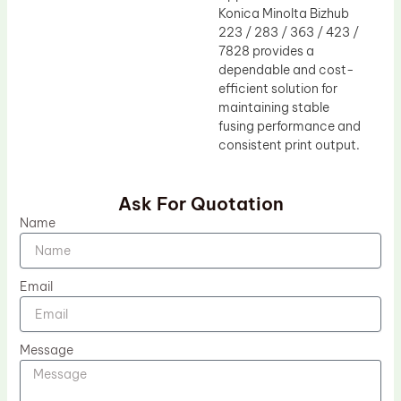
Konica Minolta Bizhub
223 / 283 / 363 / 423 /
7828 provides a
dependable and cost-
efficient solution for
maintaining stable
fusing performance and
consistent print output.
Ask For Quotation
Name
Email
Message