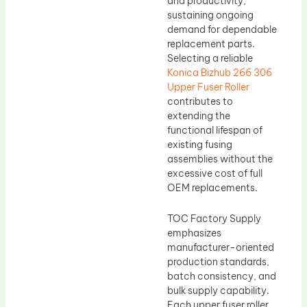
and productivity,
sustaining ongoing
demand for dependable
replacement parts.
Selecting a reliable
Konica Bizhub 266 306
Upper Fuser Roller
contributes to
extending the
functional lifespan of
existing fusing
assemblies without the
excessive cost of full
OEM replacements.
TOC Factory Supply
emphasizes
manufacturer-oriented
production standards,
batch consistency, and
bulk supply capability.
Each upper fuser roller