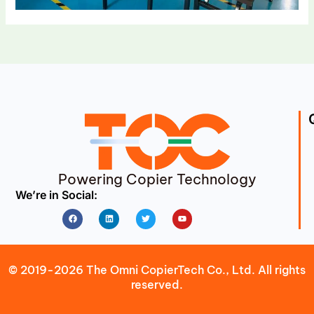
Powering Copier Technology
We’re in Social:
Facebook
Linkedin
Twitter
Youtube
© 2019-2026 The Omni CopierTech Co., Ltd. All rights
reserved.