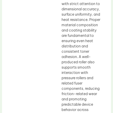
with strict attention to
dimensional accuracy,
surface uniformity, and
heat resistance. Proper
material composition
and coating stability
are fundamental to
ensuring even heat
distribution and
consistent toner
adhesion. A well-
produced roller also
supports smooth
interaction with
pressure rollers and
related fuser
components, reducing
friction-related wear
and promoting
predictable device
behavior across