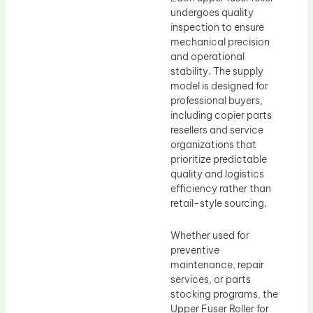
undergoes quality
inspection to ensure
mechanical precision
and operational
stability. The supply
model is designed for
professional buyers,
including copier parts
resellers and service
organizations that
prioritize predictable
quality and logistics
efficiency rather than
retail-style sourcing.
Whether used for
preventive
maintenance, repair
services, or parts
stocking programs, the
Upper Fuser Roller for