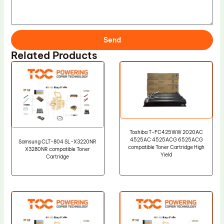
Send
Related Products
Toshiba T-FC425WW 2020AC
4525AC 4525ACG 6525ACG
Samsung CLT-804 SL-X3220NR
compatible Toner Cartridge High
X3280NR compatible Toner
Yield
Cartridge