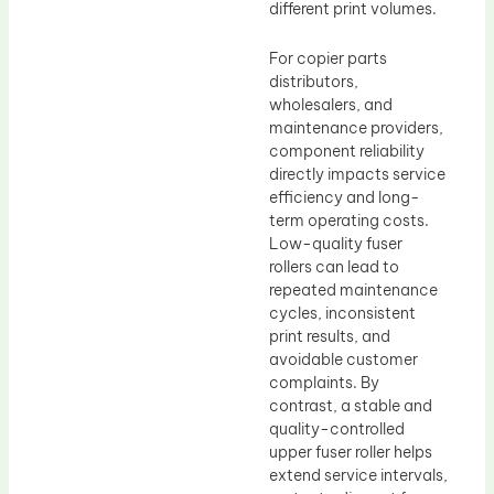
different print volumes.
For copier parts
distributors,
wholesalers, and
maintenance providers,
component reliability
directly impacts service
efficiency and long-
term operating costs.
Low-quality fuser
rollers can lead to
repeated maintenance
cycles, inconsistent
print results, and
avoidable customer
complaints. By
contrast, a stable and
quality-controlled
upper fuser roller helps
extend service intervals,