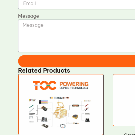
Message
Related Products