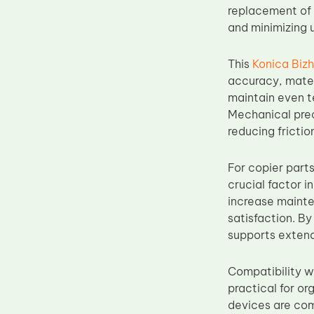
replacement of 
Upper Fuser Roller
and minimizing
Wiper Blade
Drum Lubricant Blade
This
Konica Biz
accuracy, materi
Fuser Belt
maintain even t
Magnetic Roller Blade
Mechanical prec
reducing fricti
For copier parts
crucial factor i
increase mainte
satisfaction. By
supports extende
Compatibility w
practical for o
devices are com