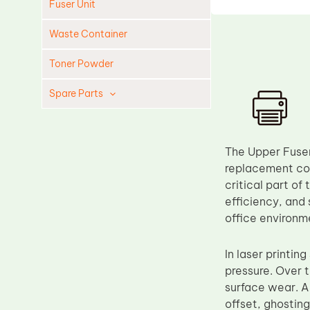
Fuser Unit
Waste Container
Toner Powder
Spare Parts
Cleaning Blade
Cleaning Roller
The Upper Fuser 
Doctor Blade
replacement com
critical part of
Fuser Film Sleeve
efficiency, and
Lower Pressure Roller
office environm
OPC Drum
In laser printin
PCR
pressure. Over 
Process Unit
surface wear. A 
Transfer Belt
offset, ghostin