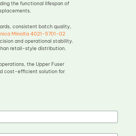
ing the functional lifespan of
replacements.
ds, consistent batch quality,
nica Minolta 4021-5701-02
ision and operational stability.
han retail-style distribution.
operations, the Upper Fuser
 cost-efficient solution for