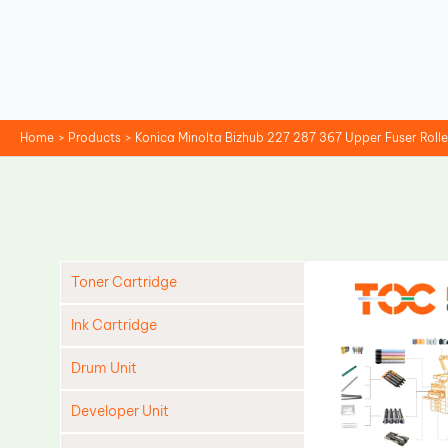
Skip
to
content
Home
Products
Konica Minolta Bizhub 227 287 367 Upper Fuser Roll
Toner Cartridge
Ink Cartridge
Drum Unit
Developer Unit