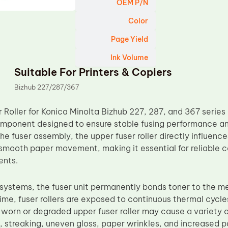
OEM P/N
Color
Page Yield
Ink Volume
Suitable For Printers & Copiers
Bizhub 227/287/367
Roller for Konica Minolta Bizhub 227, 287, and 367 series 
ponent designed to ensure stable fusing performance and 
 the fuser assembly, the upper fuser roller directly influence
 smooth paper movement, making it essential for reliable 
ents.
g systems, the fuser unit permanently bonds toner to the m
time, fuser rollers are exposed to continuous thermal cycle
worn or degraded upper fuser roller may cause a variety of
g, streaking, uneven gloss, paper wrinkles, and increased 