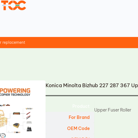
er replacement
Konica Minolta Bizhub 227 287 367 Up
Product
Upper Fuser Roller
For Brand
OEM Code