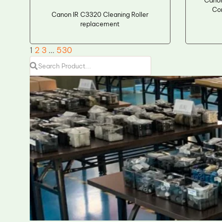
Cano
Co
Canon IR C3320 Cleaning Roller
replacement
1
2
3
…
530