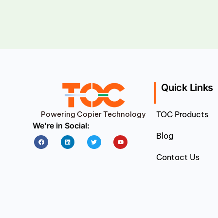
Quick Links
Powering Copier Technology
TOC Products
We’re in Social:
Blog
Facebook
Linkedin
Twitter
Youtube
Contact Us