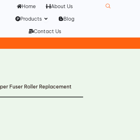
Home
About Us
Open Products
Products
Blog
Contact Us
per Fuser Roller Replacement