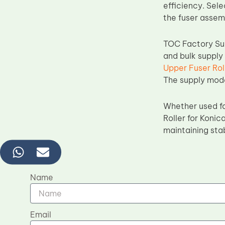
efficiency. Sele
the fuser assem
TOC Factory Sup
and bulk supply
Upper Fuser Rol
The supply model
Whether used fo
Roller for Konic
maintaining sta
Name
Email