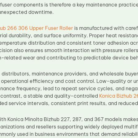
fuser components is therefore a key maintenance practice 
 unexpected downtime.
hub 266 306 Upper Fuser Roller
is manufactured with caref
al durability, and surface uniformity. Proper heat resistan
emperature distribution and consistent toner adhesion acr
ision also ensures smooth interaction with pressure rolle
on-related wear and contributing to predictable device beh
 distributors, maintenance providers, and wholesale buyers
n operational efficiency and cost control. Low-quality or un
nance frequency, lead to repeat service cycles, and nega
 contrast, a stable and quality-controlled
Konica Bizhub 2
d service intervals, consistent print results, and reduced r
ith Konica Minolta Bizhub 227, 287, and 367 models makes
rganizations and resellers supporting widely deployed multi
monly used in business environments that demand reliabili