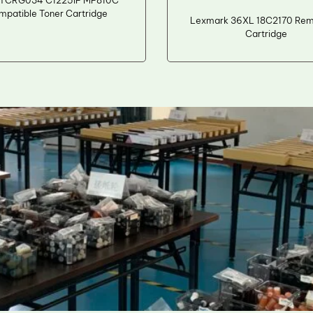
n CRG034 C1225iF MF810C
mpatible Toner Cartridge
Lexmark 36XL 18C2170 Rema
Cartridge