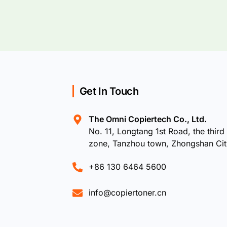
Get In Touch
The Omni Copiertech Co., Ltd.
No. 11, Longtang 1st Road, the third 
zone, Tanzhou town, Zhongshan Ci
+86 130 6464 5600
info@copiertoner.cn