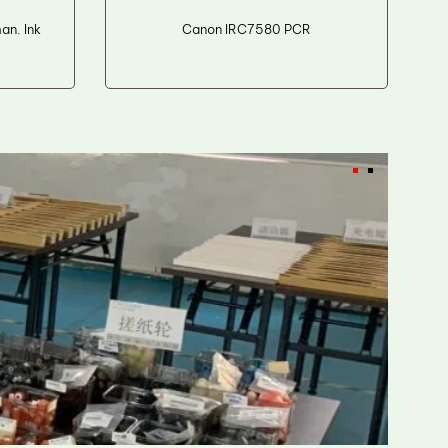
n. Ink
Canon IRC7580 PCR