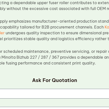
cting a dependable upper fuser roller contributes to extend
bly without the excessive cost associated with full OEM 
ply emphasizes manufacturer-oriented production standar
 capability tailored for B2B procurement channels. Each
Ko
ler
undergoes quality inspection to ensure dimensional prec
 prioritizes stable quality and logistics efficiency rather t
r scheduled maintenance, preventive servicing, or repair 
a Minolta Bizhub 227 / 287 / 367 provides a dependable and
ble fusing performance and consistent print quality.
Ask For Quotation