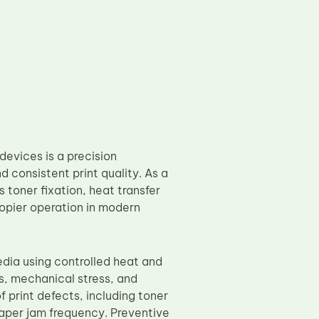
devices is a precision
consistent print quality. As a
s toner fixation, heat transfer
copier operation in modern
edia using controlled heat and
s, mechanical stress, and
 print defects, including toner
paper jam frequency. Preventive