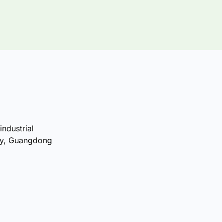
industrial
ty, Guangdong