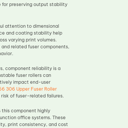
for preserving output stability
ul attention to dimensional
ce and coating stability help
oss varying print volumes.
rs and related fuser components,
avior.
, component reliability is a
stable fuser rollers can
tively impact end-user
66 306 Upper Fuser Roller
isk of fuser-related failures.
 this component highly
function office systems. These
ty, print consistency, and cost