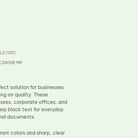
 LD 130C
 C240SR MP
ct solution for businesses
ing on quality. These
esses, corporate offices, and
arp black text for everyday
rnal documents.
ant colors and sharp, clear