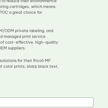
g to reduce their environmental
asting cartridges, which means
TOC a great choice for
EM/ODM private labeling, and
nd managed print service
of cost-effective, high-quality
OEM suppliers.
solutions for their Ricoh MP
t color prints, sharp black text,