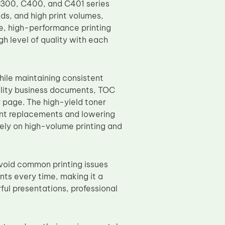
 C300, C400, and C401 series
eds, and high print volumes,
e, high-performance printing
gh level of quality with each
ile maintaining consistent
uality business documents, TOC
r page. The high-yield toner
uent replacements and lowering
 rely on high-volume printing and
void common printing issues
ints every time, making it a
rful presentations, professional