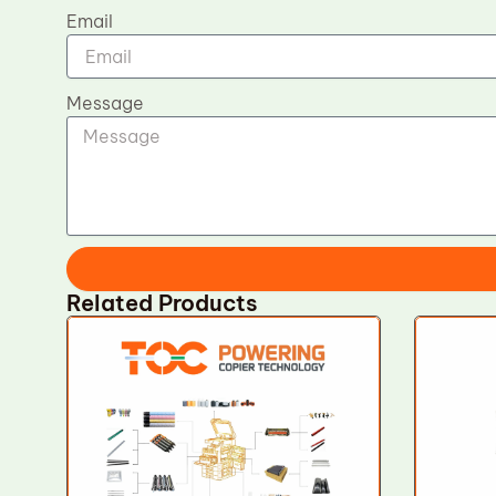
Email
Message
Related Products