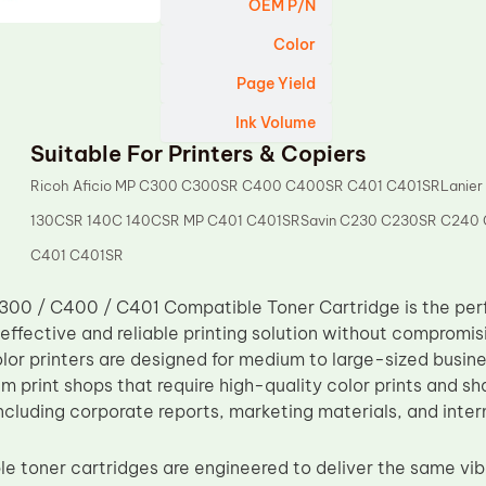
OEM P/N
Color
Page Yield
Ink Volume
Suitable For Printers & Copiers
Ricoh Aficio MP C300 C300SR C400 C400SR C401 C401SRLanier
130CSR 140C 140CSR MP C401 C401SRSavin C230 C230SR C240
C401 C401SR
00 / C400 / C401 Compatible Toner Cartridge is the perfe
effective and reliable printing solution without compromis
olor printers are designed for medium to large-sized busin
 print shops that require high-quality color prints and sh
including corporate reports, marketing materials, and inte
e toner cartridges are engineered to deliver the same vibr