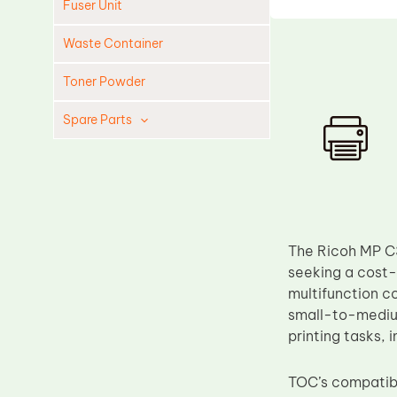
Fuser Unit
Waste Container
Toner Powder
Spare Parts
Cleaning Blade
Cleaning Roller
Doctor Blade
Fuser Film Sleeve
The Ricoh MP C3
Lower Pressure Roller
seeking a cost-
multifunction c
OPC Drum
small-to-medium
PCR
printing tasks, 
Process Unit
TOC’s compatibl
Transfer Belt