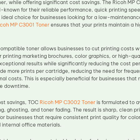
er, while offering significant cost savings. The Ricoh MP
l-known for their reliable performance, quick printing spe
ideal choice for businesses looking for a low-maintenanc
icoh MP C3001 Toner
ensures that your prints maintain a hi
mpatible toner allows businesses to cut printing costs wh
r printing marketing brochures, color graphics, or high-q
xceptional results while significantly reducing the cost pe
ide more prints per cartridge, reducing the need for freq
nal costs. This is especially beneficial for businesses that
ze downtime.
cost savings, TOC
Ricoh MP C3002 Toner
is formulated to a
, ghosting, and toner fading. The result is sharp, clean pr
for businesses that require consistent print quality for colo
internal office materials.