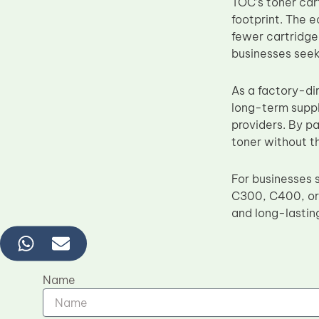
TOC’s toner car
footprint. The 
fewer cartridge
businesses seek
As a factory-di
long-term suppl
providers. By p
toner without t
For businesses s
C300, C400, or C
and long-lastin
Name