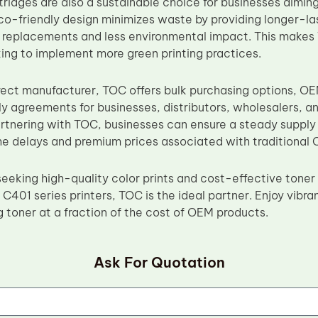
tridges are also a sustainable choice for businesses aimin
eco-friendly design minimizes waste by providing longer-l
 replacements and less environmental impact. This makes 
ing to implement more green printing practices.
rect manufacturer, TOC offers bulk purchasing options, O
y agreements for businesses, distributors, wholesalers, a
artnering with TOC, businesses can ensure a steady supply 
he delays and premium prices associated with traditional 
eeking high-quality color prints and cost-effective toner 
401 series printers, TOC is the ideal partner. Enjoy vibran
g toner at a fraction of the cost of OEM products.
Ask For Quotation