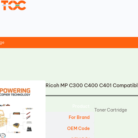
dge
Ricoh MP C300 C400 C401 Compatible
Product
Toner Cartridge
For Brand
OEM Code