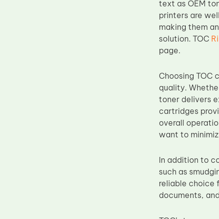
text as OEM ton
Upper Fuser Roller
printers are wel
making them an 
Wiper Blade
solution. TOC
R
Drum Lubricant Blade
page.
Fuser Belt
Magnetic Roller Blade
Choosing TOC co
quality. Whethe
toner delivers e
cartridges prov
overall operatio
want to minimi
In addition to 
such as smudging
reliable choice 
documents, and 