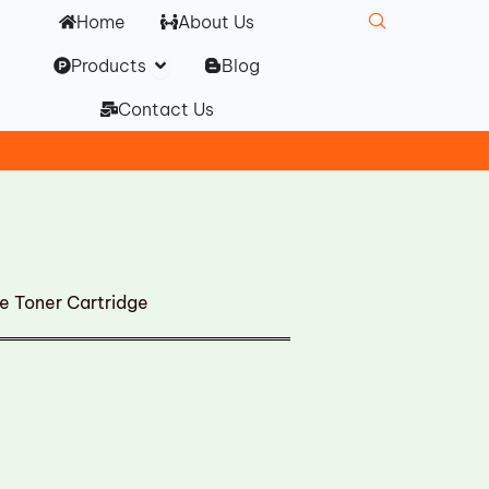
Home
About Us
Open Products
Products
Blog
Contact Us
 Toner Cartridge