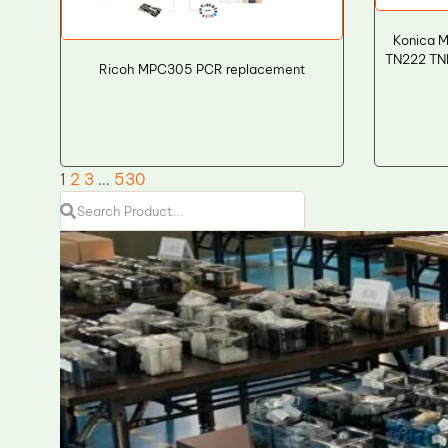
Konica M
TN222 TNP
Ricoh MPC305 PCR replacement
1
2
3
…
530