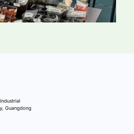
industrial
ty, Guangdong