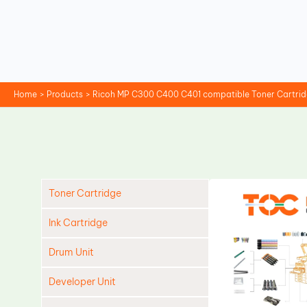
Skip
to
content
Home
Products
Ricoh MP C300 C400 C401 compatible Toner Cartri
Toner Cartridge
Ink Cartridge
Drum Unit
Developer Unit