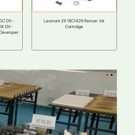
0C DV-
Lexmark 29 18C1429 Reman. Ink
0K DV-
Cartridge
eveloper