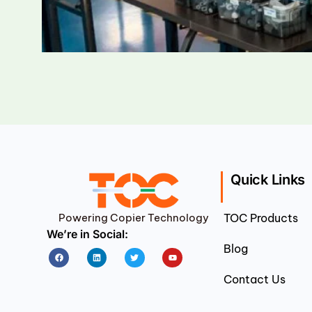
Quick Links
Powering Copier Technology
TOC Products
We’re in Social:
Blog
Facebook
Linkedin
Twitter
Youtube
Contact Us