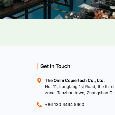
Get In Touch
The Omni Copiertech Co., Ltd.
No. 11, Longtang 1st Road, the third 
zone, Tanzhou town, Zhongshan Ci
+86 130 6464 5600