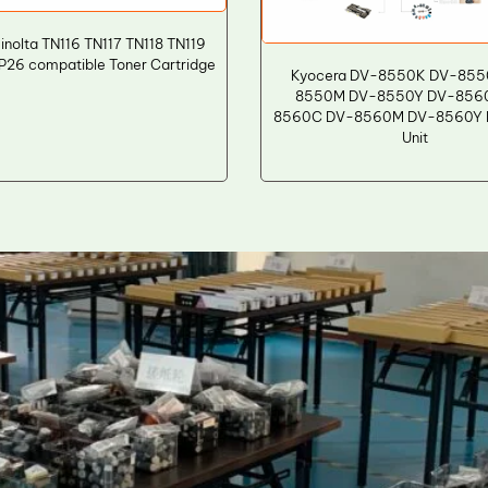
inolta TN116 TN117 TN118 TN119
26 compatible Toner Cartridge
Kyocera DV-8550K DV-855
8550M DV-8550Y DV-856
8560C DV-8560M DV-8560Y D
Unit