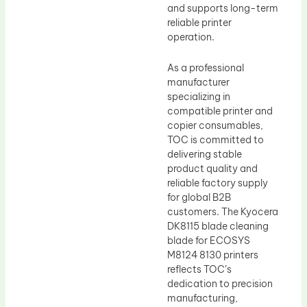
and supports long-term
reliable printer
operation.
As a professional
manufacturer
specializing in
compatible printer and
copier consumables,
TOC is committed to
delivering stable
product quality and
reliable factory supply
for global B2B
customers. The Kyocera
DK8115 blade cleaning
blade for ECOSYS
M8124 8130 printers
reflects TOC’s
dedication to precision
manufacturing,