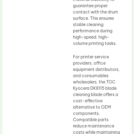
guarantee proper
contact with the drum
surface. This ensures
stable cleaning
performance during
high-speed, high-
volume printing tasks.
For printer service
providers, office
equipment distributors,
and consumables
wholesalers, the TOC
Kyocera DK8115 blade
cleaning blade offers a
cost-effective
alternative to OEM
components.
Compatible parts
reduce maintenance
costs while maintaining