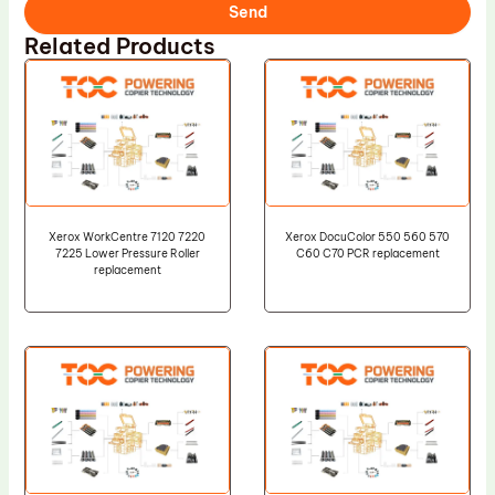
Send
Related Products
Xerox WorkCentre 7120 7220
Xerox DocuColor 550 560 570
7225 Lower Pressure Roller
C60 C70 PCR replacement
replacement