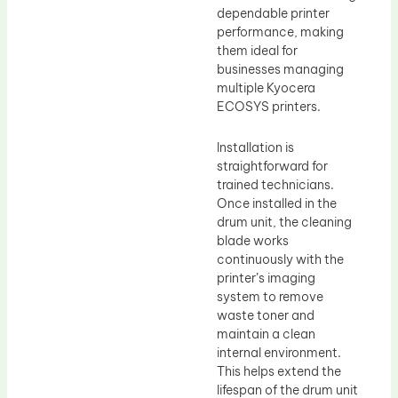
dependable printer
performance, making
them ideal for
businesses managing
multiple Kyocera
ECOSYS printers.
Installation is
straightforward for
trained technicians.
Once installed in the
drum unit, the cleaning
blade works
continuously with the
printer’s imaging
system to remove
waste toner and
maintain a clean
internal environment.
This helps extend the
lifespan of the drum unit