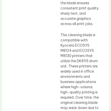
the blade ensures
consistent print quality,
sharp text, and
accurate graphics
across all print jobs.
This cleaning blade is
compatible with
Kyocera ECOSYS
M8124 and ECOSYS
M8130 printers that
utilize the DK8115 drum
unit. These printers are
widely used in office
environments and
business applications
where high-volume,
high-quality printing is
required. Over time, the
original cleaning blade
may wear down due to