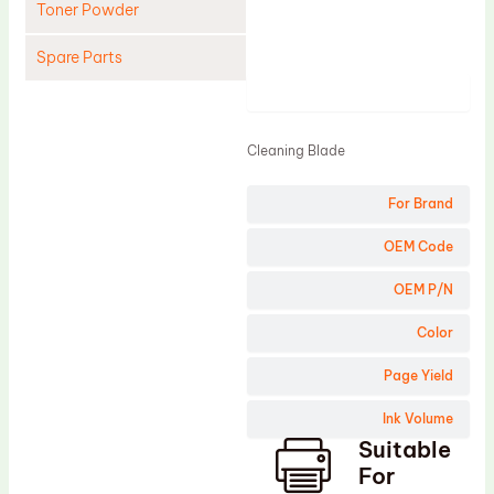
Toner Powder
Spare Parts
Product
Cleaning Blade
Cleaning Roller
Cleaning Blade
Doctor Blade
For Brand
Fuser Film Sleeve
Lower Pressure Roller
OEM Code
OPC Drum
OEM P/N
PCR
Color
Process Unit
Page Yield
Transfer Belt
Ink Volume
Upper Fuser Roller
Suitable
Wiper Blade
For