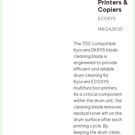
Printers &
Drum Lubricant Blade
Copiers
Fuser Belt
ECOSYS
Magnetic Roller Blade
M8124/8130
The TOC compatible
Kyocera DK8115 blade
cleaning blade is
engineered to provide
efficient and reliable
drum cleaning for
Kyocera ECOSYS
multifunction printers.
As a critical component
within the drum unit, the
cleaning blade removes
residual toner left on the
drum surface after each
printing cycle. By
keeping the drum clean,