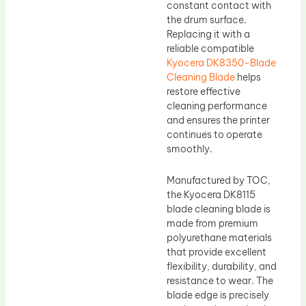
constant contact with
the drum surface.
Replacing it with a
reliable compatible
Kyocera DK8350-Blade
Cleaning Blade
helps
restore effective
cleaning performance
and ensures the printer
continues to operate
smoothly.
Manufactured by TOC,
the Kyocera DK8115
blade cleaning blade is
made from premium
polyurethane materials
that provide excellent
flexibility, durability, and
resistance to wear. The
blade edge is precisely