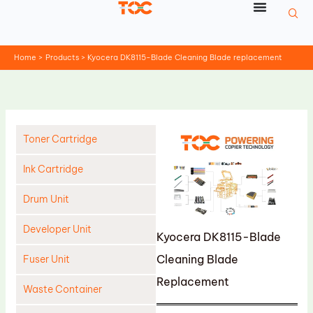
Skip
to
content
Home
Products
Kyocera DK8115-Blade Cleaning Blade replacement
Toner Cartridge
Ink Cartridge
Drum Unit
Developer Unit
Kyocera DK8115-Blade
Cleaning Blade
Fuser Unit
Replacement
Waste Container