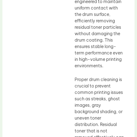
engineered to maintain
uniform contact with
the drum surface,
efficiently removing
residual toner particles
without damaging the
drum coating. This
ensures stable long-
term performance even
in high-volume printing
environments.
Proper drum cleaning is
crucial to prevent
common printing issues
such as streaks, ghost
images, gray
background shading, or
uneven toner
distribution. Residual
toner that is not