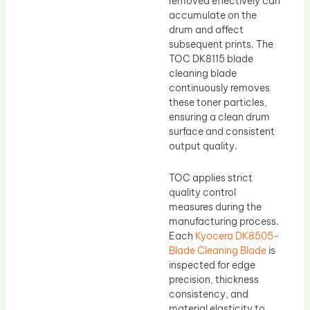
removed effectively can
accumulate on the
drum and affect
subsequent prints. The
TOC DK8115 blade
cleaning blade
continuously removes
these toner particles,
ensuring a clean drum
surface and consistent
output quality.
TOC applies strict
quality control
measures during the
manufacturing process.
Each
Kyocera DK8505-
Blade Cleaning Blade
is
inspected for edge
precision, thickness
consistency, and
material elasticity to