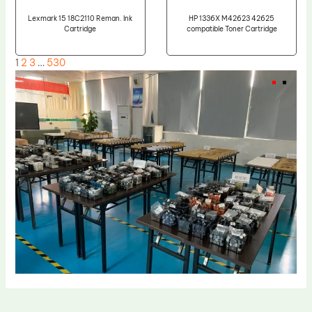
Lexmark 15 18C2110 Reman. Ink
HP 1336X M42623 42625
Cartridge
compatible Toner Cartridge
1
2
3
…
530