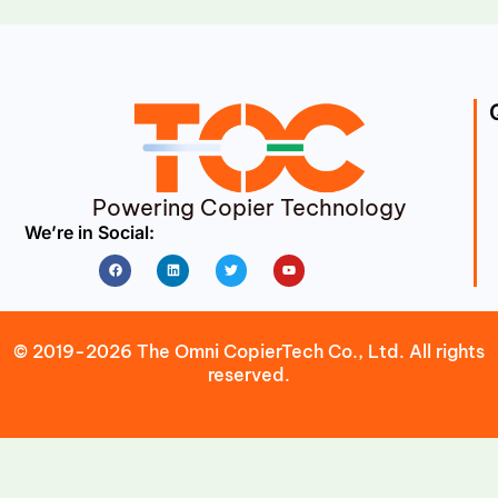
Powering Copier Technology
We’re in Social:
Facebook
Linkedin
Twitter
Youtube
© 2019-2026 The Omni CopierTech Co., Ltd. All rights
reserved.