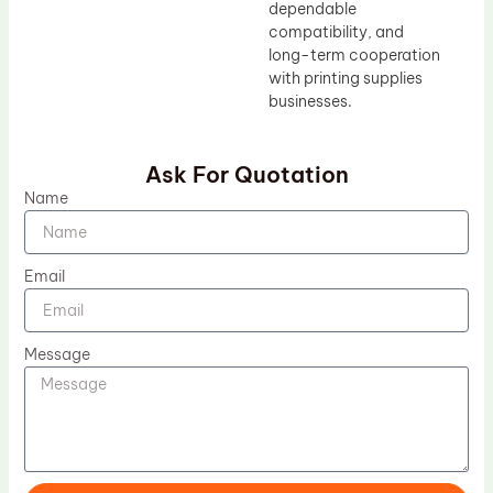
dependable
compatibility, and
long-term cooperation
with printing supplies
businesses.
Ask For Quotation
Name
Email
Message