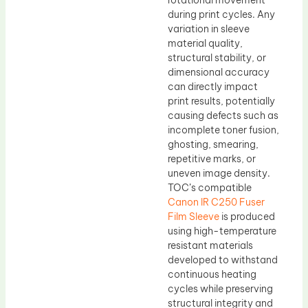
rotational movement
during print cycles. Any
variation in sleeve
material quality,
structural stability, or
dimensional accuracy
can directly impact
print results, potentially
causing defects such as
incomplete toner fusion,
ghosting, smearing,
repetitive marks, or
uneven image density.
TOC’s compatible
Canon IR C250 Fuser
Film Sleeve
is produced
using high-temperature
resistant materials
developed to withstand
continuous heating
cycles while preserving
structural integrity and