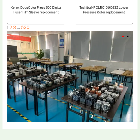
Xerox DocuColor Press 700 Digital
Toshiba NROLR0156QSZZ Lower
Fuser Film Sleeve replacement
Pressure Roller replacement
1
2
3
…
530