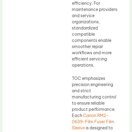
efficiency. For
maintenance providers
and service
organizations,
standardized
compatible
components enable
smoother repair
workflows and more
efficient servicing
operations.
TOC emphasizes
precision engineering
and strict
manufacturing control
to ensure reliable
product performance.
Each
Canon RM2-
0639-Film Fuser Film
Sleeve
is designed to