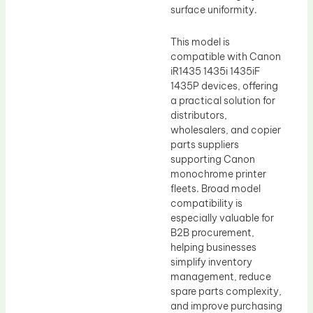
surface uniformity.
This model is
compatible with Canon
iR1435 1435i 1435iF
1435P devices, offering
a practical solution for
distributors,
wholesalers, and copier
parts suppliers
supporting Canon
monochrome printer
fleets. Broad model
compatibility is
especially valuable for
B2B procurement,
helping businesses
simplify inventory
management, reduce
spare parts complexity,
and improve purchasing