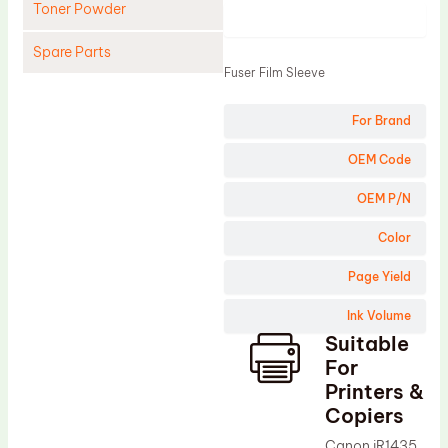
Toner Powder
Product
Spare Parts
Fuser Film Sleeve
Cleaning Blade
For Brand
Cleaning Roller
Doctor Blade
OEM Code
Fuser Film Sleeve
OEM P/N
Lower Pressure Roller
Color
OPC Drum
Page Yield
PCR
Ink Volume
Process Unit
Suitable
Transfer Belt
For
Upper Fuser Roller
Printers &
Copiers
Wiper Blade
Canon iR1435