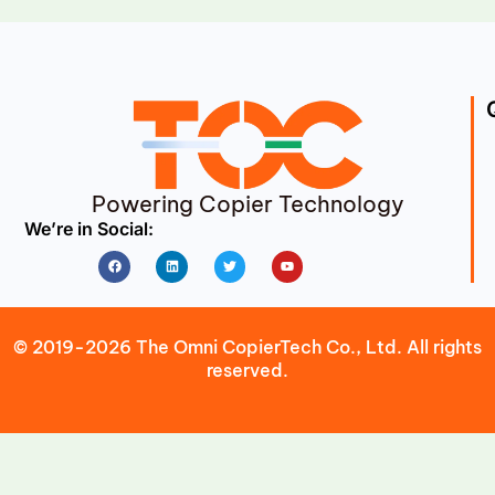
Powering Copier Technology
We’re in Social:
Facebook
Linkedin
Twitter
Youtube
© 2019-2026 The Omni CopierTech Co., Ltd. All rights
reserved.