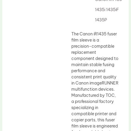
Drum Lubricant Blade
1435i 1435iF
Fuser Belt
1435P
Magnetic Roller Blade
The Canon iR1435 fuser
film sleeve is a
precision-compatible
replacement
component designed to
maintain stable fusing
performance and
consistent print quality
in Canon imageRUNNER
multifunction devices.
Manufactured by TOC,
a professional factory
specializing in
compatible printer and
copier parts, this fuser
film sleeve is engineered