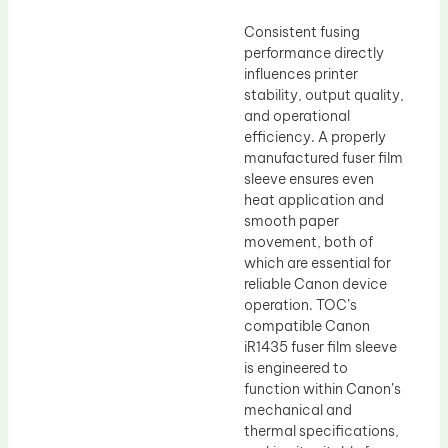
Consistent fusing
performance directly
influences printer
stability, output quality,
and operational
efficiency. A properly
manufactured fuser film
sleeve ensures even
heat application and
smooth paper
movement, both of
which are essential for
reliable Canon device
operation. TOC’s
compatible Canon
iR1435 fuser film sleeve
is engineered to
function within Canon’s
mechanical and
thermal specifications,