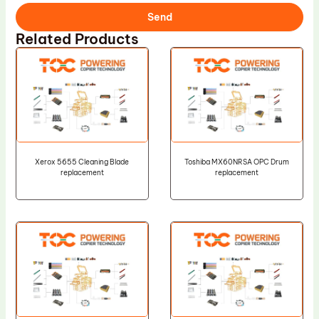
Send
Related Products
Xerox 5655 Cleaning Blade
Toshiba MX60NRSA OPC Drum
replacement
replacement