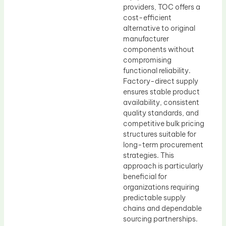
providers, TOC offers a
cost-efficient
alternative to original
manufacturer
components without
compromising
functional reliability.
Factory-direct supply
ensures stable product
availability, consistent
quality standards, and
competitive bulk pricing
structures suitable for
long-term procurement
strategies. This
approach is particularly
beneficial for
organizations requiring
predictable supply
chains and dependable
sourcing partnerships.