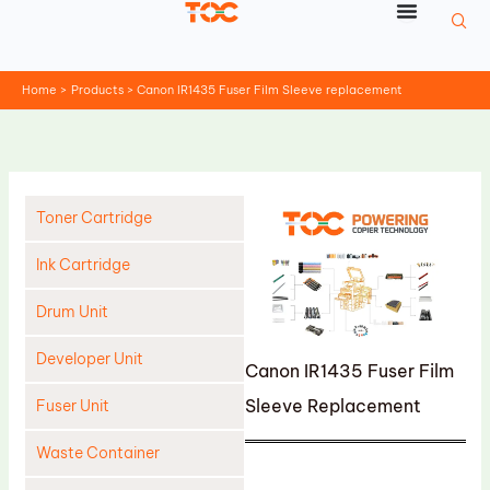
Skip
to
content
Home
Products
Canon IR1435 Fuser Film Sleeve replacement
Toner Cartridge
Ink Cartridge
Drum Unit
Developer Unit
Canon IR1435 Fuser Film
Sleeve Replacement
Fuser Unit
Waste Container