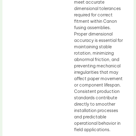
meet accurate
dimensional tolerances
required for correct
fitment within Canon
fusing assemblies.
Proper dimensional
accuracy is essential for
maintaining stable
rotation, minimizing
abnormal friction, and
preventing mechanical
irregularities that may
affect paper movement
or component lifespan.
Consistent production
standards contribute
directly to smoother
installation processes
and predictable
operational behavior in
field applications.