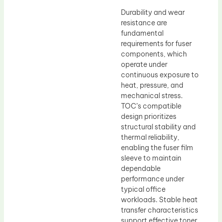
Durability and wear
resistance are
fundamental
requirements for fuser
components, which
operate under
continuous exposure to
heat, pressure, and
mechanical stress.
TOC’s compatible
design prioritizes
structural stability and
thermal reliability,
enabling the fuser film
sleeve to maintain
dependable
performance under
typical office
workloads. Stable heat
transfer characteristics
support effective toner