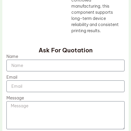
controlled
manufacturing, this
component supports
long-term device
reliability and consistent
printing results.
Ask For Quotation
Name
Email
Message