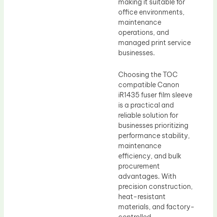
making it suitable for
office environments,
maintenance
operations, and
managed print service
businesses.
Choosing the TOC
compatible Canon
iR1435 fuser film sleeve
is a practical and
reliable solution for
businesses prioritizing
performance stability,
maintenance
efficiency, and bulk
procurement
advantages. With
precision construction,
heat-resistant
materials, and factory-