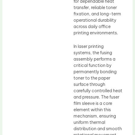
for dependable heat
transfer, reliable toner
fixation, and long-term
operational durability
across daily office
printing environments.
In laser printing
systems, the fusing
assembly performs a
critical function by
permanently bonding
toner to the paper
surface through
carefully controlled heat
and pressure. The fuser
film sleeve is a core
element within this
mechanism, ensuring
uniform thermal
distribution and smooth