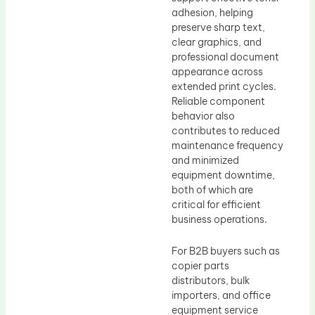
adhesion, helping
preserve sharp text,
clear graphics, and
professional document
appearance across
extended print cycles.
Reliable component
behavior also
contributes to reduced
maintenance frequency
and minimized
equipment downtime,
both of which are
critical for efficient
business operations.
For B2B buyers such as
copier parts
distributors, bulk
importers, and office
equipment service