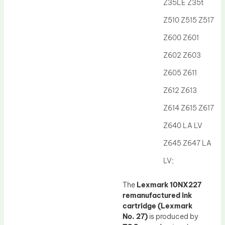
Z35LE Z35t
Z510 Z515 Z517
Z600 Z601
Z602 Z603
Z605 Z611
Z612 Z613
Z614 Z615 Z617
Z640 LA LV
Z645 Z647 LA
LV;
The
Lexmark 10NX227
remanufactured ink
cartridge (Lexmark
No. 27)
is produced by