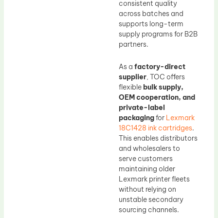
consistent quality
across batches and
supports long-term
supply programs for B2B
partners.
As a
factory-direct
supplier
, TOC offers
flexible
bulk supply,
OEM cooperation, and
private-label
packaging
for
Lexmark
18C1428 ink cartridges
.
This enables distributors
and wholesalers to
serve customers
maintaining older
Lexmark printer fleets
without relying on
unstable secondary
sourcing channels.