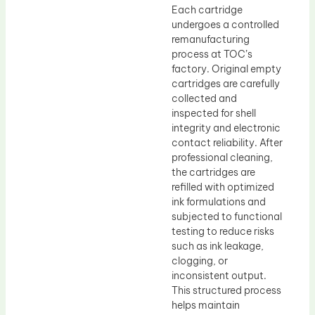
Each cartridge
undergoes a controlled
remanufacturing
process at TOC’s
factory. Original empty
cartridges are carefully
collected and
inspected for shell
integrity and electronic
contact reliability. After
professional cleaning,
the cartridges are
refilled with optimized
ink formulations and
subjected to functional
testing to reduce risks
such as ink leakage,
clogging, or
inconsistent output.
This structured process
helps maintain