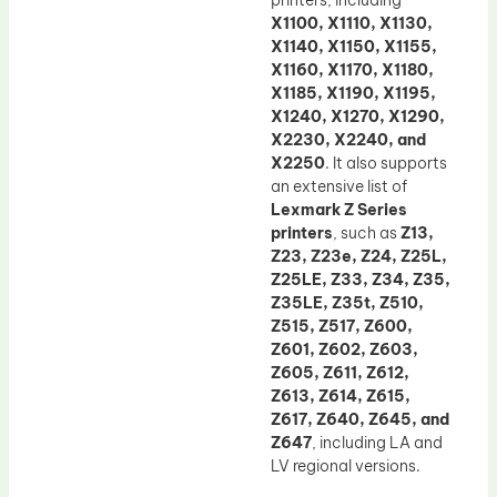
printers, including
X1100, X1110, X1130,
X1140, X1150, X1155,
X1160, X1170, X1180,
X1185, X1190, X1195,
X1240, X1270, X1290,
X2230, X2240, and
X2250
. It also supports
an extensive list of
Lexmark Z Series
printers
, such as
Z13,
Z23, Z23e, Z24, Z25L,
Z25LE, Z33, Z34, Z35,
Z35LE, Z35t, Z510,
Z515, Z517, Z600,
Z601, Z602, Z603,
Z605, Z611, Z612,
Z613, Z614, Z615,
Z617, Z640, Z645, and
Z647
, including LA and
LV regional versions.