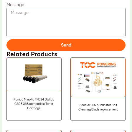
Message
Send
Related Products
Konica Minolta TN324 Bizhub
C308 368 compatible Toner
Ricoh AF 1075 Transfer Belt
Cartridge
Cleaning Blade replacement