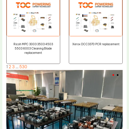
Ricoh MPC 3003 3503 4503
Xerox DCC3370 PCR replacement
5503 6003 Cleaning Blade
replacement
1
2
3
…
530