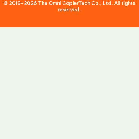
© 2019-2026 The Omni CopierTech Co., Ltd. All rights
reserved.