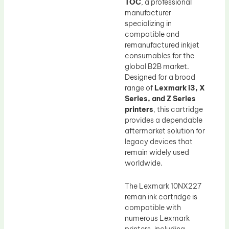
TOC
, a professional
manufacturer
specializing in
compatible and
remanufactured inkjet
consumables for the
global B2B market.
Designed for a broad
range of
Lexmark i3, X
Series, and Z Series
printers
, this cartridge
provides a dependable
aftermarket solution for
legacy devices that
remain widely used
worldwide.
The Lexmark 10NX227
reman ink cartridge is
compatible with
numerous Lexmark