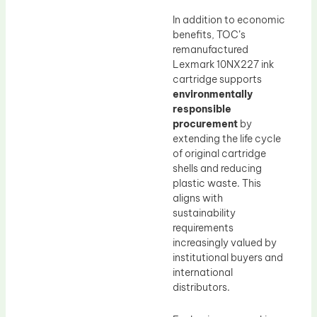
In addition to economic
benefits, TOC’s
remanufactured
Lexmark 10NX227 ink
cartridge supports
environmentally
responsible
procurement
by
extending the life cycle
of original cartridge
shells and reducing
plastic waste. This
aligns with
sustainability
requirements
increasingly valued by
institutional buyers and
international
distributors.