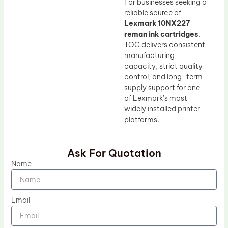
For businesses seeking a
reliable source of
Lexmark 10NX227
reman ink cartridges
,
TOC delivers consistent
manufacturing
capacity, strict quality
control, and long-term
supply support for one
of Lexmark’s most
widely installed printer
platforms.
Ask For Quotation
Name
Email