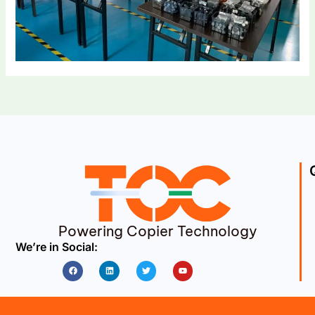
Powering Copier Technology
We’re in Social:
Facebook
Linkedin
Twitter
Youtube