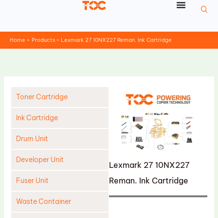
Skip
to
content
Home
Products
Lexmark 27 10NX227 Reman. Ink Cartridge
Toner Cartridge
Ink Cartridge
Drum Unit
Developer Unit
Lexmark 27 10NX227
Reman. Ink Cartridge
Fuser Unit
Waste Container