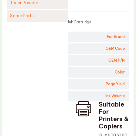
Toner Powder
Product
Spare Parts
Ink Cartridge
Cleaning Blade
For Brand
Cleaning Roller
Doctor Blade
OEM Code
Fuser Film Sleeve
OEM P/N
Lower Pressure Roller
Color
OPC Drum
Page Yield
PCR
Ink Volume
Process Unit
Suitable
Transfer Belt
For
Upper Fuser Roller
Printers &
Copiers
Wiper Blade
i3; X1100 X1110