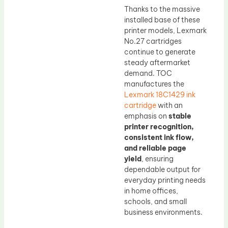
Thanks to the massive
installed base of these
printer models, Lexmark
No.27 cartridges
continue to generate
steady aftermarket
demand. TOC
manufactures the
Lexmark 18C1429 ink
cartridge
with an
emphasis on
stable
printer recognition,
consistent ink flow,
and reliable page
yield
, ensuring
dependable output for
everyday printing needs
in home offices,
schools, and small
business environments.