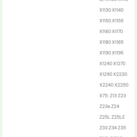
Drum Lubricant Blade
X1130 X1140
Fuser Belt
X1150 X1155
Magnetic Roller Blade
X1160 X1170
X1180 X1185
X1190 X1195
X1240 X1270
X1290 X2230
X2240 X2250
X75; Z13 Z23
Z23e Z24
Z25L Z25LE
Z33 Z34 Z35