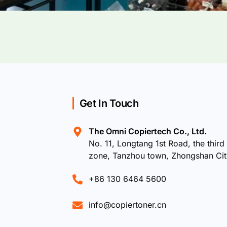
Get In Touch
The Omni Copiertech Co., Ltd.
No. 11, Longtang 1st Road, the third 
zone, Tanzhou town, Zhongshan Ci
+86 130 6464 5600
info@copiertoner.cn