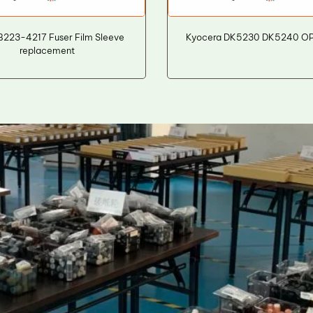
B223-4217 Fuser Film Sleeve
Kyocera DK5230 DK5240 O
replacement