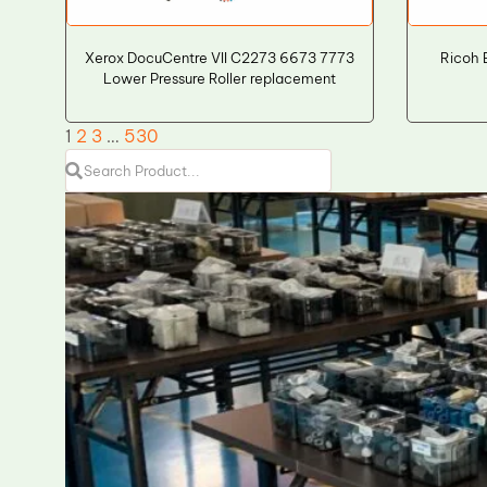
Xerox DocuCentre VII C2273 6673 7773
Ricoh 
Lower Pressure Roller replacement
1
2
3
…
530