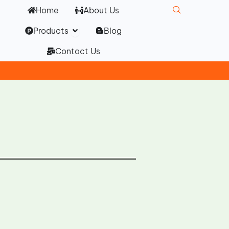
Home
About Us
Open Products
Products
Blog
Contact Us