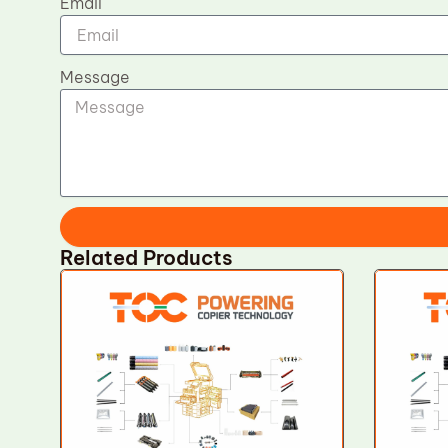
Email
Message
Related Products