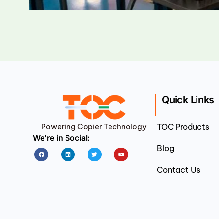
Quick Links
Powering Copier Technology
TOC Products
We’re in Social:
Blog
Facebook
Linkedin
Twitter
Youtube
Contact Us