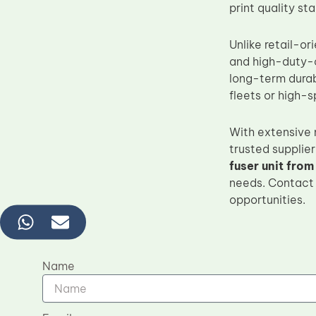
print quality st
Unlike retail-or
and high-duty-cy
long-term durabi
fleets or high-
With extensive
trusted supplier
fuser unit from
needs. Contact 
opportunities.
Name