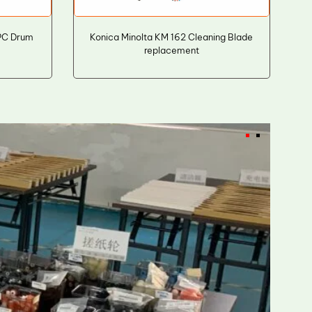
PC Drum
Konica Minolta KM 162 Cleaning Blade
replacement