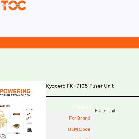
Kyocera FK-7105 Fuser Unit
Product
Fuser Unit
For Brand
OEM Code