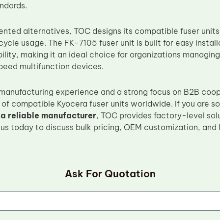
andards.
iented alternatives, TOC designs its compatible fuser units 
cle usage. The FK-7105 fuser unit is built for easy install
lity, making it an ideal choice for organizations managing
speed multifunction devices.
 manufacturing experience and a strong focus on B2B coo
 of compatible Kyocera fuser units worldwide. If you are s
 a reliable manufacturer
, TOC provides factory-level solu
us today to discuss bulk pricing, OEM customization, and
Ask For Quotation