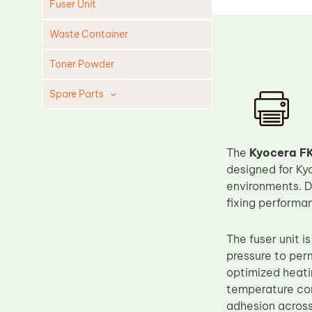
Fuser Unit
Waste Container
Toner Powder
Spare Parts
Cleaning Blade
Cleaning Roller
The
Kyocera FK
Doctor Blade
designed for Ky
environments. De
Fuser Film Sleeve
fixing performa
Lower Pressure Roller
OPC Drum
The fuser unit i
pressure to per
PCR
optimized heati
Process Unit
temperature cont
Transfer Belt
adhesion across