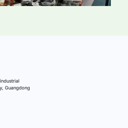
industrial
ty, Guangdong