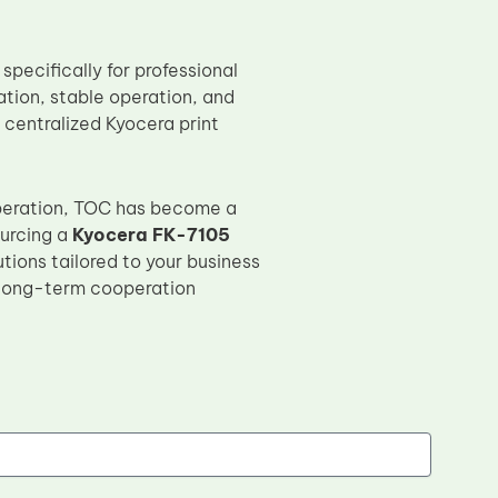
specifically for professional
ation, stable operation, and
 centralized Kyocera print
peration, TOC has become a
ourcing a
Kyocera FK-7105
tions tailored to your business
 long-term cooperation