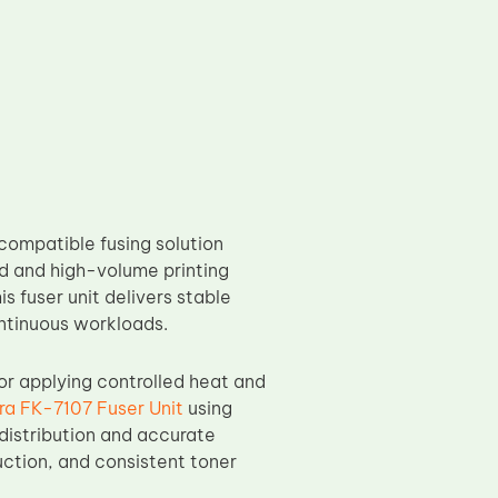
 compatible fusing solution
ed and high-volume printing
s fuser unit delivers stable
ontinuous workloads.
for applying controlled heat and
ra FK-7107 Fuser Unit
using
distribution and accurate
uction, and consistent toner