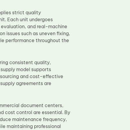
ies strict quality
it. Each unit undergoes
e evaluation, and real-machine
on issues such as uneven fixing,
ble performance throughout the
ring consistent quality,
t supply model supports
e sourcing and cost-effective
m supply agreements are
commercial document centers,
d cost control are essential. By
reduce maintenance frequency,
le maintaining professional