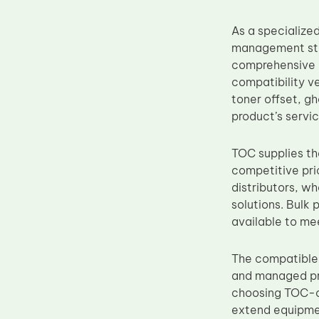
Upper Fuser Roller
As a specialize
Wiper Blade
management stan
Drum Lubricant Blade
comprehensive i
compatibility v
Fuser Belt
toner offset, g
Magnetic Roller Blade
product’s service
TOC supplies the
competitive pri
distributors, w
solutions. Bulk
available to me
The compatible 
and managed pri
choosing TOC-
extend equipmen