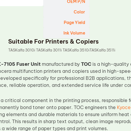
OEM P/N
Color
Page Yield
Ink Volume
Suitable For Printers & Copiers
TASKalfa 3010i TASKalfa 3011i TASKalfa 3510iTASKalfa 3511i
-7105 Fuser Unit
manufactured by
TOC
is a high-quality
ocera multifunction printers and copiers used in high-spe
veloped specifically for professional B2B applications, thi
nce, reliable operation, and extended service life under c
s a critical component in the printing process, responsible 
manently bond toner onto paper. TOC engineers the
Kyoce
ng elements and durable materials to ensure uniform heat 
rol. This results in sharp text output, clean image reprod
 a wide range of paper types and print volumes.