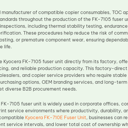
d manufacturer of compatible copier consumables, TOC appl
dards throughout the production of the FK-7105 fuser un
nspections, including thermal stability testing, enduranc
erification. These procedures help reduce the risk of comm
hosting, or premature component wear, ensuring dependa
 life.
 Kyocera FK-7105 fuser unit directly from its factory, offe
cing, and reliable production capacity. This factory-direc
holesalers, and copier service providers who require stabl
 purchasing options, OEM branding services, and long-ter
et diverse B2B procurement needs.
FK-7105 fuser unit is widely used in corporate offices, 
nt service environments where productivity, durability, an
compatible
Kyocera FK-710E Fuser Unit
, businesses can 
t service intervals, and lower total cost of ownership whi