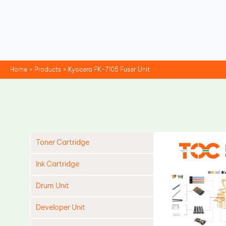
Skip
to
content
Home
Products
Kyocera FK-7105 Fuser Unit
Toner Cartridge
Ink Cartridge
Drum Unit
Developer Unit