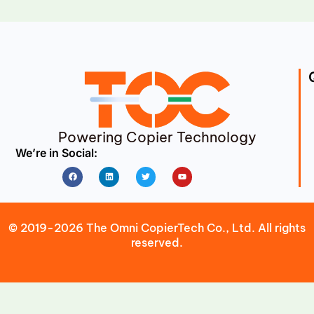
Powering Copier Technology
We’re in Social:
Facebook
Linkedin
Twitter
Youtube
© 2019-2026 The Omni CopierTech Co., Ltd. All rights
reserved.