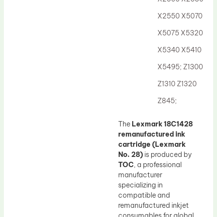
Drum Lubricant Blade
X2550 X5070
Fuser Belt
X5075 X5320
Magnetic Roller Blade
X5340 X5410
X5495; Z1300
Z1310 Z1320
Z845;
The
Lexmark 18C1428
remanufactured ink
cartridge (Lexmark
No. 28)
is produced by
TOC
, a professional
manufacturer
specializing in
compatible and
remanufactured inkjet
consumables for global