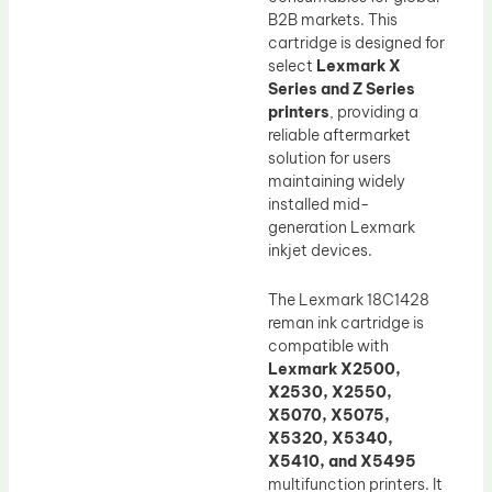
B2B markets. This
cartridge is designed for
select
Lexmark X
Series and Z Series
printers
, providing a
reliable aftermarket
solution for users
maintaining widely
installed mid-
generation Lexmark
inkjet devices.
The Lexmark 18C1428
reman ink cartridge is
compatible with
Lexmark X2500,
X2530, X2550,
X5070, X5075,
X5320, X5340,
X5410, and X5495
multifunction printers. It