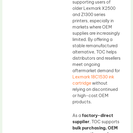
supporting users of
older Lexmark X2500
and Z1300 series
printers, especially in
markets where OEM
supplies are increasingly
limited. By offering a
stable remanufactured
alternative, TOC helps
distributors and resellers
meet ongoing
aftermarket demand for
Lexmark 18C1530 ink
cartridge
without
relying on discontinued
or high-cost OEM
products.
As a
factory-direct
supplier
, TOC supports
bulk purchasing, OEM