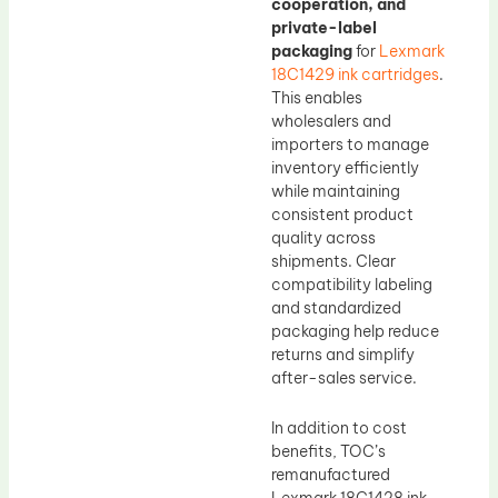
cooperation, and
private-label
packaging
for
Lexmark
18C1429 ink cartridges
.
This enables
wholesalers and
importers to manage
inventory efficiently
while maintaining
consistent product
quality across
shipments. Clear
compatibility labeling
and standardized
packaging help reduce
returns and simplify
after-sales service.
In addition to cost
benefits, TOC’s
remanufactured