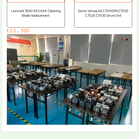
Lexmark T640 642 644 Cleaning
Xerox VersaLink C7000DN C7020
Blade replacement
C7025 C7030 Drum Unit
1
2
3
…
530