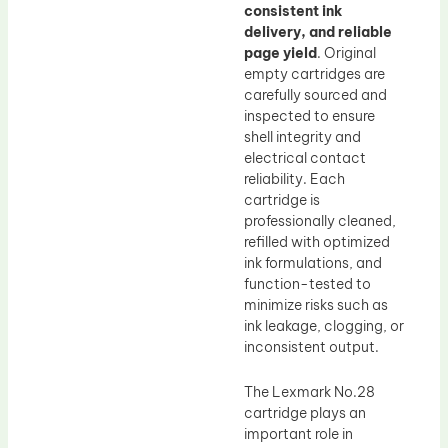
consistent ink
delivery, and reliable
page yield
. Original
empty cartridges are
carefully sourced and
inspected to ensure
shell integrity and
electrical contact
reliability. Each
cartridge is
professionally cleaned,
refilled with optimized
ink formulations, and
function-tested to
minimize risks such as
ink leakage, clogging, or
inconsistent output.
The Lexmark No.28
cartridge plays an
important role in