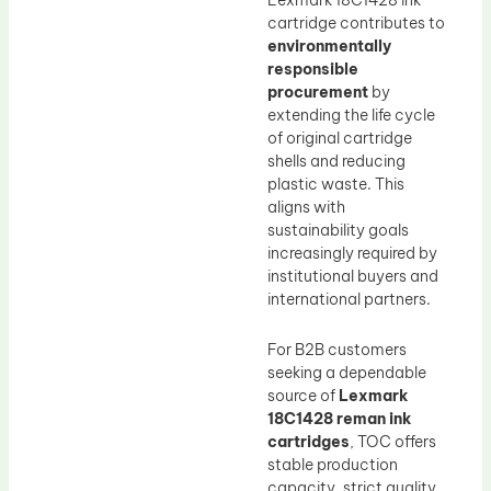
Lexmark 18C1428 ink
cartridge contributes to
environmentally
responsible
procurement
by
extending the life cycle
of original cartridge
shells and reducing
plastic waste. This
aligns with
sustainability goals
increasingly required by
institutional buyers and
international partners.
For B2B customers
seeking a dependable
source of
Lexmark
18C1428 reman ink
cartridges
, TOC offers
stable production
capacity, strict quality