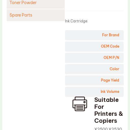
Toner Powder
Product
Spare Parts
Ink Cartridge
Cleaning Blade
For Brand
Cleaning Roller
Doctor Blade
OEM Code
Fuser Film Sleeve
OEM P/N
Lower Pressure Roller
Color
OPC Drum
Page Yield
PCR
Ink Volume
Process Unit
Suitable
Transfer Belt
For
Upper Fuser Roller
Printers &
Copiers
Wiper Blade
X2500 X2530