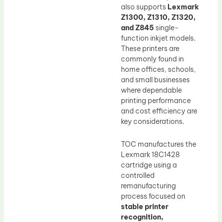
also supports
Lexmark
Z1300, Z1310, Z1320,
and Z845
single-
function inkjet models.
These printers are
commonly found in
home offices, schools,
and small businesses
where dependable
printing performance
and cost efficiency are
key considerations.
TOC manufactures the
Lexmark 18C1428
cartridge using a
controlled
remanufacturing
process focused on
stable printer
recognition,