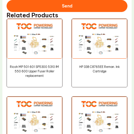
Send
Related Products
Ricoh MP 501 601 SP5300 5310 IM
HP 338 C8765EE Reman. Ink
550 600 Upper Fuser Roller
Cartridge
replacement