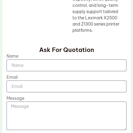
control, and long-term
supply support tailored
to the Lexmark X2500
and Z1300 series printer
platforms.
Ask For Quotation
Name
Email
Message