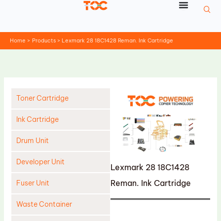
Skip
to
content
Home
Products
Lexmark 28 18C1428 Reman. Ink Cartridge
Toner Cartridge
Ink Cartridge
Drum Unit
Developer Unit
Lexmark 28 18C1428
Reman. Ink Cartridge
Fuser Unit
Waste Container