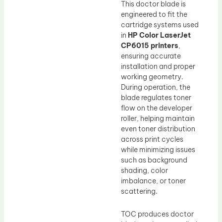
This doctor blade is
engineered to fit the
cartridge systems used
in
HP Color LaserJet
CP6015 printers
,
ensuring accurate
installation and proper
working geometry.
During operation, the
blade regulates toner
flow on the developer
roller, helping maintain
even toner distribution
across print cycles
while minimizing issues
such as background
shading, color
imbalance, or toner
scattering.
TOC produces doctor