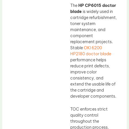
The
HP CP6015 doctor
blade
is widely used in
cartridge refurbishment,
toner system
maintenance, and
component
replacement projects.
Stable
OKI 6200
HP2180 doctor blade
performance helps
reduce print defects,
improve color
consistency, and
extend the usable life of
the cartridge and
developer components.
TOC enforces strict
quality control
throughout the
production process,