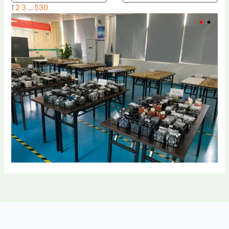
1
2
3
…
530