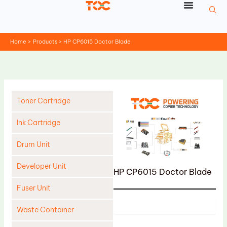
Skip
to
content
Home
Products
HP CP6015 Doctor Blade
Toner Cartridge
Ink Cartridge
Drum Unit
Developer Unit
HP CP6015 Doctor Blade
Fuser Unit
Product
Waste Container