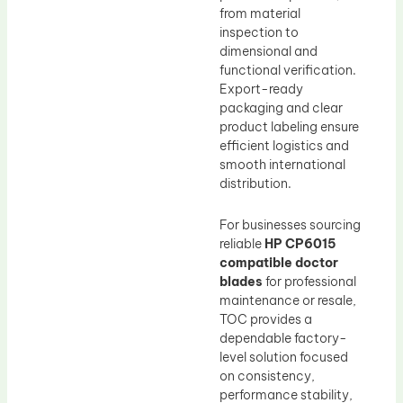
from material
inspection to
dimensional and
functional verification.
Export-ready
packaging and clear
product labeling ensure
efficient logistics and
smooth international
distribution.
For businesses sourcing
reliable
HP CP6015
compatible doctor
blades
for professional
maintenance or resale,
TOC provides a
dependable factory-
level solution focused
on consistency,
performance stability,