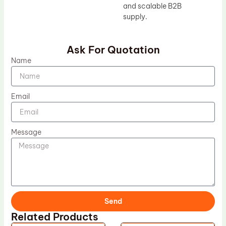
and scalable B2B
supply.
Ask For Quotation
Name
Email
Message
Send
Related Products