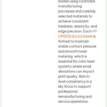
blades using controlled
manufacturing
processes and carefully
selected materials to
achieve consistent
hardness, elasticity, and
edge precision. Each
HP
CP6015 doctor blade
is
formed to maintain
stable contact pressure
and smooth toner
metering, which is
essential for color laser
systems where small
deviations can impact
print quality. Batch-
level consistency is a
key focus to support
professional
remanufacturing and
service operations.