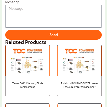
Message
Send
Related Products
Xerox 5016 Cleaning Blade
Toshiba NROLR0156QSZZ Lower
replacement
Pressure Roller replacement