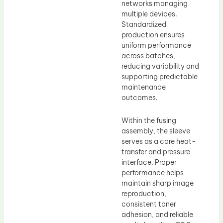
networks managing
multiple devices.
Standardized
production ensures
uniform performance
across batches,
reducing variability and
supporting predictable
maintenance
outcomes.
Within the fusing
assembly, the sleeve
serves as a core heat-
transfer and pressure
interface. Proper
performance helps
maintain sharp image
reproduction,
consistent toner
adhesion, and reliable