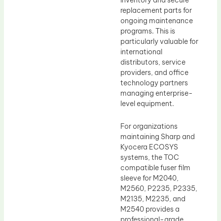
inventory and secure
replacement parts for
ongoing maintenance
programs. This is
particularly valuable for
international
distributors, service
providers, and office
technology partners
managing enterprise-
level equipment.
For organizations
maintaining Sharp and
Kyocera ECOSYS
systems, the TOC
compatible fuser film
sleeve for M2040,
M2560, P2235, P2335,
M2135, M2235, and
M2540 provides a
professional-grade,