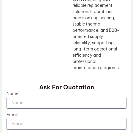
reliable replacement
solution. It combines
precision engineering,
stable thermal
performance, and B2B-
oriented supply
reliability, supporting
long-term operational
efficiency and
professional
maintenance programs.
Ask For Quotation
Name
Email