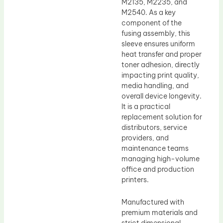
M2135, M2235, and
M2540. As a key
component of the
fusing assembly, this
sleeve ensures uniform
heat transfer and proper
toner adhesion, directly
impacting print quality,
media handling, and
overall device longevity.
It is a practical
replacement solution for
distributors, service
providers, and
maintenance teams
managing high-volume
office and production
printers.
Manufactured with
premium materials and