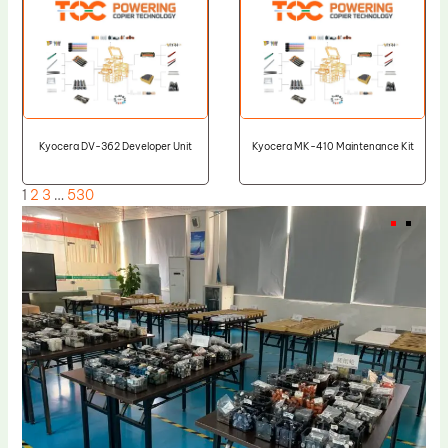
Kyocera DV-362 Developer Unit
Kyocera MK-410 Maintenance Kit
1
2
3
…
530