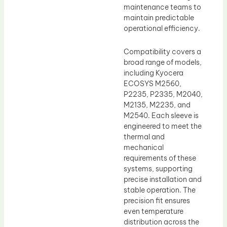
maintenance teams to
maintain predictable
operational efficiency.
Compatibility covers a
broad range of models,
including Kyocera
ECOSYS M2560,
P2235, P2335, M2040,
M2135, M2235, and
M2540. Each sleeve is
engineered to meet the
thermal and
mechanical
requirements of these
systems, supporting
precise installation and
stable operation. The
precision fit ensures
even temperature
distribution across the