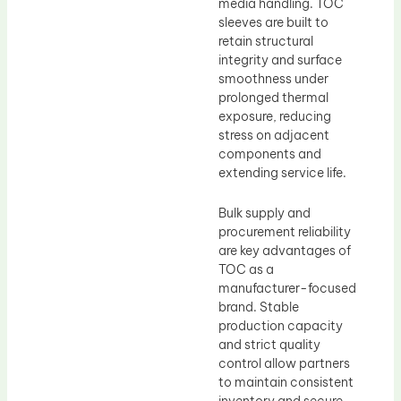
media handling. TOC
sleeves are built to
retain structural
integrity and surface
smoothness under
prolonged thermal
exposure, reducing
stress on adjacent
components and
extending service life.
Bulk supply and
procurement reliability
are key advantages of
TOC as a
manufacturer-focused
brand. Stable
production capacity
and strict quality
control allow partners
to maintain consistent