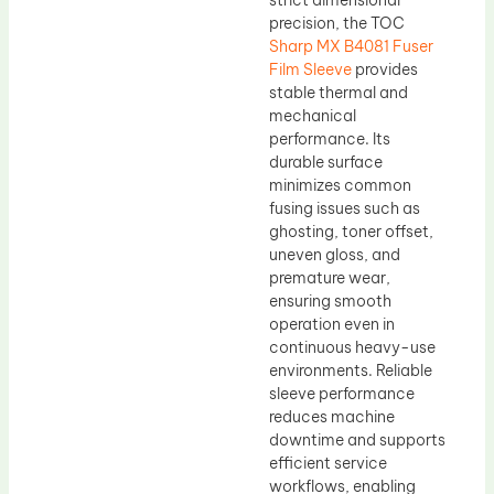
strict dimensional
precision, the TOC
Sharp MX B4081 Fuser
Film Sleeve
provides
stable thermal and
mechanical
performance. Its
durable surface
minimizes common
fusing issues such as
ghosting, toner offset,
uneven gloss, and
premature wear,
ensuring smooth
operation even in
continuous heavy-use
environments. Reliable
sleeve performance
reduces machine
downtime and supports
efficient service
workflows, enabling