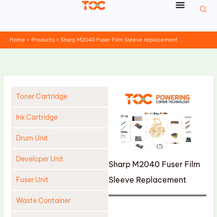
Skip
to
content
Home
Products
Sharp M2040 Fuser Film Sleeve replacement
Toner Cartridge
Ink Cartridge
Drum Unit
Developer Unit
Sharp M2040 Fuser Film
Sleeve Replacement
Fuser Unit
Waste Container