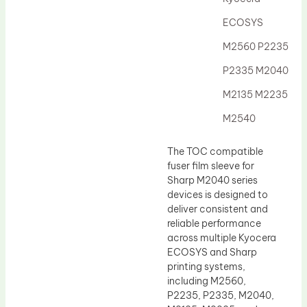
Drum Lubricant Blade
ECOSYS
Fuser Belt
M2560 P2235
Magnetic Roller Blade
P2335 M2040
M2135 M2235
M2540
The TOC compatible
fuser film sleeve for
Sharp M2040 series
devices is designed to
deliver consistent and
reliable performance
across multiple Kyocera
ECOSYS and Sharp
printing systems,
including M2560,
P2235, P2335, M2040,