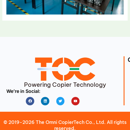
Powering Copier Technology
We’re in Social:
Facebook
Linkedin
Twitter
Youtube
© 2019-2026 The Omni CopierTech Co., Ltd. All rights
reserved.