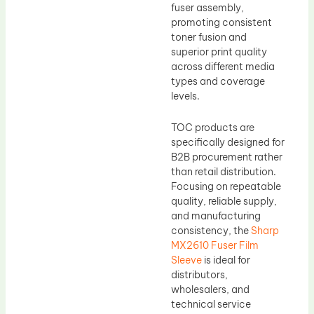
fuser assembly,
promoting consistent
toner fusion and
superior print quality
across different media
types and coverage
levels.
TOC products are
specifically designed for
B2B procurement rather
than retail distribution.
Focusing on repeatable
quality, reliable supply,
and manufacturing
consistency, the
Sharp
MX2610 Fuser Film
Sleeve
is ideal for
distributors,
wholesalers, and
technical service