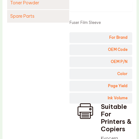
Toner Powder
Product
Spare Parts
Fuser Film Sleeve
Cleaning Blade
For Brand
Cleaning Roller
Doctor Blade
OEM Code
Fuser Film Sleeve
OEM P/N
Lower Pressure Roller
Color
OPC Drum
Page Yield
PCR
Ink Volume
Process Unit
Suitable
Transfer Belt
For
Upper Fuser Roller
Printers &
Copiers
Wiper Blade
Kyocera