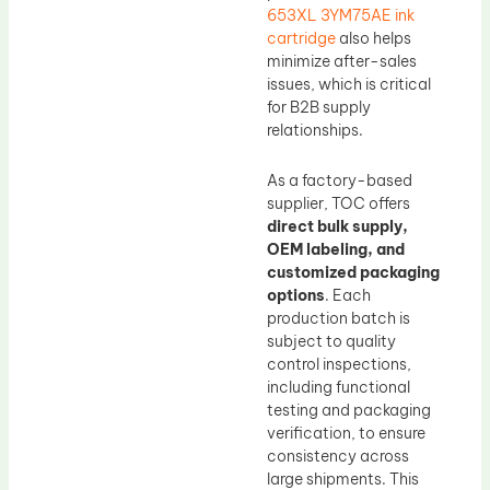
653XL 3YM75AE ink
cartridge
also helps
minimize after-sales
issues, which is critical
for B2B supply
relationships.
As a factory-based
supplier, TOC offers
direct bulk supply,
OEM labeling, and
customized packaging
options
. Each
production batch is
subject to quality
control inspections,
including functional
testing and packaging
verification, to ensure
consistency across
large shipments. This