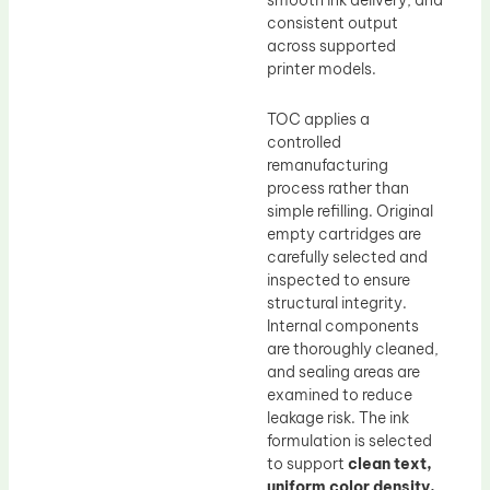
smooth ink delivery, and
consistent output
across supported
printer models.
TOC applies a
controlled
remanufacturing
process rather than
simple refilling. Original
empty cartridges are
carefully selected and
inspected to ensure
structural integrity.
Internal components
are thoroughly cleaned,
and sealing areas are
examined to reduce
leakage risk. The ink
formulation is selected
to support
clean text,
uniform color density,