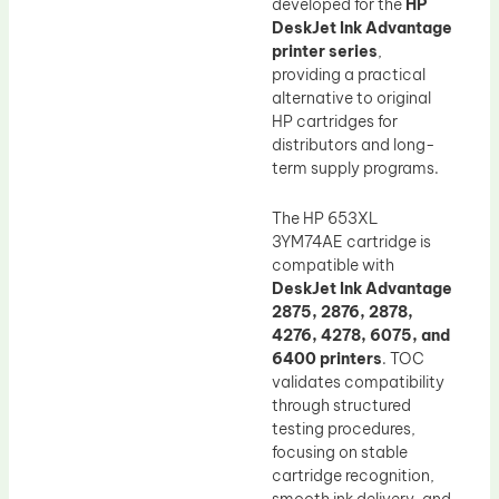
developed for the
HP
DeskJet Ink Advantage
printer series
,
providing a practical
alternative to original
HP cartridges for
distributors and long-
term supply programs.
The HP 653XL
3YM74AE cartridge is
compatible with
DeskJet Ink Advantage
2875, 2876, 2878,
4276, 4278, 6075, and
6400 printers
. TOC
validates compatibility
through structured
testing procedures,
focusing on stable
cartridge recognition,