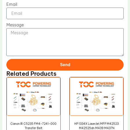
Email
Message
Send
Related Products
Canon IR C5235 FM4-7241-000
HP 1334X LaserJet MFP M42523
Transfer Belt
M42525dn M439 M437N