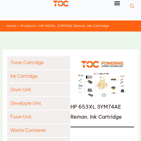
Skip
to
content
Home
Products
HP 653XL 3YM74AE Reman. Ink Cartridge
Toner Cartridge
Ink Cartridge
Drum Unit
Developer Unit
HP 653XL 3YM74AE
Reman. Ink Cartridge
Fuser Unit
Waste Container