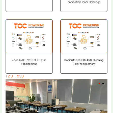
compatible Toner Cartridge
Ricoh A230-9510 OPC Drum
Konica Minolta KM450i Cleaning
replacement
Roller replacement
1
2
3
…
530