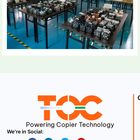
Powering Copier Technology
We’re in Social:
Facebook
Linkedin
Twitter
Youtube