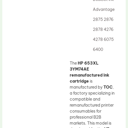
Drum Lubricant Blade
Advantage
Fuser Belt
2875 2876
Magnetic Roller Blade
2878 4276
4278 6075
6400
The
HP 653XL
3YM74AE
remanufactured ink
cartridge
is
manufactured by
TOC
,
a factory specializing in
compatible and
remanufactured printer
consumables for
professional B2B
markets. This model is