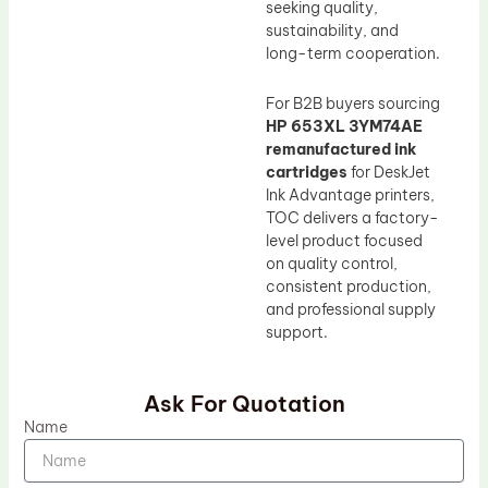
seeking quality,
sustainability, and
long-term cooperation.
For B2B buyers sourcing
HP 653XL 3YM74AE
remanufactured ink
cartridges
for DeskJet
Ink Advantage printers,
TOC delivers a factory-
level product focused
on quality control,
consistent production,
and professional supply
support.
Ask For Quotation
Name