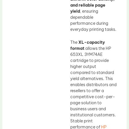
and reliable page
yield
, ensuring
dependable
performance during
everyday printing tasks.
The
XL-capacity
format
allows the HP
653XL 3YM74AE
cartridge to provide
higher output
compared to standard
yield alternatives. This
enables distributors and
resellers to offer a
competitive cost-per-
page solution to
business users and
institutional customers.
Stable print
performance of
HP