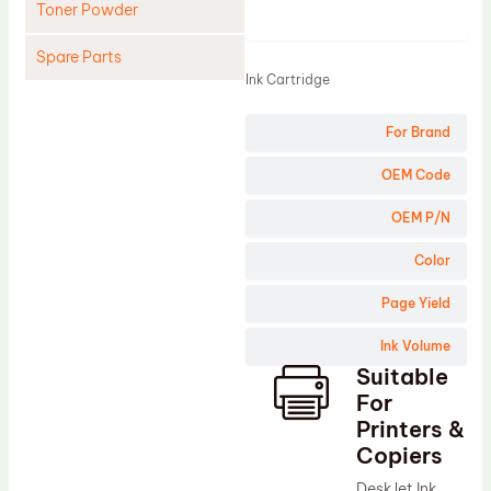
Toner Powder
Product
Spare Parts
Ink Cartridge
Cleaning Blade
For Brand
Cleaning Roller
Doctor Blade
OEM Code
Fuser Film Sleeve
OEM P/N
Lower Pressure Roller
Color
OPC Drum
Page Yield
PCR
Ink Volume
Process Unit
Suitable
Transfer Belt
For
Upper Fuser Roller
Printers &
Copiers
Wiper Blade
DeskJet Ink