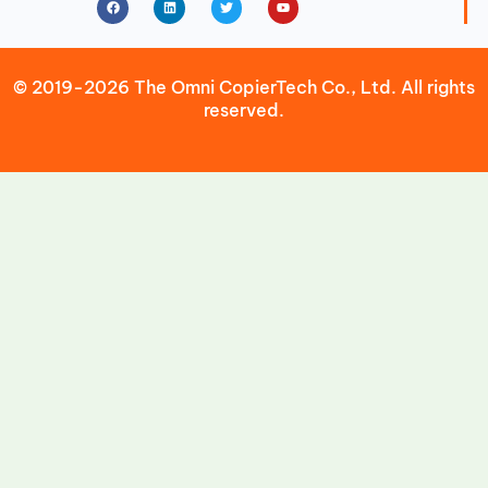
© 2019-2026 The Omni CopierTech Co., Ltd. All rights
reserved.