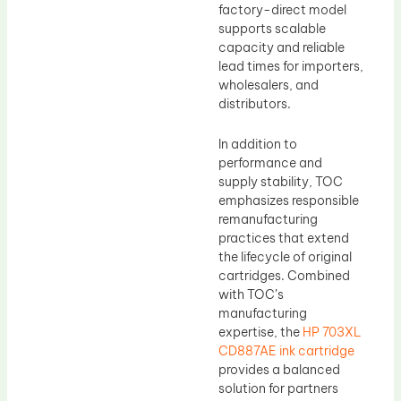
factory-direct model
supports scalable
capacity and reliable
lead times for importers,
wholesalers, and
distributors.
In addition to
performance and
supply stability, TOC
emphasizes responsible
remanufacturing
practices that extend
the lifecycle of original
cartridges. Combined
with TOC’s
manufacturing
expertise, the
HP 703XL
CD887AE ink cartridge
provides a balanced
solution for partners