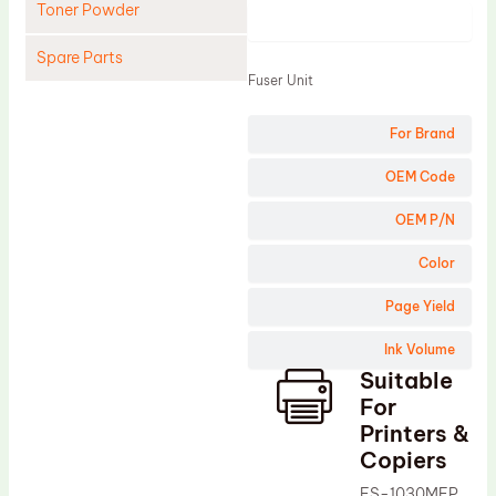
Toner Powder
Product
Spare Parts
Fuser Unit
Cleaning Blade
For Brand
Cleaning Roller
Doctor Blade
OEM Code
Fuser Film Sleeve
OEM P/N
Lower Pressure Roller
Color
OPC Drum
Page Yield
PCR
Ink Volume
Process Unit
Suitable
Transfer Belt
For
Upper Fuser Roller
Printers &
Copiers
Wiper Blade
FS-1030MFP