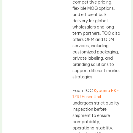
competitive pricing,
flexible MOQ options,
and efficient bulk
delivery for global
wholesalers and long-
term partners. TOC also
offers OEM and ODM
services, including
customized packaging,
private labeling, and
branding solutions to
support different market
strategies.
Each TOC
Kyocera FK-
171U Fuser Unit
undergoes strict quality
inspection before
shipment to ensure
compatibility,
operational stability,