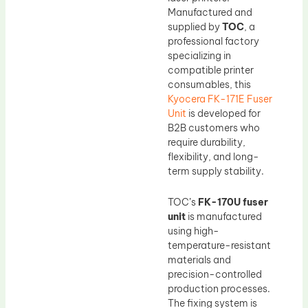
Manufactured and
supplied by
TOC
, a
professional factory
specializing in
compatible printer
consumables, this
Kyocera FK-171E Fuser
Unit
is developed for
B2B customers who
require durability,
flexibility, and long-
term supply stability.
TOC’s
FK-170U fuser
unit
is manufactured
using high-
temperature-resistant
materials and
precision-controlled
production processes.
The fixing system is