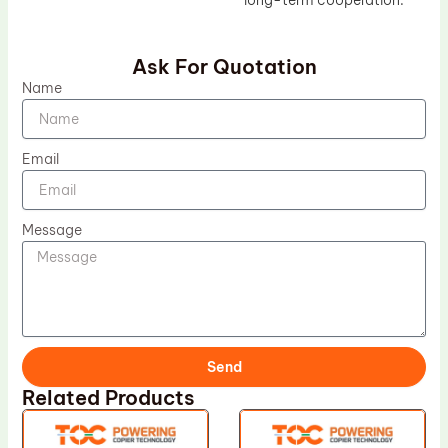
long-term cooperation.
Ask For Quotation
Name
Email
Message
Send
Related Products