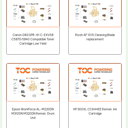
Canon G83 GPR-61 C-EXV58
Ricoh AF 1015 Cleaning Blade
C5870i 5840 Compatible Toner
replacement
Cartridge Low Yield
Epson WorkForce AL-M220DN
HP 300XL CC644EE Reman. Ink
M310DN M320DN Reman. Drum
Cartridge
Unit