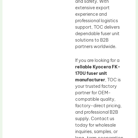
and safety. With
extensive export
experience and
professional logistics
support, TOC delivers
dependable fuser unit
solutions to B2B
partners worldwide.
If you are looking for a
reliable Kyocera FK-
170U fuser unit
manufacturer
, TOC is
your trusted factory
partner for OEM-
compatible quality,
factory-direct pricing,
and professional B2B
supply. Contact us
today for wholesale
inquiries, samples, or