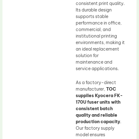
consistent print quality.
Its durable design
supports stable
performance in office,
commercial, and
institutional printing
environments, making it
an ideal replacement
solution for
maintenance and
service applications.
As a factory-direct
manufacturer,
TOC
supplies Kyocera FK-
170U fuser units with
consistent batch
quality and reliable
production capacity
.
Our factory supply
model ensures