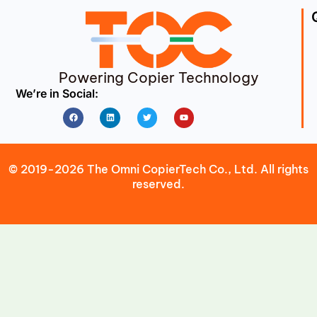
Powering Copier Technology
We’re in Social:
Facebook
Linkedin
Twitter
Youtube
© 2019-2026 The Omni CopierTech Co., Ltd. All rights
reserved.