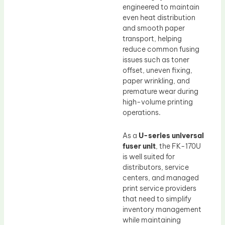
engineered to maintain
even heat distribution
and smooth paper
transport, helping
reduce common fusing
issues such as toner
offset, uneven fixing,
paper wrinkling, and
premature wear during
high-volume printing
operations.
As a
U-series universal
fuser unit
, the FK-170U
is well suited for
distributors, service
centers, and managed
print service providers
that need to simplify
inventory management
while maintaining