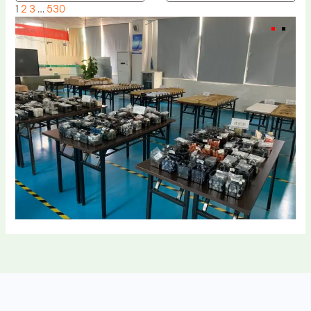
1
2
3
…
530