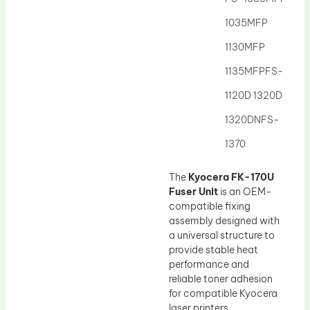
Drum Lubricant Blade
1035MFP
Fuser Belt
1130MFP
Magnetic Roller Blade
1135MFPFS-
1120D 1320D
1320DNFS-
1370
The
Kyocera FK-170U
Fuser Unit
is an OEM-
compatible fixing
assembly designed with
a universal structure to
provide stable heat
performance and
reliable toner adhesion
for compatible Kyocera
laser printers.