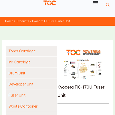
Skip
to
content
Home
Products
Kyocera FK-170U Fuser Unit
Toner Cartridge
Ink Cartridge
Drum Unit
Developer Unit
Kyocera FK-170U Fuser
Unit
Fuser Unit
Waste Container