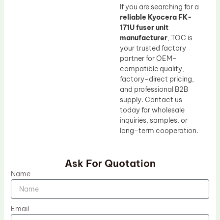
If you are searching for a
reliable Kyocera FK-
171U fuser unit
manufacturer
, TOC is
your trusted factory
partner for OEM-
compatible quality,
factory-direct pricing,
and professional B2B
supply. Contact us
today for wholesale
inquiries, samples, or
long-term cooperation.
Ask For Quotation
Name
Email