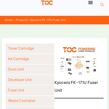
Skip
to
content
Home
Products
Kyocera FK-171U Fuser Unit
Toner Cartridge
Ink Cartridge
Drum Unit
Developer Unit
Kyocera FK-171U Fuser
Unit
Fuser Unit
Waste Container