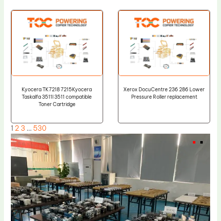
Kyocera TK7218 7215Kyocera
Xerox DocuCentre 236 286 Lower
Taskalfa 3511I 3511 compatible
Pressure Roller replacement
Toner Cartridge
1
2
3
…
530