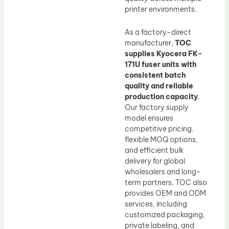
printer environments.
As a factory-direct
manufacturer,
TOC
supplies Kyocera FK-
171U fuser units with
consistent batch
quality and reliable
production capacity
.
Our factory supply
model ensures
competitive pricing,
flexible MOQ options,
and efficient bulk
delivery for global
wholesalers and long-
term partners. TOC also
provides OEM and ODM
services, including
customized packaging,
private labeling, and