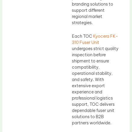
branding solutions to
support different
regional market
strategies.
Each TOC
Kyocera FK-
310 Fuser Unit
undergoes strict quality
inspection before
shipment to ensure
compatibility,
operational stability,
and safety. With
extensive export
experience and
professional logistics
support, TOC delivers
dependable fuser unit
solutions to B2B
partners worldwide.