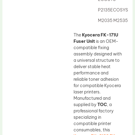
Drum Lubricant Blade
P2135ECOSYS
Fuser Belt
M2035 M2535
Magnetic Roller Blade
The
Kyocera FK-171U
Fuser Unit
is an OEM-
compatible fixing
assembly designed with
a universal structure to
deliver stable heat
performance and
reliable toner adhesion
for compatible Kyocera
laser printers.
Manufactured and
supplied by
TOC
, a
professional factory
specializing in
compatible printer
consumables, this