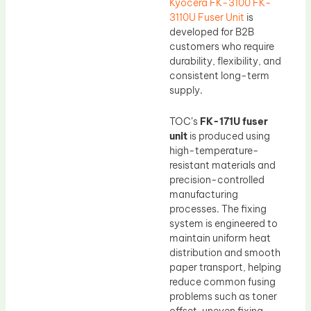
Kyocera FK-3100 FK-
3110U Fuser Unit
is
developed for B2B
customers who require
durability, flexibility, and
consistent long-term
supply.
TOC’s
FK-171U fuser
unit
is produced using
high-temperature-
resistant materials and
precision-controlled
manufacturing
processes. The fixing
system is engineered to
maintain uniform heat
distribution and smooth
paper transport, helping
reduce common fusing
problems such as toner