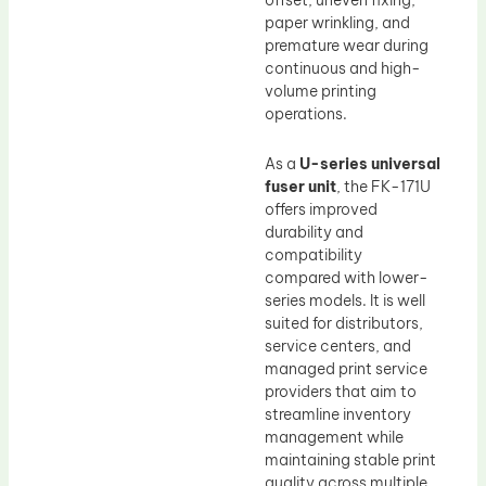
offset, uneven fixing,
paper wrinkling, and
premature wear during
continuous and high-
volume printing
operations.
As a
U-series universal
fuser unit
, the FK-171U
offers improved
durability and
compatibility
compared with lower-
series models. It is well
suited for distributors,
service centers, and
managed print service
providers that aim to
streamline inventory
management while
maintaining stable print
quality across multiple