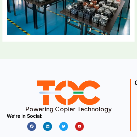
Powering Copier Technology
We’re in Social:
Facebook
Linkedin
Twitter
Youtube