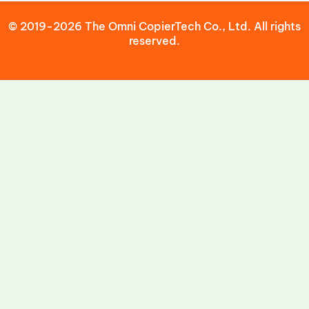
© 2019-2026 The Omni CopierTech Co., Ltd. All rights
reserved.