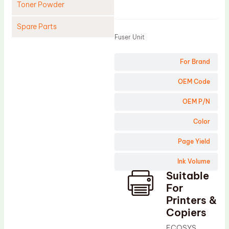
Toner Powder
Product
Spare Parts
Fuser Unit
Cleaning Blade
For Brand
Cleaning Roller
Doctor Blade
OEM Code
Fuser Film Sleeve
OEM P/N
Lower Pressure Roller
Color
OPC Drum
Page Yield
PCR
Ink Volume
Process Unit
Suitable
Transfer Belt
For
Upper Fuser Roller
Printers &
Copiers
Wiper Blade
ECOSYS