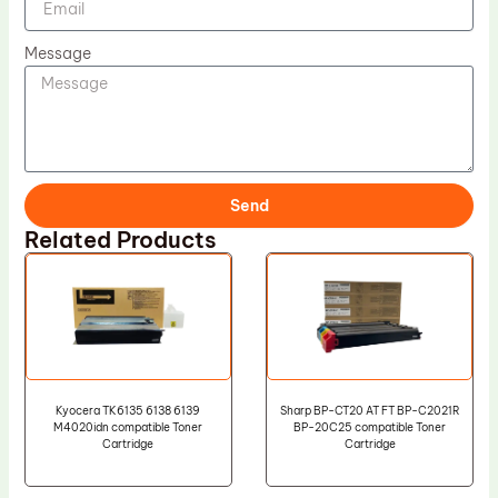
Message
Send
Related Products
Kyocera TK6135 6138 6139
Sharp BP-CT20 AT FT BP-C2021R
M4020idn compatible Toner
BP-20C25 compatible Toner
Cartridge
Cartridge