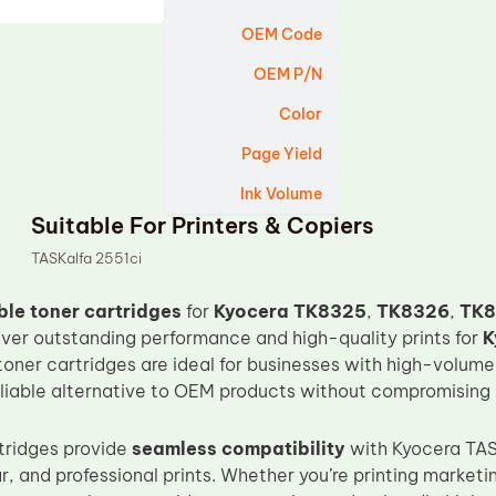
OEM Code
OEM P/N
Color
Page Yield
Ink Volume
Suitable For Printers & Copiers
TASKalfa 2551ci
le toner cartridges
for
Kyocera TK8325
,
TK8326
,
TK8
iver outstanding performance and high-quality prints for
K
toner cartridges are ideal for businesses with high-volume
eliable alternative to OEM products without compromising o
tridges provide
seamless compatibility
with Kyocera TASK
r, and professional prints. Whether you’re printing marketi