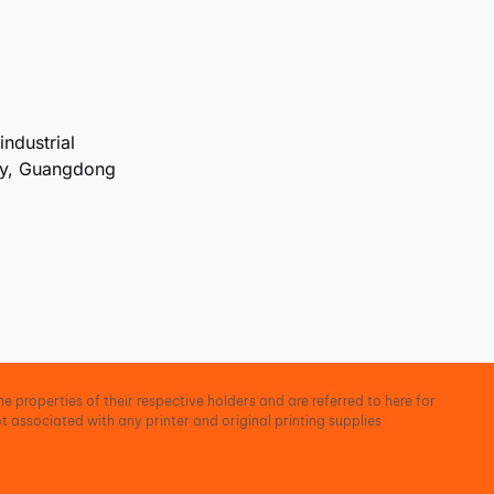
industrial
ty, Guangdong
e properties of their respective holders and are referred to here for
t associated with any printer and original printing supplies