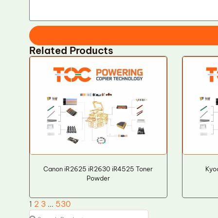
Related Products
Canon iR2625 iR2630 iR4525 Toner
Kyo
Powder
1
2
3
…
530