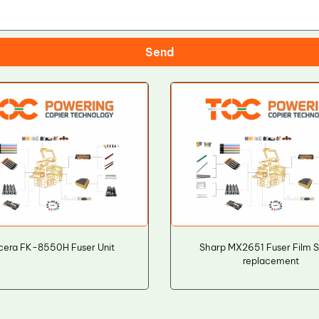
Send
cera FK-8550H Fuser Unit
Sharp MX2651 Fuser Film 
replacement