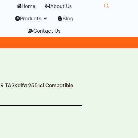
Home
About Us
Open Products
Products
Blog
Contact Us
 TASKalfa 2551ci Compatible