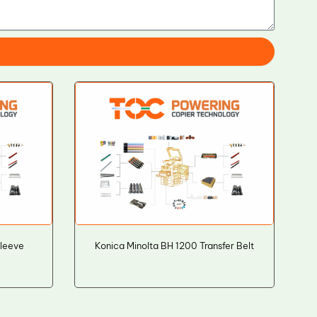
Sleeve
Konica Minolta BH 1200 Transfer Belt