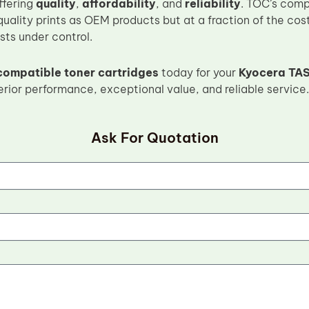
ffering
quality
,
affordability
, and
reliability
. TOC’s comp
uality prints as OEM products but at a fraction of the cos
osts under control.
compatible toner cartridges
today for your
Kyocera TAS
rior performance, exceptional value, and reliable service.
Ask For Quotation