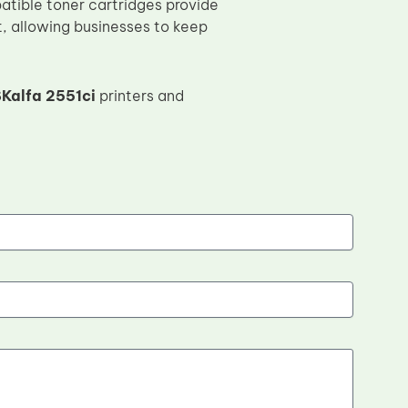
atible toner cartridges provide
t, allowing businesses to keep
Kalfa 2551ci
printers and