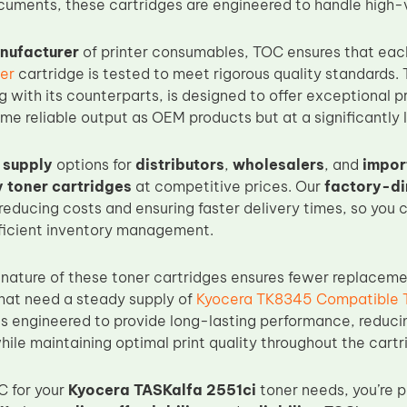
uments, these cartridges are engineered to handle high-
nufacturer
of printer consumables, TOC ensures that ea
er
cartridge is tested to meet rigorous quality standards.
ng with its counterparts, is designed to offer exceptional p
me reliable output as OEM products but at a significantly 
 supply
options for
distributors
,
wholesalers
, and
impor
y toner cartridges
at competitive prices. Our
factory-di
 reducing costs and ensuring faster delivery times, so you
ficient inventory management.
nature of these toner cartridges ensures fewer replaceme
that need a steady supply of
Kyocera TK8345 Compatible 
is engineered to provide long-lasting performance, reduci
le maintaining optimal print quality throughout the cartri
C for your
Kyocera TASKalfa 2551ci
toner needs, you’re 