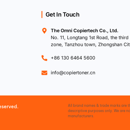
Get In Touch
The Omni Copiertech Co., Ltd.
No. 11, Longtang 1st Road, the third 
zone, Tanzhou town, Zhongshan Ci
+86 130 6464 5600
info@copiertoner.cn
All brand names & trade marks are th
eserved.
descriptive purposes only. We are no
manufacturers.