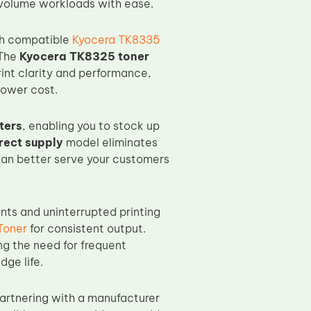
volume workloads with ease.
ch compatible
Kyocera TK8335
 The
Kyocera TK8325 toner
rint clarity and performance,
lower cost.
ters
, enabling you to stock up
rect supply
model eliminates
 can better serve your customers
nts and uninterrupted printing
Toner
for consistent output.
ng the need for frequent
dge life.
partnering with a manufacturer