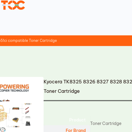
1ci compatible Toner Cartridge
Kyocera TK8325 8326 8327 8328 8329
Toner Cartridge
Product
Toner Cartridge
For Brand