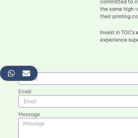
committed to o
the same high-q
their printing c
Invest in TOC’s
experience supe
Name
Email
Message