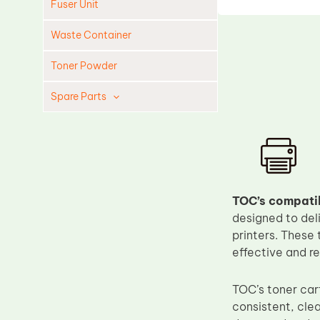
Fuser Unit
Waste Container
Toner Powder
Spare Parts
Cleaning Blade
Cleaning Roller
Doctor Blade
Fuser Film Sleeve
TOC’s compatib
designed to del
Lower Pressure Roller
printers. These 
OPC Drum
effective and r
PCR
Process Unit
TOC’s toner car
consistent, clea
Transfer Belt