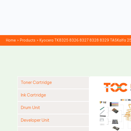
Skip
to
content
Home
Products
Kyocera TK8325 8326 8327 8328 8329 TASKalfa 255
Toner Cartridge
Ink Cartridge
Drum Unit
Developer Unit