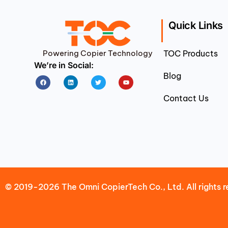
Quick Links
Powering Copier Technology
TOC Products
We’re in Social:
Blog
Facebook
Linkedin
Twitter
Youtube
Contact Us
© 2019-2026 The Omni CopierTech Co., Ltd. All rights r