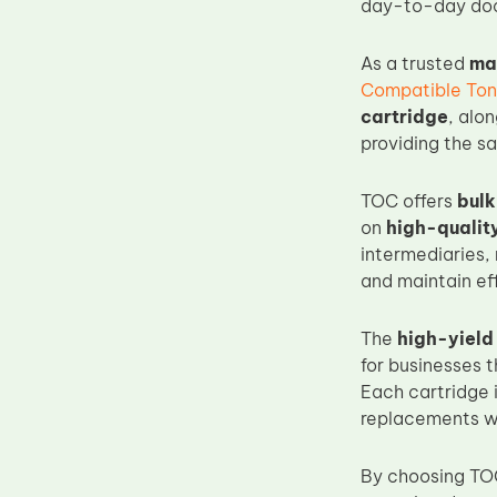
day-to-day doc
Upper Fuser Roller
Wiper Blade
As a trusted
ma
Compatible Ton
Drum Lubricant Blade
cartridge
, alo
Fuser Belt
providing the sa
Magnetic Roller Blade
TOC offers
bulk
on
high-qualit
intermediaries,
and maintain ef
The
high-yield
for businesses 
Each cartridge 
replacements whi
By choosing TO