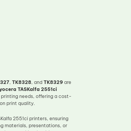
327
,
TK8328
, and
TK8329
are
yocera TASKalfa 2551ci
 printing needs, offering a cost-
n print quality.
alfa 2551ci printers, ensuring
ng materials, presentations, or