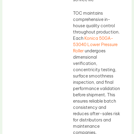
TOC maintains
comprehensive in-
house quality control
throughout production.
Each
Konica 50GA-
53040 Lower Pressure
Roller
undergoes
dimensional
verification,
concentricity testing,
surface smoothness
inspection, and final
performance validation
before shipment. This
ensures reliable batch
consistency and
reduces after-sales risk
for distributors and
maintenance
companies.