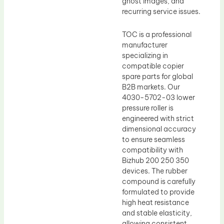
ghost images, and
recurring service issues.
TOC is a professional
manufacturer
specializing in
compatible copier
spare parts for global
B2B markets. Our
4030-5702-03 lower
pressure roller is
engineered with strict
dimensional accuracy
to ensure seamless
compatibility with
Bizhub 200 250 350
devices. The rubber
compound is carefully
formulated to provide
high heat resistance
and stable elasticity,
allowing consistent