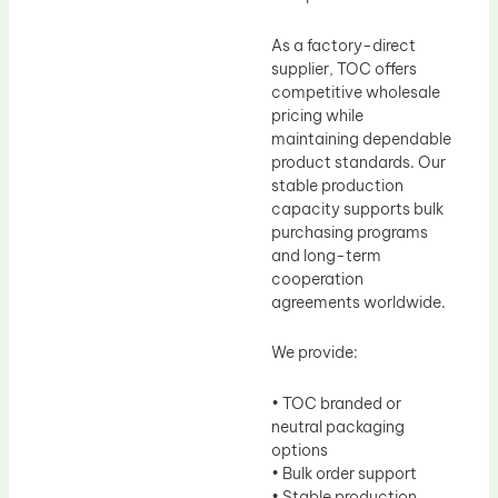
As a factory-direct
supplier, TOC offers
competitive wholesale
pricing while
maintaining dependable
product standards. Our
stable production
capacity supports bulk
purchasing programs
and long-term
cooperation
agreements worldwide.
We provide:
• TOC branded or
neutral packaging
options
• Bulk order support
• Stable production