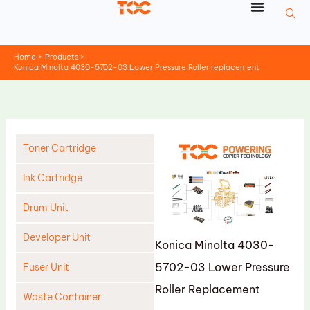
Skip
to
content
Home
Products
Konica Minolta 4030-5702-03 Lower Pressure Roller replacement
Toner Cartridge
Ink Cartridge
Drum Unit
Developer Unit
Konica Minolta 4030-
5702-03 Lower Pressure
Fuser Unit
Roller Replacement
Waste Container