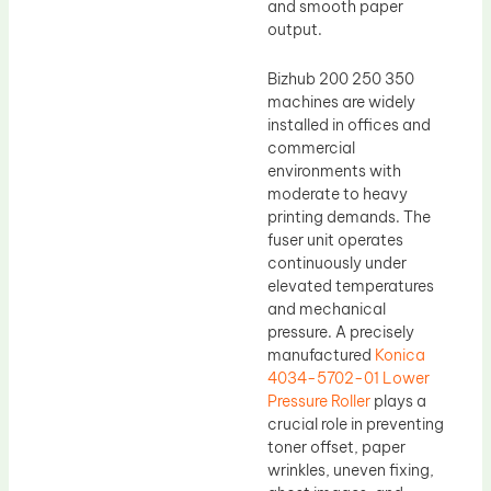
and smooth paper
output.
Bizhub 200 250 350
machines are widely
installed in offices and
commercial
environments with
moderate to heavy
printing demands. The
fuser unit operates
continuously under
elevated temperatures
and mechanical
pressure. A precisely
manufactured
Konica
4034-5702-01 Lower
Pressure Roller
plays a
crucial role in preventing
toner offset, paper
wrinkles, uneven fixing,