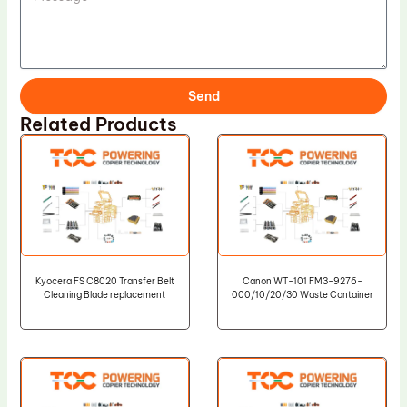
Send
Related Products
Kyocera FS C8020 Transfer Belt
Canon WT-101 FM3-9276-
Cleaning Blade replacement
000/10/20/30 Waste Container