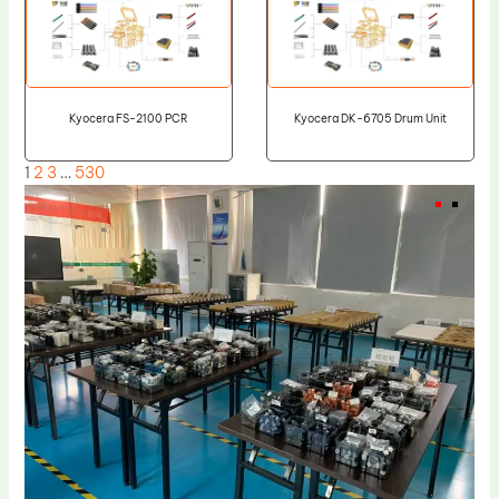
Kyocera FS-2100 PCR
Kyocera DK-6705 Drum Unit
1
2
3
…
530