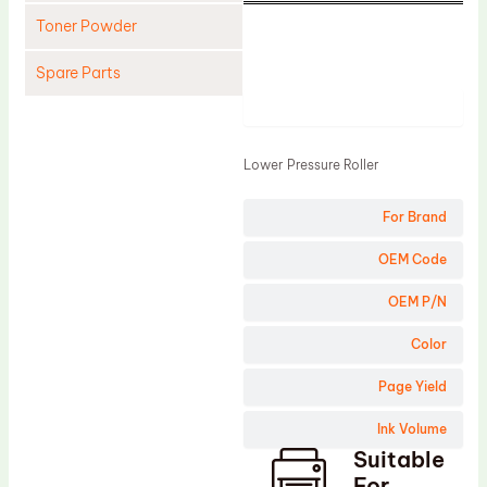
Toner Powder
Spare Parts
Product
Cleaning Blade
Cleaning Roller
Lower Pressure Roller
Doctor Blade
For Brand
Fuser Film Sleeve
Lower Pressure Roller
OEM Code
OPC Drum
OEM P/N
PCR
Color
Process Unit
Page Yield
Transfer Belt
Ink Volume
Upper Fuser Roller
Suitable
Wiper Blade
For