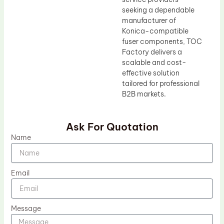
seeking a dependable
manufacturer of
Konica-compatible
fuser components, TOC
Factory delivers a
scalable and cost-
effective solution
tailored for professional
B2B markets.
Ask For Quotation
Name
Email
Message