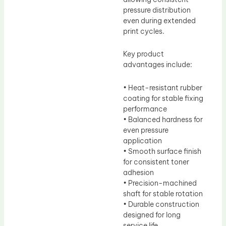
pressure distribution
even during extended
print cycles.
Key product
advantages include:
• Heat-resistant rubber
coating for stable fixing
performance
• Balanced hardness for
even pressure
application
• Smooth surface finish
for consistent toner
adhesion
• Precision-machined
shaft for stable rotation
• Durable construction
designed for long
service life