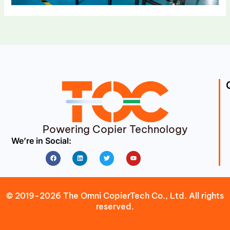
Powering Copier Technology
We’re in Social:
Facebook
Linkedin
Twitter
Youtube
© 2019-2026 The Omni CopierTech Co., Ltd. All rights
reserved.