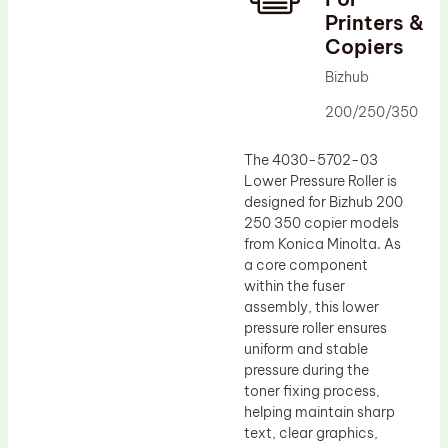
Printers &
Drum Lubricant Blade
Copiers
Fuser Belt
Bizhub
Magnetic Roller Blade
200/250/350
The 4030-5702-03
Lower Pressure Roller is
designed for Bizhub 200
250 350 copier models
from Konica Minolta. As
a core component
within the fuser
assembly, this lower
pressure roller ensures
uniform and stable
pressure during the
toner fixing process,
helping maintain sharp
text, clear graphics,