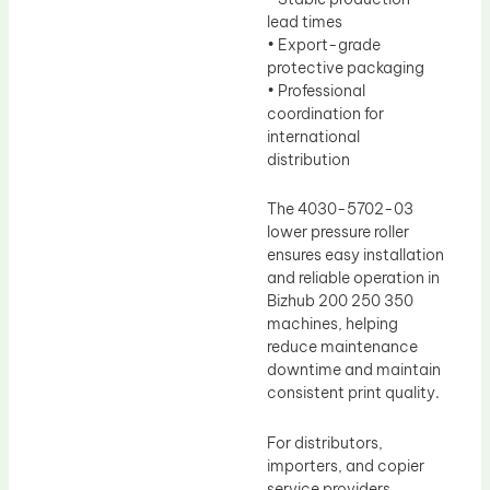
lead times
• Export-grade
protective packaging
• Professional
coordination for
international
distribution
The 4030-5702-03
lower pressure roller
ensures easy installation
and reliable operation in
Bizhub 200 250 350
machines, helping
reduce maintenance
downtime and maintain
consistent print quality.
For distributors,
importers, and copier
service providers