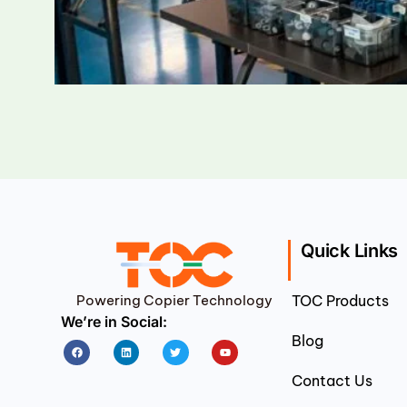
Quick Links
Powering Copier Technology
TOC Products
We’re in Social:
Blog
Facebook
Linkedin
Twitter
Youtube
Contact Us