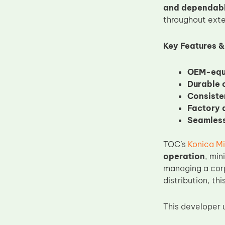
and dependab
Upper Fuser Roller
throughout exte
Wiper Blade
Drum Lubricant Blade
Key Features &
Fuser Belt
OEM-equi
Magnetic Roller Blade
Durable 
Consiste
Factory d
Seamless
TOC’s
Konica Mi
operation
, min
managing a corpo
distribution, t
This developer un