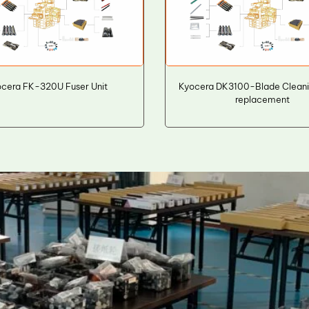
cera FK-320U Fuser Unit
Kyocera DK3100-Blade Cleani
replacement