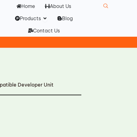
Home
About Us
Open Products
Products
Blog
Contact Us
atible Developer Unit