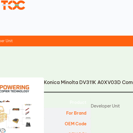
er Unit
Konica Minolta DV311K A0XV03D Comp
Product
Developer Unit
For Brand
OEM Code