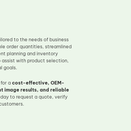
ilored to the needs of business
ible order quantities, streamlined
nt planning and inventory
assist with product selection,
l goals.
for a
cost-effective, OEM-
 image results, and reliable
day to request a quote, verify
 customers.