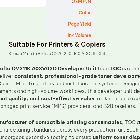
OEM P/N
Color
Page Yield
Ink Volume
Suitable For Printers & Copiers
Konica Minolta Bizhub C220 280 360 ADC288 368
nolta DV311K A0XV03D Developer Unit
from
TOC
is a pr
eliver
consistent, professional-grade toner developmen
Konica Minolta printers and multifunction systems. Desig
nments and high-volume workflows, this developer unit de
put quality, and cost-effective value
, making it an exce
naged print service (MPS) providers, and B2B resellers.
nufacturer of compatible printing consumables
, TOC a
anufacturing standards across every production run. Each
undergoes extensive testing to ensure
uniform toner disp