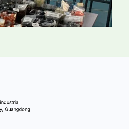
industrial
ty, Guangdong