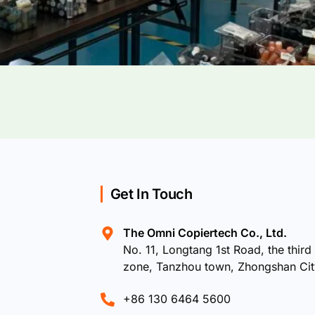
Get In Touch
The Omni Copiertech Co., Ltd.
No. 11, Longtang 1st Road, the third 
zone, Tanzhou town, Zhongshan Ci
+86 130 6464 5600