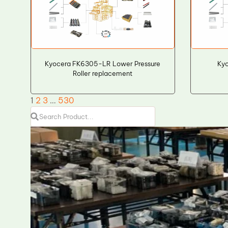
Kyocera FK6305-LR Lower Pressure
Kyo
Roller replacement
1
2
3
…
530