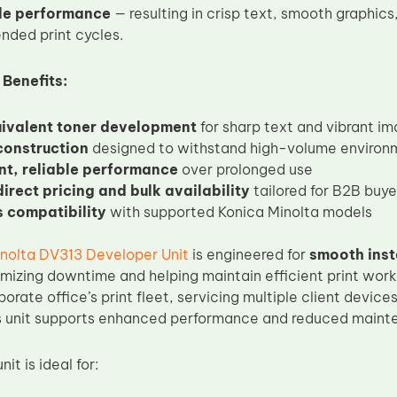
le performance
— resulting in crisp text, smooth graphic
nded print cycles.
 Benefits:
valent toner development
for sharp text and vibrant i
construction
designed to withstand high-volume environ
nt, reliable performance
over prolonged use
irect pricing and bulk availability
tailored for B2B buye
 compatibility
with supported Konica Minolta models
nolta DV313 Developer Unit
is engineered for
smooth inst
imizing downtime and helping maintain efficient print wor
rate office’s print fleet, servicing multiple client device
his unit supports enhanced performance and reduced mainte
it is ideal for: