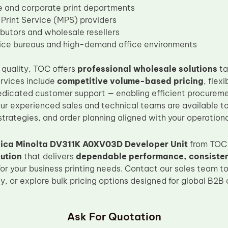
e and corporate print departments
rint Service (MPS) providers
ibutors and wholesale resellers
vice bureaus and high-demand office environments
quality, TOC offers
professional wholesale solutions
ta
ervices include
competitive volume-based pricing
, flex
dedicated customer support — enabling efficient procureme
 experienced sales and technical teams are available to 
trategies, and order planning aligned with your operationa
ica Minolta DV311K A0XV03D Developer Unit
from TOC 
ution
that delivers
dependable performance, consistent
for your business printing needs. Contact our sales team to
ty, or explore bulk pricing options designed for global B2B
Ask For Quotation