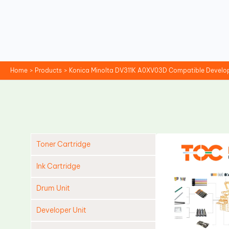
Skip
to
content
Home
Products
Konica Minolta DV311K A0XV03D Compatible Develop
Toner Cartridge
Ink Cartridge
Drum Unit
Developer Unit