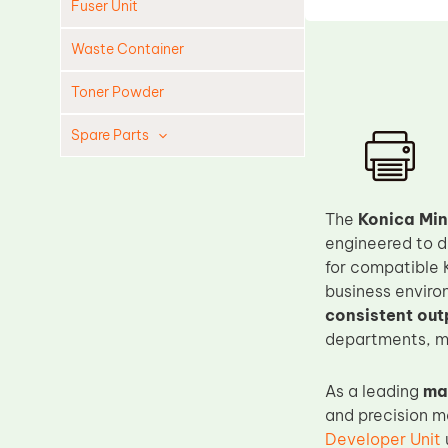
Fuser Unit
Waste Container
Toner Powder
Spare Parts
Cleaning Blade
Cleaning Roller
The
Konica Mi
Doctor Blade
engineered to d
for compatible 
Fuser Film Sleeve
business enviro
Lower Pressure Roller
consistent out
OPC Drum
departments, ma
PCR
As a leading
ma
Process Unit
and precision m
Transfer Belt
Developer Unit