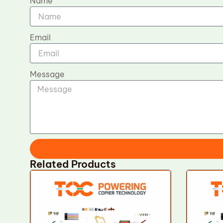
Name
Email
Message
Related Products