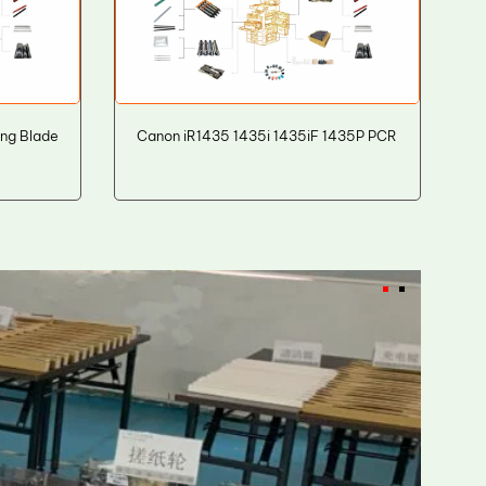
ng Blade
Canon iR1435 1435i 1435iF 1435P PCR