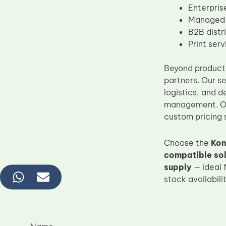
Enterpris
Managed P
B2B distr
Print ser
Beyond product 
partners. Our s
logistics, and 
management. Our
custom pricing s
Choose the
Kon
compatible sol
supply
— ideal 
stock availabili