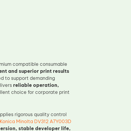
emium compatible consumable
t and superior print results
ned to support demanding
livers
reliable operation,
llent choice for corporate print
pplies rigorous quality control
Konica Minolta DV312 A7Y003D
ersion, stable developer life,