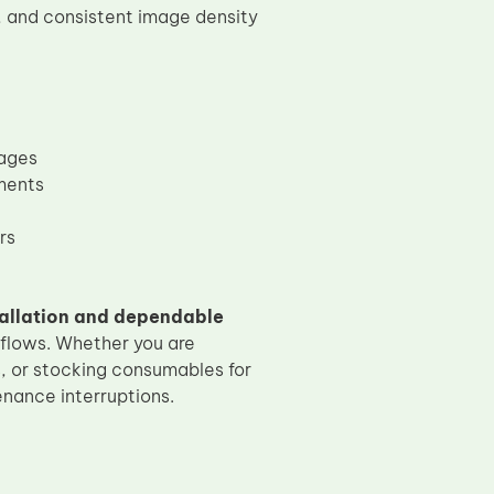
s, and consistent image density
mages
ments
rs
allation and dependable
kflows. Whether you are
s, or stocking consumables for
nance interruptions.