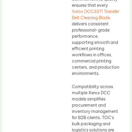
ensures that every
Xerox DCC3371 Transfer
Belt Cleaning Blade
delivers consistent
professional-grade
performance,
supporting smooth and
efficient printing
workflows in offices,
commercial printing
centers, and production
environments.
Compatibility across
multiple Xerox DCC
models simplifies
procurement and
inventory management
for B2B clients. TOC’s
bulk packaging and
logistics solutions are