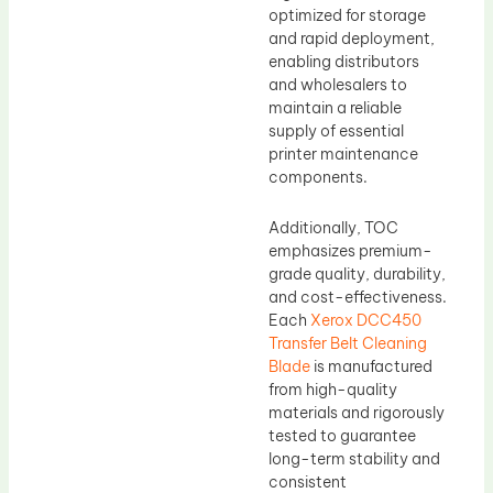
optimized for storage
and rapid deployment,
enabling distributors
and wholesalers to
maintain a reliable
supply of essential
printer maintenance
components.
Additionally, TOC
emphasizes premium-
grade quality, durability,
and cost-effectiveness.
Each
Xerox DCC450
Transfer Belt Cleaning
Blade
is manufactured
from high-quality
materials and rigorously
tested to guarantee
long-term stability and
consistent