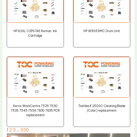
HP 62XL C2P07AE Reman. Ink
HP W9059MC Drum Unit
Cartridge
Xerox WorkCentre 7525 7530
Toshiba E 2500C Cleaning Blade
7535 7545 7556 7830 7835 PCR
(Color) replacement
replacement
1
2
3
…
530