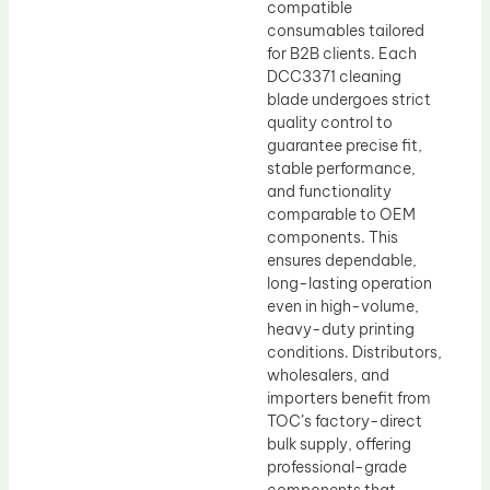
compatible
consumables tailored
for B2B clients. Each
DCC3371 cleaning
blade undergoes strict
quality control to
guarantee precise fit,
stable performance,
and functionality
comparable to OEM
components. This
ensures dependable,
long-lasting operation
even in high-volume,
heavy-duty printing
conditions. Distributors,
wholesalers, and
importers benefit from
TOC’s factory-direct
bulk supply, offering
professional-grade