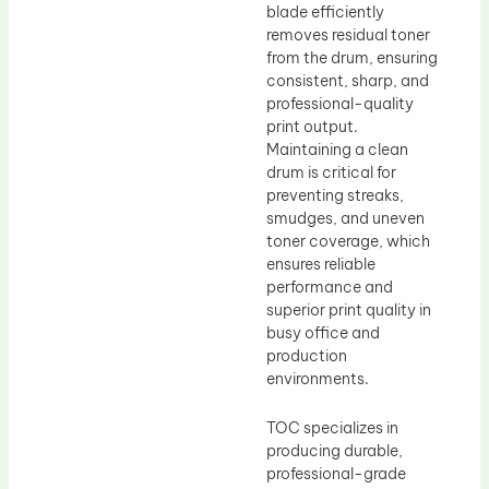
blade efficiently
removes residual toner
from the drum, ensuring
consistent, sharp, and
professional-quality
print output.
Maintaining a clean
drum is critical for
preventing streaks,
smudges, and uneven
toner coverage, which
ensures reliable
performance and
superior print quality in
busy office and
production
environments.
TOC specializes in
producing durable,
professional-grade