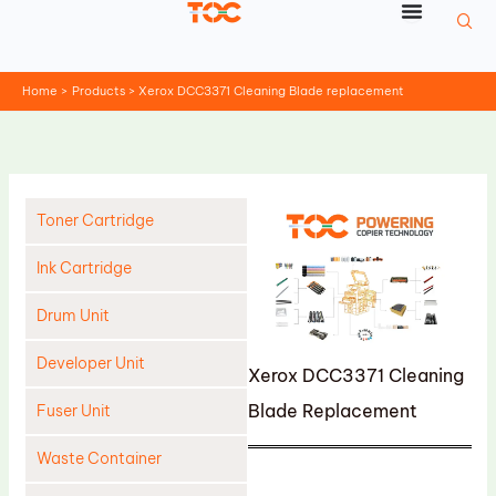
Skip
to
content
Home
Products
Xerox DCC3371 Cleaning Blade replacement
Toner Cartridge
Ink Cartridge
Drum Unit
Developer Unit
Xerox DCC3371 Cleaning
Blade Replacement
Fuser Unit
Waste Container