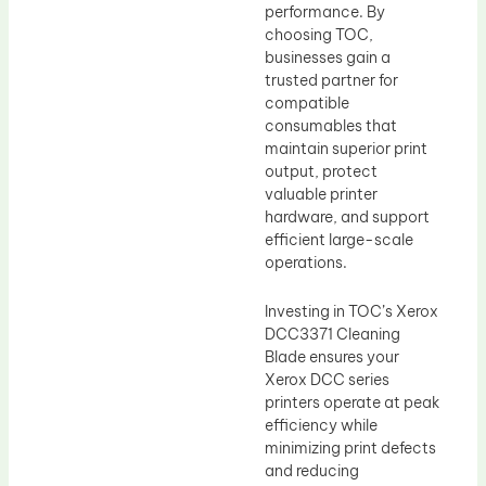
performance. By
choosing TOC,
businesses gain a
trusted partner for
compatible
consumables that
maintain superior print
output, protect
valuable printer
hardware, and support
efficient large-scale
operations.
Investing in TOC’s Xerox
DCC3371 Cleaning
Blade ensures your
Xerox DCC series
printers operate at peak
efficiency while
minimizing print defects
and reducing