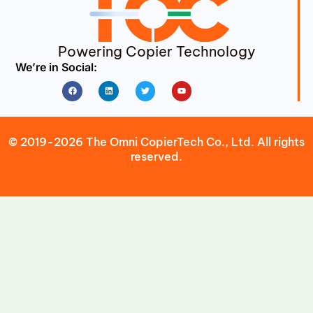
Powering Copier Technology
We’re in Social:
Facebook
Linkedin
Twitter
Youtube
© 2019-2026 The Omni CopierTech Co., Ltd. All rights
reserved.