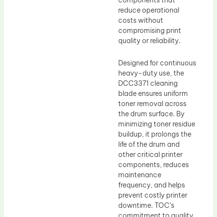
components that
reduce operational
costs without
compromising print
quality or reliability.
Designed for continuous
heavy-duty use, the
DCC3371 cleaning
blade ensures uniform
toner removal across
the drum surface. By
minimizing toner residue
buildup, it prolongs the
life of the drum and
other critical printer
components, reduces
maintenance
frequency, and helps
prevent costly printer
downtime. TOC’s
commitment to quality