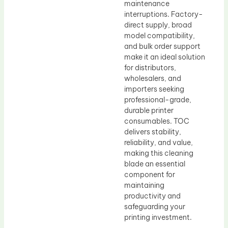
maintenance
interruptions. Factory-
direct supply, broad
model compatibility,
and bulk order support
make it an ideal solution
for distributors,
wholesalers, and
importers seeking
professional-grade,
durable printer
consumables. TOC
delivers stability,
reliability, and value,
making this cleaning
blade an essential
component for
maintaining
productivity and
safeguarding your
printing investment.