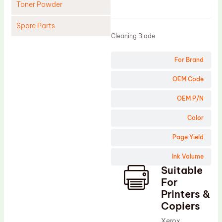
Toner Powder
Product
Spare Parts
Cleaning Blade
Cleaning Blade
For Brand
Cleaning Roller
Doctor Blade
OEM Code
Fuser Film Sleeve
OEM P/N
Lower Pressure Roller
Color
OPC Drum
Page Yield
PCR
Ink Volume
Process Unit
Suitable
Transfer Belt
For
Upper Fuser Roller
Printers &
Copiers
Wiper Blade
Xerox