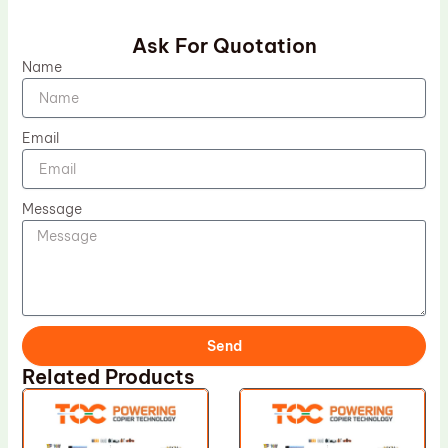
Ask For Quotation
Name
Email
Message
Send
Related Products