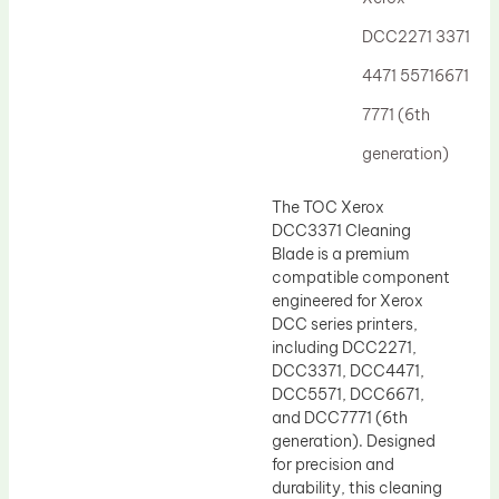
Drum Lubricant Blade
DCC2271 3371
Fuser Belt
4471 55716671
Magnetic Roller Blade
7771 (6th
generation)
The TOC Xerox
DCC3371 Cleaning
Blade is a premium
compatible component
engineered for Xerox
DCC series printers,
including DCC2271,
DCC3371, DCC4471,
DCC5571, DCC6671,
and DCC7771 (6th
generation). Designed
for precision and
durability, this cleaning